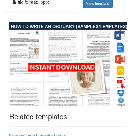
file format: .pptx
View template
Related templates
Free obituary template father