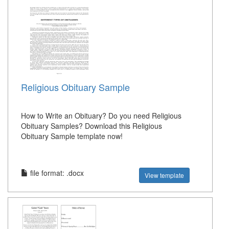
Religious Obituary Sample
How to Write an Obituary? Do you need Religious
Obituary Samples? Download this Religious
Obituary Sample template now!
file format: .docx
View template