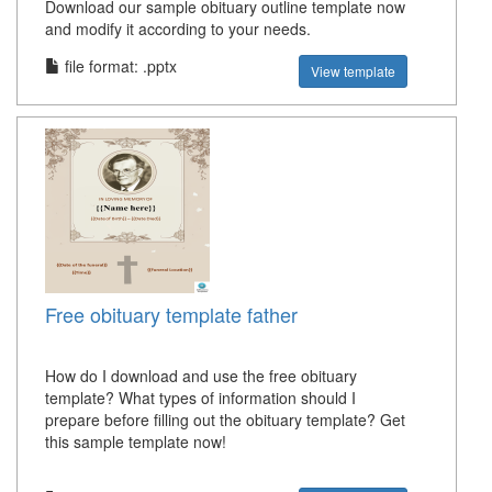
Download our sample obituary outline template now
and modify it according to your needs.
file format: .pptx
View template
Free obituary template father
How do I download and use the free obituary
template? What types of information should I
prepare before filling out the obituary template? Get
this sample template now!