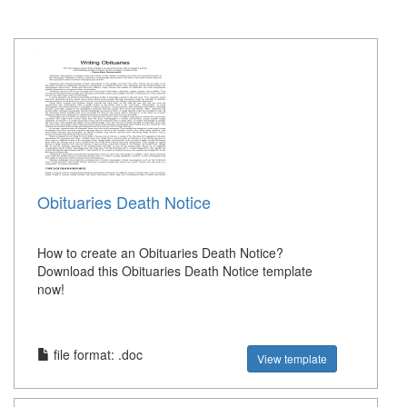
Obituaries Death Notice
How to create an Obituaries Death Notice?
Download this Obituaries Death Notice template
now!
file format: .doc
View template