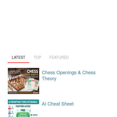
LATEST
TOP
FEATURED
Chess Openings & Chess
Theory
AI Cheat Sheet