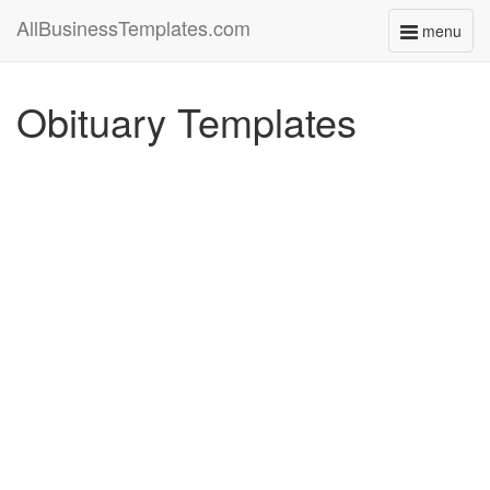
AllBusinessTemplates.com
menu
Toggle
navigati
Obituary Templates