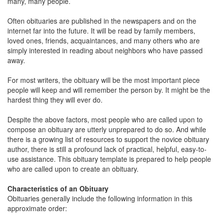
many, many people.
Often obituaries are published in the newspapers and on the
internet far into the future. It will be read by family members,
loved ones, friends, acquaintances, and many others who are
simply interested in reading about neighbors who have passed
away.
For most writers, the obituary will be the most important piece
people will keep and will remember the person by. It might be the
hardest thing they will ever do.
Despite the above factors, most people who are called upon to
compose an obituary are utterly unprepared to do so. And while
there is a growing list of resources to support the novice obituary
author, there is still a profound lack of practical, helpful, easy-to-
use assistance. This obituary template is prepared to help people
who are called upon to create an obituary.
Characteristics of an Obituary
Obituaries generally include the following information in this
approximate order: