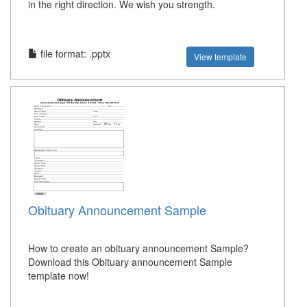
in the right direction. We wish you strength.
file format: .pptx
View template
Obituary Announcement Sample
How to create an obituary announcement Sample?
Download this Obituary announcement Sample
template now!