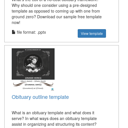
Why should one consider using a pre-designed
template as opposed to coming up with one from
ground zero? Download our sample free template
now!
file format: .pptx
View template
Obituary outline template
What is an obituary template and what does it
serve? In what ways does an obituary template
assist in organizing and structuring its content?