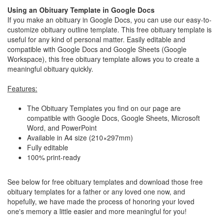
Using an Obituary Template in Google Docs
If you make an obituary in Google Docs, you can use our easy-to-
customize obituary outline template. This free obituary template is
useful for any kind of personal matter. Easily editable and
compatible with Google Docs and Google Sheets (Google
Workspace), this free obituary template allows you to create a
meaningful obituary quickly.
Features:
The Obituary Templates you find on our page are
compatible with Google Docs, Google Sheets, Microsoft
Word, and PowerPoint
Available in A4 size (210×297mm)
Fully editable
100% print-ready
See below for free obituary templates and download those free
obituary templates for a father or any loved one now, and
hopefully, we have made the process of honoring your loved
one's memory a little easier and more meaningful for you!