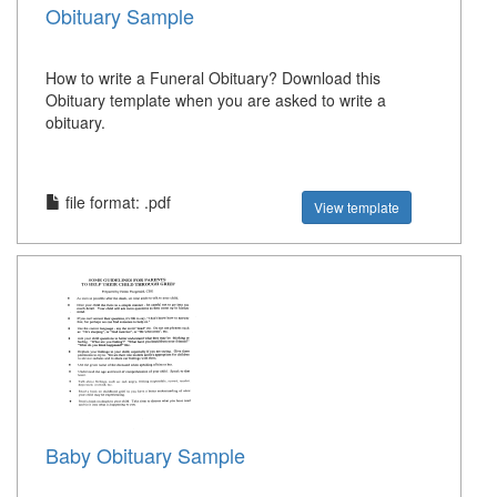
Obituary Sample
How to write a Funeral Obituary? Download this
Obituary template when you are asked to write a
obituary.
file format: .pdf
View template
Baby Obituary Sample