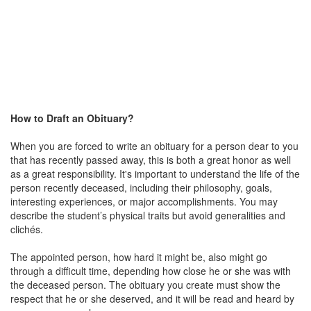
How to Draft an Obituary?
When you are forced to write an obituary for a person dear to you
that has recently passed away, this is both a great honor as well
as a great responsibility. It's important to understand the life of the
person recently deceased, including their philosophy, goals,
interesting experiences, or major accomplishments. You may
describe the student’s physical traits but avoid generalities and
clichés.
The appointed person, how hard it might be, also might go
through a difficult time, depending how close he or she was with
the deceased person. The obituary you create must show the
respect that he or she deserved, and it will be read and heard by