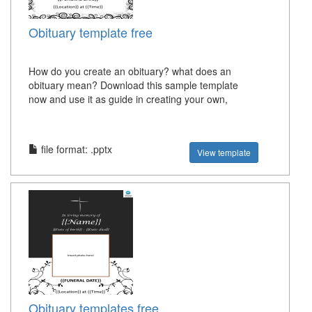
Obituary template free
How do you create an obituary? what does an
obituary mean? Download this sample template
now and use it as guide in creating your own,
file format: .pptx
View template
Obituary templates free