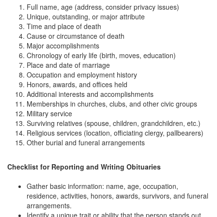
Full name, age (address, consider privacy issues)
Unique, outstanding, or major attribute
Time and place of death
Cause or circumstance of death
Major accomplishments
Chronology of early life (birth, moves, education)
Place and date of marriage
Occupation and employment history
Honors, awards, and offices held
Additional interests and accomplishments
Memberships in churches, clubs, and other civic groups
Military service
Surviving relatives (spouse, children, grandchildren, etc.)
Religious services (location, officiating clergy, pallbearers)
Other burial and funeral arrangements
Checklist for Reporting and Writing Obituaries
Gather basic information: name, age, occupation,
residence, activities, honors, awards, survivors, and funeral
arrangements.
Identify a unique trait or ability that the person stands out.