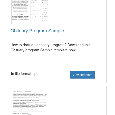
Obituary Program Sample
How to draft an obituary program? Download this
Obituary program Sample template now!
file format: .pdf
View template