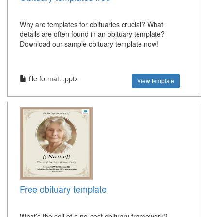
Why are templates for obituaries crucial? What
details are often found in an obituary template?
Download our sample obituary template now!
file format: .pptx
View template
Free obituary template
What’s the coil of a no-cost obituary framework?