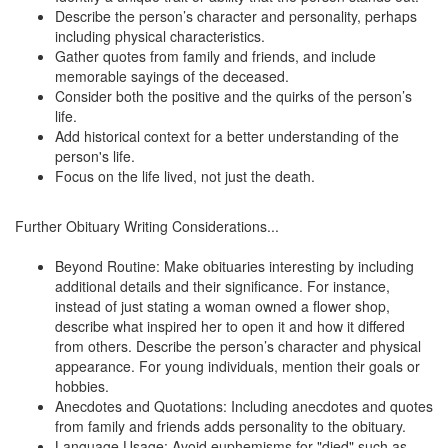
Describe the person’s character and personality, perhaps
including physical characteristics.
Gather quotes from family and friends, and include
memorable sayings of the deceased.
Consider both the positive and the quirks of the person’s
life.
Add historical context for a better understanding of the
person's life.
Focus on the life lived, not just the death.
Further Obituary Writing Considerations...
Beyond Routine: Make obituaries interesting by including
additional details and their significance. For instance,
instead of just stating a woman owned a flower shop,
describe what inspired her to open it and how it differed
from others. Describe the person’s character and physical
appearance. For young individuals, mention their goals or
hobbies.
Anecdotes and Quotations: Including anecdotes and quotes
from family and friends adds personality to the obituary.
Language Usage: Avoid euphemisms for "died" such as