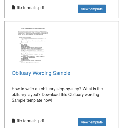
file format: .pdf
View template
Obituary Wording Sample
How to write an obituary step-by-step? What is the
obituary layout? Download this Obituary wording
Sample template now!
file format: .pdf
View template