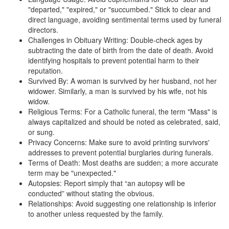
"departed," "expired," or "succumbed." Stick to clear and
direct language, avoiding sentimental terms used by funeral
directors.
Challenges in Obituary Writing: Double-check ages by
subtracting the date of birth from the date of death. Avoid
identifying hospitals to prevent potential harm to their
reputation.
Survived By: A woman is survived by her husband, not her
widower. Similarly, a man is survived by his wife, not his
widow.
Religious Terms: For a Catholic funeral, the term "Mass" is
always capitalized and should be noted as celebrated, said,
or sung.
Privacy Concerns: Make sure to avoid printing survivors'
addresses to prevent potential burglaries during funerals.
Terms of Death: Most deaths are sudden; a more accurate
term may be "unexpected."
Autopsies: Report simply that “an autopsy will be
conducted” without stating the obvious.
Relationships: Avoid suggesting one relationship is inferior
to another unless requested by the family.