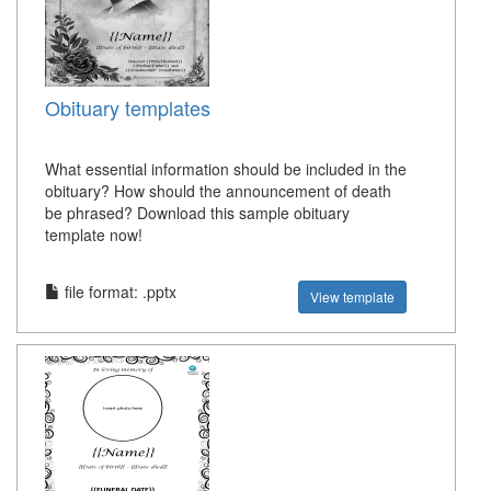
Obituary templates
What essential information should be included in the
obituary? How should the announcement of death
be phrased? Download this sample obituary
template now!
file format: .pptx
View template