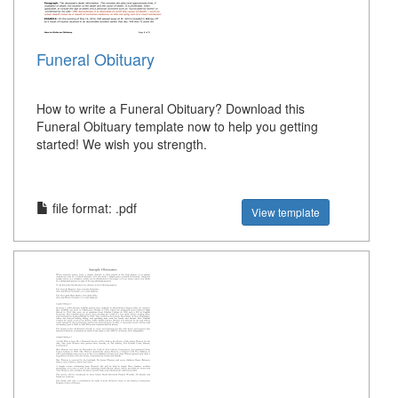
Funeral Obituary
How to write a Funeral Obituary? Download this
Funeral Obituary template now to help you getting
started! We wish you strength.
file format: .pdf
View template