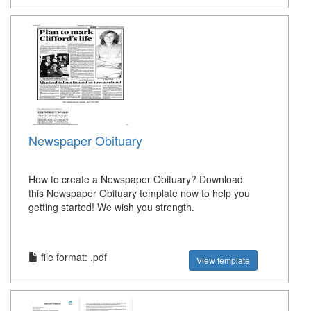
Newspaper Obituary
How to create a Newspaper Obituary? Download
this Newspaper Obituary template now to help you
getting started! We wish you strength.
file format: .pdf
View template