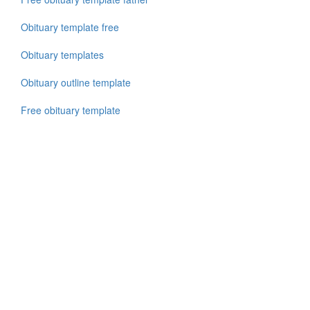
Obituary template free
Obituary templates
Obituary outline template
Free obituary template