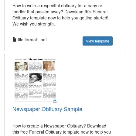
How to write a respectful obituary for a baby or
toddler that passed away? Download this Funeral
Obituary template now to help you getting started!
We wish you strength.
file format: .pdf
View template
Newspaper Obituary Sample
How to create a Newspaper Obituary? Download
this free Funeral Obituary template now to help you