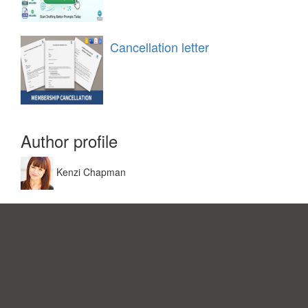
Cancellation letter
Author profile
Kenzi Chapman