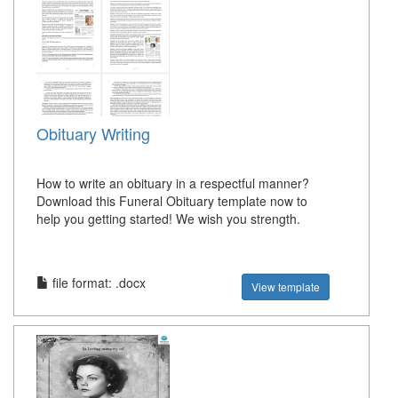
Obituary Writing
How to write an obituary in a respectful manner?
Download this Funeral Obituary template now to
help you getting started! We wish you strength.
file format: .docx
View template