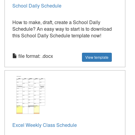
School Daily Schedule
How to make, draft, create a School Daily
Schedule? An easy way to start is to download
this School Daily Schedule template now!
file format: .docx
View template
Excel Weekly Class Schedule