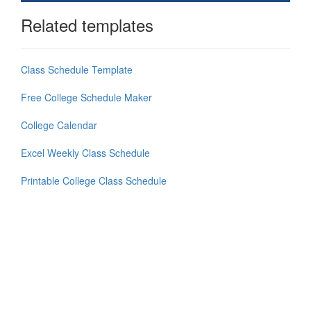
Related templates
Class Schedule Template
Free College Schedule Maker
College Calendar
Excel Weekly Class Schedule
Printable College Class Schedule