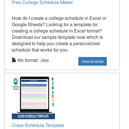
Free College Schedule Maker
How do I create a college schedule in Excel or
Google Sheets? Looking for a template for
creating a college schedule in Excel format?
Download our sample template now which is
designed to help you create a personalized
schedule that works for you.
file format: .xlsx
View template
Class Schedule Template