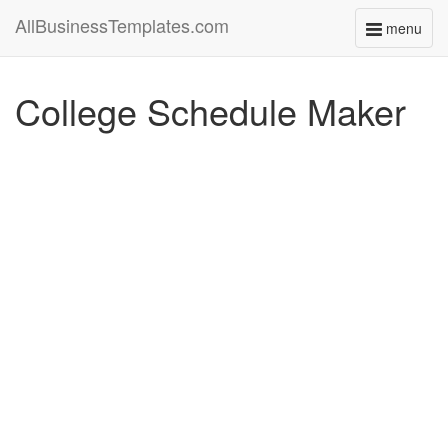
AllBusinessTemplates.com
menu
Toggle
navigati
College Schedule Maker