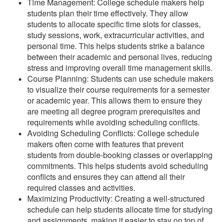
Time Management: College schedule makers help
students plan their time effectively. They allow
students to allocate specific time slots for classes,
study sessions, work, extracurricular activities, and
personal time. This helps students strike a balance
between their academic and personal lives, reducing
stress and improving overall time management skills.
Course Planning: Students can use schedule makers
to visualize their course requirements for a semester
or academic year. This allows them to ensure they
are meeting all degree program prerequisites and
requirements while avoiding scheduling conflicts.
Avoiding Scheduling Conflicts: College schedule
makers often come with features that prevent
students from double-booking classes or overlapping
commitments. This helps students avoid scheduling
conflicts and ensures they can attend all their
required classes and activities.
Maximizing Productivity: Creating a well-structured
schedule can help students allocate time for studying
and assignments, making it easier to stay on top of