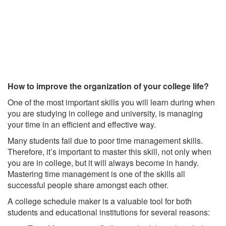
How to improve the organization of your college life?
One of the most important skills you will learn during when
you are studying in college and university, is managing
your time in an efficient and effective way.
Many students fail due to poor time management skills.
Therefore, it’s important to master this skill, not only when
you are in college, but it will always become in handy.
Mastering time management is one of the skills all
successful people share amongst each other.
A college schedule maker is a valuable tool for both
students and educational institutions for several reasons: