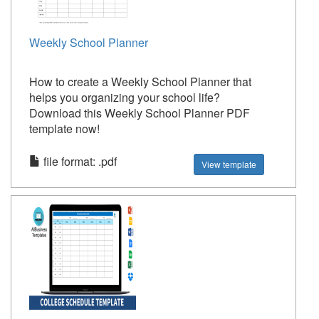
Weekly School Planner
How to create a Weekly School Planner that
helps you organizing your school life?
Download this Weekly School Planner PDF
template now!
file format: .pdf
View template