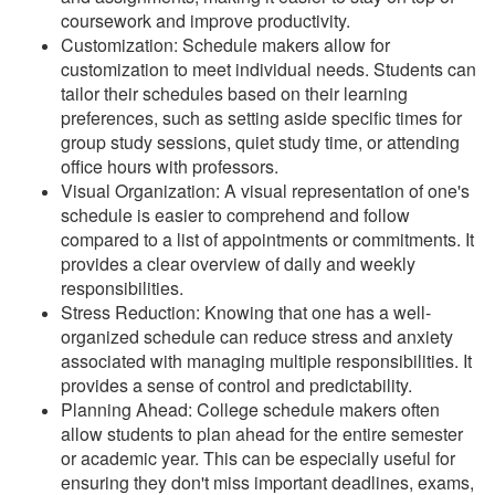
coursework and improve productivity.
Customization: Schedule makers allow for
customization to meet individual needs. Students can
tailor their schedules based on their learning
preferences, such as setting aside specific times for
group study sessions, quiet study time, or attending
office hours with professors.
Visual Organization: A visual representation of one's
schedule is easier to comprehend and follow
compared to a list of appointments or commitments. It
provides a clear overview of daily and weekly
responsibilities.
Stress Reduction: Knowing that one has a well-
organized schedule can reduce stress and anxiety
associated with managing multiple responsibilities. It
provides a sense of control and predictability.
Planning Ahead: College schedule makers often
allow students to plan ahead for the entire semester
or academic year. This can be especially useful for
ensuring they don't miss important deadlines, exams,