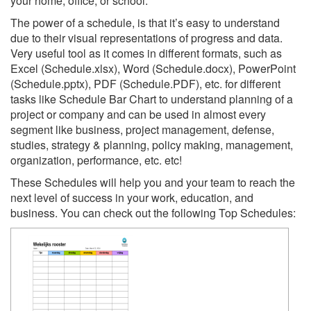
your home, office, or school.
The power of a schedule, is that it’s easy to understand
due to their visual representations of progress and data.
Very useful tool as it comes in different formats, such as
Excel (Schedule.xlsx), Word (Schedule.docx), PowerPoint
(Schedule.pptx), PDF (Schedule.PDF), etc. for different
tasks like Schedule Bar Chart to understand planning of a
project or company and can be used in almost every
segment like business, project management, defense,
studies, strategy & planning, policy making, management,
organization, performance, etc. etc!
These Schedules will help you and your team to reach the
next level of success in your work, education, and
business. You can check out the following Top Schedules: