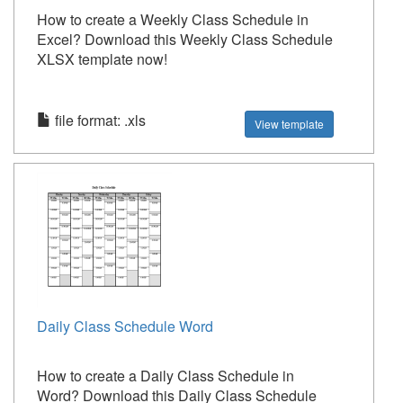
How to create a Weekly Class Schedule in
Excel? Download this Weekly Class Schedule
XLSX template now!
file format: .xls
View template
Daily Class Schedule Word
How to create a Daily Class Schedule in
Word? Download this Daily Class Schedule