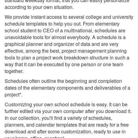
standard weekday format, that you can easily personalize
according to your own situation.
We provide instant access to several college and university
schedule templates to help you out. From elementary
school student to CEO of a multinational, schedules are
unavoidable tools for almost everybody. A schedule is a
graphical planner and organizer of data and are very
effective, among the best, project management planning
tools to plan a project work breakdown structure in such a
way that it can be executed by one person or one team
together.
Schedules often outline the beginning and completion
dates of the elementary components and deliverables of a
project".
Customizing your own school schedule is easy. It can be
further edited via your own computer after you download it.
In our collection, you'll find a variety of schedules,
planners, and calendar templates that are ready for a free
download and after some customization, ready to use in