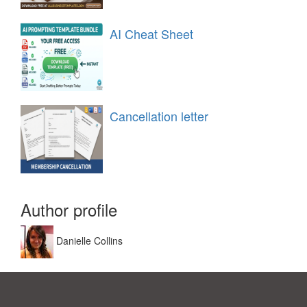
AI Cheat Sheet
Cancellation letter
Author profile
Danielle Collins