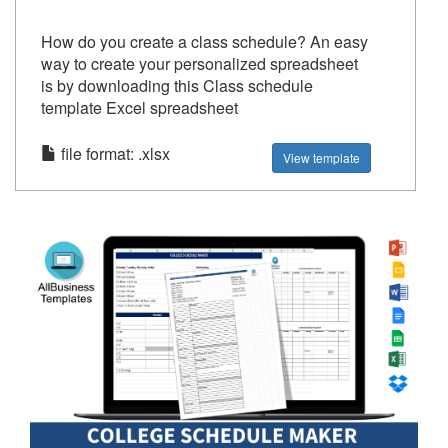
How do you create a class schedule? An easy
way to create your personalized spreadsheet
is by downloading this Class schedule
template Excel spreadsheet
file format: .xlsx
View template