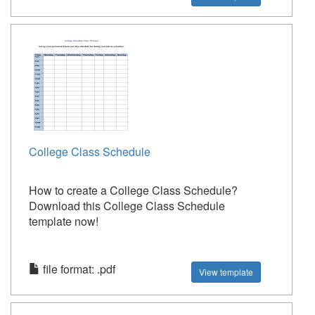
College Class Schedule
How to create a College Class Schedule?
Download this College Class Schedule
template now!
file format: .pdf
View template