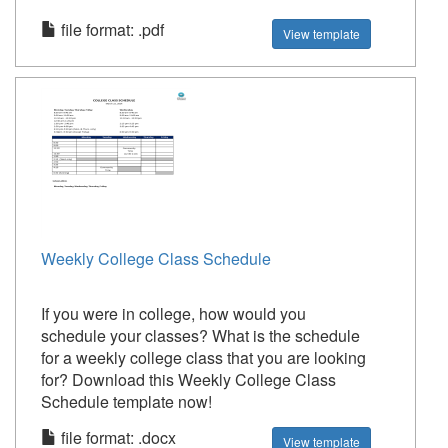
file format: .pdf
View template
Weekly College Class Schedule
If you were in college, how would you
schedule your classes? What is the schedule
for a weekly college class that you are looking
for? Download this Weekly College Class
Schedule template now!
file format: .docx
View template