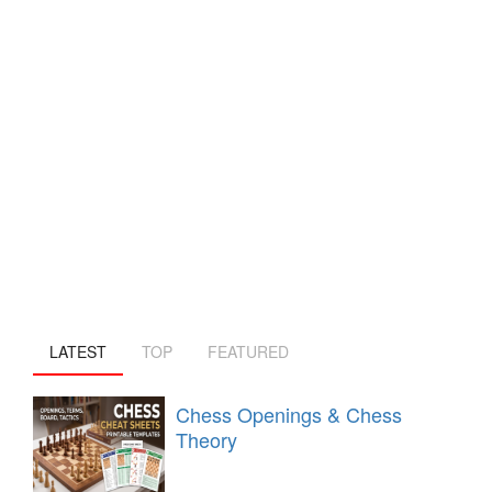
LATEST
TOP
FEATURED
Chess Openings & Chess
Theory