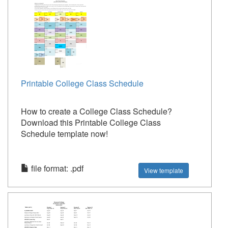
Printable College Class Schedule
How to create a College Class Schedule?
Download this Printable College Class
Schedule template now!
file format: .pdf
View template