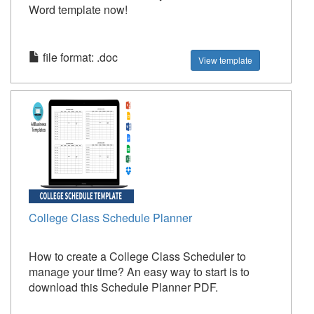
Word template now!
file format: .doc
View template
College Class Schedule Planner
How to create a College Class Scheduler to
manage your time? An easy way to start is to
download this Schedule Planner PDF.