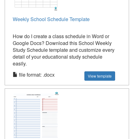
Weekly School Schedule Template
How do I create a class schedule in Word or
Google Docs? Download this School Weekly
Study Schedule template and customize every
detail of your educational study schedule
easily.
file format: .docx
View template