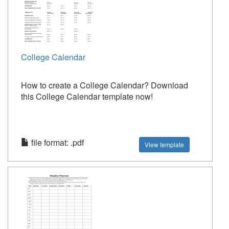
College Calendar
How to create a College Calendar? Download
this College Calendar template now!
file format: .pdf
View template