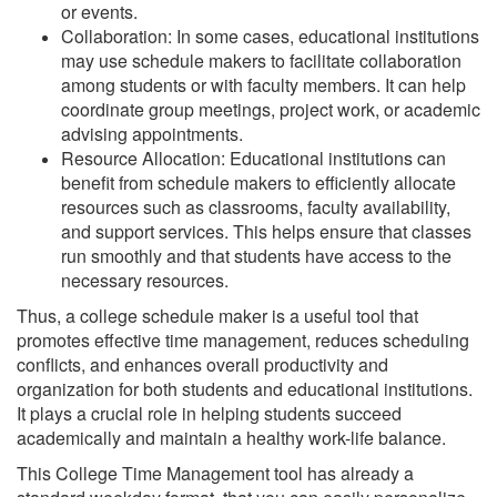
or events.
Collaboration: In some cases, educational institutions
may use schedule makers to facilitate collaboration
among students or with faculty members. It can help
coordinate group meetings, project work, or academic
advising appointments.
Resource Allocation: Educational institutions can
benefit from schedule makers to efficiently allocate
resources such as classrooms, faculty availability,
and support services. This helps ensure that classes
run smoothly and that students have access to the
necessary resources.
Thus, a college schedule maker is a useful tool that
promotes effective time management, reduces scheduling
conflicts, and enhances overall productivity and
organization for both students and educational institutions.
It plays a crucial role in helping students succeed
academically and maintain a healthy work-life balance.
This College Time Management tool has already a