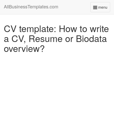
AllBusinessTemplates.com
menu
Toggle
navigati
CV template: How to write
a CV, Resume or Biodata
overview?