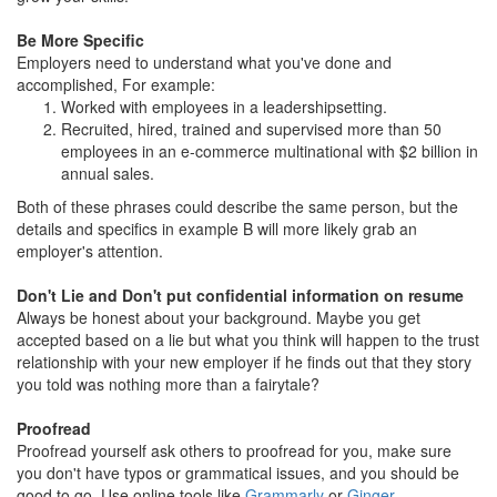
Be More Specific
Employers need to understand what you've done and
accomplished, For example:
Worked with employees in a leadershipsetting.
Recruited, hired, trained and supervised more than 50
employees in an e-commerce multinational with $2 billion in
annual sales.
Both of these phrases could describe the same person, but the
details and specifics in example B will more likely grab an
employer's attention.
Don't Lie and Don't put confidential information on resume
Always be honest about your background. Maybe you get
accepted based on a lie but what you think will happen to the trust
relationship with your new employer if he finds out that they story
you told was nothing more than a fairytale?
Proofread
Proofread yourself ask others to proofread for you, make sure
you don't have typos or grammatical issues, and you should be
good to go. Use online tools like
Grammarly
or
Ginger
.