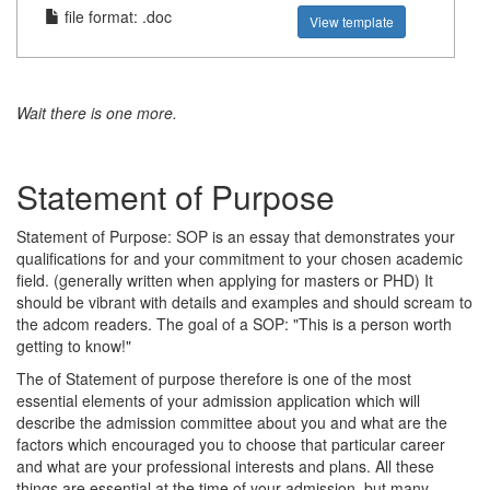
file format: .doc
View template
Wait there is one more.
Statement of Purpose
Statement of Purpose: SOP is an essay that demonstrates your
qualifications for and your commitment to your chosen academic
field. (generally written when applying for masters or PHD) It
should be vibrant with details and examples and should scream to
the adcom readers. The goal of a SOP: "This is a person worth
getting to know!"
The of Statement of purpose therefore is one of the most
essential elements of your admission application which will
describe the admission committee about you and what are the
factors which encouraged you to choose that particular career
and what are your professional interests and plans. All these
things are essential at the time of your admission, but many