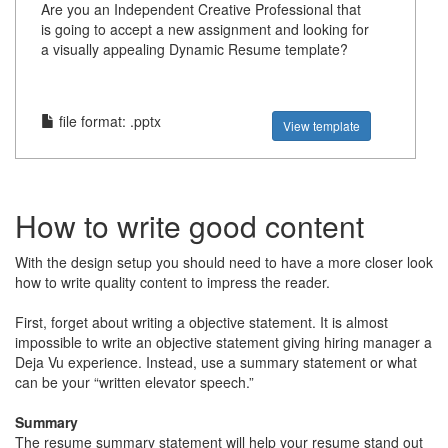
Are you an Independent Creative Professional that
is going to accept a new assignment and looking for
a visually appealing Dynamic Resume template?
file format: .pptx
View template
How to write good content
With the design setup you should need to have a more closer look
how to write quality content to impress the reader.
First, forget about writing a objective statement. It is almost
impossible to write an objective statement giving hiring manager a
Deja Vu experience. Instead, use a summary statement or what
can be your “written elevator speech.”
Summary
The resume summary statement will help your resume stand out