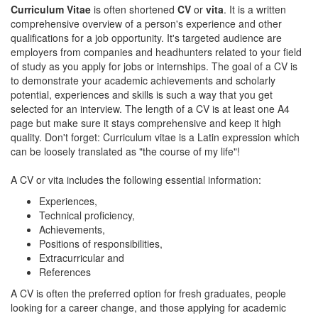
Curriculum Vitae
is often shortened
CV
or
vita
. It is a written
comprehensive overview of a person's experience and other
qualifications for a job opportunity. It's targeted audience are
employers from companies and headhunters related to your field
of study as you apply for jobs or internships. The goal of a CV is
to demonstrate your academic achievements and scholarly
potential, experiences and skills is such a way that you get
selected for an interview. The length of a CV is at least one A4
page but make sure it stays comprehensive and keep it high
quality. Don't forget: Curriculum vitae is a Latin expression which
can be loosely translated as "the course of my life"!
A CV or vita includes the following essential information:
Experiences,
Technical proficiency,
Achievements,
Positions of responsibilities,
Extracurricular and
References
A CV is often the preferred option for fresh graduates, people
looking for a career change, and those applying for academic