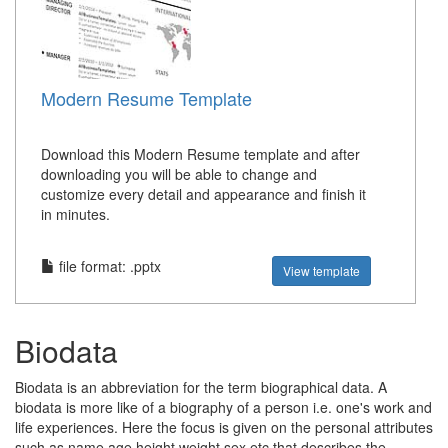
Modern Resume Template
Download this Modern Resume template and after
downloading you will be able to change and
customize every detail and appearance and finish it
in minutes.
file format: .pptx
View template
Biodata
Biodata is an abbreviation for the term biographical data. A
biodata is more like of a biography of a person i.e. one's work and
life experiences. Here the focus is given on the personal attributes
such as name,age,height,weight,sex,etc that describes the