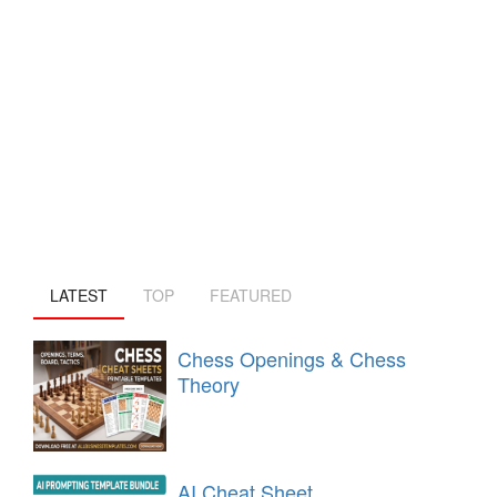
LATEST
TOP
FEATURED
Chess Openings & Chess
Theory
AI Cheat Sheet