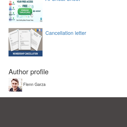
Cancellation letter
Author profile
Flenn Garza