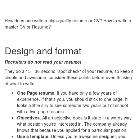
How does one write a high-quality résumé or CV? How to write a
master CV or Resume?
Design and format
Recruiters do not read your resume!
They do a 15 - 30-second "spot check" of your resume, so keep it
simple and awesome, consider these points before even thinking
of what to write:
One Page resume.
If you have only a few years of
experience. If that's you, you should stick to one page. It
looks a little silly to see someone two years out of school
with a two-page resume.
Objectives.
All an objective does is it state in a wordy way,
what position you're interested in. The company already
knows that because you applied for a particular position.
Use a template.
Unless you're awesome designer, you