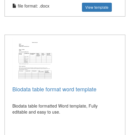
file format: .docx
View template
Biodata table format word template
Biodata table formatted Word template, Fully
editable and easy to use.