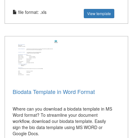
file format: .xls
View template
Biodata Template in Word Format
Where can you download a biodata template in MS
Word format? To streamline your document
workflow, download our biodata template. Easily
sign the bio data template using MS WORD or
Google Docs.