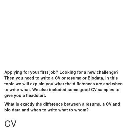
Applying for your first job? Looking for a new challenge?
Then you need to write a CV or resume or Biodata. In this
topic we will explain you what the differences are and when
to write what. We also included some good CV samples to
give you a headstart.
What is exactly the difference between a resume, a CV and
bio data and when to write what to whom?
CV