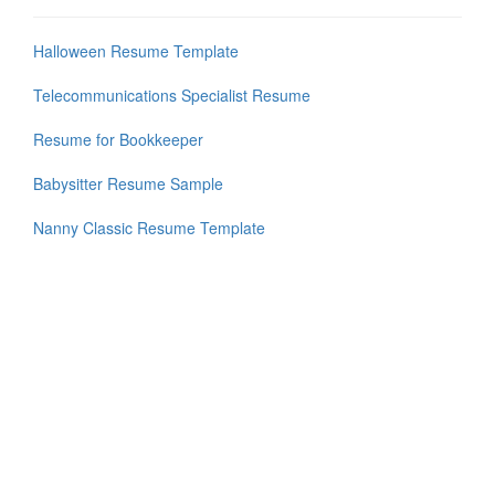
Halloween Resume Template
Telecommunications Specialist Resume
Resume for Bookkeeper
Babysitter Resume Sample
Nanny Classic Resume Template