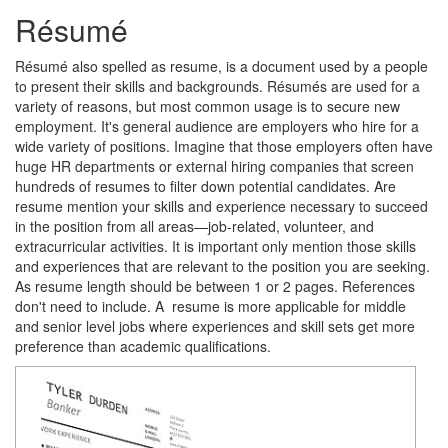
Résumé
Résumé also spelled as resume, is a document used by a people
to present their skills and backgrounds. Résumés are used for a
variety of reasons, but most common usage is to secure new
employment. It's general audience are employers who hire for a
wide variety of positions. Imagine that those employers often have
huge HR departments or external hiring companies that screen
hundreds of resumes to filter down potential candidates. Are
resume mention your skills and experience necessary to succeed
in the position from all areas—job-related, volunteer, and
extracurricular activities. It is important only mention those skills
and experiences that are relevant to the position you are seeking.
As resume length should be between 1 or 2 pages. References
don't need to include. A resume is more applicable for middle
and senior level jobs where experiences and skill sets get more
preference than academic qualifications.