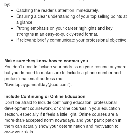
by:
Catching the reader’s attention immediately.
Ensuring a clear understanding of your top selling points at
a glance.
Putting emphasis on your career highlights and key
strengths in an easy-to-quickly-read format.
If relevant: briefly communicate your professional objective.
Make sure they know how to contact you
You don’t need to include your address on your resume anymore
but you do need to make sure to include a phone number and
professional email address (not
"
ilovetoplaygameallday@cod.com
").
Include Continuing or Online Education
Don’t be afraid to include continuing education, professional
development coursework, or online courses in your education
section, especially if it feels a little light. Online courses are a
more-than-accepted norm nowadays, and your participation in
them can actually show your determination and motivation to
grow your skills.