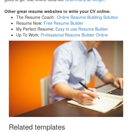
Other great resume websites to write your CV online:
The Resume Coach:
Online Resume Building Solution
Resume Now:
Free Resume Builder
My Perfect Resume:
Easy to use Resume Builder
Up To Work:
Professional Resume Builder Online
Related templates