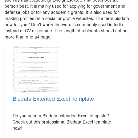
person best. It is mainly used for applying for government and
defense jobs or for any academic grants. It is also used for
making profiles on a social or profile websites. The term biodata
new for you? Don't worry the word is commonly used in India
instead of CV or resume. The length of a biodata should not be
more than one a4 page.
Biodata Extented Excel Template
Do you need a Biodata extended Excel template?
Check out this professional Biodata Excel template
now!