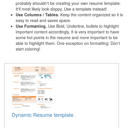
probably shouldn't be creating your own resume template.
It'll most likely look sloppy. Use a template instead!
Use Columns / Tables.
Keep the content organized so it is
easy to read and saves space.
Use Formatting.
Use Bold, Underline, bullets to highlight
important content accordingly, It is very important to have
some hot points in the resume and more important to be
able to highlight them. One exception on formatting: Don't
start coloring!
Dynamic Resume template