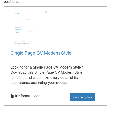
positions.
Single Page CV Modern Style
Looking for a Single Page CV Modern Style?
Download this Single Page CV Modern Style
template and customize every detail of its
appearance according your needs.
file format: .doc
View template