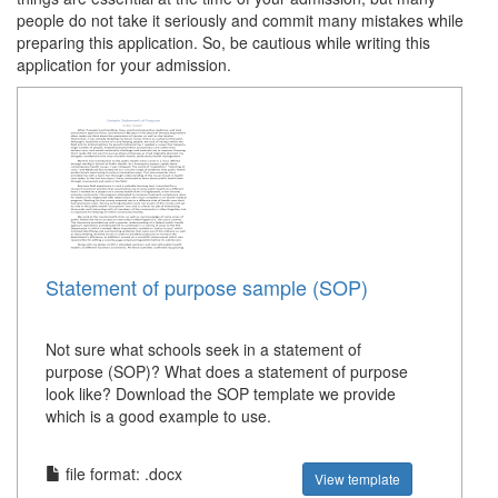
people do not take it seriously and commit many mistakes while
preparing this application. So, be cautious while writing this
application for your admission.
Statement of purpose sample (SOP)
Not sure what schools seek in a statement of
purpose (SOP)? What does a statement of purpose
look like? Download the SOP template we provide
which is a good example to use.
file format: .docx
View template