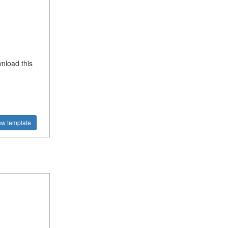
nload this
ew template