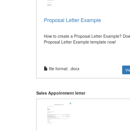
Proposal Letter Example
How to create a Proposal Letter Example? Dow
Proposal Letter Example template now!
file format: .docx
Vi
Sales Appointment letter