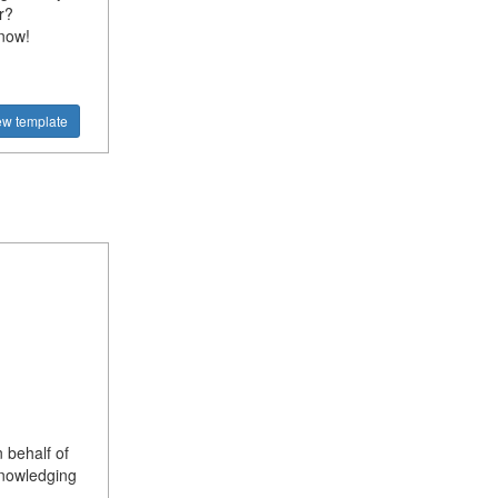
r?
 now!
ew template
 behalf of
knowledging