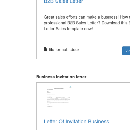
B2B Sales Letter
Great sales efforts can make a business! How 
professional B2B Sales Letter? Download this 
Letter Sales template now!
file format: .docx
Vi
Business Invitation letter
Letter Of Invitation Business