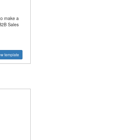
to make a
B2B Sales
ew template