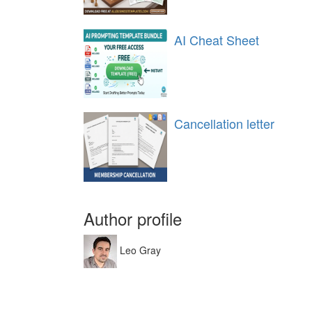
AI Cheat Sheet
Cancellation letter
Author profile
Leo Gray