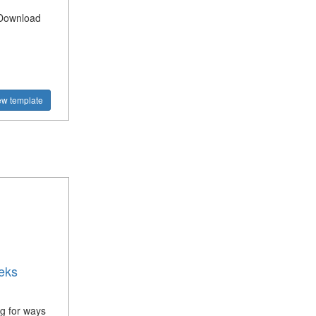
? Download
ew template
eks
g for ways