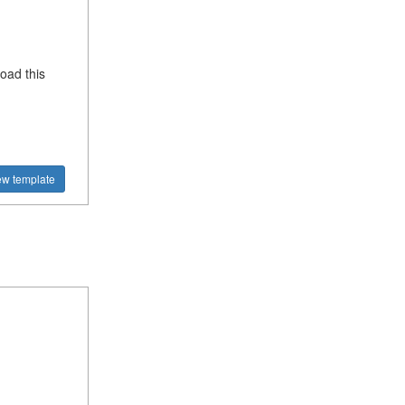
oad this
ew template