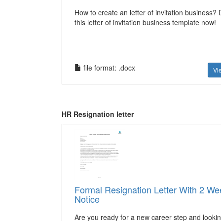
How to create an letter of invitation business
this letter of invitation business template now!
file format: .docx
Vi
HR Resignation letter
Formal Resignation Letter With 2 We
Notice
Are you ready for a new career step and lookin