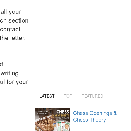
all your
ach section
 contact
he letter,
of
writing
ul for your
LATEST
TOP
FEATURED
Chess Openings &
Chess Theory