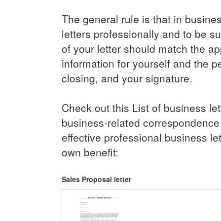
The general rule is that in busine
letters professionally and to be s
of your letter should match the app
information for yourself and the pe
closing, and your signature.
Check out this List of business l
business-related correspondence dr
effective professional business le
own benefit:
Sales Proposal letter