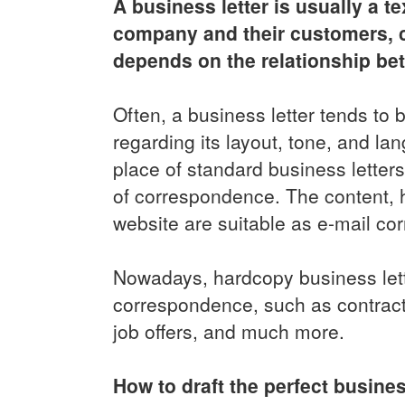
A business letter is usually a
company and their customers, cli
depends on the relationship be
Often, a business letter tends to
regarding its layout, tone, and l
place of standard business lette
of correspondence. The content, h
website are suitable as e-mail co
Nowadays, hardcopy business lette
correspondence, such as contracts
job offers, and much more.
How to draft the perfect busines