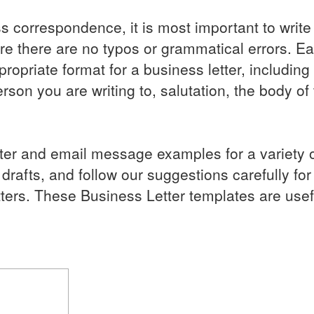
ss correspondence, it is most important to write 
ure there are no typos or grammatical errors. E
ropriate format for a business letter, including
rson you are writing to, salutation, the body of t
etter and email message examples for a variety 
afts, and follow our suggestions carefully for 
tters. These Business Letter templates are usef