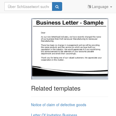
Language
Related templates
Notice of claim of defective goods
Letter Of Invitation Business