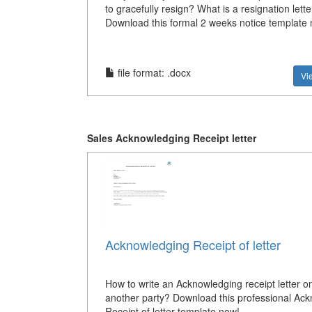
to gracefully resign? What is a resignation lette
Download this formal 2 weeks notice template
file format: .docx
Vi
Sales Acknowledging Receipt letter
Acknowledging Receipt of letter
How to write an Acknowledging receipt letter on
another party? Download this professional Ac
Receipt of letter template now!