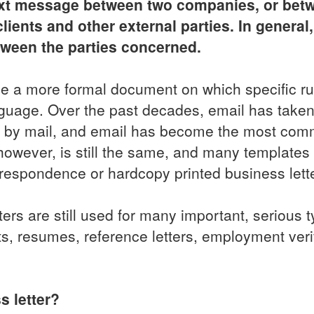
 text message between two companies, or bet
ents and other external parties. In general, 
tween the parties concerned.
 be a more formal document on which specific ru
anguage. Over the past decades, email has taken
rs by mail, and email has become the most co
owever, is still the same, and many templates
rrespondence or hardcopy printed business lett
rs are still used for many important, serious t
, resumes, reference letters, employment verif
s letter?