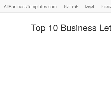
AllBusinessTemplates.com
Home
Legal
Finan
Top 10 Business Let