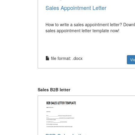
Sales Appointment Letter
How to write a sales appointment letter? Downl
sales appointment letter template now!
file format: .docx
Vi
Sales B2B letter