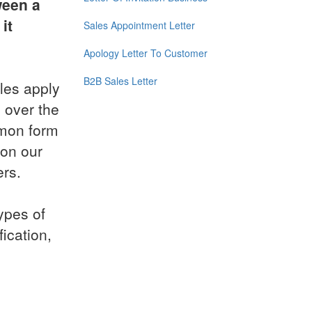
ween a
it
Sales Appointment Letter
Apology Letter To Customer
B2B Sales Letter
les apply
 over the
mmon form
 on our
ers.
ypes of
ication,