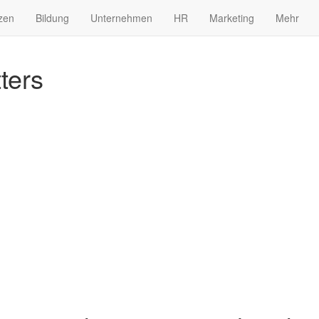
zen
Bildung
Unternehmen
HR
Marketing
Mehr
ters