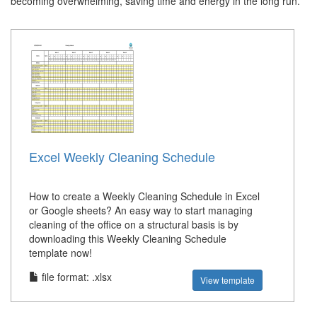
becoming overwhelming, saving time and energy in the long run.
Excel Weekly Cleaning Schedule
How to create a Weekly Cleaning Schedule in Excel
or Google sheets? An easy way to start managing
cleaning of the office on a structural basis is by
downloading this Weekly Cleaning Schedule
template now!
file format: .xlsx
View template