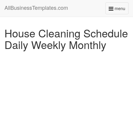
AllBusinessTemplates.com
menu
Toggle
navigati
House Cleaning Schedule
Daily Weekly Monthly