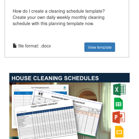
How do I create a cleaning schedule template?
Create your own daily weekly monthly cleaning
schedule with this planning template now.
file format: .docx
View template