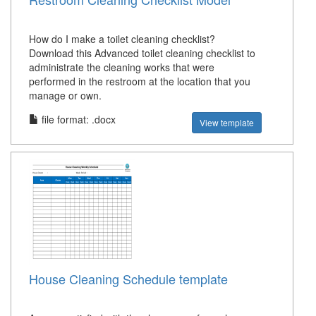
How do I make a toilet cleaning checklist?
Download this Advanced toilet cleaning checklist to
administrate the cleaning works that were
performed in the restroom at the location that you
manage or own.
file format: .docx
View template
House Cleaning Schedule template