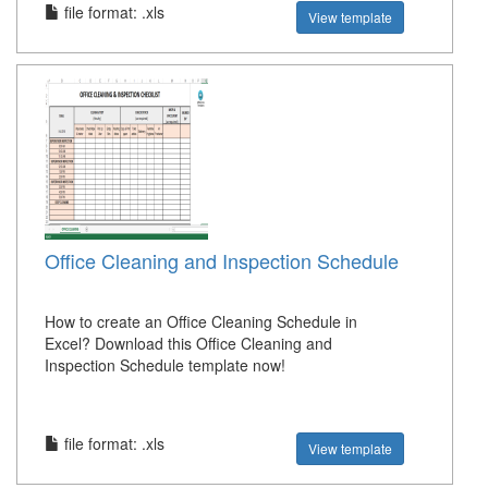
file format: .xls
View template
Office Cleaning and Inspection Schedule
How to create an Office Cleaning Schedule in
Excel? Download this Office Cleaning and
Inspection Schedule template now!
file format: .xls
View template