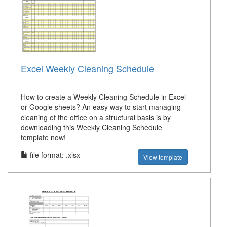
Excel Weekly Cleaning Schedule
How to create a Weekly Cleaning Schedule in Excel
or Google sheets? An easy way to start managing
cleaning of the office on a structural basis is by
downloading this Weekly Cleaning Schedule
template now!
file format: .xlsx
View template