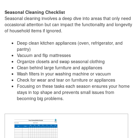
Seasonal Cleaning Checklist
Seasonal cleaning involves a deep dive into areas that only need
occasional attention but can impact the functionality and longevity
of household items if ignored.
Deep clean kitchen appliances (oven, refrigerator, and
pantry)
Vacuum and flip mattresses
Organize closets and swap seasonal clothing
Clean behind large furniture and appliances
Wash filters in your washing machine or vacuum
Check for wear and tear on furniture or appliances
Focusing on these tasks each season ensures your home
stays in top shape and prevents small issues from
becoming big problems.