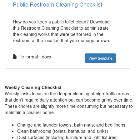
Public Restroom Cleaning Checklist
How do you keep a public toilet clean? Download
this Restroom Cleaning Checklist to administrate
the cleaning works that were performed in the
restroom at the location that you manage or own.
file format: .docx
View template
Weekly Cleaning Checklist
Weekly tasks focus on the deeper cleaning of high-traffic areas
that don't require daily attention but can become grimy over time.
These chores are slightly more time-consuming but necessary to
maintain a cleaner home.
Change and launder towels, bath mats, and bed linens
Clean bathrooms (toilets, bathtubs, and sinks)
Dust surfaces (including furniture and light fixtures)