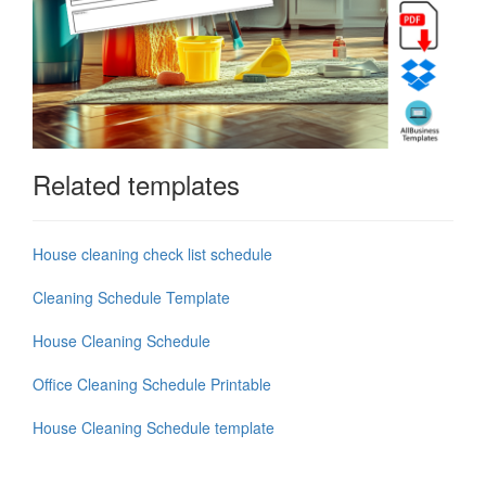
Related templates
House cleaning check list schedule
Cleaning Schedule Template
House Cleaning Schedule
Office Cleaning Schedule Printable
House Cleaning Schedule template