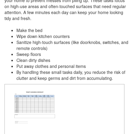
your home to prevent messes from piling up. These tasks focus
on high-use areas and often-touched surfaces that need regular
attention. A few minutes each day can keep your home looking
tidy and fresh.
Make the bed
Wipe down kitchen counters
Sanitize high-touch surfaces (like doorknobs, switches, and
remote controls)
Sweep floors
Clean dirty dishes
Put away clothes and personal items
By handling these small tasks daily, you reduce the risk of
clutter and keep germs and dirt from accumulating.