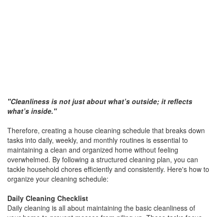
"Cleanliness is not just about what’s outside; it reflects
what’s inside."
Therefore, creating a house cleaning schedule that breaks down
tasks into daily, weekly, and monthly routines is essential to
maintaining a clean and organized home without feeling
overwhelmed. By following a structured cleaning plan, you can
tackle household chores efficiently and consistently. Here's how to
organize your cleaning schedule:
Daily Cleaning Checklist
Daily cleaning is all about maintaining the basic cleanliness of