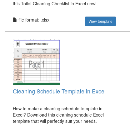
this Toilet Cleaning Checklist in Excel now!
file format: .xlsx
View template
Cleaning Schedule Template in Excel
How to make a cleaning schedule template in
Excel? Download this cleaning schedule Excel
template that will perfectly suit your needs.