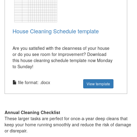
House Cleaning Schedule template
Are you satisfied with the cleanness of your house
or do you see room for improvement? Download
this house cleaning schedule template now Monday
to Sunday!
file format: .docx
View template
Annual Cleaning Checklist
These larger tasks are perfect for once-a-year deep cleans that
keep your home running smoothly and reduce the risk of damage
or disrepair.