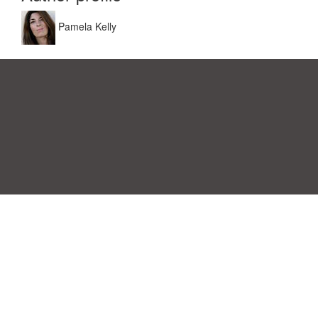
Pamela Kelly
Einwilligungspräferenzen
|
Kontakt
|
Nutzungsbedingungen &
Haftungsausschluss
|
Datenschutz-Bestimmungen
|
|
Themen
|
Blog
|
A-Z
|
Neu
|
Über
Laden Sie Ihre eigene Vorlage hoch
uns
Allbusinesstemplates.com
entworfen von
Ren-IT
. Property of 2026
Copyright © ABT ltd.