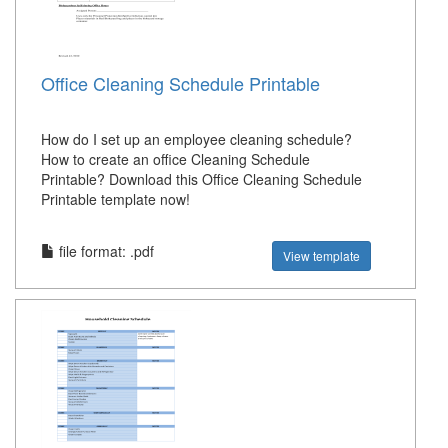
Office Cleaning Schedule Printable
How do I set up an employee cleaning schedule?
How to create an office Cleaning Schedule
Printable? Download this Office Cleaning Schedule
Printable template now!
file format: .pdf
View template