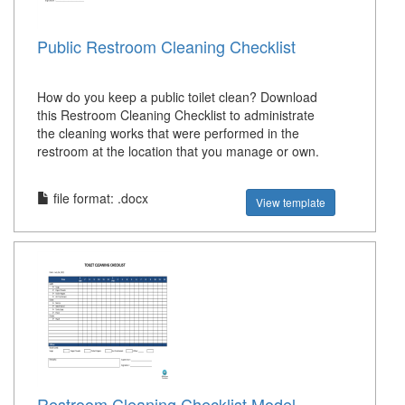
Public Restroom Cleaning Checklist
How do you keep a public toilet clean? Download
this Restroom Cleaning Checklist to administrate
the cleaning works that were performed in the
restroom at the location that you manage or own.
file format: .docx
View template
Restroom Cleaning Checklist Model