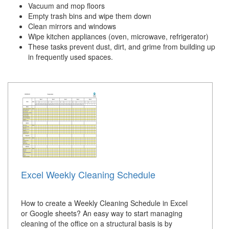
Vacuum and mop floors
Empty trash bins and wipe them down
Clean mirrors and windows
Wipe kitchen appliances (oven, microwave, refrigerator)
These tasks prevent dust, dirt, and grime from building up
in frequently used spaces.
Excel Weekly Cleaning Schedule
How to create a Weekly Cleaning Schedule in Excel
or Google sheets? An easy way to start managing
cleaning of the office on a structural basis is by