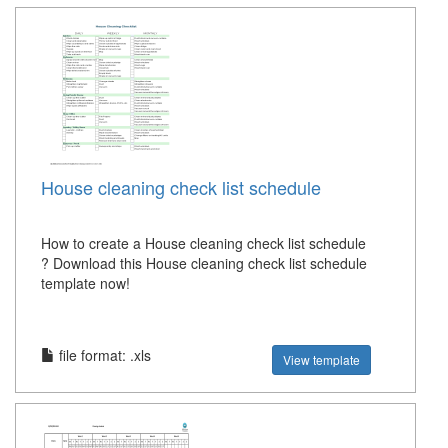
House cleaning check list schedule
How to create a House cleaning check list schedule
? Download this House cleaning check list schedule
template now!
file format: .xls
View template