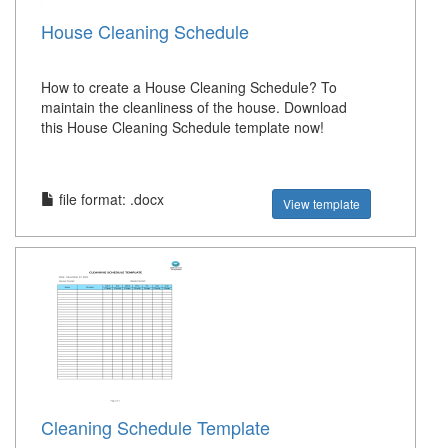
House Cleaning Schedule
How to create a House Cleaning Schedule? To
maintain the cleanliness of the house. Download
this House Cleaning Schedule template now!
file format: .docx
View template
Cleaning Schedule Template