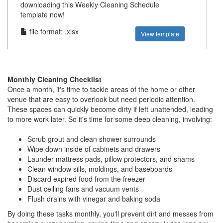
downloading this Weekly Cleaning Schedule
template now!
file format: .xlsx
View template
Monthly Cleaning Checklist
Once a month, it's time to tackle areas of the home or other
venue that are easy to overlook but need periodic attention.
These spaces can quickly become dirty if left unattended, leading
to more work later. So it's time for some deep cleaning, involving:
Scrub grout and clean shower surrounds
Wipe down inside of cabinets and drawers
Launder mattress pads, pillow protectors, and shams
Clean window sills, moldings, and baseboards
Discard expired food from the freezer
Dust ceiling fans and vacuum vents
Flush drains with vinegar and baking soda
By doing these tasks monthly, you'll prevent dirt and messes from