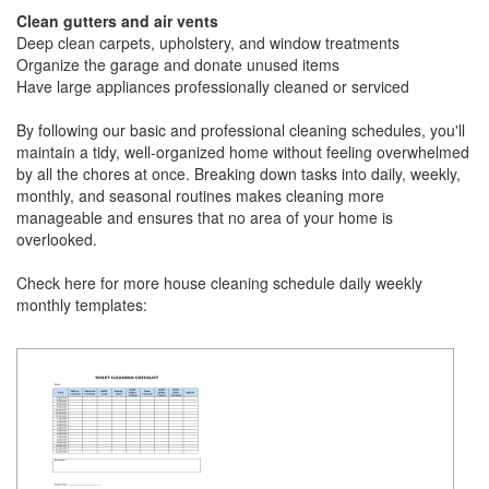
Clean gutters and air vents
Deep clean carpets, upholstery, and window treatments
Organize the garage and donate unused items
Have large appliances professionally cleaned or serviced
By following our basic and professional cleaning schedules, you'll
maintain a tidy, well-organized home without feeling overwhelmed
by all the chores at once. Breaking down tasks into daily, weekly,
monthly, and seasonal routines makes cleaning more
manageable and ensures that no area of your home is
overlooked.
Check here for more house cleaning schedule daily weekly
monthly templates: