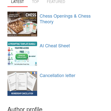
LATEST
TOP
FEATURED
Chess Openings & Chess
Theory
AI Cheat Sheet
Cancellation letter
Author profile