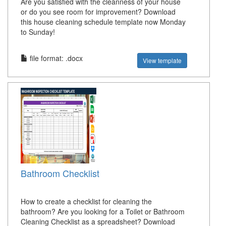
Are you satisfied with the cleanness of your house
or do you see room for improvement? Download
this house cleaning schedule template now Monday
to Sunday!
file format: .docx
View template
Bathroom Checklist
How to create a checklist for cleaning the
bathroom? Are you looking for a Toilet or Bathroom
Cleaning Checklist as a spreadsheet? Download