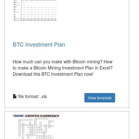
BTC Investment Plan
How much can you make with Bitcoin mining? How
to make a Bitcoin Mining Investment Plan in Excel?
Download this BTC Investment Plan now!
file format: .xls
View template