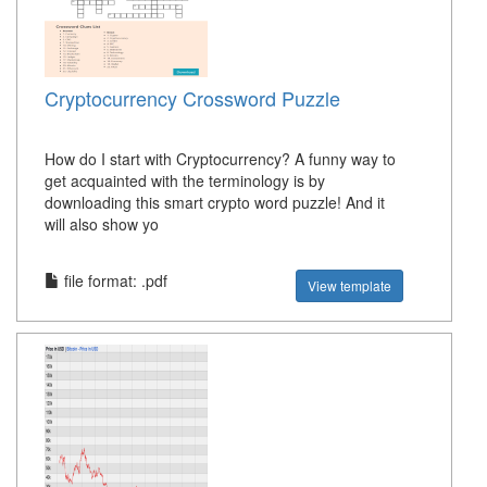
Cryptocurrency Crossword Puzzle
How do I start with Cryptocurrency? A funny way to
get acquainted with the terminology is by
downloading this smart crypto word puzzle! And it
will also show yo
file format: .pdf
View template