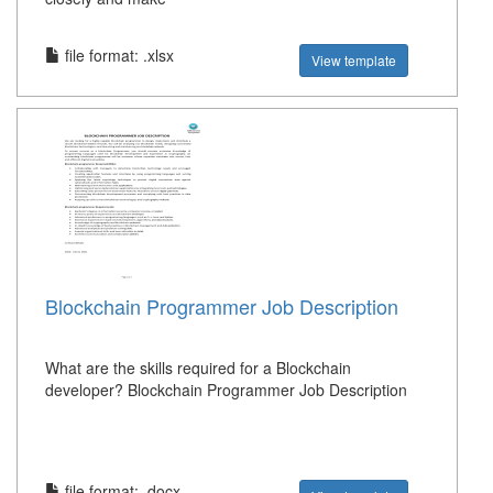
file format: .xlsx
View template
Blockchain Programmer Job Description
What are the skills required for a Blockchain
developer? Blockchain Programmer Job Description
file format: .docx