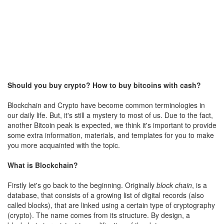
Should you buy crypto? How to buy bitcoins with cash?
Blockchain and Crypto have become common terminologies in
our daily life. But, it's still a mystery to most of us. Due to the fact,
another Bitcoin peak is expected, we think it's important to provide
some extra information, materials, and templates for you to make
you more acquainted with the topic.
What is Blockchain?
Firstly let's go back to the beginning. Originally
block chain
, is a
database, that consists of a growing list of digital records (also
called blocks), that are linked using a certain type of cryptography
(crypto). The name comes from its structure. By design, a