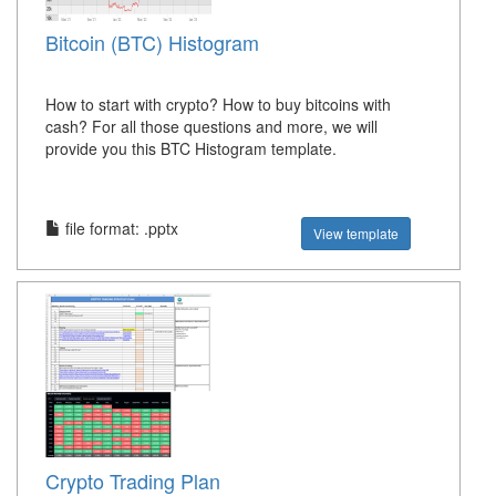
Bitcoin (BTC) Histogram
How to start with crypto? How to buy bitcoins with
cash? For all those questions and more, we will
provide you this BTC Histogram template.
file format: .pptx
View template
Crypto Trading Plan