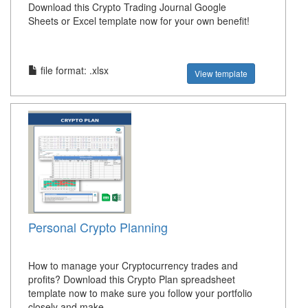
Download this Crypto Trading Journal Google
Sheets or Excel template now for your own benefit!
file format: .xlsx
View template
Personal Crypto Planning
How to manage your Cryptocurrency trades and
profits? Download this Crypto Plan spreadsheet
template now to make sure you follow your portfolio
closely and make