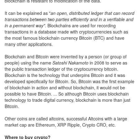
blockchain is resistant to modification of the data.
It can be explained as "
an open, distributed ledger that can record
transactions between two parties efficiently and in a verifiable and
in a permanent way"
. Blockchains are used for recording
transactions in a database made with cryptocurrencies such as
the most famous blockchain currency Bitcoin (BTC) and have
many other applications.
Blockchain and Bitcoin were invented by a person (or group of
people) using the name
Satoshi Nakamoto
in 2008 to serve as
the public transaction ledger of the cryptocurrency bitcoin.
Blockchain is the technology that underpins Bitcoin and it was
developed specifically for Bitcoin. So, Bitcoin was the first example
of blockchain in action and without blockchain, it would not be
possible to have Bitcoin. ... So although Bitcoin uses blockchain
technology to trade digital currency, blockchain is more than just
Bitcoin.
Other coins are called altcoins, successful Altcoins with a large
market cap are Ethereum, XRP Ripple, Crypto CRO, etc.
Where to buy crypto?