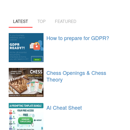
LATEST
TOP
FEATURED
How to prepare for GDPR?
Chess Openings & Chess
Theory
AI Cheat Sheet