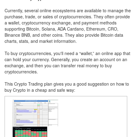
Currently, several online ecosystems are available to manage the
purchase, trade, or sales of cryptocurrencies. They often provide
a wallet, cryptocurrency exchange, and payment methods
supporting Bitcoin, Solana, ADA Cardano, Ethereum, CRO,
Binance BNB, and other coins. They also provide Bitcoin data
charts, stats, and market information.
To buy cryptocurrencies, you'll need a “wallet,” an online app that
can hold your currency. Generally, you create an account on an
exchange, and then you can transfer real money to buy
cryptocurrencies.
This Crypto Trading plan gives you a good suggestion on how to
buy Crypto in a cheap and safe way: