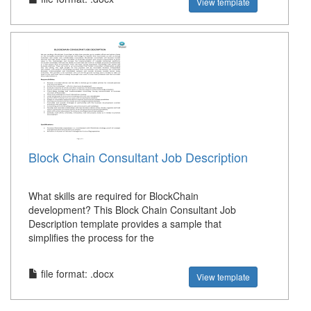
View template
Block Chain Consultant Job Description
What skills are required for BlockChain
development? This Block Chain Consultant Job
Description template provides a sample that
simplifies the process for the
file format: .docx
View template