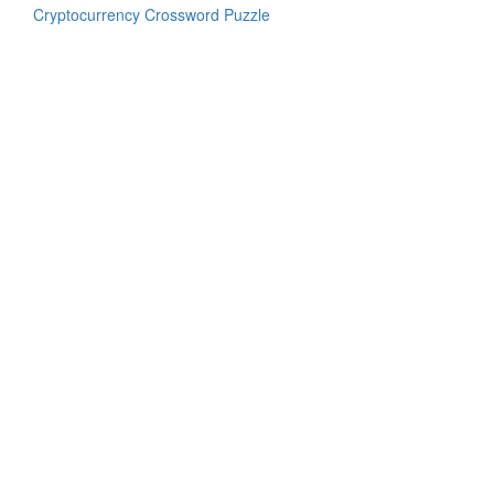
Cryptocurrency Crossword Puzzle