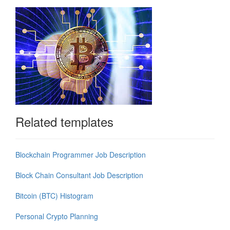
Related templates
Blockchain Programmer Job Description
Block Chain Consultant Job Description
Bitcoin (BTC) Histogram
Personal Crypto Planning