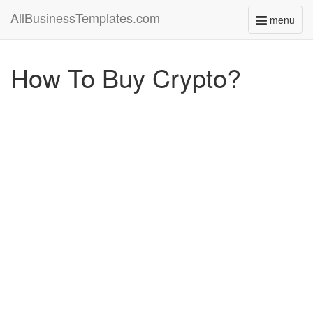
AllBusinessTemplates.com
menu
Toggle
navigati
How To Buy Crypto?