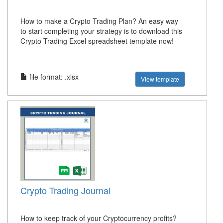
How to make a Crypto Trading Plan? An easy way
to start completing your strategy is to download this
Crypto Trading Excel spreadsheet template now!
file format: .xlsx
View template
Crypto Trading Journal
How to keep track of your Cryptocurrency profits?