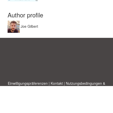
Author profile
Joe Gilbert
Einwilligungspräferenzen
|
Kontakt
|
Nutzungsbedingungen &
Haftungsausschluss
|
Datenschutz-Bestimmungen
|
|
Themen
|
Blog
|
A-Z
|
Neu
|
Über
Laden Sie Ihre eigene Vorlage hoch
uns
Allbusinesstemplates.com
entworfen von
Ren-IT
. Property of 2026