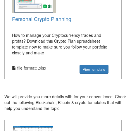
Personal Crypto Planning
How to manage your Cryptocurrency trades and
profits? Download this Crypto Plan spreadsheet
template now to make sure you follow your portfolio
closely and make
file format: .xlsx
View template
We will provide you more details with for your convenience. Check
out the following Blockchain, Bitcoin & crypto templates that will
help you understand the topic: