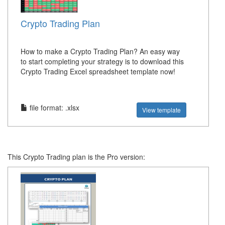
Crypto Trading Plan
How to make a Crypto Trading Plan? An easy way
to start completing your strategy is to download this
Crypto Trading Excel spreadsheet template now!
file format: .xlsx
View template
This Crypto Trading plan is the Pro version: