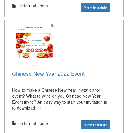
file format: .docx
View template
Chinese New Year 2022 Event
How to make a Chinese New Year invitation for
event? What to write on you Chinese New Year
Event invite? An easy way to start your invitation is
to download thi
file format: .docx
View template