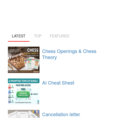
LATEST
TOP
FEATURED
Chess Openings & Chess
Theory
AI Cheat Sheet
Cancellation letter