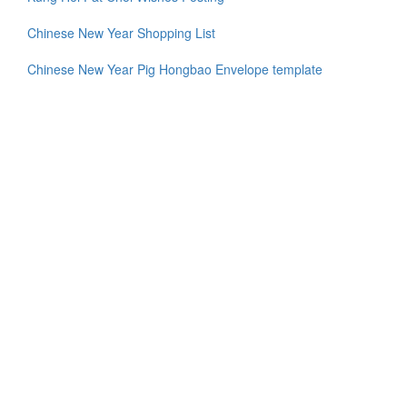
Chinese New Year Shopping List
Chinese New Year Pig Hongbao Envelope template