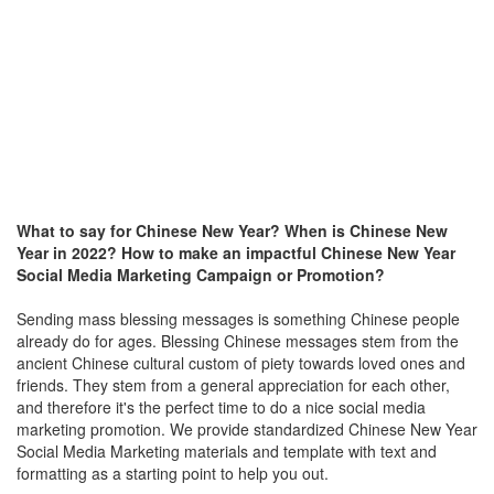
What to say for Chinese New Year? When is Chinese New
Year in 2022?
How to make an impactful Chinese New Year
Social Media Marketing Campaign or Promotion?
Sending mass blessing messages is something Chinese people
already do for ages. Blessing Chinese messages stem from the
ancient Chinese cultural custom of piety towards loved ones and
friends. They stem from a general appreciation for each other,
and therefore it's the perfect time to do a nice social media
marketing promotion. We provide standardized
Chinese New Year
Social Media Marketing materials and
template with text and
formatting as a starting point to help you out.