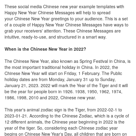
These social media Chinese new year example templates with
Happy New Year Chinese Messages will help to spread
your Chinese New Year greetings to your audience. This is a set
of a couple of Happy New Year Chinese Messages have ways to
grab your receivers' attention. These Chinese Messages are
intuitive, ready-to-use, and structured in a smart way.
When is the Chinese New Year in 2022?
The Chinese New Year, also known as Spring Festival in China, is
the most important traditional holiday in China. In 2022, the
Chinese New Year will start on Friday, 1 February. The Public
holiday dates are from Monday, January 31 up to Sunday,
January 21, 2023. 2022 will mark the Year of the Tiger and it will
be the year for people born in 1926. 1938, 1950, 1962, 1974,
1986, 1998, 2010 and 2022, Chinese new year.
This year's animal zodiac sign is the Tiger, from 2022-02-1 to
2023-01-21. According to the Chinese Zodiac, which is a cycle of
12 different animals, the Chinese year beginning in 2022 is the
year of the tiger. So, considering each Chinese zodiac year
begins on Chinese New Year's Day, all children that are born on