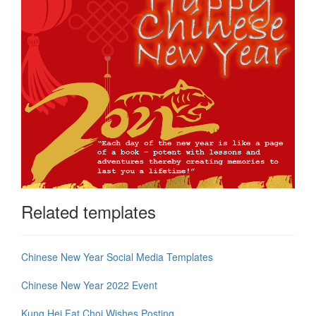
Related templates
Chinese New Year Social Media Templates
Chinese New Year 2022 Event
Kung Hei Fat Choi Wishes Posting