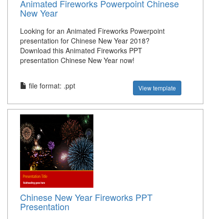
Animated Fireworks Powerpoint Chinese
New Year
Looking for an Animated Fireworks Powerpoint
presentation for Chinese New Year 2018?
Download this Animated Fireworks PPT
presentation Chinese New Year now!
file format: .ppt
View template
Chinese New Year Fireworks PPT
Presentation