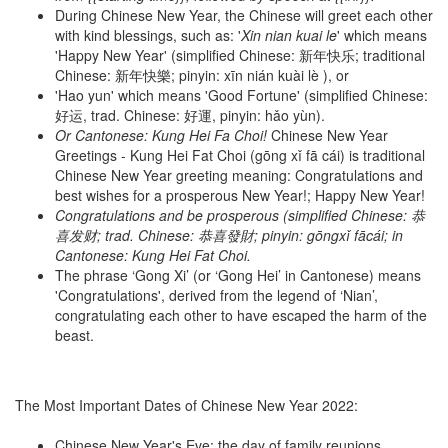
During Chinese New Year, the Chinese will greet each other
with kind blessings, such as: '
Xin nian kuai le
' which means
'Happy New Year' (simplified Chinese: 新年快乐; traditional
Chinese: 新年快樂; pinyin: xīn nián kuài lè ), or
'Hao yun' which means 'Good Fortune' (simplified Chinese:
好运, trad. Chinese: 好運, pinyin: hǎo yùn).
Or Cantonese: Kung Hei Fa Choi
!
Chinese New Year
Greetings - Kung Hei Fat Choi (gōng xǐ fā cái) is traditional
Chinese New Year greeting meaning: Congratulations and
best wishes for a prosperous New Year!; Happy New Year!
Congratulations and be prosperous (simplified Chinese: 恭
喜发财; trad. Chinese: 恭喜發財; pinyin: gōngxǐ fācái; in
Cantonese: Kung Hei Fat Choi.
The phrase ‘Gong Xi’ (or ‘Gong Hei’ in Cantonese) means
'Congratulations', derived from the legend of ‘Nian’,
congratulating each other to have escaped the harm of the
beast.
The Most Important Dates of Chinese New Year 2022:
Chinese New Year's Eve: the day of family reunions