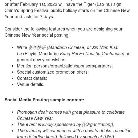
or after February 1st, 2022 will have the Tiger (Lao-hu) sign.
China's Spring Festival public holiday starts on the Chinese New
Year and lasts for 7 days.
Consider the following features when you are designing your
Chinese New Year social posting:
Write
新年快乐 (Mandarin Chinese)
or
Xin Nian Kuai
Le
(Pinyin, Manderin)
Kung Hei Fa Choi (in Cantonese)
as
general new year wishes;
Mention persons/organization/sponsors/partners;
Special customized promotion offers;
Contact details;
Venue details.
Social Media Posting sample content:
Promotion deal: comes with great pleasure to celebrate
Chinese New Year,
The event is kindly sponsored by {{Organization}},
The evening will commence with a private drinks’ reception
from {{starting time}}, followed by speech at {{##}}.