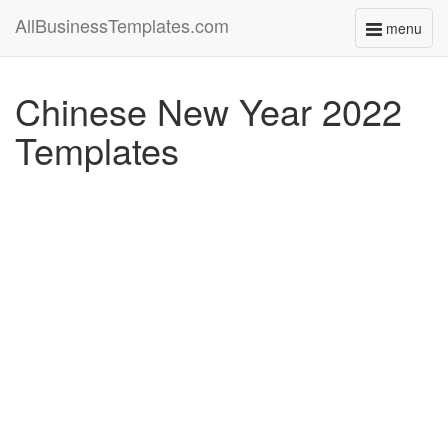
AllBusinessTemplates.com
menu
Toggle
navigati
Chinese New Year 2022
Templates