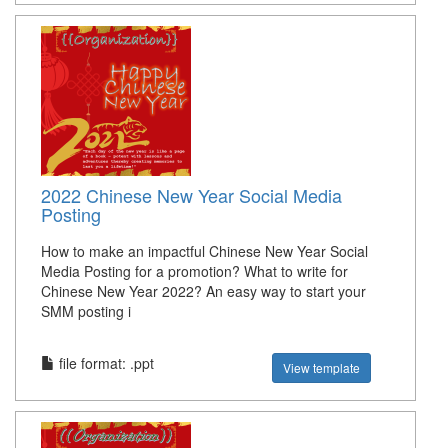
2022 Chinese New Year Social Media
Posting
How to make an impactful Chinese New Year Social
Media Posting for a promotion? What to write for
Chinese New Year 2022? An easy way to start your
SMM posting i
file format: .ppt
View template