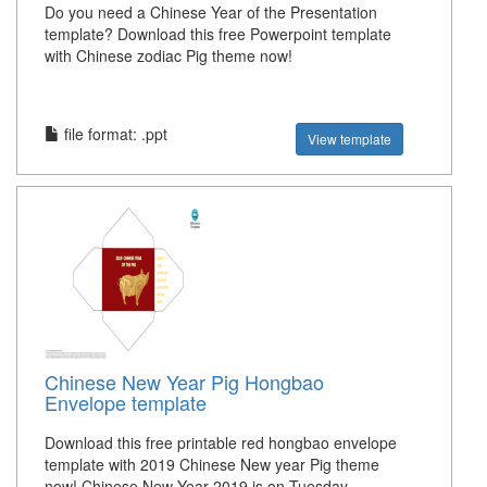
Do you need a Chinese Year of the Presentation
template? Download this free Powerpoint template
with Chinese zodiac Pig theme now!
file format: .ppt
View template
Chinese New Year Pig Hongbao
Envelope template
Download this free printable red hongbao envelope
template with 2019 Chinese New year Pig theme
now! Chinese New Year 2019 is on Tuesday,