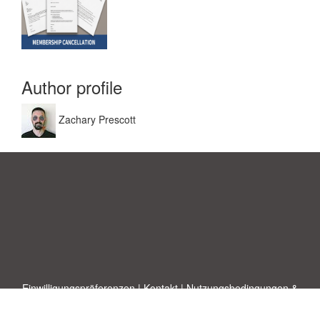
Author profile
Zachary Prescott
Einwilligungspräferenzen
|
Kontakt
|
Nutzungsbedingungen &
Haftungsausschluss
|
Datenschutz-Bestimmungen
|
|
Themen
|
Blog
|
A-Z
|
Neu
|
Über
Laden Sie Ihre eigene Vorlage hoch