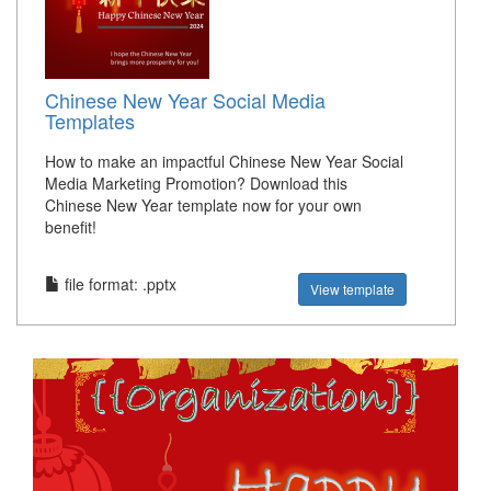
Chinese New Year Social Media
Templates
How to make an impactful Chinese New Year Social
Media Marketing Promotion? Download this
Chinese New Year template now for your own
benefit!
file format: .pptx
View template