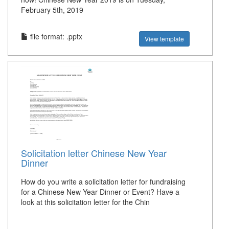
February 5th, 2019
file format: .pptx
View template
Solicitation letter Chinese New Year
Dinner
How do you write a solicitation letter for fundraising
for a Chinese New Year Dinner or Event? Have a
look at this solicitation letter for the Chin