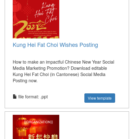
Kung Hei Fat Choi Wishes Posting
How to make an impactful Chinese New Year Social
Media Marketing Promotion? Download editable
Kung Hei Fat Choi (in Cantonese) Social Media
Posting now.
file format: .ppt
View template