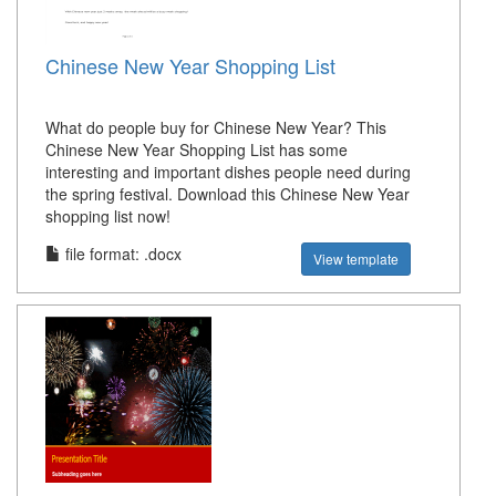
Chinese New Year Shopping List
What do people buy for Chinese New Year? This
Chinese New Year Shopping List has some
interesting and important dishes people need during
the spring festival. Download this Chinese New Year
shopping list now!
file format: .docx
View template