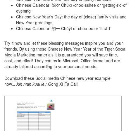
Chinese Calendar: 除夕 Chúxī /choo-sshee or 'getting-rid-of
evening'
Chinese New Year's Day: the day of (close) family visits and
New Year greetings
Chinese Calendar: 初一 Chūyī or choo-ee or 'first 1'
Try it now and let these blessing messages inspire you and your
friends. By using these Chinese New Year Year of the Tiger Social
Media Marketing materials it is guaranteed you will save time,
cost, and effort! They comes in Microsoft Office format and are
already tailored according to your personal needs.
Download these Social media Chinese new year example
now...
Xin nian kuai le / G
ōng Xǐ Fā Cái!