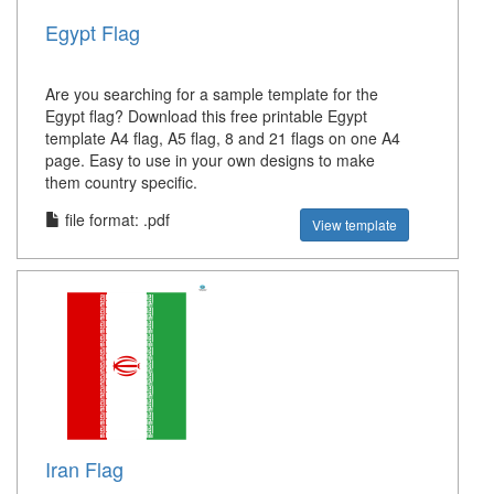
Egypt Flag
Are you searching for a sample template for the
Egypt flag? Download this free printable Egypt
template A4 flag, A5 flag, 8 and 21 flags on one A4
page. Easy to use in your own designs to make
them country specific.
file format: .pdf
View template
Iran Flag