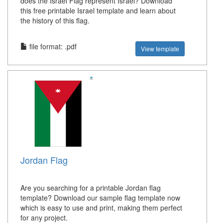
does the Israel Flag represent Israel? Download
this free printable Israel template and learn about
the history of this flag.
file format: .pdf
View template
Jordan Flag
Are you searching for a printable Jordan flag
template? Download our sample flag template now
which is easy to use and print, making them perfect
for any project.