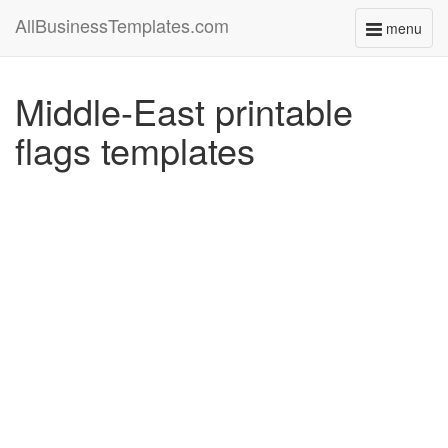
AllBusinessTemplates.com
menu
Toggle
navigati
Middle-East printable
flags templates