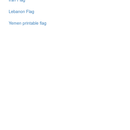
Lebanon Flag
Yemen printable flag