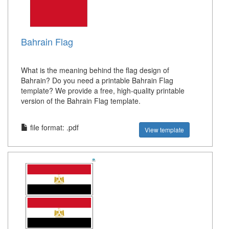
Bahrain Flag
What is the meaning behind the flag design of
Bahrain? Do you need a printable Bahrain Flag
template? We provide a free, high-quality printable
version of the Bahrain Flag template.
file format: .pdf
View template