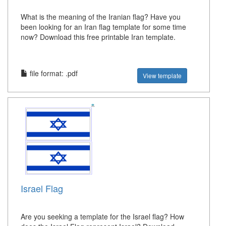
What is the meaning of the Iranian flag? Have you
been looking for an Iran flag template for some time
now? Download this free printable Iran template.
file format: .pdf
View template
Israel Flag
Are you seeking a template for the Israel flag? How