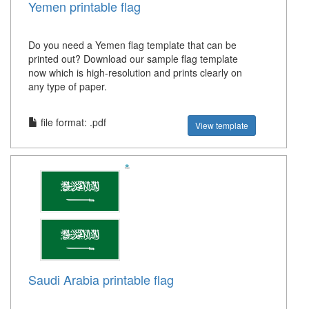
Yemen printable flag
Do you need a Yemen flag template that can be
printed out? Download our sample flag template
now which is high-resolution and prints clearly on
any type of paper.
file format: .pdf
View template
Saudi Arabia printable flag