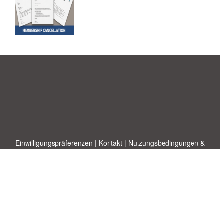
Einwilligungspräferenzen
|
Kontakt
|
Nutzungsbedingungen &
Haftungsausschluss
|
Datenschutz-Bestimmungen
|
|
Themen
|
Blog
|
A-Z
|
Neu
|
Über
Laden Sie Ihre eigene Vorlage hoch
uns
Allbusinesstemplates.com
entworfen von
Ren-IT
. Property of 2026
Copyright © ABT ltd.