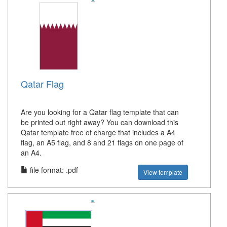
Qatar Flag
Are you looking for a Qatar flag template that can
be printed out right away? You can download this
Qatar template free of charge that includes a A4
flag, an A5 flag, and 8 and 21 flags on one page of
an A4.
file format: .pdf
View template