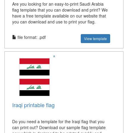
Are you looking for an easy-to-print Saudi Arabia
flag template that you can download and print? We
have a free template available on our website that
you can download and use to print your flag.
file format: .pdf
View template
Iraqi printable flag
Do you need a template for the Iraqi flag that you
can print out? Download our sample flag template