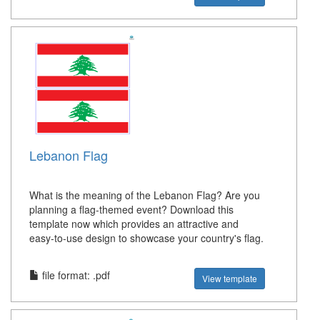
Lebanon Flag
What is the meaning of the Lebanon Flag? Are you
planning a flag-themed event? Download this
template now which provides an attractive and
easy-to-use design to showcase your country's flag.
file format: .pdf
View template