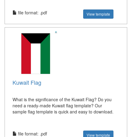
file format: .pdf
View template
Kuwait Flag
What is the significance of the Kuwait Flag? Do you
need a ready-made Kuwait flag template? Our
sample flag template is quick and easy to download.
file format: .pdf
View template