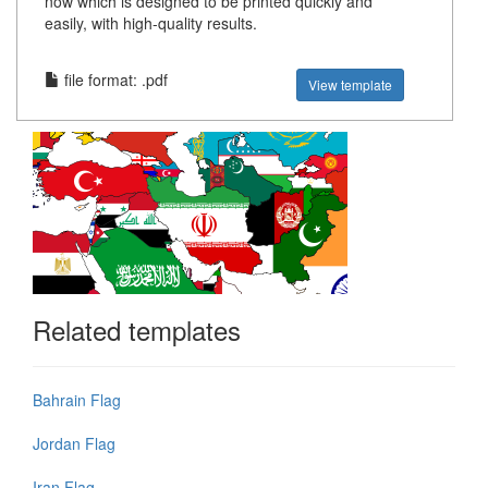
now which is designed to be printed quickly and
easily, with high-quality results.
file format: .pdf
View template
Related templates
Bahrain Flag
Jordan Flag
Iran Flag