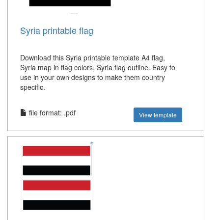
Syria printable flag
Download this Syria printable template A4 flag,
Syria map in flag colors, Syria flag outline. Easy to
use in your own designs to make them country
specific.
file format: .pdf
View template