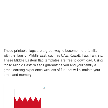
These printable flags are a great way to become more familiar
with the flags of Middle East, such as UAE, Kuwait, Iraq, Iran, etc.
These Middle Eastern flag templates are free to download. Using
these Middle Eastern
flags guarantees you and your family a
great learning experience with lots of fun that will stimulate your
brain and memory!