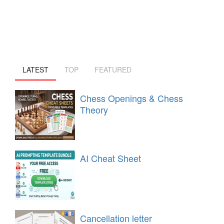
LATEST
TOP
FEATURED
Chess Openings & Chess
Theory
AI Cheat Sheet
Cancellation letter