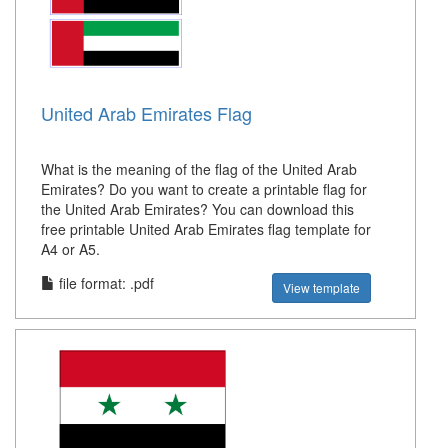
United Arab Emirates Flag
What is the meaning of the flag of the United Arab
Emirates? Do you want to create a printable flag for
the United Arab Emirates? You can download this
free printable United Arab Emirates flag template for
A4 or A5.
file format: .pdf
View template