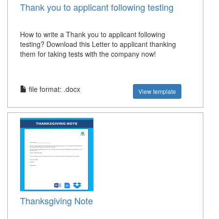
Thank you to applicant following testing
How to write a Thank you to applicant following
testing? Download this Letter to applicant thanking
them for taking tests with the company now!
file format: .docx
View template
Thanksgiving Note