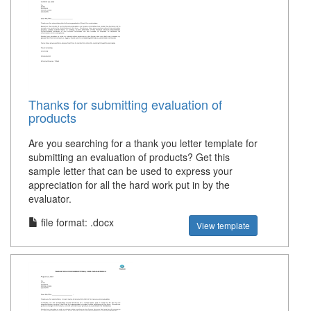
Thanks for submitting evaluation of
products
Are you searching for a thank you letter template for
submitting an evaluation of products? Get this
sample letter that can be used to express your
appreciation for all the hard work put in by the
evaluator.
file format: .docx
View template