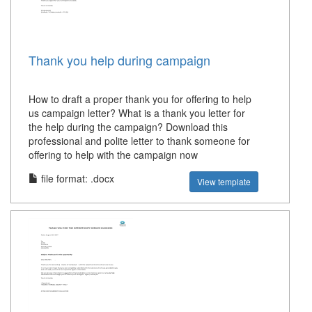
Thank you help during campaign
How to draft a proper thank you for offering to help
us campaign letter? What is a thank you letter for
the help during the campaign? Download this
professional and polite letter to thank someone for
offering to help with the campaign now
file format: .docx
View template