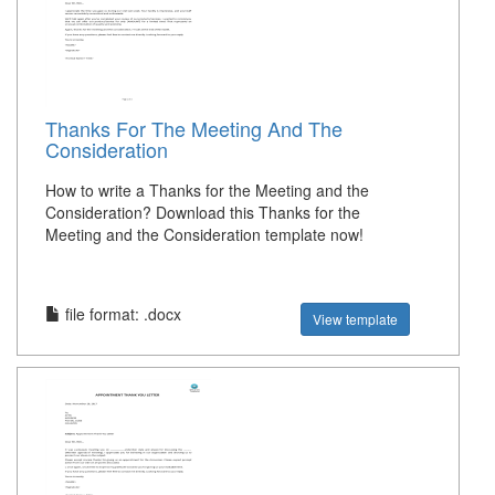
Thanks For The Meeting And The
Consideration
How to write a Thanks for the Meeting and the
Consideration? Download this Thanks for the
Meeting and the Consideration template now!
file format: .docx
View template