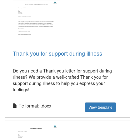
Thank you for support during illness
Do you need a Thank you letter for support during
illness? We provide a well-crafted Thank you for
support during illness to help you express your
feelings!
file format: .docx
View template