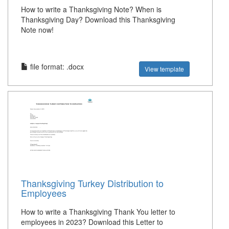
How to write a Thanksgiving Note? When is
Thanksgiving Day? Download this Thanksgiving
Note now!
file format: .docx
View template
Thanksgiving Turkey Distribution to
Employees
How to write a Thanksgiving Thank You letter to
employees in 2023? Download this Letter to