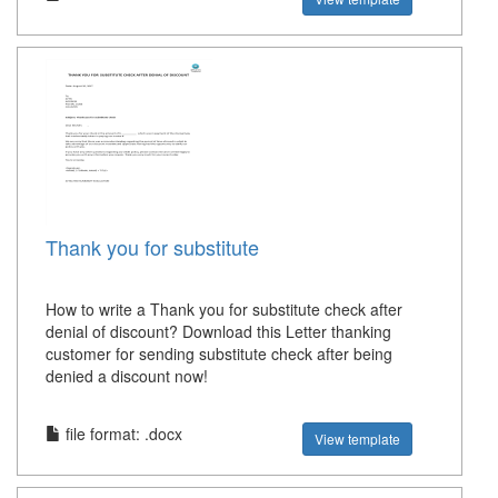
Thank you for substitute
How to write a Thank you for substitute check after
denial of discount? Download this Letter thanking
customer for sending substitute check after being
denied a discount now!
file format: .docx
View template