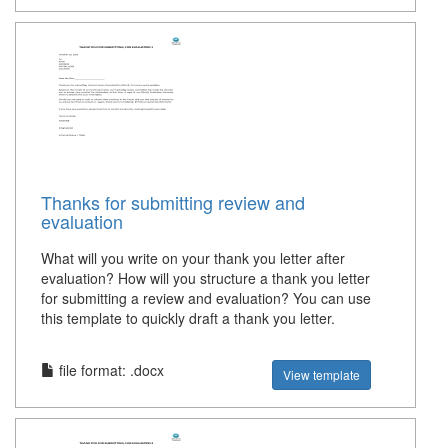
Thanks for submitting review and
evaluation
What will you write on your thank you letter after
evaluation? How will you structure a thank you letter
for submitting a review and evaluation? You can use
this template to quickly draft a thank you letter.
file format: .docx
View template