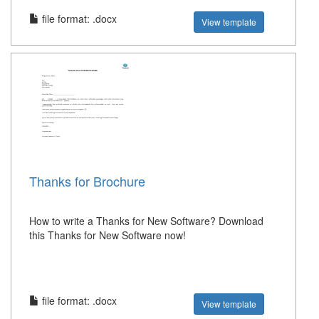
file format: .docx
View template
Thanks for Brochure
How to write a Thanks for New Software? Download
this Thanks for New Software now!
file format: .docx
View template