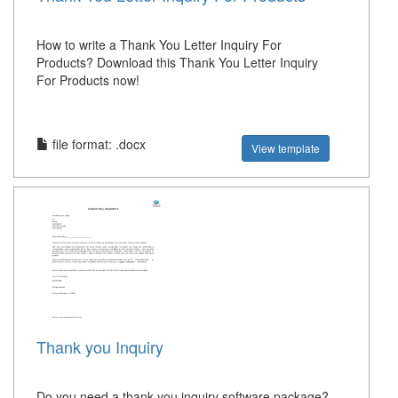
How to write a Thank You Letter Inquiry For
Products? Download this Thank You Letter Inquiry
For Products now!
file format: .docx
View template
Thank you Inquiry
Do you need a thank you inquiry software package?