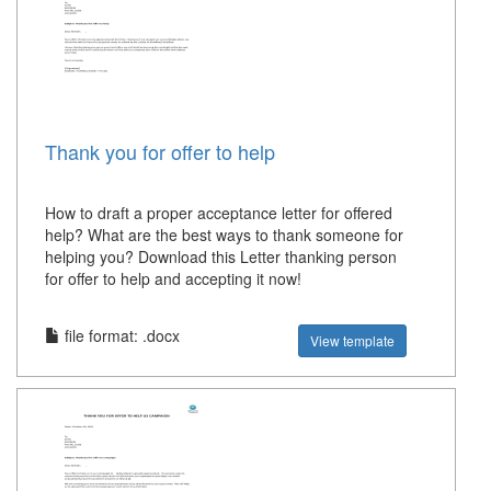
Thank you for offer to help
How to draft a proper acceptance letter for offered
help? What are the best ways to thank someone for
helping you? Download this Letter thanking person
for offer to help and accepting it now!
file format: .docx
View template