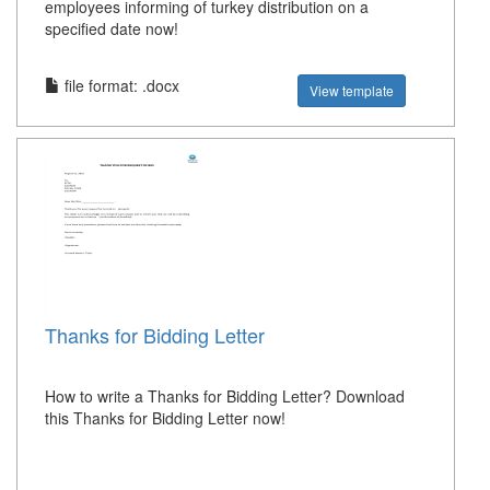
employees informing of turkey distribution on a
specified date now!
file format: .docx
View template
Thanks for Bidding Letter
How to write a Thanks for Bidding Letter? Download
this Thanks for Bidding Letter now!