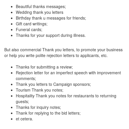
Beautiful thanks messages;
Wedding thank you letters
Birthday thank u messages for friends;
Gift card writings;
Funeral cards;
Thanks for your support during illness.
But also commercial Thank you letters, to promote your business
or help you write polite rejection letters to applicants, etc.
Thanks for submitting a review;
Rejection letter for an imperfect speech with improvement
comments;
Thank you letters to Campaign sponsors;
Tourism Thank you notes;
Hospitality Thank you notes for restaurants to returning
guests;
Thanks for inquiry notes;
Thank for replying to the bid letters;
et cetera.