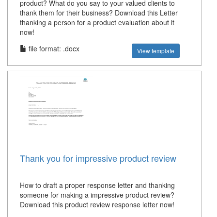
product? What do you say to your valued clients to
thank them for their business? Download this Letter
thanking a person for a product evaluation about it
now!
file format: .docx
View template
Thank you for impressive product review
How to draft a proper response letter and thanking
someone for making a impressive product review?
Download this product review response letter now!