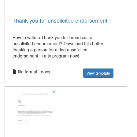
Thank you for unsolicited endorsement
How to write a Thank you for broadcast of
unsolicited endorsement? Download this Letter
thanking a person for airing unsolicited
endorsement in a tv program now!
file format: .docx
View template