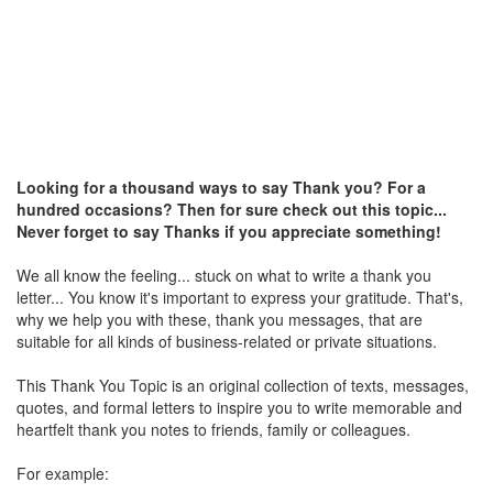
Looking for a thousand ways to say Thank you? For a
hundred occasions? Then for sure check out this topic...
Never forget to say Thanks if you appreciate something!
We all know the feeling... stuck on what to write a thank you
letter... You know it's important to express your gratitude. That's,
why we help you with these, thank you messages, that are
suitable for all kinds of business-related or private situations.
This Thank You Topic is an original collection of texts, messages,
quotes, and formal letters to inspire you to write memorable and
heartfelt thank you notes to friends, family or colleagues.
For example: