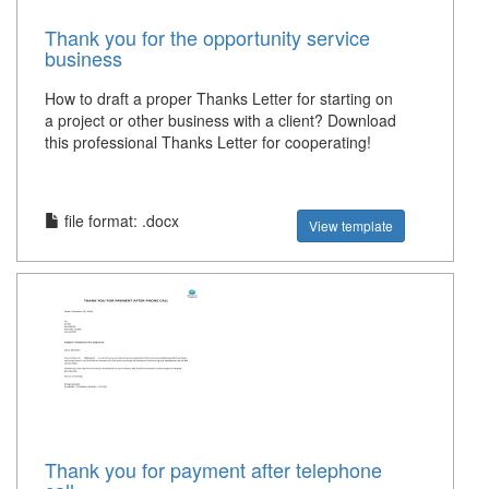
Thank you for the opportunity service
business
How to draft a proper Thanks Letter for starting on
a project or other business with a client? Download
this professional Thanks Letter for cooperating!
file format: .docx
View template
Thank you for payment after telephone