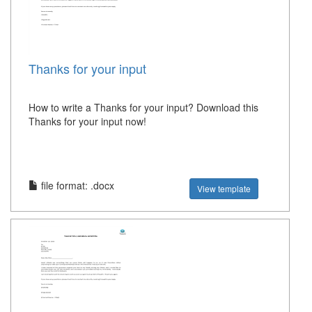
Thanks for your input
How to write a Thanks for your input? Download this
Thanks for your input now!
file format: .docx
View template