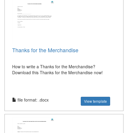
Thanks for the Merchandise
How to write a Thanks for the Merchandise?
Download this Thanks for the Merchandise now!
file format: .docx
View template