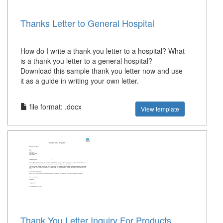
Thanks Letter to General Hospital
How do I write a thank you letter to a hospital? What
is a thank you letter to a general hospital?
Download this sample thank you letter now and use
it as a guide in writing your own letter.
file format: .docx
View template
Thank You Letter Inquiry For Products