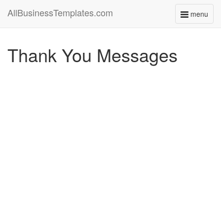
AllBusinessTemplates.com
menu
Toggle
navigati
Thank You Messages