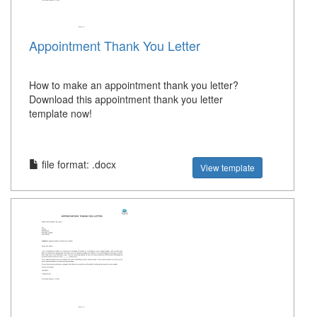
Appointment Thank You Letter
How to make an appointment thank you letter?
Download this appointment thank you letter
template now!
file format: .docx
View template