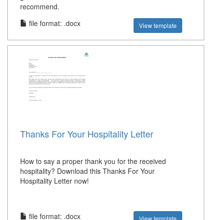
recommend.
file format: .docx
View template
Thanks For Your Hospitality Letter
How to say a proper thank you for the received
hospitality? Download this Thanks For Your
Hospitality Letter now!
file format: .docx
View template