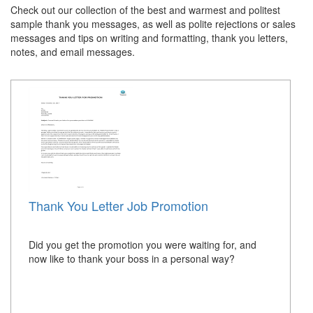
Check out our collection of the best and warmest and politest
sample thank you messages, as well as polite rejections or sales
messages and tips on writing and formatting, thank you letters,
notes, and email messages.
Thank You Letter Job Promotion
Did you get the promotion you were waiting for, and
now like to thank your boss in a personal way?