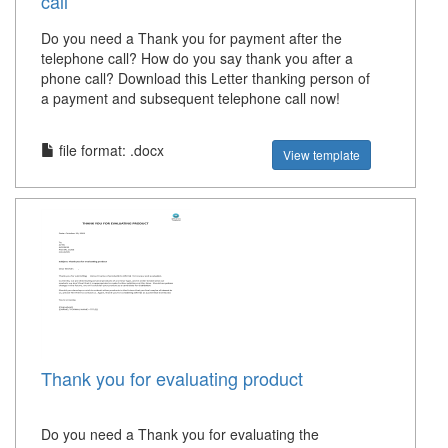
call
Do you need a Thank you for payment after the
telephone call? How do you say thank you after a
phone call? Download this Letter thanking person of
a payment and subsequent telephone call now!
file format: .docx
View template
Thank you for evaluating product
Do you need a Thank you for evaluating the