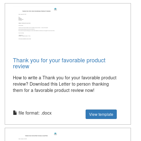
Thank you for your favorable product
review
How to write a Thank you for your favorable product
review? Download this Letter to person thanking
them for a favorable product review now!
file format: .docx
View template