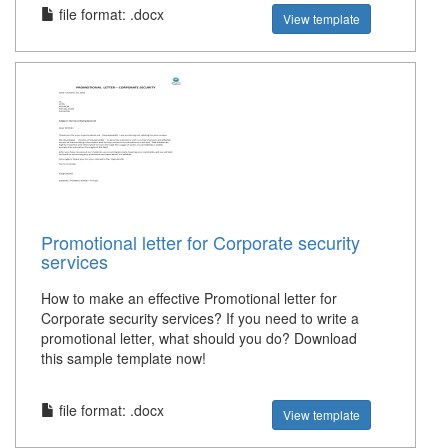
file format: .docx
View template
Promotional letter for Corporate security
services
How to make an effective Promotional letter for
Corporate security services? If you need to write a
promotional letter, what should you do? Download
this sample template now!
file format: .docx
View template