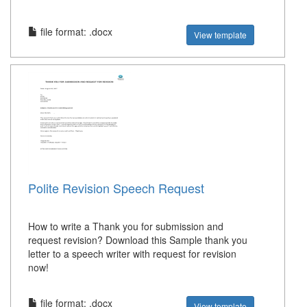
file format: .docx
View template
Polite Revision Speech Request
How to write a Thank you for submission and
request revision? Download this Sample thank you
letter to a speech writer with request for revision
now!
file format: .docx
View template