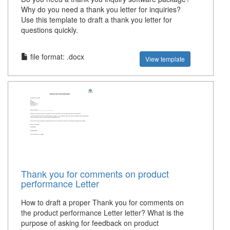
Why do you need a thank you letter for inquiries?
Use this template to draft a thank you letter for
questions quickly.
file format: .docx
View template
Thank you for comments on product
performance Letter
How to draft a proper Thank you for comments on
the product performance Letter letter? What is the
purpose of asking for feedback on product