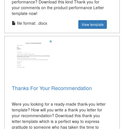
performance? Download this kind Thank you for
your comments on the product performance Letter
template now!
file format: .docx
View template
Thanks For Your Recommendation
Were you looking for a ready-made thank-you letter
template? How will you write a thank you letter for
your recommendation? Download this thank you
letter template which is a perfect way to express
gratitude to someone who has taken the time to