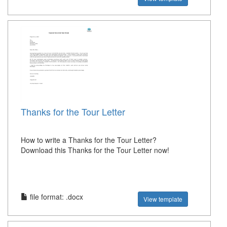
Thanks for the Tour Letter
How to write a Thanks for the Tour Letter?
Download this Thanks for the Tour Letter now!
file format: .docx
View template