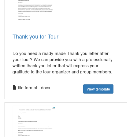
Thank you for Tour
Do you need a ready-made Thank you letter after
your tour? We can provide you with a professionally
written thank you letter that will express your
gratitude to the tour organizer and group members.
file format: .docx
View template