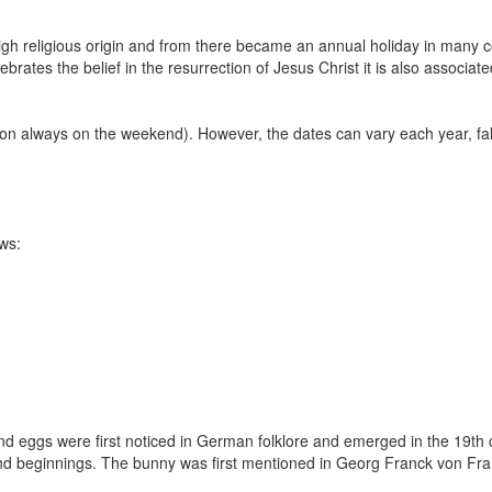
high religious origin and from there became an annual holiday in many c
elebrates the belief in the resurrection of Jesus Christ it is also associate
ion always on the weekend). However, the dates can vary each year, fa
ws:
d eggs were first noticed in German folklore and emerged in the 19th 
nd beginnings. The bunny was first mentioned in Georg Franck von Fra