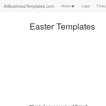
AllBusinessTemplates.com
Home
Legal
Finan
Easter Templates