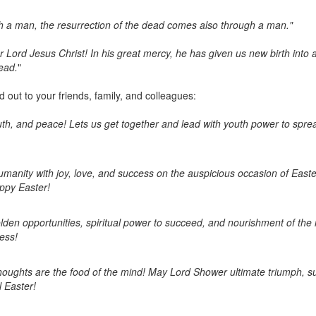
 a man, the resurrection of the dead comes also through a man."
 Lord Jesus Christ! In his great mercy, he has given us new birth into a
ead.
"
out to your friends, family, and colleagues:
 truth, and peace! Lets us get together and lead with youth power to sp
humanity with joy, love, and success on the auspicious occasion of East
ppy Easter!
olden opportunities, spiritual power to succeed, and nourishment of the 
ess!
thoughts are the food of the mind! May Lord Shower ultimate triumph, s
l Easter!