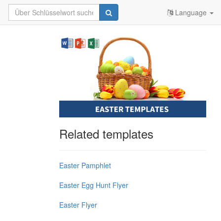
Language
Related templates
Easter Pamphlet
Easter Egg Hunt Flyer
Easter Flyer