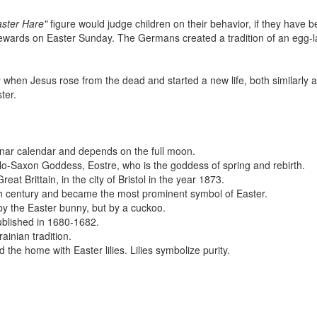
aster Hare"
figure would judge children on their behavior, if they have 
rewards on Easter Sunday. The Germans created a tradition of an egg-l
y when Jesus rose from the dead and started a new life, both similarly a
ter.
lunar calendar and depends on the full moon.
o-Saxon Goddess, Eostre, who is the goddess of spring and rebirth.
at Brittain, in the city of Bristol in the year 1873.
th century and became the most prominent symbol of Easter.
by the Easter bunny, but by a cuckoo.
ublished in 1680-1682.
inian tradition.
 the home with Easter lilies. Lilies symbolize purity.