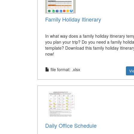
Family Holiday Itinerary
In what way does a family holiday itinerary tem
you plan your trip? Do you need a family holida
template? Download this family holiday itinerar
now!
file format: .xlsx
Vi
Daily Office Schedule