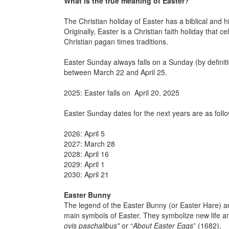
What is the true meaning of Easter?
The Christian holiday of Easter has a biblical and 
Originally, Easter is a Christian faith holiday that c
Christian pagan times traditions.
Easter Sunday always falls on a Sunday (by definit
between March 22 and April 25.
2025: Easter falls on April 20, 2025
Easter Sunday dates for the next years are as follo
2026: April 5
2027: March 28
2028: April 16
2029: April 1
2030: April 21
Easter Bunny
The legend of the Easter Bunny (or Easter Hare) an
main symbols of Easter. They symbolize new life a
ovis paschalibus"
or “
About Easter Eggs
” (1682),