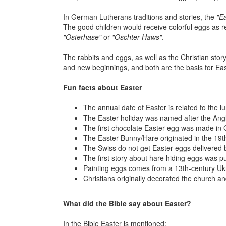
In German Lutherans traditions and stories, the
"E
The good children would receive colorful eggs as 
"Osterhase"
or
"Oschter Haws"
.
The rabbits and eggs, as well as the Christian stor
and new beginnings, and both are the basis for Eas
Fun facts about Easter
The annual date of Easter is related to the 
The Easter holiday was named after the Angl
The first chocolate Easter egg was made in Gre
The Easter Bunny/Hare originated in the 19
The Swiss do not get Easter eggs delivered 
The first story about hare hiding eggs was p
Painting eggs comes from a 13th-century Ukra
Christians originally decorated the church and
What did the Bible say about Easter?
In the Bible Easter is mentioned: