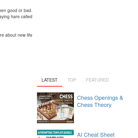
been good or bad.
aying hare called
re about new life
LATEST
TOP
FEATURED
Chess Openings &
Chess Theory
AI Cheat Sheet