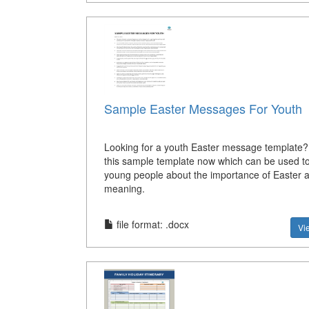
Sample Easter Messages For Youth
Looking for a youth Easter message template
this sample template now which can be used to
young people about the importance of Easter a
meaning.
file format: .docx
Vi