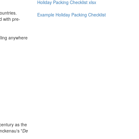
Holiday Packing Checklist xlsx
ountries.
Example Holiday Packing Checklist
d with pre-
lling anywhere
century as the
nckenau's "
De