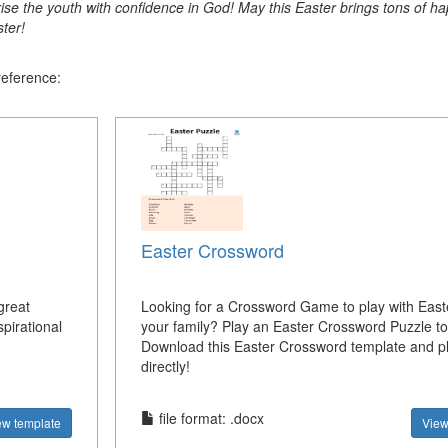
ise the youth with confidence in God! May this Easter brings tons of ha
ter!
reference:
Easter Crossword
great
Looking for a Crossword Game to play with East
pirational
your family? Play an Easter Crossword Puzzle t
Download this Easter Crossword template and pl
directly!
file format: .docx
ew template
View