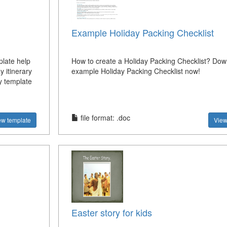
Example Holiday Packing Checklist
plate help
How to create a Holiday Packing Checklist? Dow
y itinerary
example Holiday Packing Checklist now!
y template
file format: .doc
ew template
View
Easter story for kids