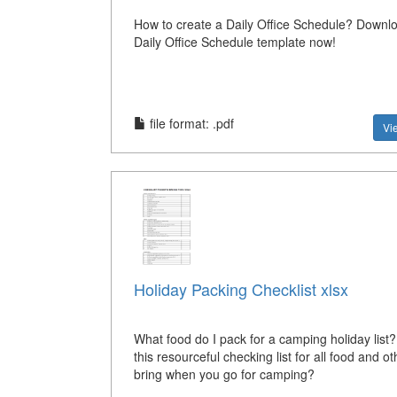
How to create a Daily Office Schedule? Downlo
Daily Office Schedule template now!
file format: .pdf
Vi
Holiday Packing Checklist xlsx
What food do I pack for a camping holiday list
this resourceful checking list for all food and ot
bring when you go for camping?