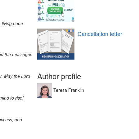
 living hope
Cancellation letter
read the messages
Author profile
er. May the Lord
Teresa Franklin
mind to rise!
uccess, and