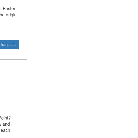
e Easter
he origin
 template
oint?
w and
 each