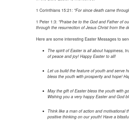
1 Corinthians 15:21:
"For since death came through
1 Peter 1:3:
"Praise be to the God and Father of our
through the resurrection of Jesus Christ from the d
Here are some interesting Easter Messages to send 
The spirit of Easter is all about happiness,
of peace and joy! Happy Easter to all!
Let us build the feature of youth and serve 
bless the youth with prosperity and hope! Ha
May the gift of Easter bless the youth with g
Wishing you a very happy Easter and God bl
Think like a man of action and motivational 
positive thinking on our youth! Have a blissfu