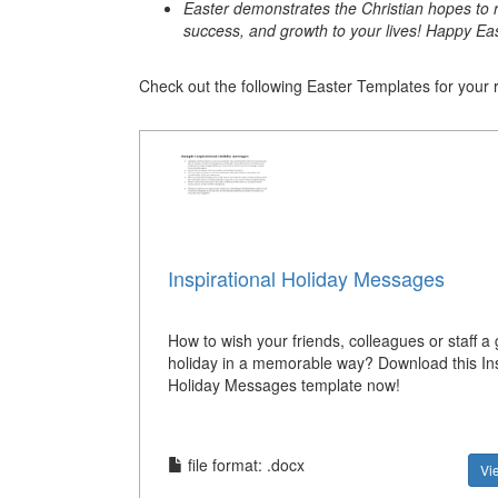
Easter demonstrates the Christian hopes to r
success, and growth to your lives! Happy Eas
Check out the following Easter Templates for your 
Inspirational Holiday Messages
How to wish your friends, colleagues or staff a 
holiday in a memorable way? Download this Ins
Holiday Messages template now!
file format: .docx
Vi