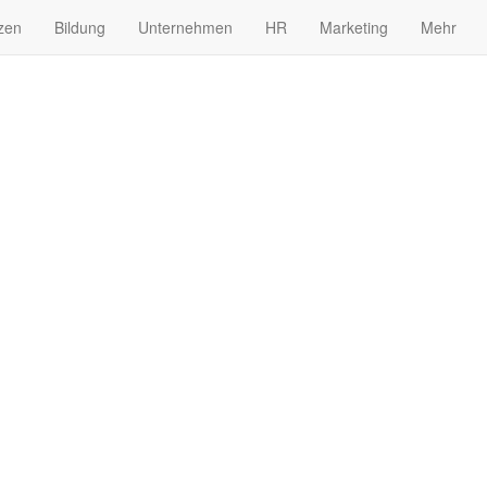
zen
Bildung
Unternehmen
HR
Marketing
Mehr