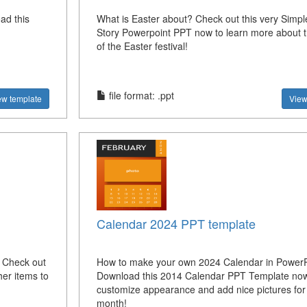
ad this
What is Easter about? Check out this very Simpl
Story Powerpoint PPT now to learn more about t
of the Easter festival!
file format: .ppt
ew template
View
Calendar 2024 PPT template
? Check out
How to make your own 2024 Calendar in PowerP
her items to
Download this 2014 Calendar PPT Template no
customize appearance and add nice pictures for
month!