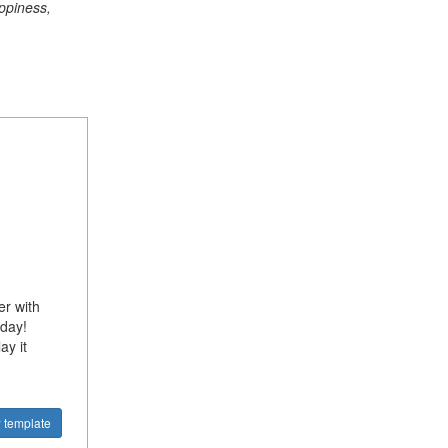
ppiness,
er with
oday!
ay it
 template