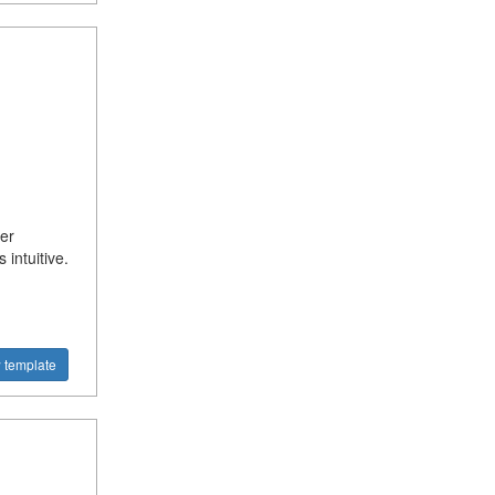
er
intuitive.
 template