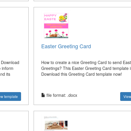
Easter Greeting Card
? Download
How to create a nice Greeting Card to send East
 inform
Greetings? This Easter Greeting Card template is 
nd its
Download this Greeting Card template now!
file format: .docx
ew template
View