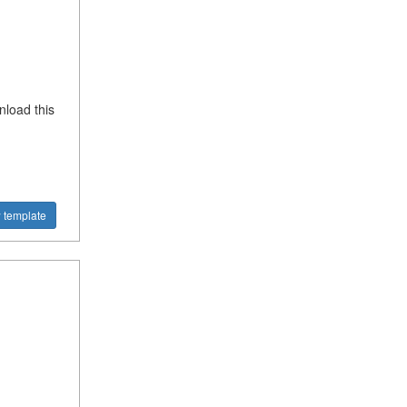
nload this
 template