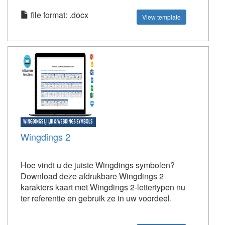
file format: .docx
View template
Wingdings 2
Hoe vindt u de juiste Wingdings symbolen?
Download deze afdrukbare Wingdings 2
karakters kaart met Wingdings 2-lettertypen nu
ter referentie en gebruik ze in uw voordeel.