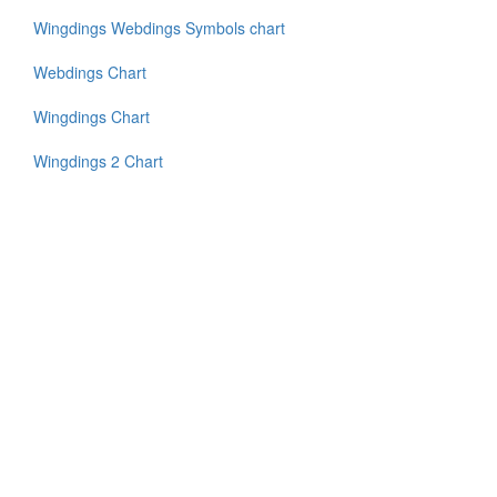
Wingdings Webdings Symbols chart
Webdings Chart
Wingdings Chart
Wingdings 2 Chart