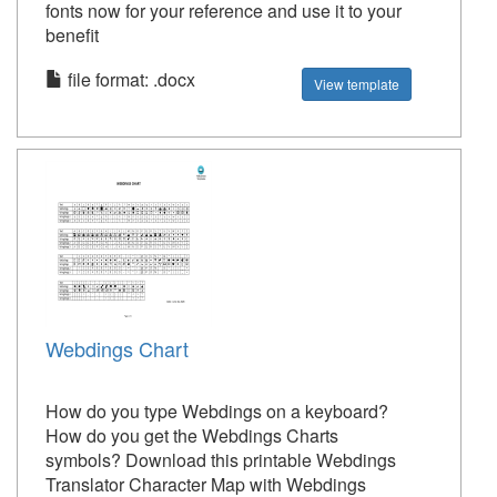
fonts now for your reference and use it to your
benefit
file format: .docx
View template
Webdings Chart
How do you type Webdings on a keyboard?
How do you get the Webdings Charts
symbols? Download this printable Webdings
Translator Character Map with Webdings