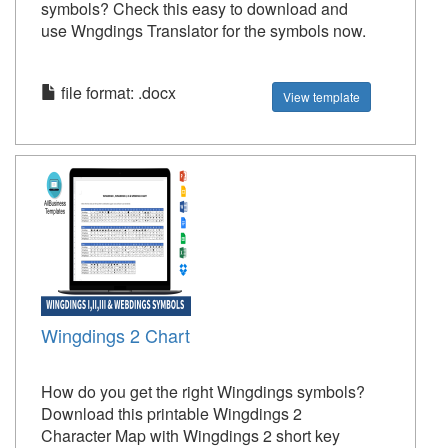
symbols? Check this easy to download and
use Wngdings Translator for the symbols now.
file format: .docx
View template
Wingdings 2 Chart
How do you get the right Wingdings symbols?
Download this printable Wingdings 2
Character Map with Wingdings 2 short key