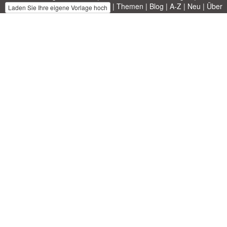
|
Themen
|
Blog
|
A-Z
|
Neu
|
Über
Laden Sie Ihre eigene Vorlage hoch
uns
Allbusinesstemplates.com
entworfen von
Ren-IT
. Property of 2026
Copyright © ABT ltd.