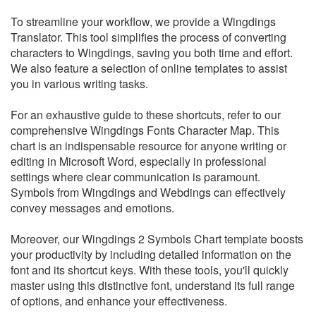
To streamline your workflow, we provide a Wingdings
Translator. This tool simplifies the process of converting
characters to Wingdings, saving you both time and effort.
We also feature a selection of online templates to assist
you in various writing tasks.
For an exhaustive guide to these shortcuts, refer to our
comprehensive Wingdings Fonts Character Map. This
chart is an indispensable resource for anyone writing or
editing in Microsoft Word, especially in professional
settings where clear communication is paramount.
Symbols from Wingdings and Webdings can effectively
convey messages and emotions.
Moreover, our Wingdings 2 Symbols Chart template boosts
your productivity by including detailed information on the
font and its shortcut keys. With these tools, you'll quickly
master using this distinctive font, understand its full range
of options, and enhance your effectiveness.