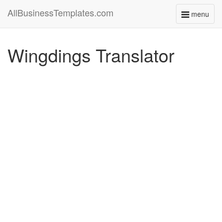
AllBusinessTemplates.com
menu
Toggle
navigati
Wingdings Translator