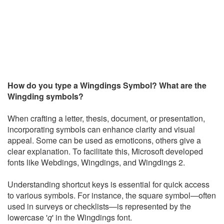
How do you type a Wingdings Symbol? What are the
Wingding symbols?
When crafting a letter, thesis, document, or presentation,
incorporating symbols can enhance clarity and visual
appeal. Some can be used as emoticons, others give a
clear explanation. To facilitate this, Microsoft developed
fonts like Webdings, Wingdings, and Wingdings 2.
Understanding shortcut keys is essential for quick access
to various symbols. For instance, the square symbol—often
used in surveys or checklists—is represented by the
lowercase '
q
' in the Wingdings font.