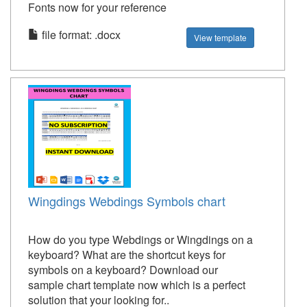
Fonts now for your reference
file format: .docx
View template
Wingdings Webdings Symbols chart
How do you type Webdings or Wingdings on a
keyboard? What are the shortcut keys for
symbols on a keyboard? Download our
sample chart template now which is a perfect
solution that your looking for..