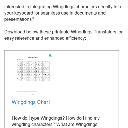
Interested in integrating Wingdings characters directly into
your keyboard for seamless use in documents and
presentations?
Download below these printable Wingdings Translators for
easy reference and enhanced efficiency:
Wingdings Chart
How do I type Wingdings? How do I find my
wingding characters? What are Wingdings