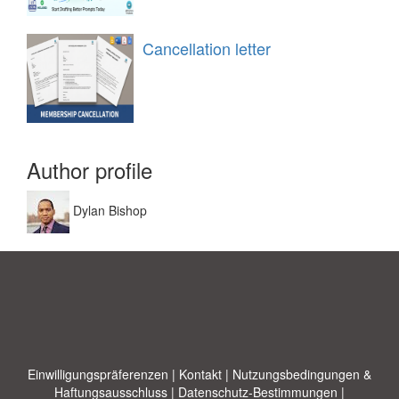
Cancellation letter
Author profile
Dylan Bishop
Einwilligungspräferenzen
|
Kontakt
|
Nutzungsbedingungen &
Haftungsausschluss
|
Datenschutz-Bestimmungen
|