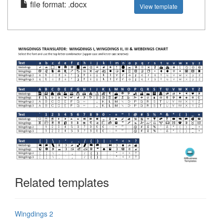
file format: .docx
View template
Related templates
Wingdings 2