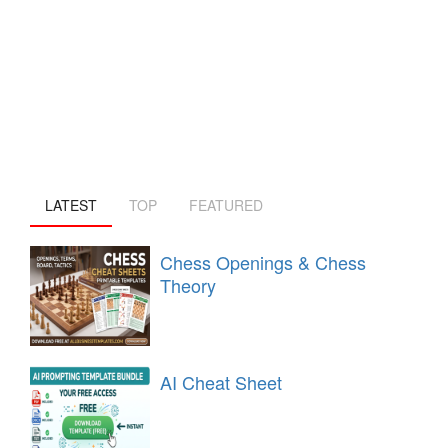
LATEST
TOP
FEATURED
Chess Openings & Chess
Theory
AI Cheat Sheet