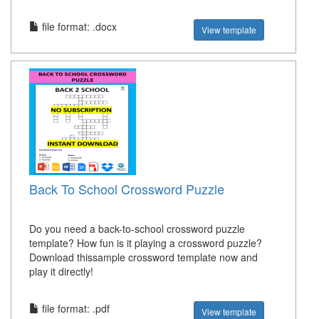
file format: .docx
View template
Back To School Crossword Puzzle
Do you need a back-to-school crossword puzzle
template? How fun is it playing a crossword puzzle?
Download thissample crossword template now and
play it directly!
file format: .pdf
View template