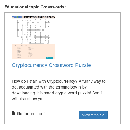
Educational topic Crosswords:
Cryptocurrency Crossword Puzzle
How do I start with Cryptocurrency? A funny way to
get acquainted with the terminology is by
downloading this smart crypto word puzzle! And it
will also show yo
file format: .pdf
View template