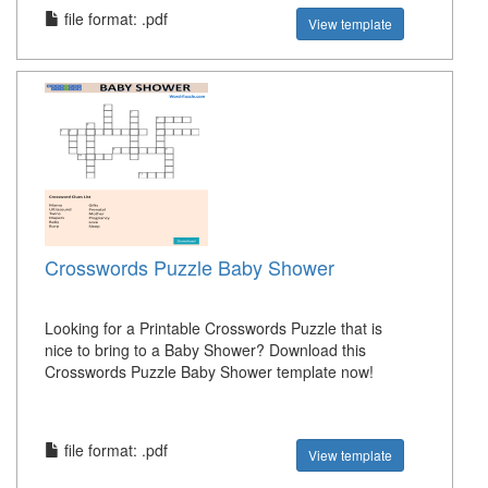
file format: .pdf
View template
Crosswords Puzzle Baby Shower
Looking for a Printable Crosswords Puzzle that is
nice to bring to a Baby Shower? Download this
Crosswords Puzzle Baby Shower template now!
file format: .pdf
View template