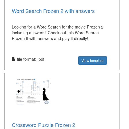
Word Search Frozen 2 with answers
Looking for a Word Search for the movie Frozen 2,
including answers? Check out this Word Search
Frozen II with answers and play it directly!
file format: .pdf
View template
Crossword Puzzle Frozen 2