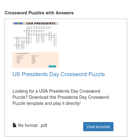
Crossword Puzzles with Answers
US Presidents Day Crossword Puzzle
Looking for a USA Presidents Day Crossword
Puzzle? Download this Presidents Day Crossword
Puzzle template and play it directly!
file format: .pdf
View template