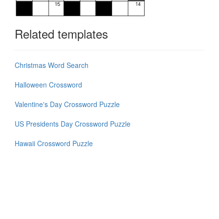
Related templates
Christmas Word Search
Halloween Crossword
Valentine's Day Crossword Puzzle
US Presidents Day Crossword Puzzle
Hawaii Crossword Puzzle