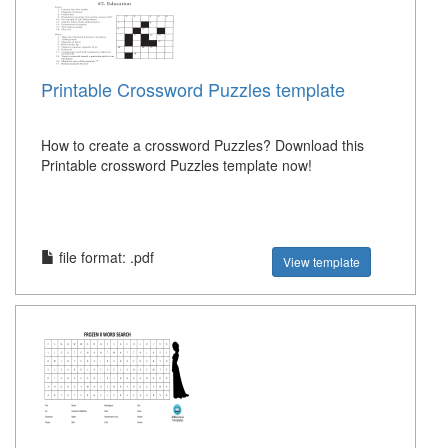
Printable Crossword Puzzles template
How to create a crossword Puzzles? Download this
Printable crossword Puzzles template now!
file format: .pdf
View template