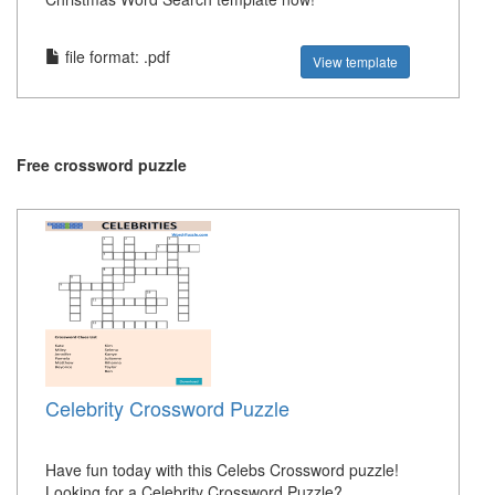
file format: .pdf
View template
Free crossword puzzle
Celebrity Crossword Puzzle
Have fun today with this Celebs Crossword puzzle!
Looking for a Celebrity Crossword Puzzle?