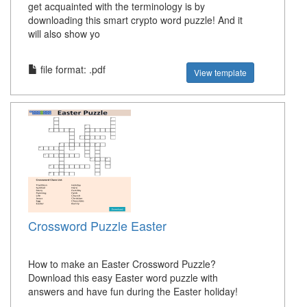
get acquainted with the terminology is by
downloading this smart crypto word puzzle! And it
will also show yo
file format: .pdf
View template
Crossword Puzzle Easter
How to make an Easter Crossword Puzzle?
Download this easy Easter word puzzle with
answers and have fun during the Easter holiday!