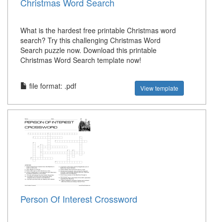
Christmas Word Search
What is the hardest free printable Christmas word
search? Try this challenging Christmas Word
Search puzzle now. Download this printable
Christmas Word Search template now!
file format: .pdf
View template
Person Of Interest Crossword