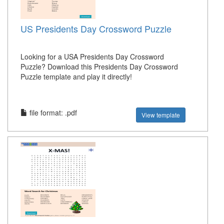
US Presidents Day Crossword Puzzle
Looking for a USA Presidents Day Crossword
Puzzle? Download this Presidents Day Crossword
Puzzle template and play it directly!
file format: .pdf
View template