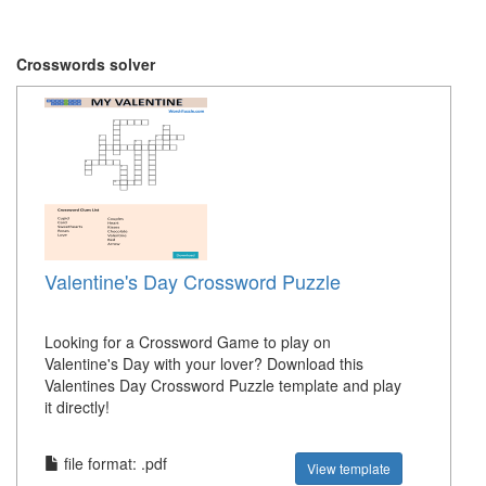
Crosswords solver
Valentine's Day Crossword Puzzle
Looking for a Crossword Game to play on
Valentine's Day with your lover? Download this
Valentines Day Crossword Puzzle template and play
it directly!
file format: .pdf
View template