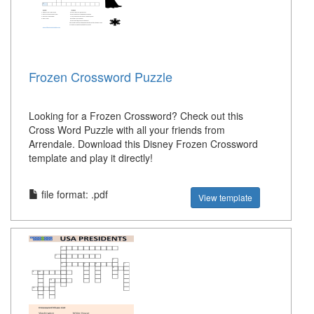
Frozen Crossword Puzzle
Looking for a Frozen Crossword? Check out this
Cross Word Puzzle with all your friends from
Arrendale. Download this Disney Frozen Crossword
template and play it directly!
file format: .pdf
View template