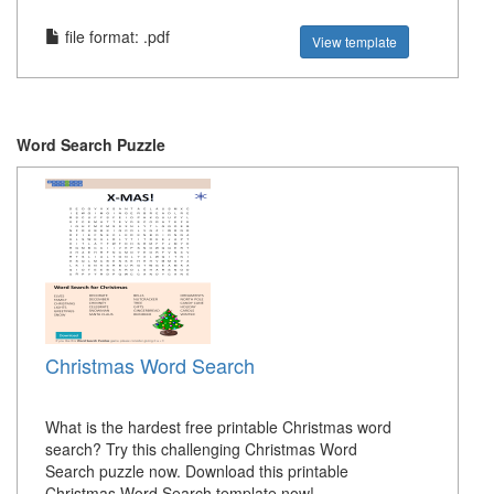
file format: .pdf
View template
Word Search Puzzle
Christmas Word Search
What is the hardest free printable Christmas word
search? Try this challenging Christmas Word
Search puzzle now. Download this printable
Christmas Word Search template now!