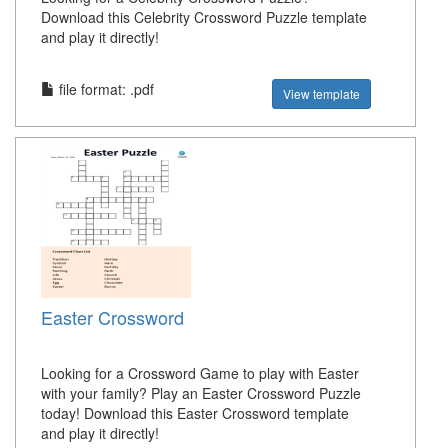
Download this Celebrity Crossword Puzzle template
and play it directly!
file format: .pdf
View template
Easter Crossword
Looking for a Crossword Game to play with Easter
with your family? Play an Easter Crossword Puzzle
today! Download this Easter Crossword template
and play it directly!