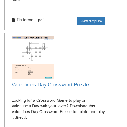
file format: .pdf
View template
Valentine's Day Crossword Puzzle
Looking for a Crossword Game to play on
Valentine's Day with your lover? Download this
Valentines Day Crossword Puzzle template and play
it directly!