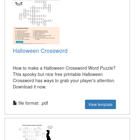
Halloween Crossword
How to make a Halloween Crossword Word Puzzle?
This spooky but nice free printable Halloween
Crossword has ways to grab your player's attention.
Download it now.
file format: .pdf
View template