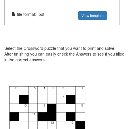
file format: .pdf
View template
Select the Crossword puzzle that you want to print and solve.
After finishing you can easily check the Answers to see if you filled
in the correct answers.