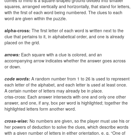
comes to mind is a square-shaped ground divided into smaller
squares, arranged vertically and horizontally, that stand for letters,
with the first of each word being numbered. The clues to each
word are given within the puzzle.
alpha-cross:
The first letter of each word is written next to the
clue that pertains to it, in alphabetical order, and one is already
placed on the grid.
arrows:
Each square with a clue is colored, and an
accompanying arrow indicates whether the answer goes across
or down.
code words:
A random number from 1 to 26 is used to represent
each letter of the alphabet, and each letter is used at least once.
A certain number of letters may already be in place.
criss-cross: Each answer intersects with one and only one other
answer, and one, if any, box per word is highlighted; together the
highlighted letters form another word.
cross-wise:
No numbers are given, so the player must use his or
her powers of deduction to solve the clues, which describe words
with a given number of letters in either orientation, e. g. “One of