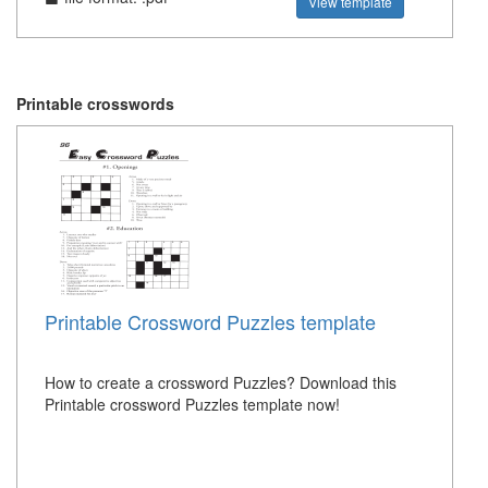
View template
Printable crosswords
Printable Crossword Puzzles template
How to create a crossword Puzzles? Download this
Printable crossword Puzzles template now!