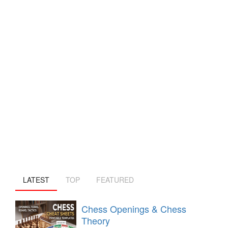
LATEST
TOP
FEATURED
Chess Openings & Chess
Theory