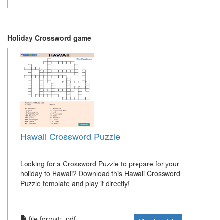
Holiday Crossword game
Hawaii Crossword Puzzle
Looking for a Crossword Puzzle to prepare for your
holiday to Hawaii? Download this Hawaii Crossword
Puzzle template and play it directly!
file format: .pdf