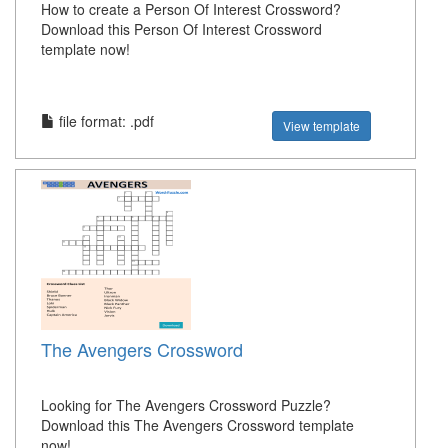
How to create a Person Of Interest Crossword?
Download this Person Of Interest Crossword
template now!
file format: .pdf
View template
The Avengers Crossword
Looking for The Avengers Crossword Puzzle?
Download this The Avengers Crossword template
now!