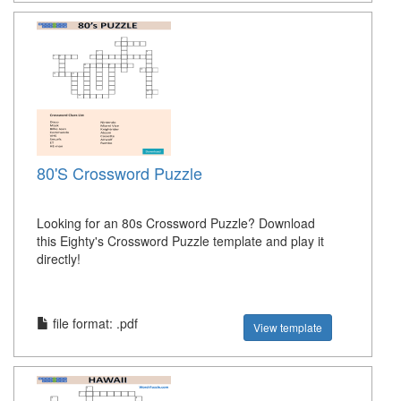
80'S Crossword Puzzle
Looking for an 80s Crossword Puzzle? Download
this Eighty's Crossword Puzzle template and play it
directly!
file format: .pdf
View template