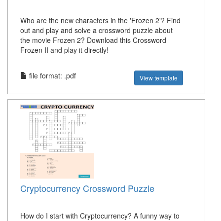
Who are the new characters in the 'Frozen 2'? Find
out and play and solve a crossword puzzle about
the movie Frozen 2? Download this Crossword
Frozen II and play it directly!
file format: .pdf
View template
Cryptocurrency Crossword Puzzle
How do I start with Cryptocurrency? A funny way to