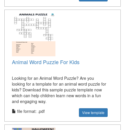
Animal Word Puzzle For Kids
Looking for an Animal Word Puzzle? Are you
looking for a template for an animal word puzzle for
kids? Download this sample puzzle template now
which can help children learn new words in a fun
and engaging way.
file format: .pdf
View template