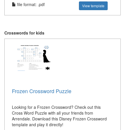
file format: .pdf
View template
Crosswords for kids
Frozen Crossword Puzzle
Looking for a Frozen Crossword? Check out this
Cross Word Puzzle with all your friends from
Arrendale. Download this Disney Frozen Crossword
template and play it directly!