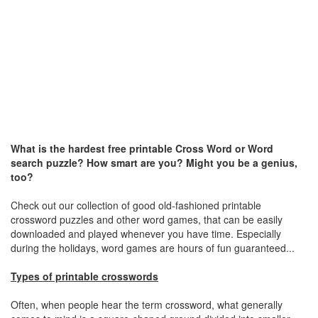
What is the hardest free printable Cross Word or Word
search puzzle? How smart are you? Might you be a genius,
too?
Check out our collection of good old-fashioned printable
crossword puzzles and other word games, that can be easily
downloaded and played whenever you have time. Especially
during the holidays, word games are hours of fun guaranteed...
Types of printable crosswords
Often, when people hear the term crossword, what generally