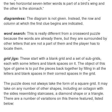
the two horizontal seven-letter words is part of a bird’s wing and
the other is the stomach.”
diagramless:
The diagram is not given. Instead, the row and
column at which the first clue begins are indicated.
word search:
This is really different from a crossword puzzle
because the words are already there, but they are surrounded by
other letters that are not a part of them and the player has to
locate them.
grid jigs:
These start with a blank grid and a set of sub-grids,
each with some letters and blank spaces on it. The object of this
type of game is to put the pieces back together by filling in all the
letters and blank spaces in their correct spaces in the grid.
The puzzle does not always take the form of a square grid. It may
take on any number of other shapes, including an octagon with
the sides resembling staircases, a diamond shape or a triangle.
There are a number of variations on this theme featured, listed
below: