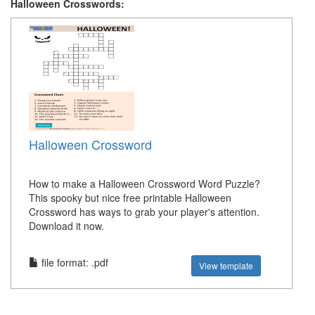
Halloween Crosswords:
Halloween Crossword
How to make a Halloween Crossword Word Puzzle?
This spooky but nice free printable Halloween
Crossword has ways to grab your player's attention.
Download it now.
file format: .pdf
View template