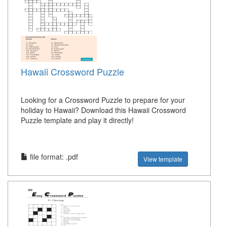
Hawaii Crossword Puzzle
Looking for a Crossword Puzzle to prepare for your
holiday to Hawaii? Download this Hawaii Crossword
Puzzle template and play it directly!
file format: .pdf
View template