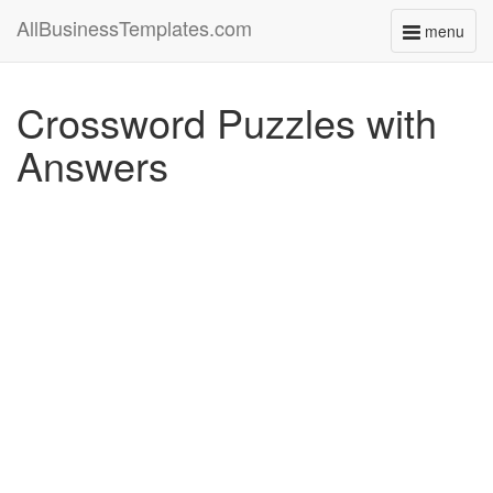
AllBusinessTemplates.com
menu
Toggle
navigati
Crossword Puzzles with
Answers