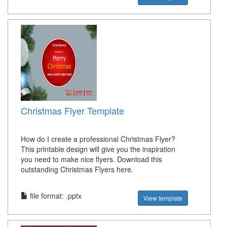
Christmas Flyer Template
How do I create a professional Christmas Flyer?
This printable design will give you the inspiration
you need to make nice flyers. Download this
outstanding Christmas Flyers here.
file format: .pptx
View template