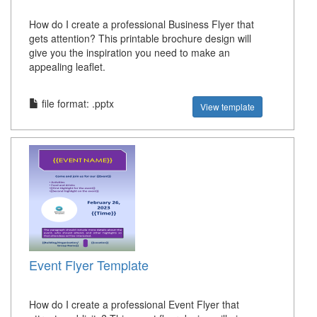
How do I create a professional Business Flyer that
gets attention? This printable brochure design will
give you the inspiration you need to make an
appealing leaflet.
file format: .pptx
View template
Event Flyer Template
How do I create a professional Event Flyer that