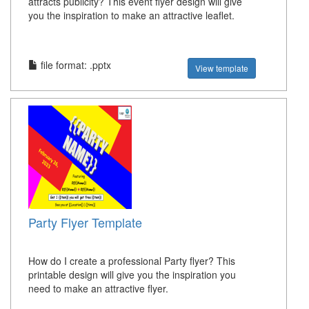
attracts publicity? This event flyer design will give
you the inspiration to make an attractive leaflet.
file format: .pptx
View template
Party Flyer Template
How do I create a professional Party flyer? This
printable design will give you the inspiration you
need to make an attractive flyer.