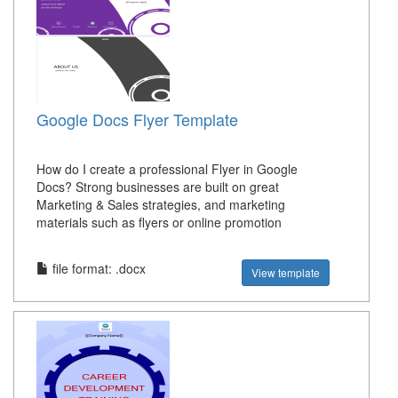
Google Docs Flyer Template
How do I create a professional Flyer in Google
Docs? Strong businesses are built on great
Marketing & Sales strategies, and marketing
materials such as flyers or online promotion
file format: .docx
View template