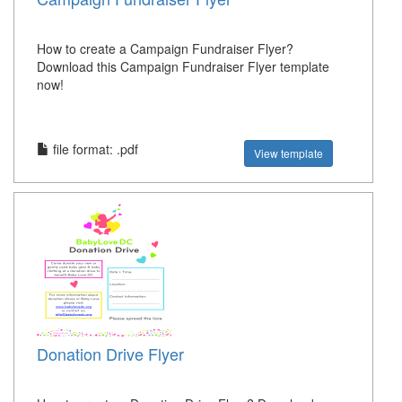
How to create a Campaign Fundraiser Flyer?
Download this Campaign Fundraiser Flyer template
now!
file format: .pdf
View template
Donation Drive Flyer