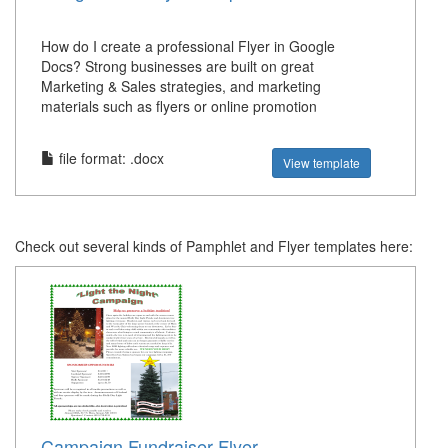
How do I create a professional Flyer in Google
Docs? Strong businesses are built on great
Marketing & Sales strategies, and marketing
materials such as flyers or online promotion
file format: .docx
View template
Check out several kinds of Pamphlet and Flyer templates here:
Campaign Fundraiser Flyer