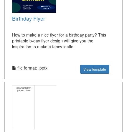
Birthday Flyer
How to make a nice flyer for a birthday party? This
printable b-day flyer design will give you the
inspiration to make a fancy leaflet.
file format: .pptx
View template