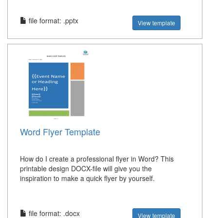
file format: .pptx
View template
Word Flyer Template
How do I create a professional flyer in Word? This
printable design DOCX-file will give you the
inspiration to make a quick flyer by yourself.
file format: .docx
View template