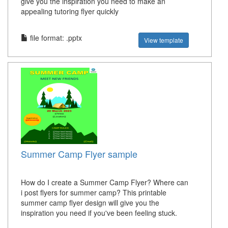
give you the inspiration you need to make an
appealing tutoring flyer quickly
file format: .pptx
View template
Summer Camp Flyer sample
How do I create a Summer Camp Flyer? Where can
i post flyers for summer camp? This printable
summer camp flyer design will give you the
inspiration you need if you've been feeling stuck.