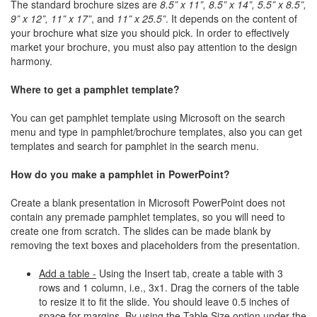
The standard brochure sizes are
8.5” x 11”, 8.5” x 14”, 5.5” x 8.5”,
9” x 12”, 11” x 17”
, and
11” x 25.5”
. It depends on the content of
your brochure what size you should pick. In order to effectively
market your brochure, you must also pay attention to the design
harmony.
Where to get a pamphlet template?
You can get pamphlet template using Microsoft on the search
menu and type in pamphlet/brochure templates, also you can get
templates and search for pamphlet in the search menu.
How do you make a pamphlet in PowerPoint?
Create a blank presentation in Microsoft PowerPoint does not
contain any premade pamphlet templates, so you will need to
create one from scratch. The slides can be made blank by
removing the text boxes and placeholders from the presentation.
Add a table -
Using the Insert tab, create a table with 3
rows and 1 column, i.e., 3x1. Drag the corners of the table
to resize it to fit the slide. You should leave 0.5 inches of
space for margins. By using the Table Size option under the