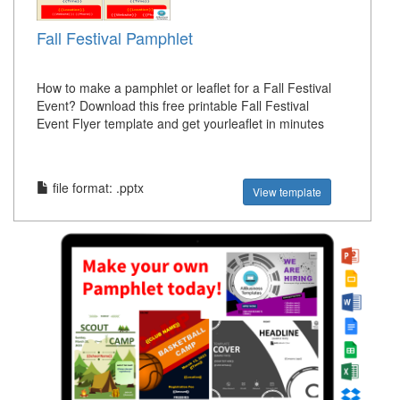
Fall Festival Pamphlet
How to make a pamphlet or leaflet for a Fall Festival
Event? Download this free printable Fall Festival
Event Flyer template and get yourleaflet in minutes
file format: .pptx
View template