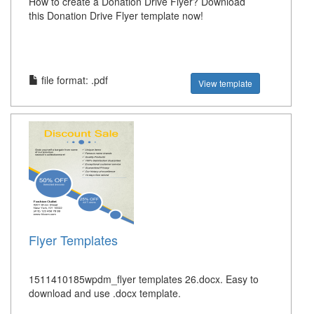
How to create a Donation Drive Flyer? Download
this Donation Drive Flyer template now!
file format: .pdf
View template
Flyer Templates
1511410185wpdm_flyer templates 26.docx. Easy to
download and use .docx template.