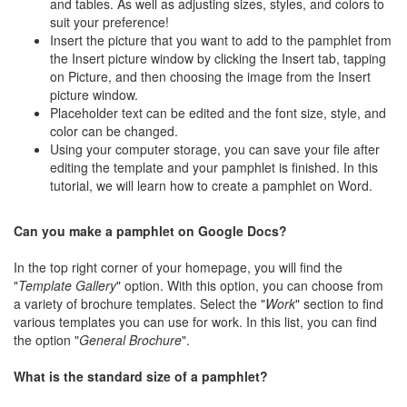
and tables. As well as adjusting sizes, styles, and colors to
suit your preference!
Insert the picture that you want to add to the pamphlet from
the Insert picture window by clicking the Insert tab, tapping
on Picture, and then choosing the image from the Insert
picture window.
Placeholder text can be edited and the font size, style, and
color can be changed.
Using your computer storage, you can save your file after
editing the template and your pamphlet is finished. In this
tutorial, we will learn how to create a pamphlet on Word.
Can you make a pamphlet on Google Docs?
In the top right corner of your homepage, you will find the
"
Template Gallery
" option. With this option, you can choose from
a variety of brochure templates. Select the "
Work
" section to find
various templates you can use for work. In this list, you can find
the option "
General Brochure
".
What is the standard size of a pamphlet?