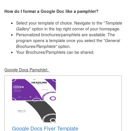
How do I format a Google Doc like a pamphlet?
Select your template of choice. Navigate to the "
Template
Gallery
" option in the top right corner of your homepage.
Personalized brochures/pamphlets are available. The
program opens a template once you select the "
General
Brochures/Pamphlets
" option.
Your Brochures/Pamphlets can be shared.
Google Docs Pamphlet:
Google Docs Flyer Template