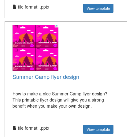
file format: .pptx
View template
Summer Camp flyer design
How to make a nice Summer Camp flyer design?
This printable flyer design will give you a strong
benefit when you make your own design.
file format: .pptx
View template