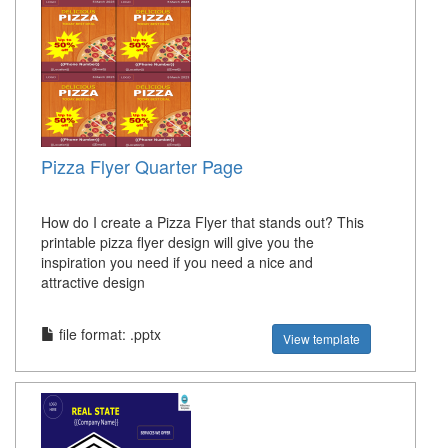
Pizza Flyer Quarter Page
How do I create a Pizza Flyer that stands out? This
printable pizza flyer design will give you the
inspiration you need if you need a nice and
attractive design
file format: .pptx
View template