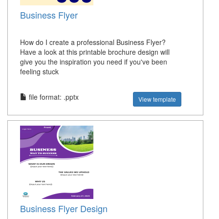
Business Flyer
How do I create a professional Business Flyer?
Have a look at this printable brochure design will
give you the inspiration you need if you've been
feeling stuck
file format: .pptx
View template
Business Flyer Design