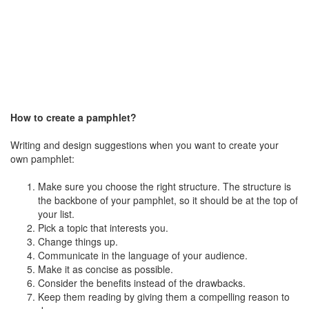
How to create a pamphlet?
Writing and design suggestions when you want to create your
own pamphlet:
Make sure you choose the right structure. The structure is
the backbone of your pamphlet, so it should be at the top of
your list.
Pick a topic that interests you.
Change things up.
Communicate in the language of your audience.
Make it as concise as possible.
Consider the benefits instead of the drawbacks.
Keep them reading by giving them a compelling reason to