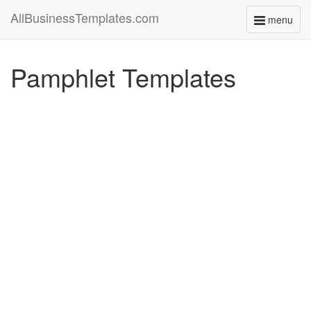
AllBusinessTemplates.com
menu
Toggle
navigati
Pamphlet Templates