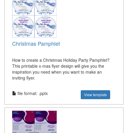
Christmas Pamphlet
How to create a Christmas Holiday Party Pamphlet?
This printable x-mas flyer design will give you the
inspiration you need when you want to make an
inviting flyer.
file format: .pptx
View template