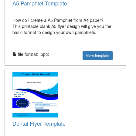
A5 Pamphlet Template
How do I create a A5 Pamphlet from A4 paper?
This printable blank A5 flyer design will give you the
basic format to design your own pamphlets.
file format: .pptx
View template
Dental Flyer Template