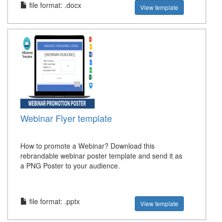
file format: .docx
View template
Webinar Flyer template
How to promote a Webinar? Download this
rebrandable webinar poster template and send it as
a PNG Poster to your audience.
file format: .pptx
View template