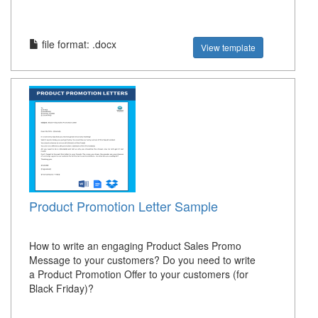
file format: .docx
View template
Product Promotion Letter Sample
How to write an engaging Product Sales Promo
Message to your customers? Do you need to write
a Product Promotion Offer to your customers (for
Black Friday)?