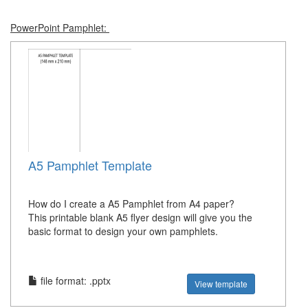
PowerPoint Pamphlet:
A5 Pamphlet Template
How do I create a A5 Pamphlet from A4 paper?
This printable blank A5 flyer design will give you the
basic format to design your own pamphlets.
file format: .pptx
View template