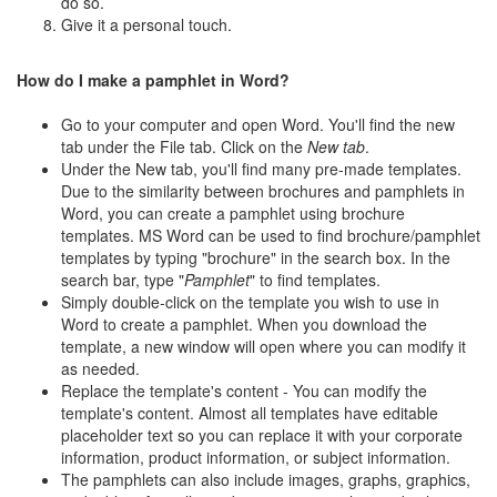
do so.
Give it a personal touch.
How do I make a pamphlet in Word?
Go to your computer and open Word. You'll find the new
tab under the File tab. Click on the
New tab
.
Under the New tab, you'll find many pre-made templates.
Due to the similarity between brochures and pamphlets in
Word, you can create a pamphlet using brochure
templates. MS Word can be used to find brochure/pamphlet
templates by typing "brochure" in the search box. In the
search bar, type "
Pamphlet
" to find templates.
Simply double-click on the template you wish to use in
Word to create a pamphlet. When you download the
template, a new window will open where you can modify it
as needed.
Replace the template's content - You can modify the
template's content. Almost all templates have editable
placeholder text so you can replace it with your corporate
information, product information, or subject information.
The pamphlets can also include images, graphs, graphics,