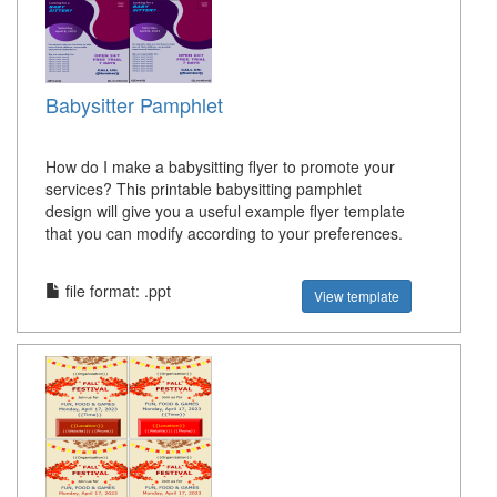
Babysitter Pamphlet
How do I make a babysitting flyer to promote your
services? This printable babysitting pamphlet
design will give you a useful example flyer template
that you can modify according to your preferences.
file format: .ppt
View template