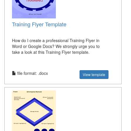
Training Flyer Template
How do I create a professional Training Flyer in
Word or Google Docs? We strongly urge you to
take a look at this Training Flyer template.
file format: .docx
View template