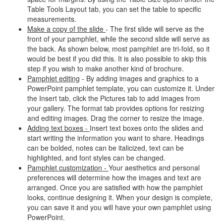
Table Tools Layout tab, you can set the table to specific
measurements.
Make a copy of the slide
- The first slide will serve as the
front of your pamphlet, while the second slide will serve as
the back. As shown below, most pamphlet are tri-fold, so it
would be best if you did this. It is also possible to skip this
step if you wish to make another kind of brochure.
Pamphlet editing
- By adding images and graphics to a
PowerPoint pamphlet template, you can customize it. Under
the Insert tab, click the Pictures tab to add images from
your gallery. The format tab provides options for resizing
and editing images. Drag the corner to resize the image.
Adding text boxes -
Insert text boxes onto the slides and
start writing the information you want to share. Headings
can be bolded, notes can be italicized, text can be
highlighted, and font styles can be changed.
Pamphlet customization -
Your aesthetics and personal
preferences will determine how the images and text are
arranged. Once you are satisfied with how the pamphlet
looks, continue designing it. When your design is complete,
you can save it and you will have your own pamphlet using
PowerPoint.