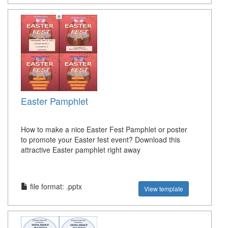
Easter Pamphlet
How to make a nice Easter Fest Pamphlet or poster
to promote your Easter fest event? Download this
attractive Easter pamphlet right away
file format: .pptx
View template