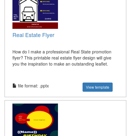
Real Estate Flyer
How do I make a professional Real State promotion
flyer? This printable real estate flyer design will give
you the inspiration to make an outstanding leaflet.
file format: .pptx
View template