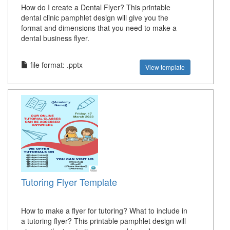
How do I create a Dental Flyer? This printable
dental clinic pamphlet design will give you the
format and dimensions that you need to make a
dental business flyer.
file format: .pptx
View template
Tutoring Flyer Template
How to make a flyer for tutoring? What to include in
a tutoring flyer? This printable pamphlet design will