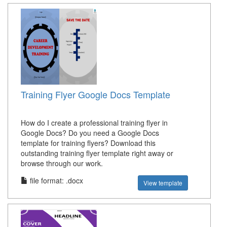
Training Flyer Google Docs Template
How do I create a professional training flyer in
Google Docs? Do you need a Google Docs
template for training flyers? Download this
outstanding training flyer template right away or
browse through our work.
file format: .docx
View template