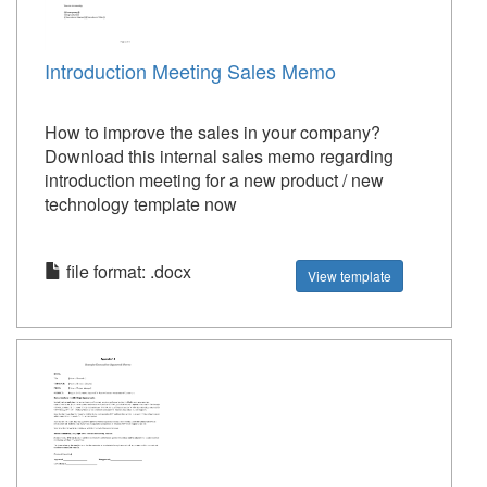
Introduction Meeting Sales Memo
How to improve the sales in your company?
Download this internal sales memo regarding
introduction meeting for a new product / new
technology template now
file format: .docx
View template