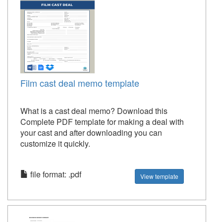
Film cast deal memo template
What is a cast deal memo? Download this
Complete PDF template for making a deal with
your cast and after downloading you can
customize it quickly.
file format: .pdf
View template