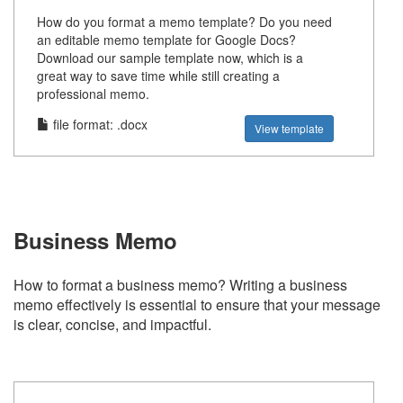
How do you format a memo template? Do you need
an editable memo template for Google Docs?
Download our sample template now, which is a
great way to save time while still creating a
professional memo.
file format: .docx
View template
Business Memo
How to format a business memo? Writing a business
memo effectively is essential to ensure that your message
is clear, concise, and impactful.