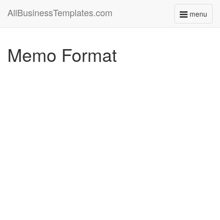
AllBusinessTemplates.com
menu
Toggle
navigati
Memo Format