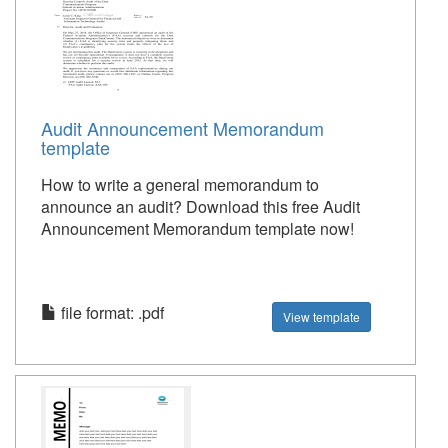
Audit Announcement Memorandum
template
How to write a general memorandum to
announce an audit? Download this free Audit
Announcement Memorandum template now!
file format: .pdf
View template