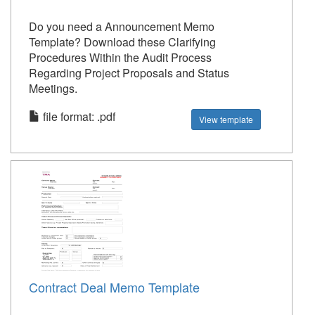
Do you need a Announcement Memo
Template? Download these Clarifying
Procedures Within the Audit Process
Regarding Project Proposals and Status
Meetings.
file format: .pdf
View template
Contract Deal Memo Template