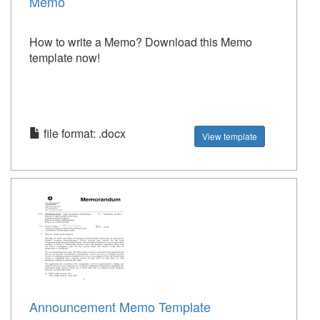
Memo
How to write a Memo? Download this Memo
template now!
file format: .docx
View template
Announcement Memo Template