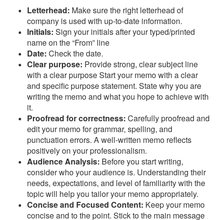
Letterhead:
Make sure the right letterhead of
company is used with up-to-date information.
Initials:
Sign your initials after your typed/printed
name on the “From” line
Date:
Check the date.
Clear purpose:
Provide strong, clear subject line
with a clear purpose Start your memo with a clear
and specific purpose statement. State why you are
writing the memo and what you hope to achieve with
it.
Proofread for correctness:
Carefully proofread and
edit your memo for grammar, spelling, and
punctuation errors. A well-written memo reflects
positively on your professionalism.
Audience Analysis:
Before you start writing,
consider who your audience is. Understanding their
needs, expectations, and level of familiarity with the
topic will help you tailor your memo appropriately.
Concise and Focused Content:
Keep your memo
concise and to the point. Stick to the main message