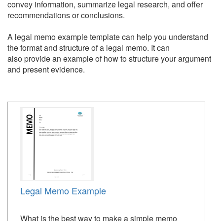
convey information, summarize legal research, and offer
recommendations or conclusions.
A legal memo example template can help you understand
the format and structure of a legal memo. It can
also provide an example of how to structure your argument
and present evidence.
Legal Memo Example
What is the best way to make a simple memo