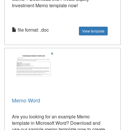
Investment Memo template now!
file format: .doc
View template
Memo Word
Are you looking for an example Memo
template in Microsoft Word? Download and
use our sample memo template now to create