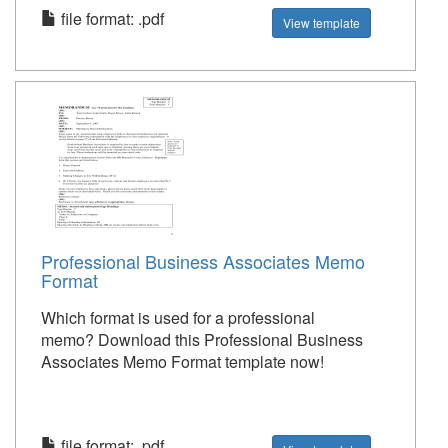
file format: .pdf
View template
Professional Business Associates Memo
Format
Which format is used for a professional
memo? Download this Professional Business
Associates Memo Format template now!
file format: .pdf