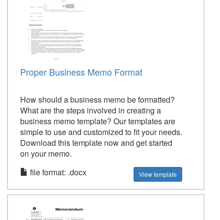
Proper Business Memo Format
How should a business memo be formatted?
What are the steps involved in creating a
business memo template? Our templates are
simple to use and customized to fit your needs.
Download this template now and get started
on your memo.
file format: .docx
View template