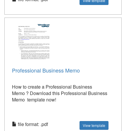
View template
Professional Business Memo
How to create a Professional Business
Memo ? Download this Professional Business
Memo template now!
file format: .pdf
View template