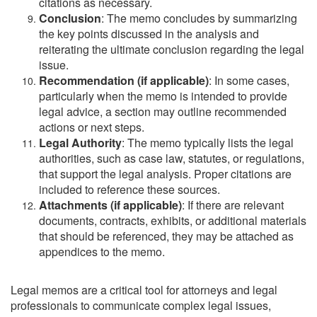
citations as necessary.
Conclusion
: The memo concludes by summarizing
the key points discussed in the analysis and
reiterating the ultimate conclusion regarding the legal
issue.
Recommendation (if applicable)
: In some cases,
particularly when the memo is intended to provide
legal advice, a section may outline recommended
actions or next steps.
Legal Authority
: The memo typically lists the legal
authorities, such as case law, statutes, or regulations,
that support the legal analysis. Proper citations are
included to reference these sources.
Attachments (if applicable)
: If there are relevant
documents, contracts, exhibits, or additional materials
that should be referenced, they may be attached as
appendices to the memo.
Legal memos are a critical tool for attorneys and legal
professionals to communicate complex legal issues,