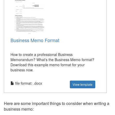
Business Memo Format
How to create a professional Business
Memorandum? What's the Business Memo format?
Download this example memo format for your
business now.
file format: .docx
View template
Here are some important things to consider when writing a
business memo: