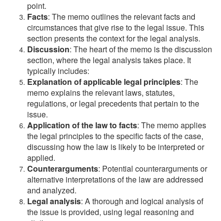
point.
Facts
: The memo outlines the relevant facts and
circumstances that give rise to the legal issue. This
section presents the context for the legal analysis.
Discussion
: The heart of the memo is the discussion
section, where the legal analysis takes place. It
typically includes:
Explanation of applicable legal principles
: The
memo explains the relevant laws, statutes,
regulations, or legal precedents that pertain to the
issue.
Application of the law to facts
: The memo applies
the legal principles to the specific facts of the case,
discussing how the law is likely to be interpreted or
applied.
Counterarguments
: Potential counterarguments or
alternative interpretations of the law are addressed
and analyzed.
Legal analysis
: A thorough and logical analysis of
the issue is provided, using legal reasoning and