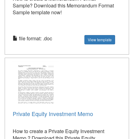
Sample? Download this Memorandum Format
Sample template now!
file format: .doc
View template
Private Equity Investment Memo
How to create a Private Equity Investment
Memo ? Download this Private Equity