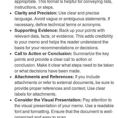
appropriate. This format is helpful for conveying lists,
instructions, or steps.
Clarity and Precision:
Use clear and precise
language. Avoid vague or ambiguous statements. If
necessary, define technical terms or acronyms.
Supporting Evidence:
Back up your points with
relevant data, facts, or evidence. This adds credibility
to your memo and helps the reader understand the
basis for your recommendations or decisions.
Call to Action or Conclusion:
Summarize the key
points and provide a clear call to action or
conclusion. Make it clear what steps need to be taken
or what decisions have been made.
Attachments and References:
If you include
attachments or refer to external documents, be sure to
provide proper references and context. Use clear
labels for attachments.
Consider the Visual Presentation:
Pay attention to
the visual presentation of your memo. Use a readable
font and formatting. Ensure that the document is well-
organized and easy to scan.