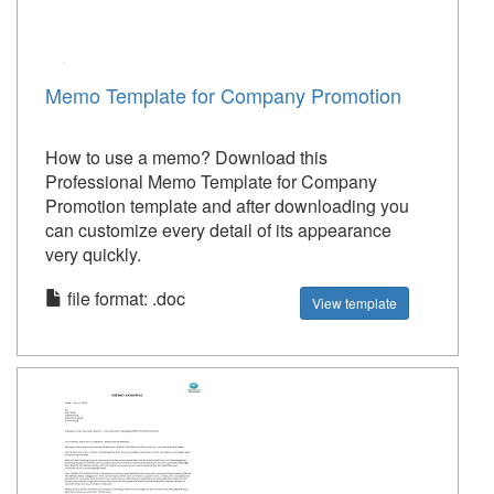
Memo Template for Company Promotion
How to use a memo? Download this
Professional Memo Template for Company
Promotion template and after downloading you
can customize every detail of its appearance
very quickly.
file format: .doc
View template