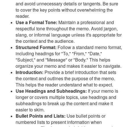
and avoid unnecessary details or tangents. Be sure
to cover the key points without overwhelming the
reader.
Use a Formal Tone:
Maintain a professional and
respectful tone throughout the memo. Avoid jargon,
slang, or informal language unless it's appropriate for
the context and the audience.
Structured Format:
Follow a standard memo format,
including headings for "To," "From," "Date,"
"Subject," and "Message" or "Body." This helps
organize your memo and makes it easier to navigate.
Introduction:
Provide a brief introduction that sets
the context and outlines the purpose of the memo.
This helps the reader understand what to expect.
Use Headings and Subheadings:
If your memo is
longer or covers multiple topics, use headings and
subheadings to break up the content and make it
easier to skim.
Bullet Points and Lists:
Use bullet points or
numbered lists to present information when