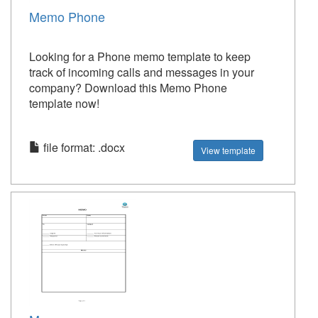
Memo Phone
Looking for a Phone memo template to keep
track of incoming calls and messages in your
company? Download this Memo Phone
template now!
file format: .docx
View template