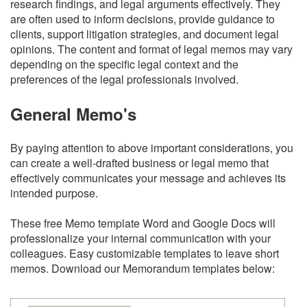
research findings, and legal arguments effectively. They
are often used to inform decisions, provide guidance to
clients, support litigation strategies, and document legal
opinions. The content and format of legal memos may vary
depending on the specific legal context and the
preferences of the legal professionals involved.
General Memo's
By paying attention to above important considerations, you
can create a well-drafted business or legal memo that
effectively communicates your message and achieves its
intended purpose.
These free Memo template Word and Google Docs will
professionalize your internal communication with your
colleagues. Easy customizable templates to leave short
memos. Download our Memorandum templates below: