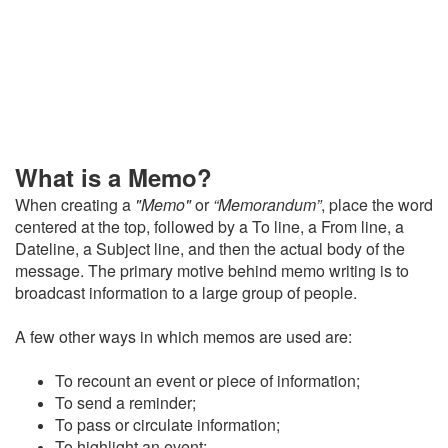
What is a Memo?
When creating a
"Memo"
or
“Memorandum”
, place the word
centered at the top, followed by a
To line, a From line, a
Dateline, a Subject line, and then the actual body of the
message. The primary motive behind memo writing is to
broadcast information to a large group of people.
A few other ways in which memos are used are:
To recount an event or piece of information;
To send a reminder;
To pass or circulate information;
To highlight an event;