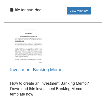
file format: .doc
View template
Investment Banking Memo
How to create an investment Banking Memo?
Download this Investment Banking Memo
template now!