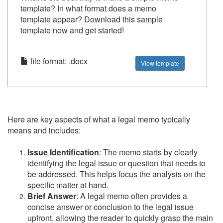
template? In what format does a memo
template appear? Download this sample
template now and get started!
file format: .docx
View template
Here are key aspects of what a legal memo typically
means and includes:
Issue Identification
: The memo starts by clearly
identifying the legal issue or question that needs to
be addressed. This helps focus the analysis on the
specific matter at hand.
Brief Answer
: A legal memo often provides a
concise answer or conclusion to the legal issue
upfront, allowing the reader to quickly grasp the main