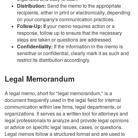
Distribution:
Send the memo to the appropriate
recipients, either in print or electronically, depending
on your company's communication practices.
Follow-Up: I
f your memo requires action or a
response, follow up to ensure that the necessary
steps are taken or questions are addressed.
Confidentiality:
If the information in the memo is
sensitive or confidential, clearly mark it as such and
restrict its distribution accordingly.
Legal Memorandum
A legal memo, short for "legal memorandum," is a
document frequently used in the legal field for internal
communication within law firms, legal departments, or
organizations. It serves as a written tool for attorneys and
legal professionals to analyze and provide legal opinions
or advice on specific legal issues, cases, or questions.
Legal memos follow a structured format and are used to