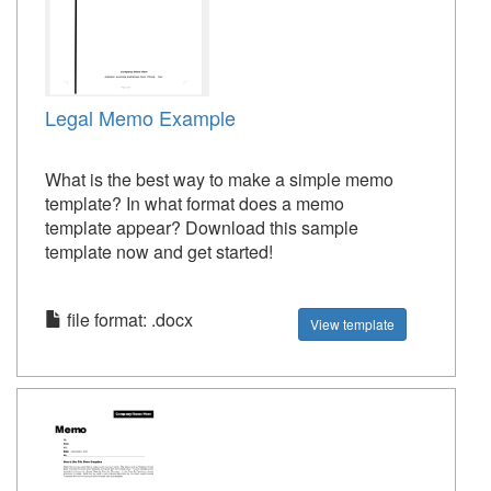
Legal Memo Example
What is the best way to make a simple memo
template? In what format does a memo
template appear? Download this sample
template now and get started!
file format: .docx
View template