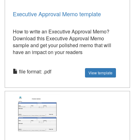
Executive Approval Memo template
How to write an Executive Approval Memo?
Download this Executive Approval Memo
sample and get your polished memo that will
have an impact on your readers
file format: .pdf
View template