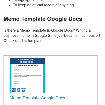
To keep an official record of anything.
Memo Template Google Docs
Is there a Memo Template in Google Docs? Writing a
business memo in Google Suite just became much easier!
Check out this template:
Memo Template Google Docs