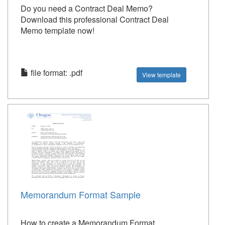
Do you need a Contract Deal Memo?
Download this professional Contract Deal
Memo template now!
file format: .pdf
View template
Memorandum Format Sample
How to create a Memorandum Format