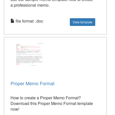
a professional memo.
file format: .doc
View template
Proper Memo Format
How to create a Proper Memo Format?
Download this Proper Memo Format template
now!