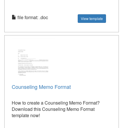
file format: .doc
View template
Counseling Memo Format
How to create a Counseling Memo Format?
Download this Counseling Memo Format
template now!