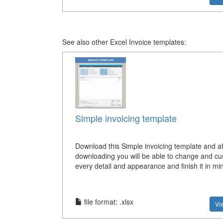
See also other Excel Invoice templates:
Simple invoicing template
Download this Simple invoicing template and af
downloading you will be able to change and c
every detail and appearance and finish it in mi
file format: .xlsx
Vi