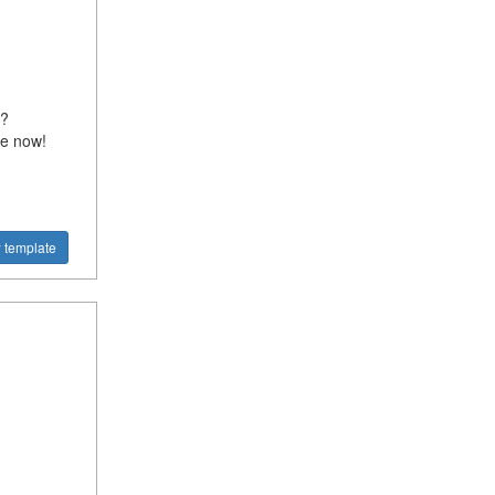
l?
te now!
 template