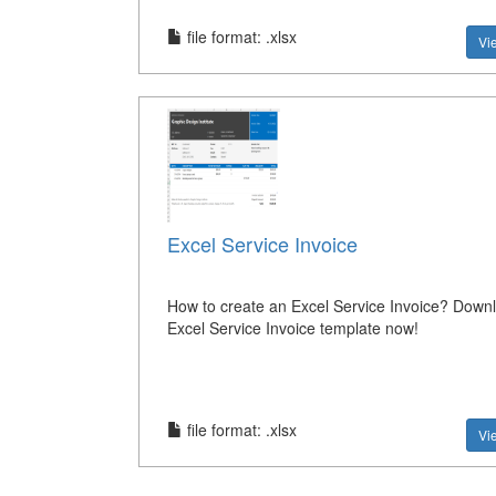
file format: .xlsx
Vi
Excel Service Invoice
How to create an Excel Service Invoice? Downl
Excel Service Invoice template now!
file format: .xlsx
Vi