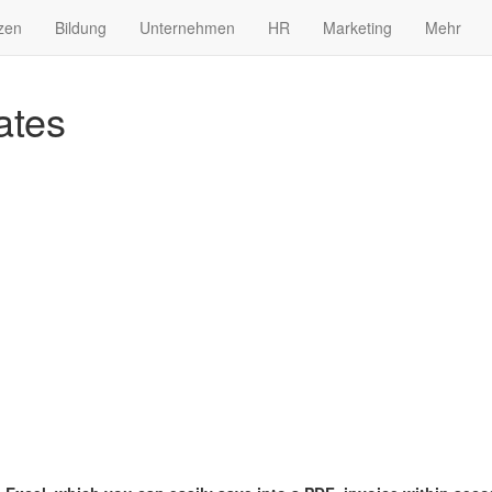
zen
Bildung
Unternehmen
HR
Marketing
Mehr
ates