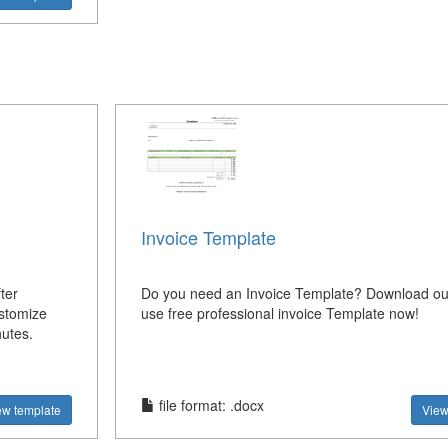
Invoice Template
ter
Do you need an Invoice Template? Download our
ustomize
use free professional invoice Template now!
nutes.
file format: .docx
ew template
View