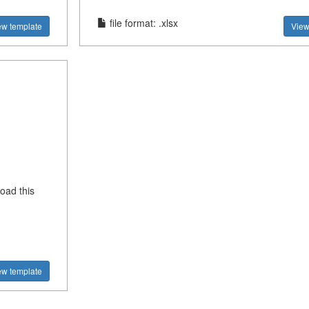
file format: .xlsx
ew template
View
oad this
ew template