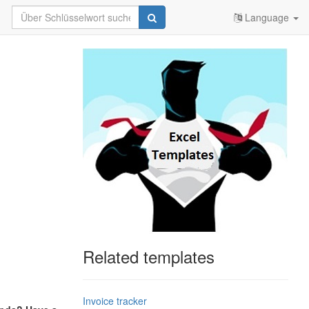
Language
Related templates
Invoice tracker