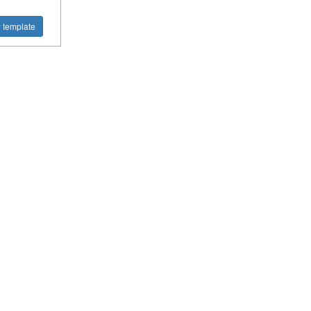
 template