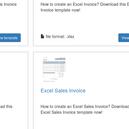
s Invoice
How to create an Excel Invoice? Download this 
Invoice template now!
file format: .xlsx
ew template
View
Excel Sales Invoice
ad this
How to create an Excel Sales Invoice? Download
Excel Sales Invoice template now!