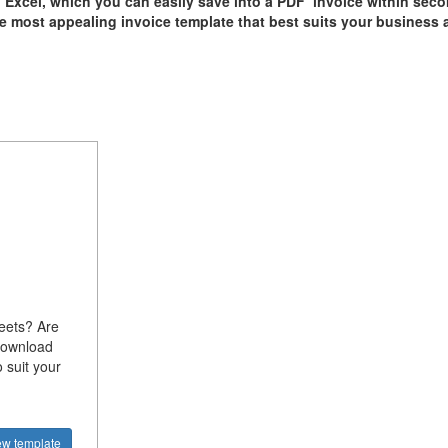
n Excel, which you can easily save into a PDF invoice within sec
he most appealing invoice template that best suits your business 
heets? Are
Download
 suit your
ew template