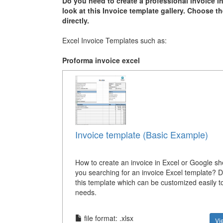
Do you need to create a professional invoice i
look at this Invoice template gallery. Choose t
directly.
Excel Invoice Templates such as:
Proforma invoice excel
Invoice template (Basic Example)
How to create an invoice in Excel or Google s
you searching for an invoice Excel template? 
this template which can be customized easily to
needs.
file format: .xlsx
Vi