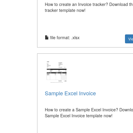
How to create an Invoice tracker? Download thi
tracker template now!
file format: .xlsx
Vi
Sample Excel Invoice
How to create a Sample Excel Invoice? Downlo
Sample Excel Invoice template now!