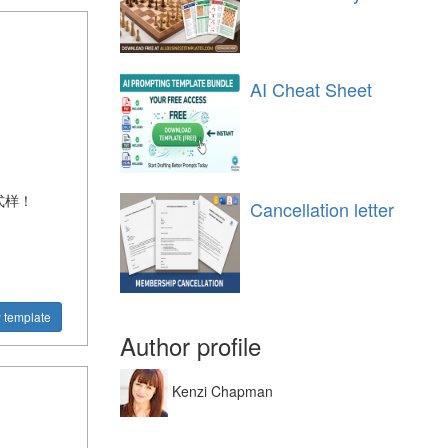
AI Cheat Sheet
式样！
Cancellation letter
 template
Author profile
Kenzi Chapman