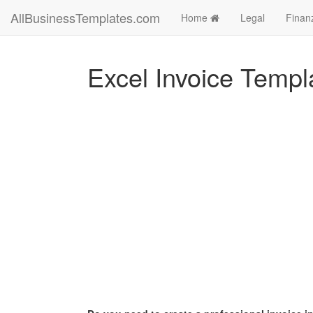
AllBusinessTemplates.com
Home
Legal
Finan
Excel Invoice Templ