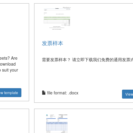
发票样本
heets? Are
需要发票样本？ 请立即下载我们免费的通用发票
Download
 suit your
file format: .docx
ew template
View