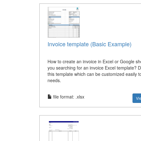
Invoice template (Basic Example)
How to create an invoice in Excel or Google s
you searching for an invoice Excel template? 
this template which can be customized easily to
needs.
file format: .xlsx
Vi