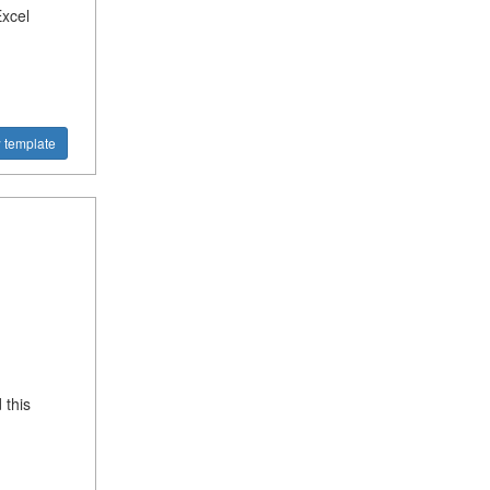
Excel
 template
 this