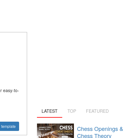
 easy-to-
LATEST
TOP
FEATURED
 template
Chess Openings &
Chess Theory