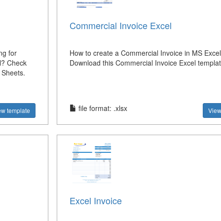
Commercial Invoice Excel
ng for
How to create a Commercial Invoice in MS Exce
el? Check
Download this Commercial Invoice Excel templa
 Sheets.
file format: .xlsx
ew template
View
Excel Invoice