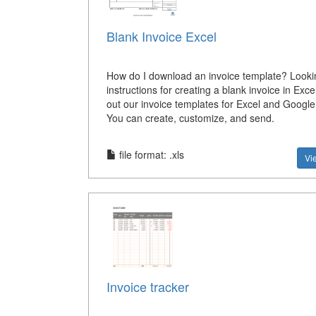
Blank Invoice Excel
How do I download an invoice template? Looki
instructions for creating a blank invoice in Exc
out our invoice templates for Excel and Google
You can create, customize, and send.
file format: .xls
Vi
Invoice tracker