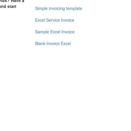
onds? Have a
and start
Simple invoicing template
Excel Service Invoice
Sample Excel Invoice
Blank Invoice Excel