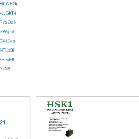
RUwf0WRGg
UvJyGkT4
DR73Odlk
8iXWgmI
pQX164s
UNTubBI
48B9cE8
lYsN8
021