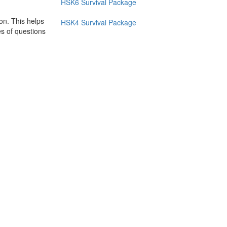
HSK6 Survival Package
on. This helps
HSK4 Survival Package
es of questions