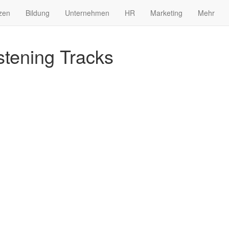
zen
Bildung
Unternehmen
HR
Marketing
Mehr
tening Tracks