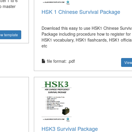
el 1 to 6
to master
HSK 1 Chinese Survival Package
Download this easy to use HSK1 Chinese Surviv
Package including procedure how to register fo
ew template
HSK1 vocabulary, HSK1 flashcards, HSK1 official
etc
file format: .pdf
View
HSK3 Survival Package