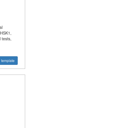
al
r HSK1,
 tests,
 template