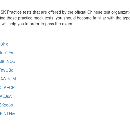
 Practice tests that are offered by the official Chinese test organizati
ing these practice mock tests, you should become familiar with the typ
 will help you in order to pass the exam.
i3l1o
NIueTEs
cFM6hNQc
Tff9UBo
LSAWHulM
MOLAECPI
dzAEJsA
iBKxq6o
2qKlNTHw