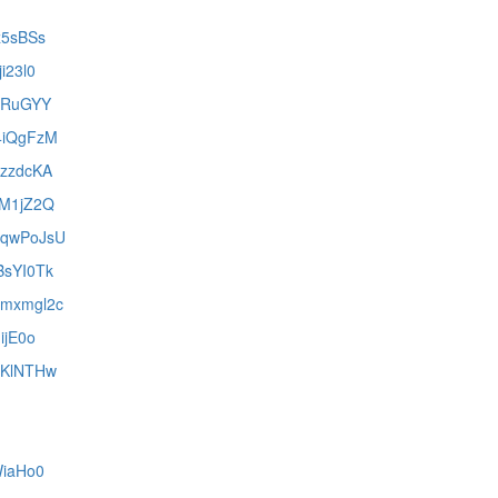
iz5sBSs
ji23l0
-bRuGYY
k4iQgFzM
UzzdcKA
BFM1jZ2Q
U6qwPoJsU
BsYI0Tk
Umxmgl2c
IijE0o
2qKlNTHw
jWiaHo0