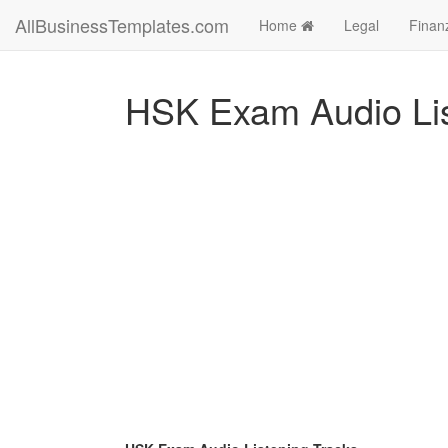
AllBusinessTemplates.com
Home
Legal
Finan
HSK Exam Audio Lis