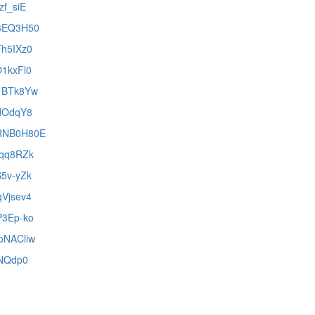
zf_siE
k3EQ3H50
Fh5IXz0
O1kxFl0
J1BTk8Yw
cdOdqY8
MRNB0H80E
nqq8RZk
S5v-yZk
qVjsev4
P3Ep-ko
XpNACliw
HNQdp0