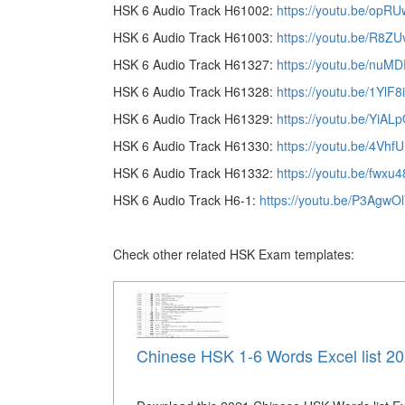
HSK 6 Audio Track H61002:
https://youtu.be/op
HSK 6 Audio Track H61003:
https://youtu.be/R8Z
HSK 6 Audio Track H61327:
https://youtu.be/nuM
HSK 6 Audio Track H61328:
https://youtu.be/1YlF
HSK 6 Audio Track H61329:
https://youtu.be/YiAL
HSK 6 Audio Track H61330:
https://youtu.be/4Vhf
HSK 6 Audio Track H61332:
https://youtu.be/fwxu
HSK 6 Audio Track H6-1:
https://youtu.be/P3AgwO
Check other related HSK Exam templates:
Chinese HSK 1-6 Words Excel list 2