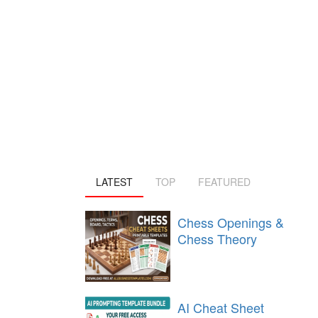
LATEST
TOP
FEATURED
Chess Openings &
Chess Theory
AI Cheat Sheet