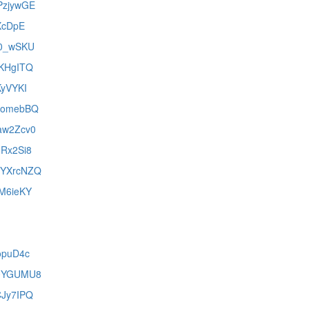
EPzjywGE
iXcDpE
cD0_wSKU
7KHgITQ
KyVYKI
FXomebBQ
Xaw2Zcv0
oRx2Si8
WeYXrcNZQ
EM6ieKY
popuD4c
F90YGUMU8
CJy7IPQ