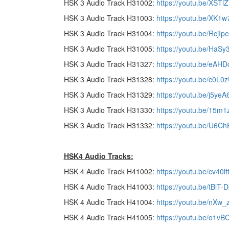
HSK 3 Audio Track H31002:
https://youtu.be/XST
HSK 3 Audio Track H31003:
https://youtu.be/XK
HSK 3 Audio Track H31004:
https://youtu.be/RcjI
HSK 3 Audio Track H31005:
https://youtu.be/HaS
HSK 3 Audio Track H31327:
https://youtu.be/eA
HSK 3 Audio Track H31328:
https://youtu.be/c0L0
HSK 3 Audio Track H31329:
https://youtu.be/j5y
HSK 3 Audio Track H31330:
https://youtu.be/15m1
HSK 3 Audio Track H31332:
https://youtu.be/U6C
HSK4 Audio Tracks:
HSK 4 Audio Track H41002:
https://youtu.be/cv40l
HSK 4 Audio Track H41003:
https://youtu.be/tBlT
HSK 4 Audio Track H41004:
https://youtu.be/nXw_
HSK 4 Audio Track H41005:
https://youtu.be/o1vB