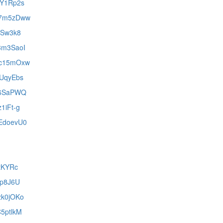
lZY1Rp2s
1w7m5zDww
peSw3k8
y3m3SaoI
HDc15mOxw
zUqyEbs
eA6SaPWQ
z1iFt-g
hEdoevU0
ftKYRc
-Dp8J6U
zk0jOKo
C5ptlkM