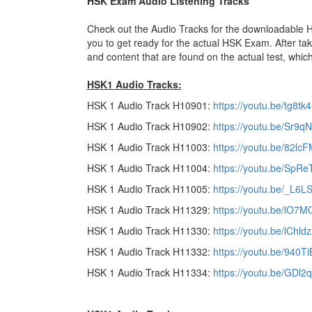
HSK Exam Audio Listening Tracks
Check out the Audio Tracks for the downloadable HSK
you to get ready for the actual HSK Exam. After tak
and content that are found on the actual test, which
HSK1 Audio Tracks:
HSK 1 Audio Track H10901:
https://youtu.be/tg8tk4
HSK 1 Audio Track H10902:
https://youtu.be/Sr9q
HSK 1 Audio Track H11003:
https://youtu.be/82l
HSK 1 Audio Track H11004:
https://youtu.be/SpRe
HSK 1 Audio Track H11005:
https://youtu.be/_L6
HSK 1 Audio Track H11329:
https://youtu.be/lO7
HSK 1 Audio Track H11330:
https://youtu.be/lChl
HSK 1 Audio Track H11332:
https://youtu.be/940T
HSK 1 Audio Track H11334:
https://youtu.be/GDl