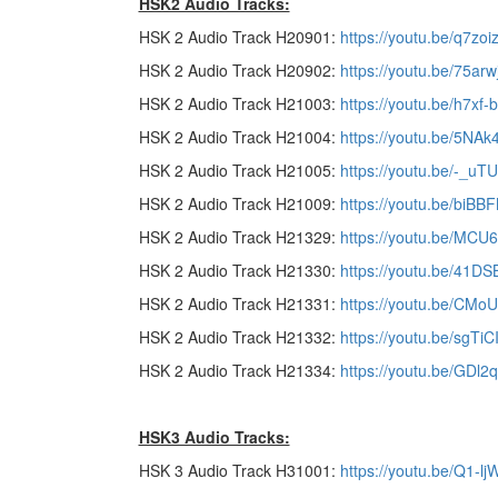
HSK2 Audio Tracks:
HSK 2 Audio Track H20901:
https://youtu.be/q7zo
HSK 2 Audio Track H20902:
https://youtu.be/75arw
HSK 2 Audio Track H21003:
https://youtu.be/h7xf
HSK 2 Audio Track H21004:
https://youtu.be/5NA
HSK 2 Audio Track H21005:
https://youtu.be/-_uT
HSK 2 Audio Track H21009:
https://youtu.be/biB
HSK 2 Audio Track H21329:
https://youtu.be/MC
HSK 2 Audio Track H21330:
https://youtu.be/41DS
HSK 2 Audio Track H21331:
https://youtu.be/CMo
HSK 2 Audio Track H21332:
https://youtu.be/sgTiC
HSK 2 Audio Track H21334:
https://youtu.be/GDl
HSK3 Audio Tracks:
HSK 3 Audio Track H31001:
https://youtu.be/Q1-l