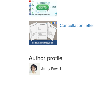
Cancellation letter
Author profile
Jenny Powell