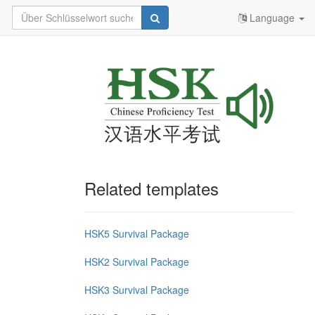
Language
Related templates
HSK5 Survival Package
HSK2 Survival Package
HSK3 Survival Package