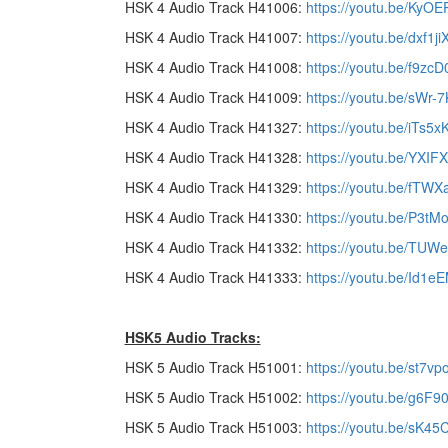
HSK 4 Audio Track H41006:
https://youtu.be/KyO
HSK 4 Audio Track H41007:
https://youtu.be/dxf1j
HSK 4 Audio Track H41008:
https://youtu.be/f9z
HSK 4 Audio Track H41009:
https://youtu.be/sWr-
HSK 4 Audio Track H41327:
https://youtu.be/iTs5x
HSK 4 Audio Track H41328:
https://youtu.be/YXI
HSK 4 Audio Track H41329:
https://youtu.be/fTW
HSK 4 Audio Track H41330:
https://youtu.be/P3tM
HSK 4 Audio Track H41332:
https://youtu.be/TU
HSK 4 Audio Track H41333:
https://youtu.be/Id1e
HSK5 Audio Tracks:
HSK 5 Audio Track H51001:
https://youtu.be/st7v
HSK 5 Audio Track H51002:
https://youtu.be/g6
HSK 5 Audio Track H51003:
https://youtu.be/sK45