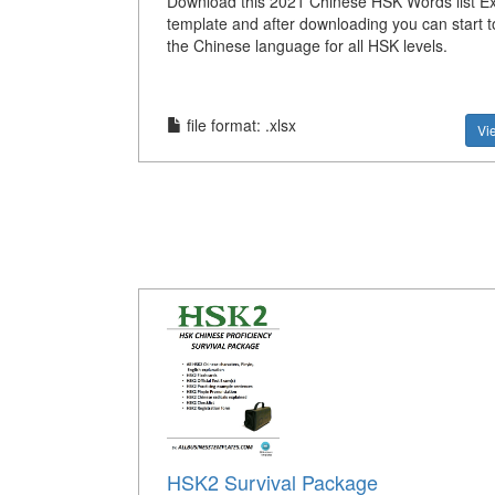
Download this 2021 Chinese HSK Words list Exc
template and after downloading you can start 
the Chinese language for all HSK levels.
file format: .xlsx
Vi
HSK2 Survival Package