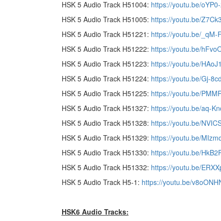
HSK 5 Audio Track H51004:
https://youtu.be/oYP0-
HSK 5 Audio Track H51005:
https://youtu.be/Z7C
HSK 5 Audio Track H51221:
https://youtu.be/_qM-
HSK 5 Audio Track H51222:
https://youtu.be/hFvo
HSK 5 Audio Track H51223:
https://youtu.be/HAo
HSK 5 Audio Track H51224:
https://youtu.be/Gj-8
HSK 5 Audio Track H51225:
https://youtu.be/PM
HSK 5 Audio Track H51327:
https://youtu.be/aq-K
HSK 5 Audio Track H51328:
https://youtu.be/NVIC
HSK 5 Audio Track H51329:
https://youtu.be/MIzm
HSK 5 Audio Track H51330:
https://youtu.be/HkB2
HSK 5 Audio Track H51332:
https://youtu.be/ERX
HSK 5 Audio Track H5-1:
https://youtu.be/v8oON
HSK6 Audio Tracks: