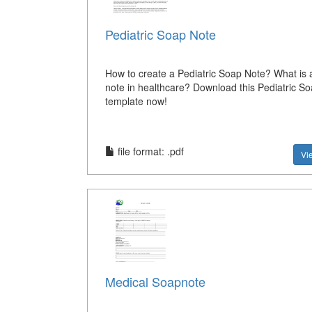
Pediatric Soap Note
How to create a Pediatric Soap Note? What is
note in healthcare? Download this Pediatric S
template now!
file format: .pdf
Vi
Medical Soapnote