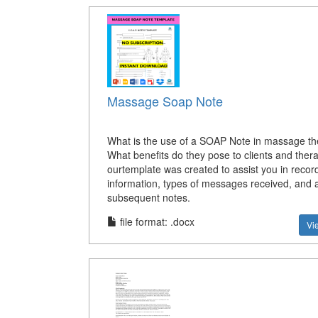
Massage Soap Note
What is the use of a SOAP Note in massage t
What benefits do they pose to clients and ther
ourtemplate was created to assist you in record
information, types of messages received, and 
subsequent notes.
file format: .docx
Vi