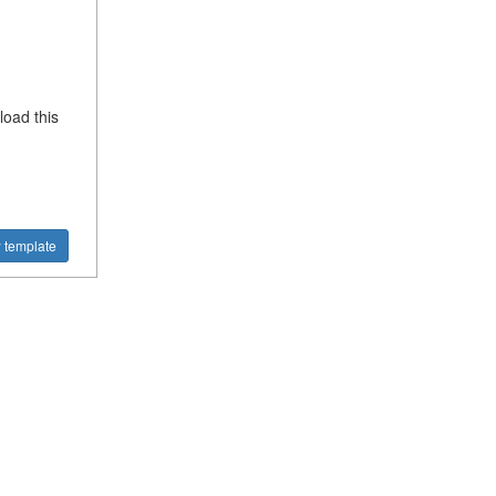
oad this
 template