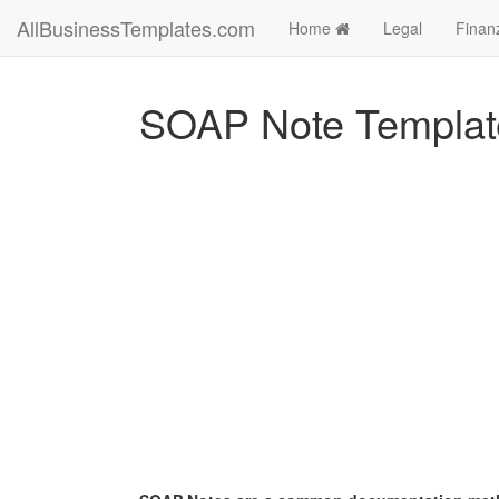
AllBusinessTemplates.com
Home
Legal
Finan
SOAP Note Templat