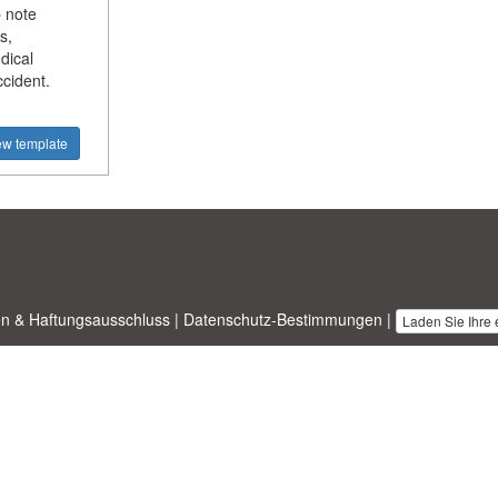
 note
s,
dical
ccident.
ew template
n & Haftungsausschluss
|
Datenschutz-Bestimmungen
|
Laden Sie Ihre
nesstemplates.com
entworfen von
Ren-IT
. Property of 2026 Copyright ©