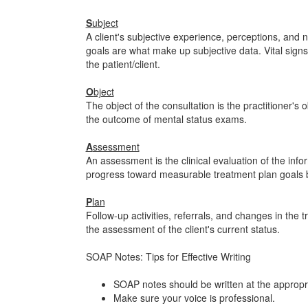
S
ubject
A client's subjective experience, perceptions, and
goals are what make up subjective data. Vital signs 
the patient/client.
O
bject
The object of the consultation is the practitioner's 
the outcome of mental status exams.
A
ssessment
An assessment is the clinical evaluation of the info
progress toward measurable treatment plan goals
P
lan
Follow-up activities, referrals, and changes in the t
the assessment of the client's current status.
SOAP Notes: Tips for Effective Writing
SOAP notes should be written at the appropri
Make sure your voice is professional.