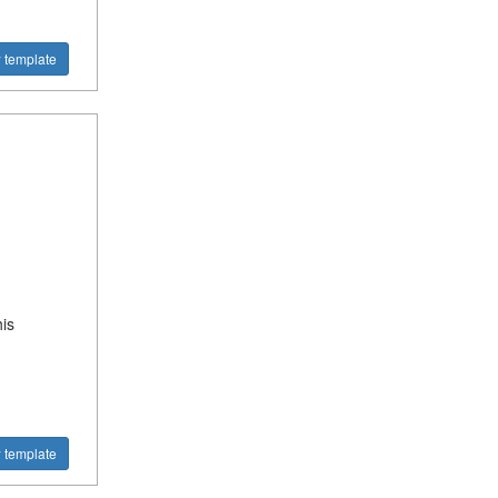
 template
is
 template