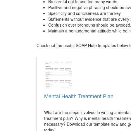
Be careful not to use too many words.
Positive and negative phrasing should be av
Specificity and conciseness are the key.
Statements without evidence that are overly 
Confusion over pronouns should be avoided
Maintain a nonjudgmental attitude while bein
Check out the useful SOAP Note templates below fo
Mental Health Treatment Plan
What are the steps involved in writing a mental
treatment plan? Why is mental health treatmen
necessary? Download our template now and ge
today!