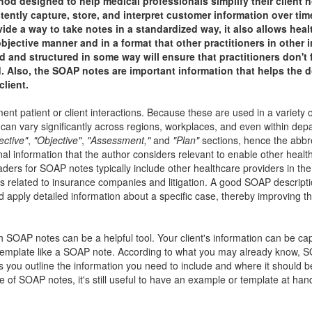
designed to help medical professionals simplify their client n
ntly capture, store, and interpret customer information over tim
ide a way to take notes in a standardized way, it also allows hea
bjective manner and in a format that other practitioners in other 
 and structured in some way will ensure that practitioners don't 
. Also, the SOAP notes are important information that helps the d
client.
patient or client interactions. Because these are used in a variety of
mat can vary significantly across regions, workplaces, and even within dep
ective"
,
"Objective"
,
"Assessment,"
and
"Plan"
sections, hence the abbre
 information that the author considers relevant to enable other healt
ders for SOAP notes typically include other healthcare providers in th
ers related to insurance companies and litigation. A good SOAP descript
d apply detailed information about a specific case, thereby improving th
th SOAP notes can be a helpful tool. Your client's information can be ca
a template like a SOAP note. According to what you may already know, 
ps you outline the information you need to include and where it should 
re of SOAP notes, it's still useful to have an example or template at han