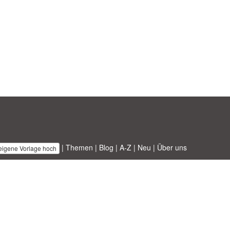
|
Themen
|
Blog
|
A-Z
|
Neu
|
Über uns
 eigene Vorlage hoch
 ABT ltd.