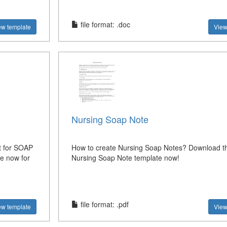
file format: .doc
ew template
View
Nursing Soap Note
t for SOAP
How to create Nursing Soap Notes? Download th
e now for
Nursing Soap Note template now!
file format: .pdf
ew template
View