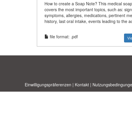
How to create a Soap Note? This medical soap
covers the most important topics, such as: sign
symptoms, allergies, medications, pertinent me
history, last oral intake, events leading to the a
file format: .pdf
Vi
Einwilligungspräferenzen
|
Kontakt
|
Nutzungsbedingunge
Allbusi