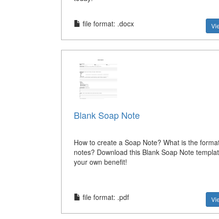
file format: .docx
Vi
Blank Soap Note
How to create a Soap Note? What is the forma
notes? Download this Blank Soap Note templat
your own benefit!
file format: .pdf
Vi