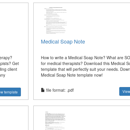
Medical Soap Note
herapy?
How to write a Medical Soap Note? What are S
apists? Get
for medical therapists? Download this Medical 
ing client
template that will perfectly suit your needs. Down
any
Medical Soap Note template now!
file format: .pdf
View
ew template