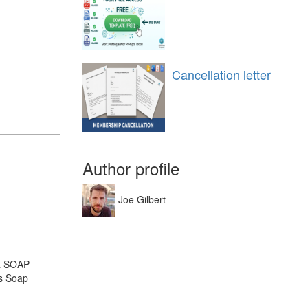
Cancellation letter
Author profile
Joe Gilbert
 a SOAP
ss Soap