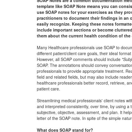
SOAP Notes are a common documentation method 
template like SOAP Note means you can consiste
use SOAP notes for your exercises as they prov
practitioners to document their findings in an o
easily recognize. Keeping these notes formatted
include important sections or become cluttered
them about the current health condition of the 
Many Healthcare professionals use SOAP to document 
different patient/client care goals, their ideal for
However, all SOAP comments should include
"Subj
SOAP. The annotations should convey conversational
professionals to provide appropriate treatment. Rea
field and related fields, but may also include read
healthcare professionals better record, retrieve, an
patient care.
Streamlining medical professionals' client notes wi
and interpreted consistently, over time, by using 
subjective, objective, assessment, and plan. It hel
letter of the SOAP note. In spite of the simple natu
What does SOAP stand for?