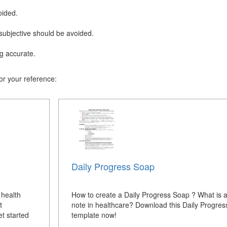
oided.
subjective should be avoided.
.
g accurate.
r your reference:
Daily Progress Soap
 health
How to create a Daily Progress Soap ? What is
t
note in healthcare? Download this Daily Progre
t started
template now!