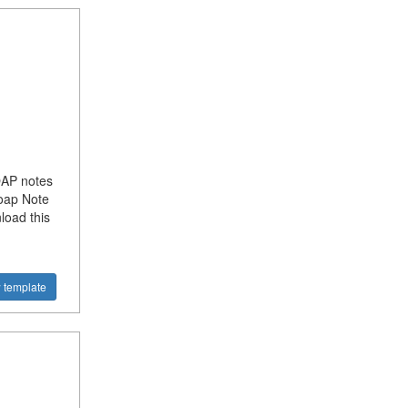
OAP notes
Soap Note
load this
 template