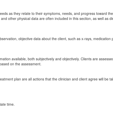
 needs as they relate to their symptoms, needs, and progress toward the
and other physical data are often included in this section, as well as d
observation, objective data about the client, such as x-rays, medication p
rmation available, both subjectively and objectively. Clients are assesse
 based on the assessment.
reatment plan are all actions that the clinician and client agree will be 
ate time.