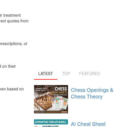
ir treatment
irect quotes from
rescriptions, or
d on their
LATEST
TOP
FEATURED
Chess Openings &
taken based on
Chess Theory
AI Cheat Sheet