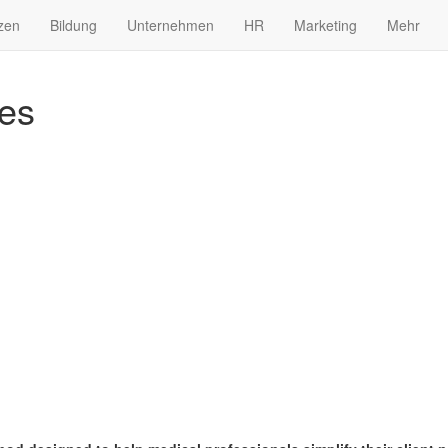
zen
Bildung
Unternehmen
HR
Marketing
Mehr
es