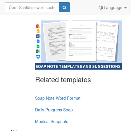
Language
Related templates
Soap Note Word Format
Daily Progress Soap
Medical Soapnote