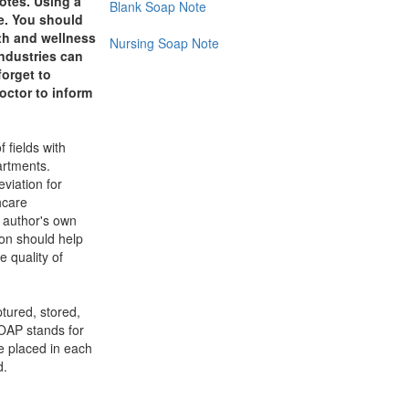
otes. Using a
Blank Soap Note
e. You should
lth and wellness
Nursing Soap Note
industries can
forget to
octor to inform
 fields with
artments.
viation for
hcare
e author's own
ion should help
e quality of
ptured, stored,
SOAP stands for
be placed in each
d.