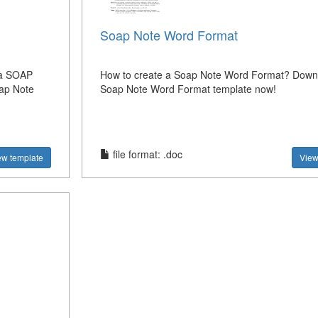
Soap Note Word Format
 a SOAP
How to create a Soap Note Word Format? Downl
oap Note
Soap Note Word Format template now!
file format: .doc
ew template
View