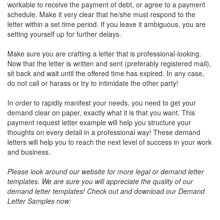
workable to receive the payment of debt, or agree to a payment
schedule. Make it very clear that he/she must respond to the
letter within a set time period. If you leave it ambiguous, you are
setting yourself up for further delays.
Make sure you are crafting a letter that is professional-looking.
Now that the letter is written and sent (preferably registered mail),
sit back and wait until the offered time has expired. In any case,
do not call or harass or try to intimidate the other party!
In order to rapidly manifest your needs, you need to get your
demand clear on paper, exactly what it is that you want. This
payment request letter example will help you structure your
thoughts on every detail in a professional way! These demand
letters will help you to reach the next level of success in your work
and business.
Please look around our website for more legal or demand letter
templates. We are sure you will appreciate the quality of our
demand letter templates!
Check out and download our Demand
Letter Samples now: