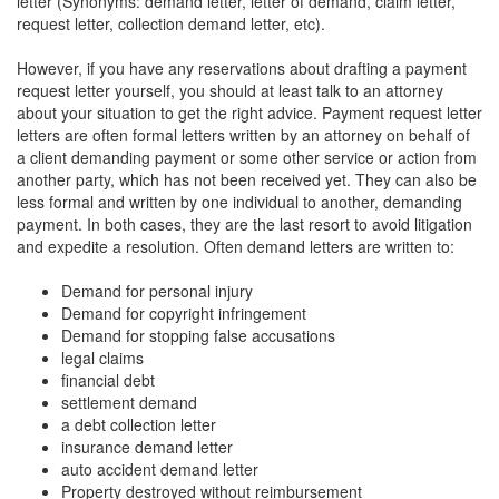
letter (Synonyms: demand letter, letter of demand, claim letter,
request letter, collection demand letter, etc).
However, if you have any reservations about drafting a payment
request letter yourself, you should at least talk to an attorney
about your situation to get the right advice. Payment request letter
letters are often formal letters written by an attorney on behalf of
a client demanding payment or some other service or action from
another party, which has not been received yet. They can also be
less formal and written by one individual to another, demanding
payment. In both cases, they are the last resort to avoid litigation
and expedite a resolution. Often demand letters are written to:
Demand for personal injury
Demand for copyright infringement
Demand for stopping false accusations
legal claims
financial debt
settlement demand
a debt collection letter
insurance demand letter
auto accident demand letter
Property destroyed without reimbursement