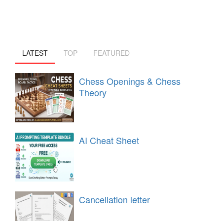
LATEST
TOP
FEATURED
Chess Openings & Chess
Theory
AI Cheat Sheet
Cancellation letter