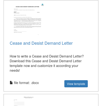
Cease and Desist Demand Letter
How to write a Cease and Desist Demand Letter?
Download this Cease and Desist Demand Letter
template now and customize it according your
needs!
file format: .docx
View template