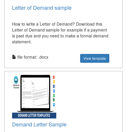
Letter of Demand sample
How to write a Letter of Demand? Download this
Letter of Demand sample for example if a payment
is past due and you need to make a formal demand
statement.
file format: .docx
View template
Demand Letter Sample