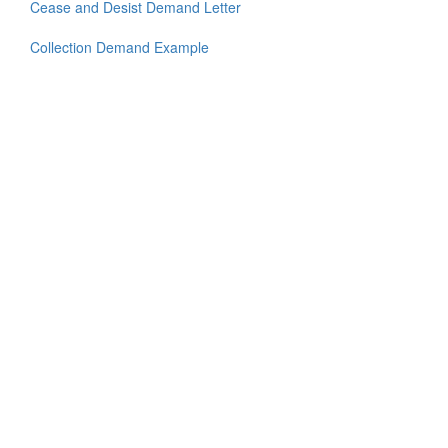
Cease and Desist Demand Letter
Collection Demand Example