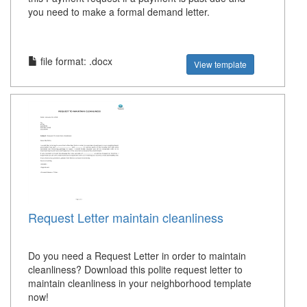
you need to make a formal demand letter.
file format: .docx
View template
Request Letter maintain cleanliness
Do you need a Request Letter in order to maintain
cleanliness? Download this polite request letter to
maintain cleanliness in your neighborhood template
now!