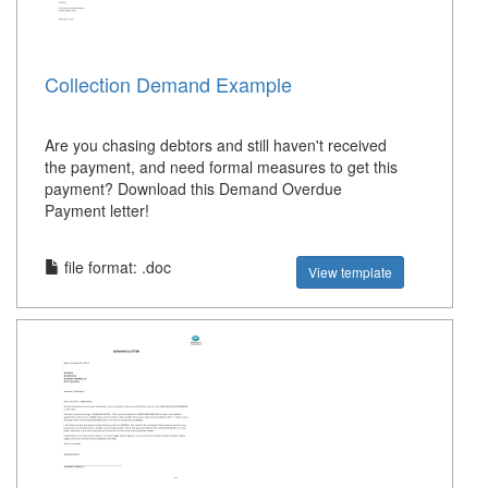
Collection Demand Example
Are you chasing debtors and still haven't received
the payment, and need formal measures to get this
payment? Download this Demand Overdue
Payment letter!
file format: .doc
View template