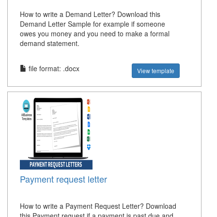
How to write a Demand Letter? Download this
Demand Letter Sample for example if someone
owes you money and you need to make a formal
demand statement.
file format: .docx
View template
Payment request letter
How to write a Payment Request Letter? Download
this Payment request if a payment is past due and