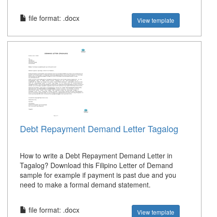
file format: .docx
View template
Debt Repayment Demand Letter Tagalog
How to write a Debt Repayment Demand Letter in
Tagalog? Download this Filipino Letter of Demand
sample for example if payment is past due and you
need to make a formal demand statement.
file format: .docx
View template