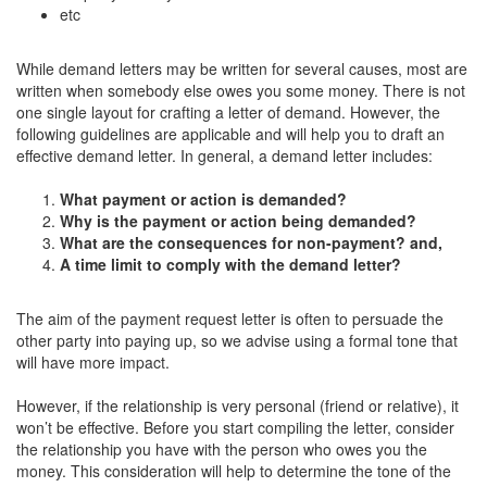
etc
While demand letters may be written for several causes, most are
written when somebody else owes you some money. There is not
one single layout for crafting a letter of demand. However, the
following guidelines are applicable and will help you to draft an
effective demand letter. In general, a demand letter includes:
What payment or action is demanded?
Why is the payment or action being demanded?
What are the consequences for non-payment? and,
A time limit to comply with the demand letter?
The aim of the payment request letter is often to persuade the
other party into paying up, so we advise using a formal tone that
will have more impact.
However, if the relationship is very personal (friend or relative), it
won’t be effective. Before you start compiling the letter, consider
the relationship you have with the person who owes you the
money. This consideration will help to determine the tone of the