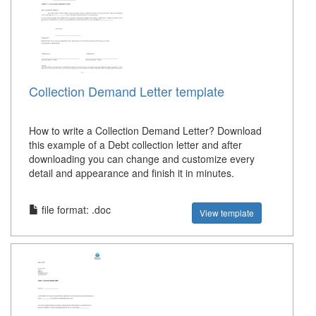
Collection Demand Letter template
How to write a Collection Demand Letter? Download
this example of a Debt collection letter and after
downloading you can change and customize every
detail and appearance and finish it in minutes.
file format: .doc
View template