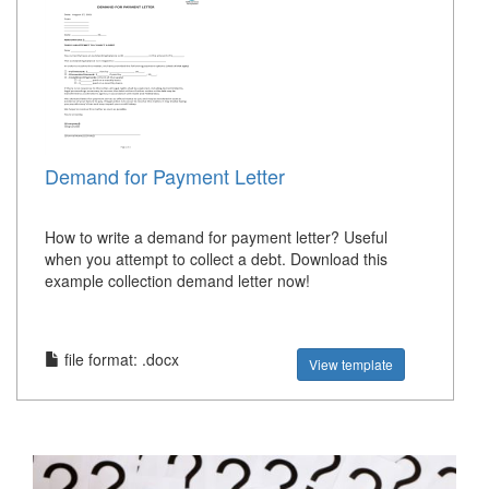
Demand for Payment Letter
How to write a demand for payment letter? Useful
when you attempt to collect a debt. Download this
example collection demand letter now!
file format: .docx
View template