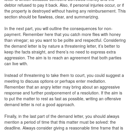
debtor refused to pay it back. Also, if personal injuries occur, or if
the property is destroyed without having any reimbursement. This
section should be flawless, clear, and summarizing.
In the next part, you will outline the consequences for non-
payment. Remember here that you catch more flies with honey
than vinegar; so you want to be polite and respectful. Considering
the demand letter is by nature a threatening letter, it’s better to
keep the facts straight, and there’s no need to express extra
aggression. The aim is to reach an agreement that both parties
can live with.
Instead of threatening to take them to court, you could suggest a
meeting to discuss options or perhaps enter mediation.
Remember that an angry letter may bring about an aggressive
response and further postponement of a resolution. If the aim is
to put the matter to rest as fast as possible, writing an offensive
demand letter is not a good approach.
Finally, in the last part of the demand letter, you should always
mention a period of time that this matter must be solved: the
deadline. Always consider giving a reasonable time frame that is