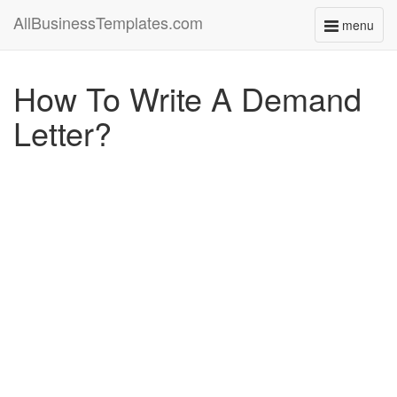
AllBusinessTemplates.com
menu
Toggle
navigati
How To Write A Demand
Letter?