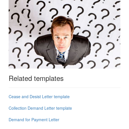
Related templates
Cease and Desist Letter template
Collection Demand Letter template
Demand for Payment Letter