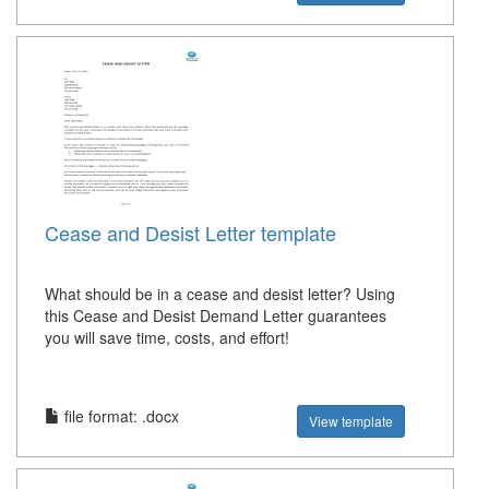
Cease and Desist Letter template
What should be in a cease and desist letter? Using
this Cease and Desist Demand Letter guarantees
you will save time, costs, and effort!
file format: .docx
View template