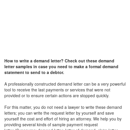
How to write a
demand letter
? Check out these
demand
letter
samples in case you need to make a formal demand
statement to send to a debtor.
A professionally constructed demand letter can be a very powerful
tool to receive the last payments or services that were not
provided or to ensure certain actions are stopped quickly.
For this matter, you do not need a lawyer to write these demand
letters; you can write the request letter by yourself and save
yourself the cost and effort of hiring an attorney. We help you by
providing several kinds of sample payment request