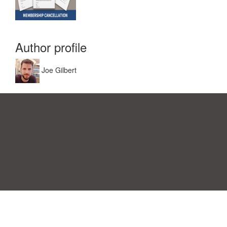
Author profile
Joe Gilbert
Einwilligungspräferenzen
|
Kontakt
|
Nutzungsbedingungen &
Haftungsausschluss
|
Datenschutz-Bestimmungen
|
|
Themen
|
Blog
|
A-Z
|
Neu
|
Über
Laden Sie Ihre eigene Vorlage hoch