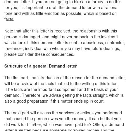
demand letter. If you are not going to hire an attorney to do this
for you, it’s important to draft the demand letter with a rational
tone and with as little emotion as possible, which is based on
facts.
Note that after this letter is received, the relationship with this
person is damaged, and might never be back to the level as it
was before. If this demand letter is sent to a business, contractor,
freelancer, individual with whom you may have future dealings,
please consider these consequences.
Structure of a general Demand letter
The first part, the introduction of the reason for the demand letter,
will be a review of the facts that led to the writing of this letter.
The facts are the important component and the basis of your
demand. Therefore, we advise getting the facts straight, which is
also a good preparation if this matter ends up in court.
The next part will discuss the services or actions you performed
that caused the person owes you the money. It can be that you
did work for him/her, which was never paid for? Often, a demand
letter is written because someone borrowed money and the