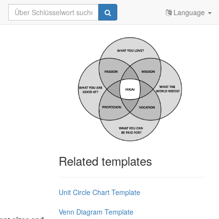
Language
Related templates
Unit Circle Chart Template
Venn Diagram Template