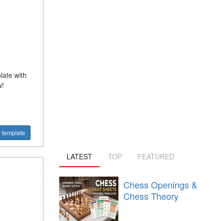
late with
w!
 template
LATEST
TOP
FEATURED
Chess Openings &
Chess Theory