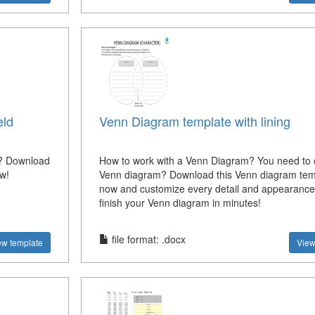
eld
Venn Diagram template with lining
e? Download
How to work with a Venn Diagram? You need to 
ow!
Venn diagram? Download this Venn diagram tem
now and customize every detail and appearanc
finish your Venn diagram in minutes!
file format: .docx
ew template
View