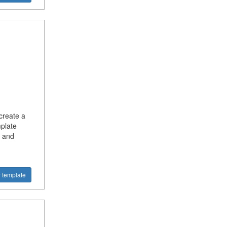
create a
plate
e and
 template