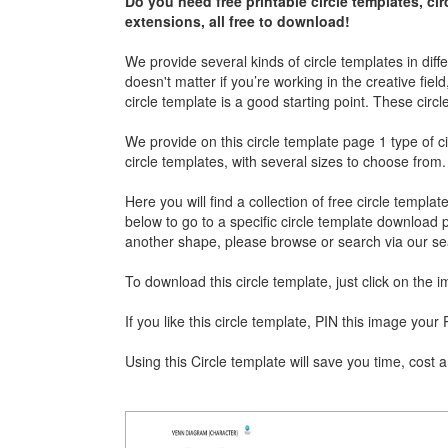
Do you need free printable circle templates, cir
extensions, all free to download!
We provide several kinds of circle templates in diff
doesn't matter if you’re working in the creative fiel
circle template is a good starting point. These circl
We provide on this circle template page 1 type of c
circle templates, with several sizes to choose from.
Here you will find a collection of free circle templa
below to go to a specific circle template download pa
another shape, please browse or search via our sea
To download this circle template, just click on the
If you like this circle template, PIN this image yo
Using this Circle template will save you time, cost a