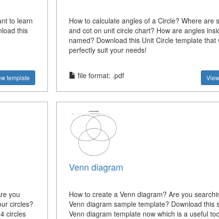
nt to learn
How to calculate angles of a Circle? Where are 
load this
and cot on unit circle chart? How are angles insid
named? Download this Unit Circle template that w
perfectly suit your needs!
file format: .pdf
ew template
View
Venn diagram
Are you
How to create a Venn diagram? Are you searchin
ur circles?
Venn diagram sample template? Download this 
 circles
Venn diagram template now which is a useful tool