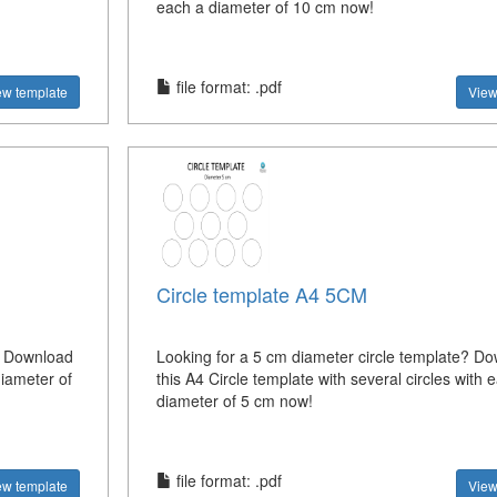
each a diameter of 10 cm now!
file format: .pdf
ew template
View
Circle template A4 5CM
? Download
Looking for a 5 cm diameter circle template? D
diameter of
this A4 Circle template with several circles with 
diameter of 5 cm now!
file format: .pdf
ew template
View