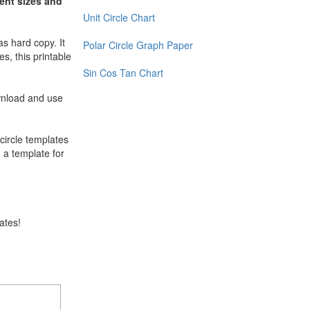
rent sizes and
Unit Circle Chart
as hard copy. It
Polar Circle Graph Paper
s, this printable
Sin Cos Tan Chart
ownload and use
 circle templates
d a template for
lates!