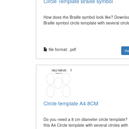
Circle Template Braille symbol
How does the Braille symbol look like? Downloa
Braille symbol circle template with several circ
file format: .pdf
Vi
Circle template A4 8CM
Do you need a 8 cm diameter circle template
this A4 Circle template with several circles wit