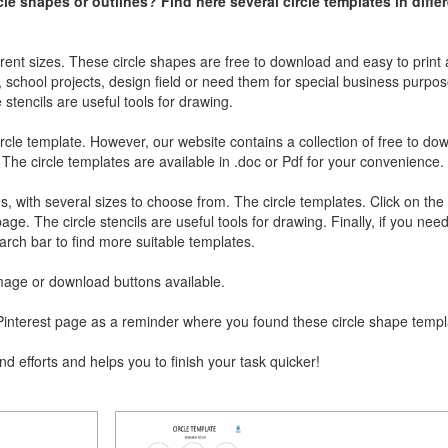
cle shapes or outlines? Find here several circle templates in diffe
erent sizes. These circle shapes are free to download and easy to print 
d, school projects, design field or need them for special business purpose
e stencils are useful tools for drawing.
ircle template. However, our website contains a collection of free to d
 The circle templates are available in .doc or Pdf for your convenience.
tes, with several sizes to choose from. The circle templates. Click on the
ge. The circle stencils are useful tools for drawing. Finally, if you nee
rch bar to find more suitable templates.
 image or download buttons available.
ur Pinterest page as a reminder where you found these circle shape temp
nd efforts and helps you to finish your task quicker!