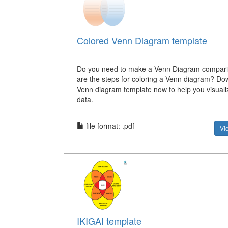
Colored Venn Diagram template
Do you need to make a Venn Diagram compar
are the steps for coloring a Venn diagram? Do
Venn diagram template now to help you visuali
data.
file format: .pdf
Vi
IKIGAI template