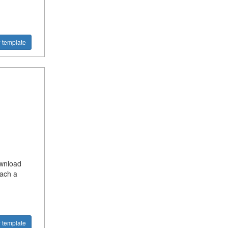
 template
ownload
each a
 template