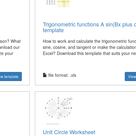
Trigonometric functions A sin(Bx plus 
template
ison? What
How to work and calculate the trigonometric func
wnload our
sine, cosine, and tangent or make the calculation
ze your
Excel? Download this template that suits your n
file format: .xls
ew template
View
Unit Circle Worksheet