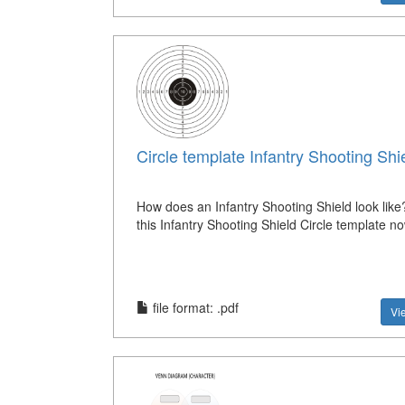
Circle template Infantry Shooting Shi
How does an Infantry Shooting Shield look lik
this Infantry Shooting Shield Circle template n
file format: .pdf
Vi