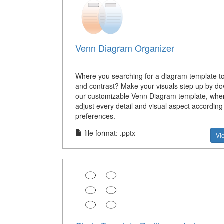
Venn Diagram Organizer
Where you searching for a diagram template 
and contrast? Make your visuals step up by d
our customizable Venn Diagram template, whe
adjust every detail and visual aspect according
preferences.
file format: .pptx
Vi