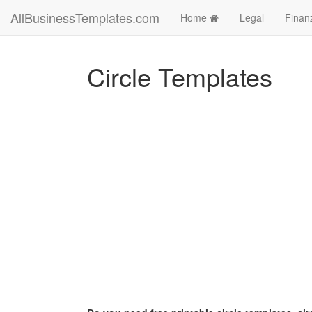
AllBusinessTemplates.com
Home
Legal
Finan
Circle Templates