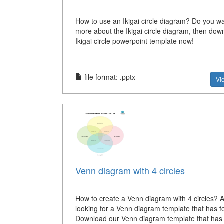
How to use an Ikigai circle diagram? Do you wa
more about the Ikigai circle diagram, then down
Ikigai circle powerpoint template now!
file format: .pptx
Vi
Venn diagram with 4 circles
How to create a Venn diagram with 4 circles? 
looking for a Venn diagram template that has fo
Download our Venn diagram template that has 4