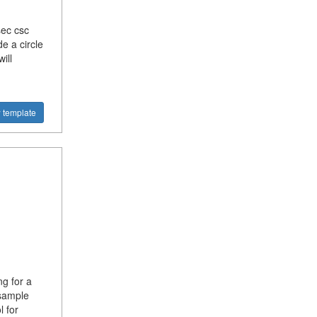
sec csc
e a circle
ill
 template
g for a
sample
 for