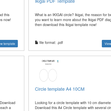
Ikigai PDF Template
d this
What is an IKIGAI circle? Ikigai, the reason for b
les now!
you want to learn more about the Ikigai PDF dia
then download this Ikigai template now!
file format: .pdf
ew template
View
Circle template A4 10CM
? Download
Looking for a circle template with 10 cm diameter
h each a
Download this A4 Circle template with several cir