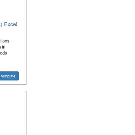
c) Excel
tions,
 in
eeds
 template