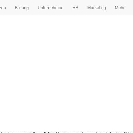
zen
Bildung
Unternehmen
HR
Marketing
Mehr