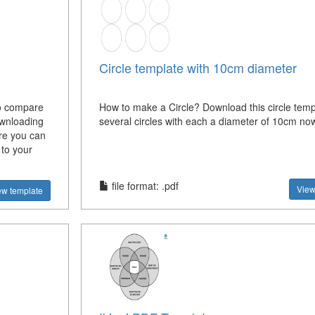
Circle template with 10cm diameter
to compare
How to make a Circle? Download this circle temp
ownloading
several circles with each a diameter of 10cm no
re you can
 to your
file format: .pdf
View
ew template