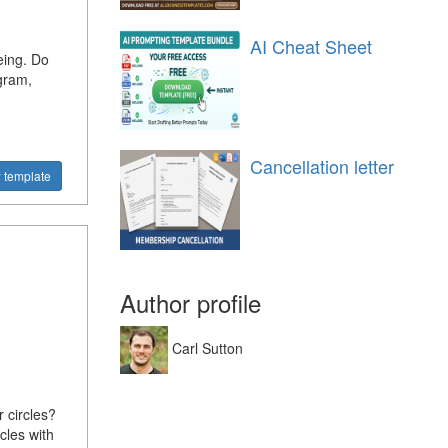
AI Cheat Sheet
eing. Do
gram,
Cancellation letter
 template
Author profile
Carl Sutton
 circles?
cles with