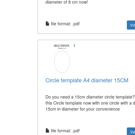
diameter of 8 cm now!
file format: .pdf
Vi
Circle template A4 diameter 15CM
Do you need a 15cm diameter circle template
this Circle template now with one circle with a 
15cm in diameter for your convenience
file format: .pdf
Vi