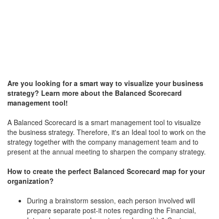
Are you looking for a smart way to visualize your business
strategy? Learn more about the Balanced Scorecard
management tool!
A Balanced Scorecard is a smart management tool to visualize
the business strategy. Therefore, it's an Ideal tool to work on the
strategy together with the company management team and to
present at the annual meeting to sharpen the company strategy.
How to create the perfect Balanced Scorecard map for your
organization?
During a brainstorm session, each person involved will
prepare separate post-it notes regarding the Financial,