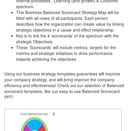
Internal processes, Learning (and growth) & Customer
spectrum.
This Business Balanced Scorecard Strategy Map will be
filled with all notes of all participants. Each person
describes how the organization can create value by linking
strategic objectives in a cause and effect relationship.
Key is to link the 4 ‘scorecards’ of the spectrum with the
strategic Objectives.
These ‘Scorecards’ will include metrics, targets for the
metrics and strategic initiatives to drive performance
towards achieving the objectives.
Using our business strategy templates guarantees will improve
your company strategy, and will bring improve the company
efficiency and effectiveness! Check out our selection of Balanced
scorecard templates, like our easy-to-use Balanced Scorecard
PPT!