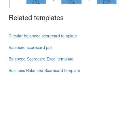
Related templates
Circular balanced scorecard template
Balanced scorecard ppt
Balanced Scorecard Excel template
Business Balanced Scorecard template