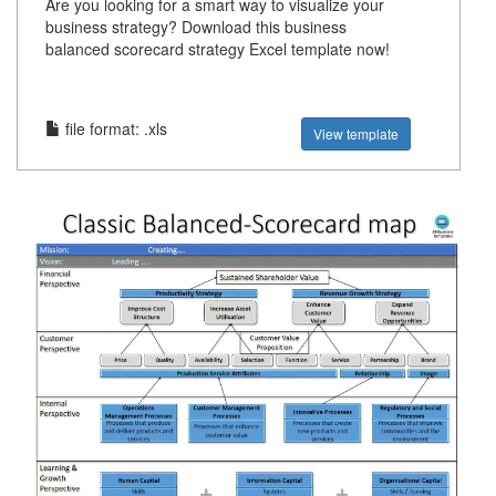
Are you looking for a smart way to visualize your
business strategy? Download this business
balanced scorecard strategy Excel template now!
file format: .xls
View template