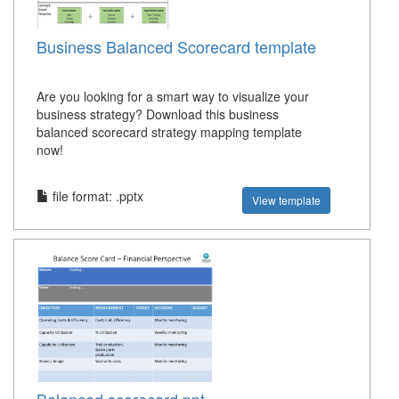
Business Balanced Scorecard template
Are you looking for a smart way to visualize your
business strategy? Download this business
balanced scorecard strategy mapping template
now!
file format: .pptx
View template