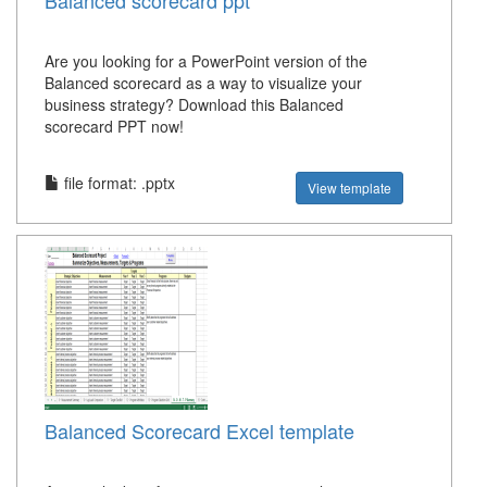
Balanced scorecard ppt
Are you looking for a PowerPoint version of the
Balanced scorecard as a way to visualize your
business strategy? Download this Balanced
scorecard PPT now!
file format: .pptx
View template
Balanced Scorecard Excel template