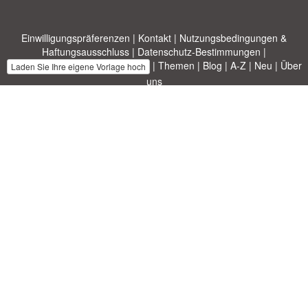
Einwilligungspräferenzen
|
Kontakt
|
Nutzungsbedingungen &
Haftungsausschluss
|
Datenschutz-Bestimmungen
|
|
Themen
|
Blog
|
A-Z
|
Neu
|
Über
Laden Sie Ihre eigene Vorlage hoch
uns
Allbusinesstemplates.com
entworfen von
Ren-IT
. Property of 2026
Copyright © ABT ltd.