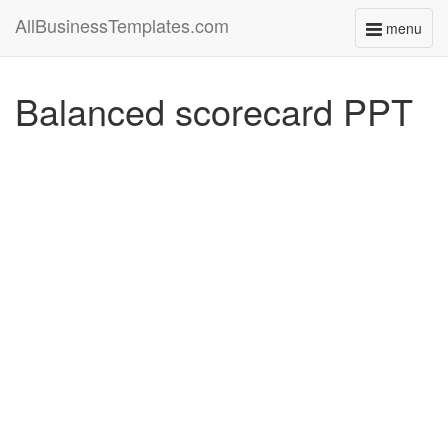
AllBusinessTemplates.com
menu
Toggle
navigati
Balanced scorecard PPT