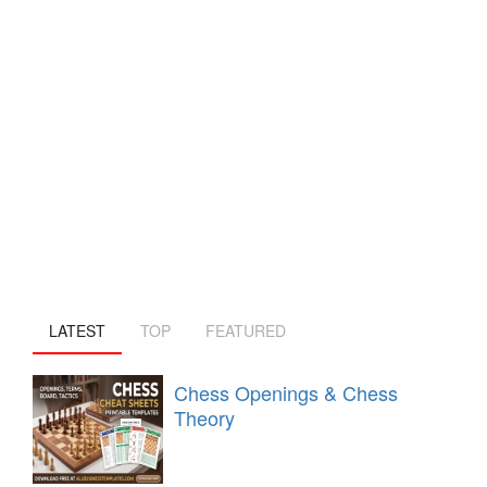
LATEST
TOP
FEATURED
Chess Openings & Chess
Theory