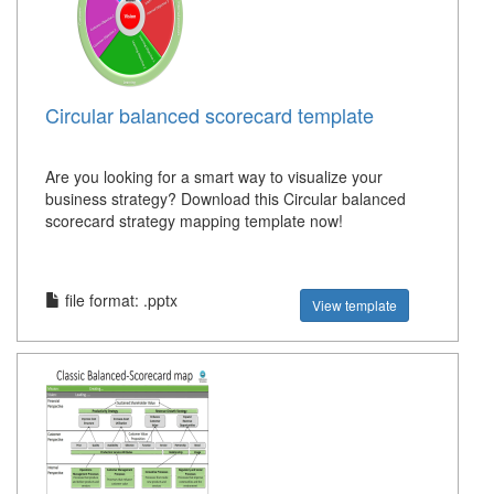
Circular balanced scorecard template
Are you looking for a smart way to visualize your
business strategy? Download this Circular balanced
scorecard strategy mapping template now!
file format: .pptx
View template