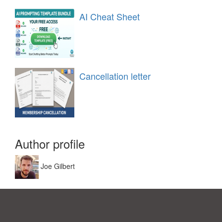
AI Cheat Sheet
Cancellation letter
Author profile
Joe Gilbert