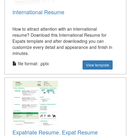
International Resume
How to attract attention with an international
resume? Download this International Resume for
Expats template and after downloading you can
customize every detail and appearance and finish in
minutes.
file format: .pptx
View template
Expatriate Resume. Expat Resume