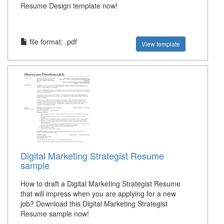
Resume Design template now!
file format: .pdf
View template
Digital Marketing Strategist Resume
sample
How to draft a Digital Marketing Strategist Resume
that will impress when you are applying for a new
job? Download this Digital Marketing Strategist
Resume sample now!