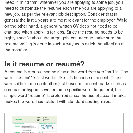
Keep in mind that, whenever you are applying to some job, you
need to customize the resume each time you are applying to a
new job, as per the relevant job description. Consider that in
general the last 5 years are most relevant for the employer. While,
on the other hand, a general written CV does not need to be
changed when applying for jobs. Since the resume needs to be
highly specific about the target job, you need to make sure that
resume writing is done in such a way as to catch the attention of
the recruiter.
Is it resume or resumé?
A resume is pronounced as simple the word
“resume”
as it is. The
word “resumé” is just written like this because of accent. These
words differ from each other just based on accent marks such as
commas or hyphens written on a specific word. In general, the
simple word “resume” is preferred since the use of accent marks
makes the word inconsistent with standard spelling rules.