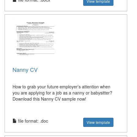
View template
Nanny CV
How to grab your future employer’s attention when
you are applying for a job as a nanny or babysitter?
Download this Nanny CV sample now!
file format: .doc
View template