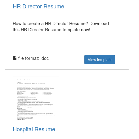
HR Director Resume
How to create a HR Director Resume? Download
this HR Director Resume template now!
file format: .doc
View template
Hospital Resume