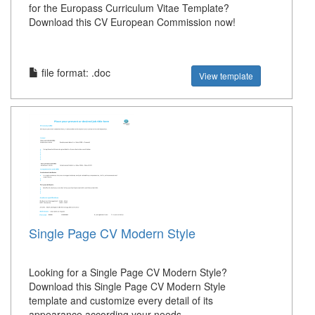
for the Europass Curriculum Vitae Template?
Download this CV European Commission now!
file format: .doc
View template
Single Page CV Modern Style
Looking for a Single Page CV Modern Style?
Download this Single Page CV Modern Style
template and customize every detail of its
appearance according your needs.