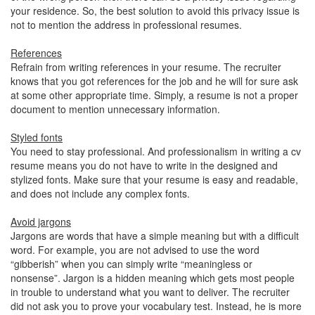
your residence. So, the best solution to avoid this privacy issue is
not to mention the address in professional resumes.
References
Refrain from writing references in your resume. The recruiter
knows that you got references for the job and he will for sure ask
at some other appropriate time. Simply, a resume is not a proper
document to mention unnecessary information.
Styled fonts
You need to stay professional. And professionalism in writing a cv
resume means you do not have to write in the designed and
stylized fonts. Make sure that your resume is easy and readable,
and does not include any complex fonts.
Avoid jargons
Jargons are words that have a simple meaning but with a difficult
word. For example, you are not advised to use the word
“gibberish” when you can simply write “meaningless or
nonsense”. Jargon is a hidden meaning which gets most people
in trouble to understand what you want to deliver. The recruiter
did not ask you to prove your vocabulary test. Instead, he is more