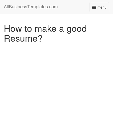
AllBusinessTemplates.com
menu
Toggle
navigati
How to make a good
Resume?