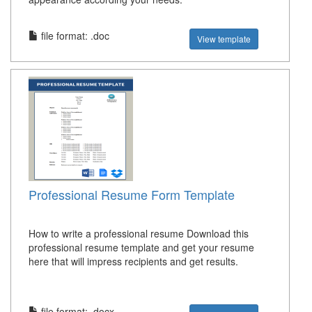
file format: .doc
View template
Professional Resume Form Template
How to write a professional resume Download this
professional resume template and get your resume
here that will impress recipients and get results.
file format: .docx