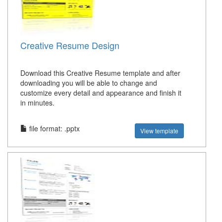
Creative Resume Design
Download this Creative Resume template and after
downloading you will be able to change and
customize every detail and appearance and finish it
in minutes.
file format: .pptx
View template