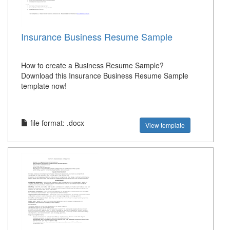
Insurance Business Resume Sample
How to create a Business Resume Sample?
Download this Insurance Business Resume Sample
template now!
file format: .docx
View template