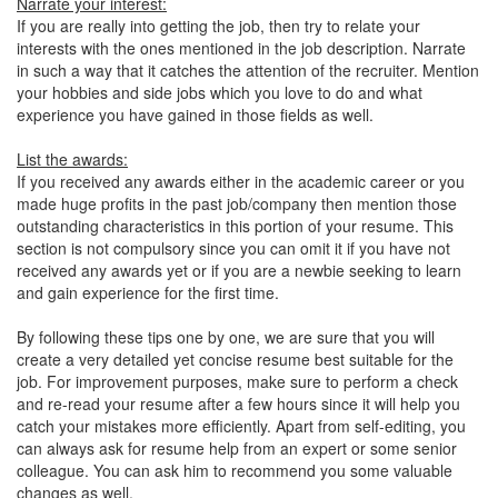
Narrate your interest:
If you are really into getting the job, then try to relate your
interests with the ones mentioned in the job description. Narrate
in such a way that it catches the attention of the recruiter. Mention
your hobbies and side jobs which you love to do and what
experience you have gained in those fields as well.
List the awards:
If you received any awards either in the academic career or you
made huge profits in the past job/company then mention those
outstanding characteristics in this portion of your resume. This
section is not compulsory since you can omit it if you have not
received any awards yet or if you are a newbie seeking to learn
and gain experience for the first time.
By following these tips one by one, we are sure that you will
create a very detailed yet concise resume best suitable for the
job. For improvement purposes, make sure to perform a check
and re-read your resume after a few hours since it will help you
catch your mistakes more efficiently. Apart from self-editing, you
can always ask for resume help from an expert or some senior
colleague. You can ask him to recommend you some valuable
changes as well.