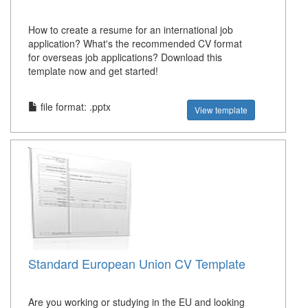
How to create a resume for an international job
application? What's the recommended CV format
for overseas job applications? Download this
template now and get started!
file format: .pptx
View template
Standard European Union CV Template
Are you working or studying in the EU and looking