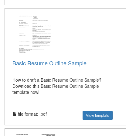
Basic Resume Outline Sample
How to draft a Basic Resume Outline Sample?
Download this Basic Resume Outline Sample
template now!
file format: .pdf
View template