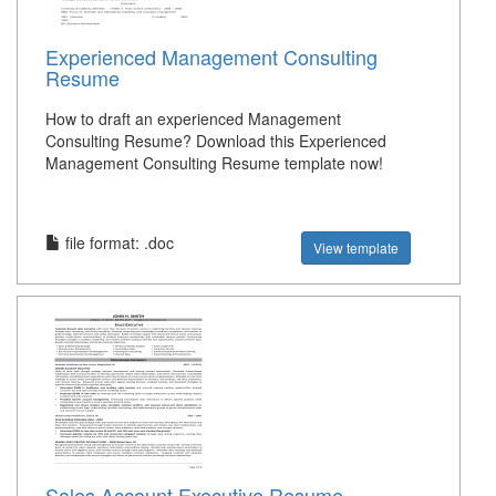
Experienced Management Consulting
Resume
How to draft an experienced Management
Consulting Resume? Download this Experienced
Management Consulting Resume template now!
file format: .doc
View template
Sales Account Executive Resume