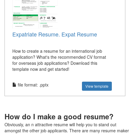
Expatriate Resume. Expat Resume
How to create a resume for an international job
application? What's the recommended CV format
for overseas job applications? Download this
template now and get started!
file format: .pptx
View template
How do I make a good resume?
Obviously, an n attractive resume will help you to stand out
amongst the other job applicants. There are many resume maker