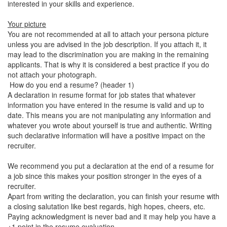
interested in your skills and experience.
Your picture
You are not recommended at all to attach your persona picture
unless you are advised in the job description. If you attach it, it
may lead to the discrimination you are making in the remaining
applicants. That is why it is considered a best practice if you do
not attach your photograph.
How do you end a resume? (header 1)
A declaration in resume format for job states that whatever
information you have entered in the resume is valid and up to
date. This means you are not manipulating any information and
whatever you wrote about yourself is true and authentic. Writing
such declarative information will have a positive impact on the
recruiter.
We recommend you put a declaration at the end of a resume for
a job since this makes your position stronger in the eyes of a
recruiter.
Apart from writing the declaration, you can finish your resume with
a closing salutation like best regards, high hopes, cheers, etc.
Paying acknowledgment is never bad and it may help you have a
+1 point in the resume evaluation.