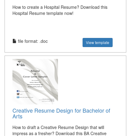
How to create a Hospital Resume? Download this
Hospital Resume template now!
file format: .doc
View template
Creative Resume Design for Bachelor of
Arts
How to draft a Creative Resume Design that will
impress as a fresher? Download this BA Creative