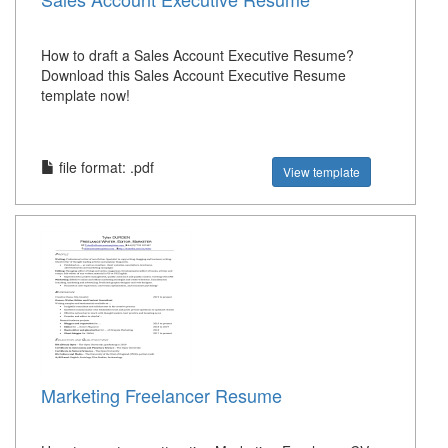
How to draft a Sales Account Executive Resume?
Download this Sales Account Executive Resume
template now!
file format: .pdf
View template
Marketing Freelancer Resume