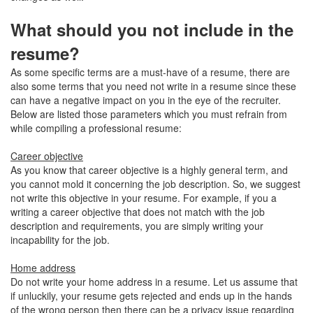
What should you not include in the
resume?
As some specific terms are a must-have of a resume, there are
also some terms that you need not write in a resume since these
can have a negative impact on you in the eye of the recruiter.
Below are listed those parameters which you must refrain from
while compiling a professional resume:
Career objective
As you know that career objective is a highly general term, and
you cannot mold it concerning the job description. So, we suggest
not write this objective in your resume. For example, if you a
writing a career objective that does not match with the job
description and requirements, you are simply writing your
incapability for the job.
Home address
Do not write your home address in a resume. Let us assume that
if unluckily, your resume gets rejected and ends up in the hands
of the wrong person then there can be a privacy issue regarding