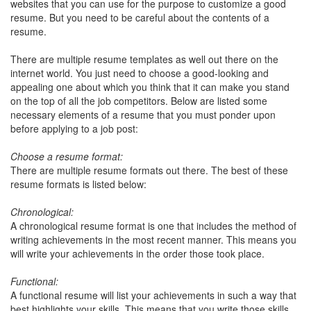
websites that you can use for the purpose to customize a good
resume. But you need to be careful about the contents of a
resume.
There are multiple resume templates as well out there on the
internet world. You just need to choose a good-looking and
appealing one about which you think that it can make you stand
on the top of all the job competitors. Below are listed some
necessary elements of a resume that you must ponder upon
before applying to a job post:
Choose a resume format:
There are multiple resume formats out there. The best of these
resume formats is listed below:
Chronological:
A chronological resume format is one that includes the method of
writing achievements in the most recent manner. This means you
will write your achievements in the order those took place.
Functional:
A functional resume will list your achievements in such a way that
best highlights your skills. This means that you write those skills