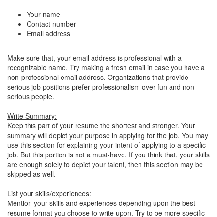
Your name
Contact number
Email address
Make sure that, your email address is professional with a
recognizable name. Try making a fresh email in case you have a
non-professional email address. Organizations that provide
serious job positions prefer professionalism over fun and non-
serious people.
Write Summary:
Keep this part of your resume the shortest and stronger. Your
summary will depict your purpose in applying for the job. You may
use this section for explaining your intent of applying to a specific
job. But this portion is not a must-have. If you think that, your skills
are enough solely to depict your talent, then this section may be
skipped as well.
List your skills/experiences:
Mention your skills and experiences depending upon the best
resume format you choose to write upon. Try to be more specific