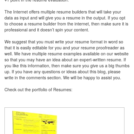
The Internet offers multiple resume builders that will take your
data as input and will give you a resume in the output. If you opt
to choose a resume builder from the internet, then make sure it is
professional and it doesn’t spin your content.
We suggest that you must write your resume format in word so
that it is easily editable for you and your resume proofreader as
well. We have multiple resume examples available on our website
so that you may have an idea about an expert-written resume. If
you like this information, then make sure you give us a big thumbs
up. If you have any questions or ideas about this blog, please
write in the comments section. We will be happy to assist you.
Check out the portfolio of Resumes: