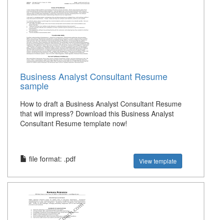
Business Analyst Consultant Resume
sample
How to draft a Business Analyst Consultant Resume
that will impress? Download this Business Analyst
Consultant Resume template now!
file format: .pdf
View template