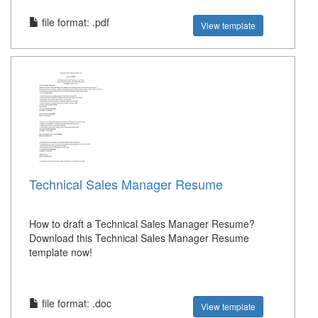
file format: .pdf
View template
Technical Sales Manager Resume
How to draft a Technical Sales Manager Resume?
Download this Technical Sales Manager Resume
template now!
file format: .doc
View template