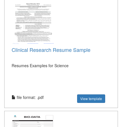
Clinical Research Resume Sample
Resumes Examples for Science
file format: .pdf
View template