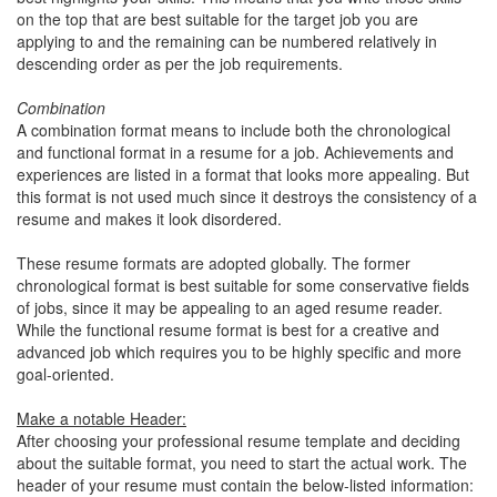
on the top that are best suitable for the target job you are
applying to and the remaining can be numbered relatively in
descending order as per the job requirements.
Combination
A combination format means to include both the chronological
and functional format in a resume for a job. Achievements and
experiences are listed in a format that looks more appealing. But
this format is not used much since it destroys the consistency of a
resume and makes it look disordered.
These resume formats are adopted globally. The former
chronological format is best suitable for some conservative fields
of jobs, since it may be appealing to an aged resume reader.
While the functional resume format is best for a creative and
advanced job which requires you to be highly specific and more
goal-oriented.
Make a notable Header:
After choosing your professional resume template and deciding
about the suitable format, you need to start the actual work. The
header of your resume must contain the below-listed information: