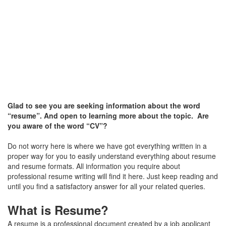
Glad to see you are seeking information about the word
“resume”. And open to learning more about the topic. Are
you aware of the word “CV”?
Do not worry here is where we have got everything written in a
proper way for you to easily understand everything about resume
and resume formats. All information you require about
professional resume writing will find it here. Just keep reading and
until you find a satisfactory answer for all your related queries.
What is Resume?
A resume is a professional document created by a job applicant