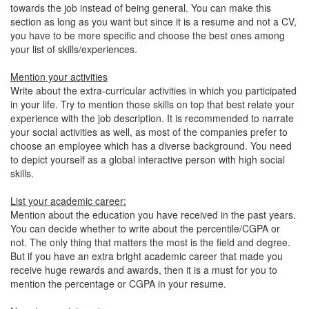
towards the job instead of being general. You can make this
section as long as you want but since it is a resume and not a CV,
you have to be more specific and choose the best ones among
your list of skills/experiences.
Mention your activities
Write about the extra-curricular activities in which you participated
in your life. Try to mention those skills on top that best relate your
experience with the job description. It is recommended to narrate
your social activities as well, as most of the companies prefer to
choose an employee which has a diverse background. You need
to depict yourself as a global interactive person with high social
skills.
List your academic career:
Mention about the education you have received in the past years.
You can decide whether to write about the percentile/CGPA or
not. The only thing that matters the most is the field and degree.
But if you have an extra bright academic career that made you
receive huge rewards and awards, then it is a must for you to
mention the percentage or CGPA in your resume.