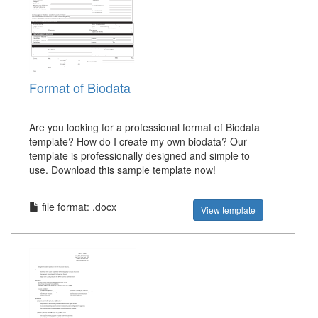
Format of Biodata
Are you looking for a professional format of Biodata
template? How do I create my own biodata? Our
template is professionally designed and simple to
use. Download this sample template now!
file format: .docx
View template