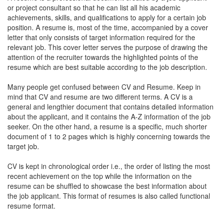
or project consultant so that he can list all his academic
achievements, skills, and qualifications to apply for a certain job
position. A resume is, most of the time, accompanied by a cover
letter that only consists of target information required for the
relevant job. This cover letter serves the purpose of drawing the
attention of the recruiter towards the highlighted points of the
resume which are best suitable according to the job description.
Many people get confused between CV and Resume. Keep in
mind that CV and resume are two different terms. A CV is a
general and lengthier document that contains detailed information
about the applicant, and it contains the A-Z information of the job
seeker. On the other hand, a resume is a specific, much shorter
document of 1 to 2 pages which is highly concerning towards the
target job.
CV is kept in chronological order i.e., the order of listing the most
recent achievement on the top while the information on the
resume can be shuffled to showcase the best information about
the job applicant. This format of resumes is also called functional
resume format.