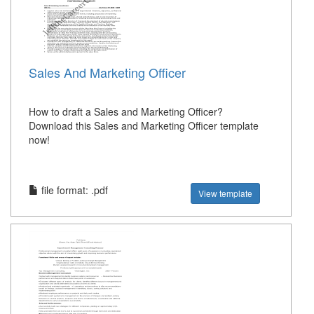
Sales And Marketing Officer
How to draft a Sales and Marketing Officer?
Download this Sales and Marketing Officer template
now!
file format: .pdf
View template