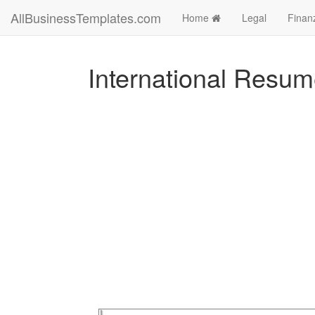
AllBusinessTemplates.com
Home
Legal
Finan
International Resu