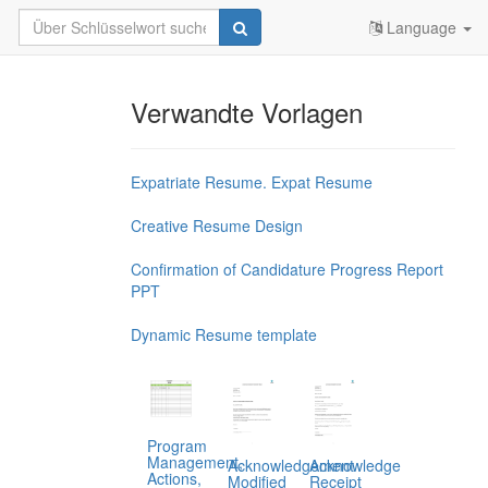
Language
Verwandte Vorlagen
Expatriate Resume. Expat Resume
Creative Resume Design
Confirmation of Candidature Progress Report
PPT
Dynamic Resume template
Program
Management,
Acknowledgement
Acknowledge
Actions,
Modified
Receipt