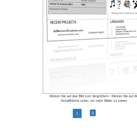
Klicken Sie auf das Bild zum Vergrößern / Klicken Sie auf di
Schaltfläche unten, um mehr Bilder zu sehen
2
1