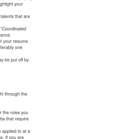
ghlight your
talents that are
y
"Coordinated
tance.
 of your resume
eferably one
y be put off by
ht through the
r the roles you
bs that require
 applied to at a
e. If you are