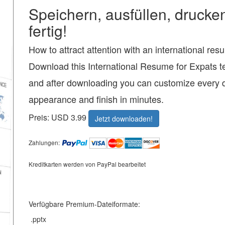
Speichern, ausfüllen, drucke
fertig!
How to attract attention with an international re
Download this International Resume for Expats t
and after downloading you can customize every d
appearance and finish in minutes.
Preis: USD 3.99
Jetzt downloaden!
Zahlungen:
Kreditkarten werden von PayPal bearbeitet
Verfügbare Premium-Dateiformate:
.pptx