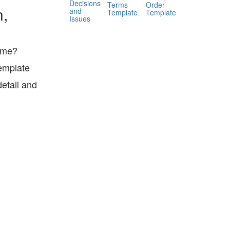
Decisions
Terms
Order
n,
and
Template
Template
Issues
sume?
emplate
etail and