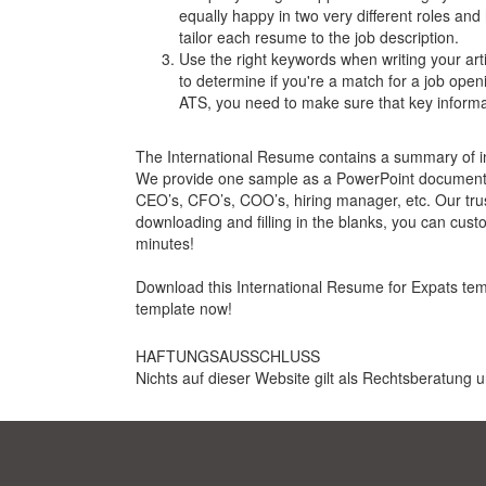
equally happy in two very different roles and 
tailor each resume to the job description.
Use the right keywords when writing your arti
to determine if you're a match for a job open
ATS, you need to make sure that key informati
The International Resume contains a summary of inte
We provide one sample as a PowerPoint document (.
CEO’s, CFO’s, COO’s, hiring manager, etc. Our tru
downloading and filling in the blanks, you can cust
minutes!
Download this International Resume for Expats templa
template now!
HAFTUNGSAUSSCHLUSS
Nichts auf dieser Website gilt als Rechtsberatung u