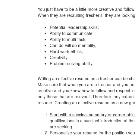
You just have to be a little more creative and follo
When they are recruiting fresher's, they are lookin
Potential leadership skills;
Ability to communicate;
Ability to multi-task;
Can do-will do mentality;
Hard work ethics;
Creativity;
Problem-solving ability.
Writing an effective resume as a fresher can be cha
Make sure that when you are a fresher and you are 
creative and you know how to follow and respect loc
only those that are relevant. Therefore, any extrac
resume. Creating an effective resume as a new gradua
Start with a succinct summary or career obje
qualifications in a succinct introduction at t
are seeking.
Personalize your resume for the position you'