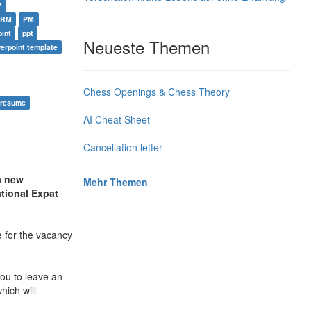
V
HRM
PM
int
ppt
Neueste Themen
erpoint template
Chess Openings & Chess Theory
 resume
AI Cheat Sheet
Cancellation letter
a new
Mehr Themen
tional Expat
 for the vacancy
ou to leave an
hich will