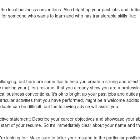
w the local business conventions. Also bright up your past jobs and duti
g for someone who wants to learn and who has transferable skills like:
llenging, but here are some tips to help you create a strong and effect
making your (first) resume, that you already show you are a profession
al business conventions. It's ok to bright up your past jobs and duties
urricular activities that you have performed, might be a welcome additio
te can be difficult, but the following advice will assist you:
ctive statement:
Describe your career objectives and showcase your abi
he start of your resume. So it's immediately clear about your name and t
re looking for:
Make sure to tailor your resume to the particular positio