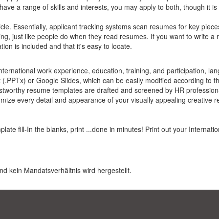
have a range of skills and interests, you may apply to both, though it is
cle. Essentially, applicant tracking systems scan resumes for key piece
ing, just like people do when they read resumes. If you want to write a
on is included and that it's easy to locate.
rnational work experience, education, training, and participation, lang
PPTx) or Google Slides, which can be easily modified according to th
stworthy resume templates are drafted and screened by HR professiona
omize every detail and appearance of your visually appealing creative 
te fill-In the blanks, print ...done in minutes! Print out your Internat
nd kein Mandatsverhältnis wird hergestellt.