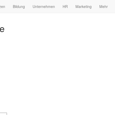
zen
Bildung
Unternehmen
HR
Marketing
Mehr
me