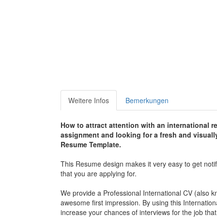
Weitere Infos
Bemerkungen
How to attract attention with an international 
assignment and looking for a fresh and visual
Resume Template.
This Resume design makes it very easy to get noti
that you are applying for.
We provide a Professional International CV (also k
awesome first impression. By using this Internatio
increase your chances of interviews for the job that