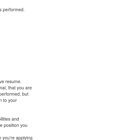
es performed.
ive resume.
al, that you are
 performed, but
n to your
lities and
he position you
n you're applying