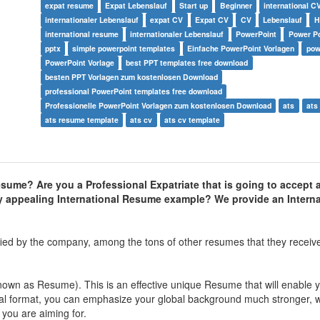
expat resume
Expat Lebenslauf
Start up
Beginner
international C
internationaler Lebenslauf
expat CV
Expat CV
CV
Lebenslauf
international resume
internationaler Lebenslauf
PowerPoint
Power Po
pptx
simple powerpoint templates
Einfache PowerPoint Vorlagen
pow
PowerPoint Vorlage
best PPT templates free download
besten PPT Vorlagen zum kostenlosen Download
professional PowerPoint templates free download
Professionelle PowerPoint Vorlagen zum kostenlosen Download
ats
ats
ats resume template
ats cv
ats cv template
resume? Are you a Professional Expatriate that is going to accept 
ly appealing International Resume example? We provide an Interna
fied by the company, among the tons of other resumes that they receive
nown as Resume). This is an effective unique Resume that will enable y
nal format, you can emphasize your global background much stronger, w
 you are aiming for.