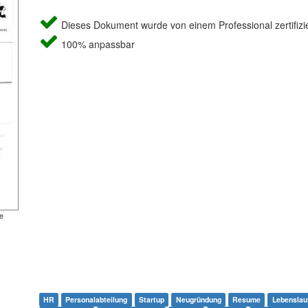
Dieses Dokument wurde von einem Professional zertifizie
100% anpassbar
e
HR
Personalabteilung
Startup
Neugründung
Resume
Lebenslau