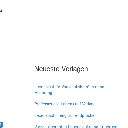
rt
Neueste Vorlagen
Lebenslauf für Vorschullehrkräfte ohne
Erfahrung
Professionelle Lebenslauf Vorlage
Lebenslauf in englischer Sprache
f
Vorschullehrkräfte Lebenslauf ohne Erfahrung