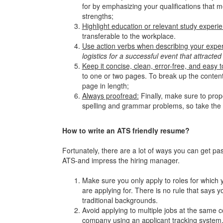
for by emphasizing your qualifications that me
strengths;
Highlight education or relevant study experi
transferable to the workplace.
Use action verbs when describing your expe
logistics for a successful event that attracted
Keep it concise, clean, error-free, and easy 
to one or two pages. To break up the content
page in length;
Always proofread:
Finally, make sure to prop
spelling and grammar problems, so take the 
How to write an ATS friendly resume?
Fortunately, there are a lot of ways you can get pa
ATS-and impress the hiring manager.
Make sure you only apply to roles for which yo
are applying for. There is no rule that says 
traditional backgrounds.
Avoid applying to multiple jobs at the same c
company using an applicant tracking system. A