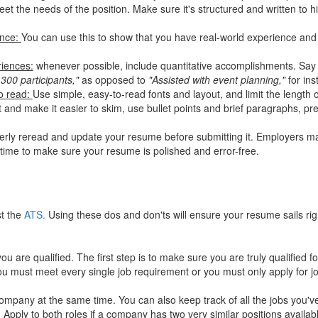
et the needs of the position. Make sure it's structured and written to hi
ence:
You can use this to show that you have real-world experience and 
riences:
whenever possible, include quantitative accomplishments. Sa
 300 participants,"
as opposed to
"Assisted with event planning,"
for ins
to read:
Use simple, easy-to-read fonts and layout, and limit the length
 and make it easier to skim, use bullet points and brief paragraphs, pr
erly reread and update your resume before submitting it. Employers ma
time to make sure your resume is polished and error-free.
st the
ATS.
Using these dos and don'ts will ensure your resume sails rig
u are qualified. The first step is to make sure you are truly qualified fo
you must meet every single job requirement or you must only apply for jo
ompany at the same time. You can also keep track of all the jobs you've
pply to both roles if a company has two very similar positions availabl