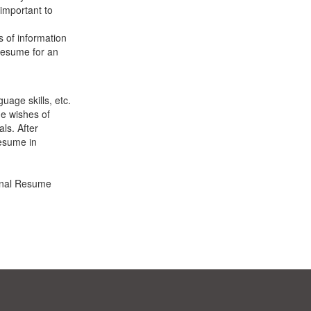
 important to
s of information
 resume for an
uage skills, etc.
e wishes of
ls. After
resume in
ional Resume