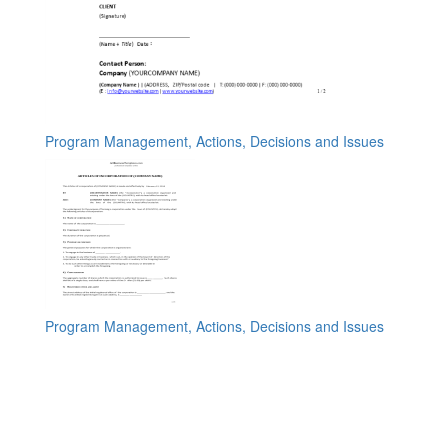
Program Management, Actions, Decisions and Issues
Program Management, Actions, Decisions and Issues