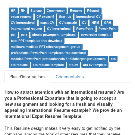
HR
RH
Startup
Commencer
Resume
Résumé
expat resume
CV expatrié
Start up
international CV
CV international
expat CV
CV expatrié
CV
HRM
GRH
international resume
CV international
PowerPoint
Power Point
ppt
pptx
simple powerpoint templates
powerpoint template
best PPT templates free download
meilleurs modèles PPT téléchargement gratuit
professional PowerPoint templates free download
modèles PowerPoint professionnels à télécharger gratuitement
ats
ats resume
ats resume template
ats cv
ats cv template
Plus d'informations
Commentaires
How to attract attention with an international resume? Are
you a Professional Expatriate that is going to accept a
new assignment and looking for a fresh and visually
appealing International Resume example? We provide an
International Expat Resume Template.
This Resume design makes it very easy to get notified by the
company, among the tons of other resumes that they receive