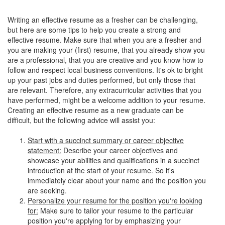
Writing an effective resume as a fresher can be challenging,
but here are some tips to help you create a strong and
effective resume. Make sure that when you are a fresher and
you are making your (first) resume, that you already show you
are a professional, that you are creative and you know how to
follow and respect local business conventions. It's ok to bright
up your past jobs and duties performed, but only those that
are relevant. Therefore, any extracurricular activities that you
have performed, might be a welcome addition to your resume.
Creating an effective resume as a new graduate can be
difficult, but the following advice will assist you:
Start with a succinct summary or career objective
statement:
Describe your career objectives and
showcase your abilities and qualifications in a succinct
introduction at the start of your resume. So it's
immediately clear about your name and the position you
are seeking.
Personalize your resume for the position you're looking
for:
Make sure to tailor your resume to the particular
position you're applying for by emphasizing your