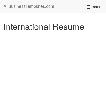
AllBusinessTemplates.com
menu
Toggle
navigati
International Resume