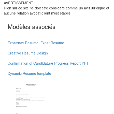
AVERTISSEMENT
Rien sur ce site ne doit être considéré comme un avis juridique et
aucune relation avocat-client n'est établie.
Modèles associés
Expatriate Resume. Expat Resume
Creative Resume Design
Confirmation of Candidature Progress Report PPT
Dynamic Resume template