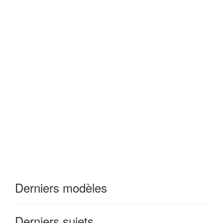
Derniers modèles
Derniers sujets