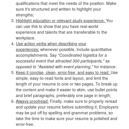
qualifications that meet the needs of the position. Make
sure it's structured and written to highlight your
strengths;
Highlight education or relevant study experience:
You
can use this to show that you have real-world
experience and talents that are transferable to the
workplace.
Use action verbs when describing your
experiences:
whenever possible, include quantitative
accomplishments. Say
"Coordinated logistics for a
successful event that attracted 300 participants,"
as
opposed to
"Assisted with event planning,"
for instance.
Keep it concise, clean, error-free, and easy to read:
Use
simple, easy-to-read fonts and layout, and limit the
length of your resume to one or two pages. To break up
the content and make it easier to skim, use bullet points
and brief paragraphs, preferably one page in length;
Always proofread:
Finally, make sure to properly reread
and update your resume before submitting it. Employers
may be put off by spelling and grammar problems, so
take the time to make sure your resume is polished and
error-free.