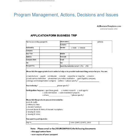
Program Management, Actions, Decisions and Issues