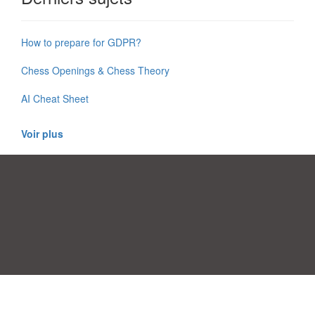
How to prepare for GDPR?
Chess Openings & Chess Theory
AI Cheat Sheet
Voir plus
Préférences de consentement
|
Contact
|
Conditions d'utilisation
|
Politique de confidentialité
|
|
Blog
|
A-Z
|
À
Publiez votre propre modèle
propos de nous