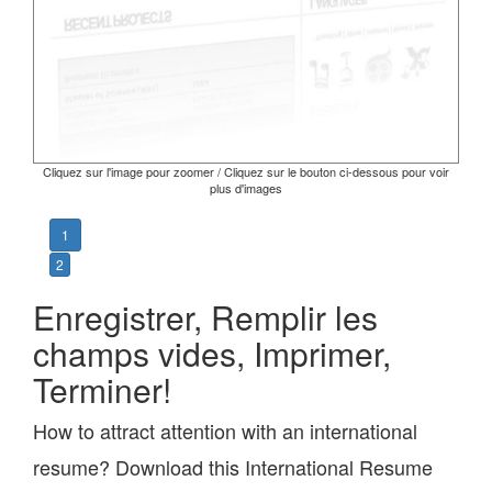
Cliquez sur l'image pour zoomer / Cliquez sur le bouton ci-dessous pour voir
plus d'images
1
2
Enregistrer, Remplir les
champs vides, Imprimer,
Terminer!
How to attract attention with an international
resume? Download this International Resume