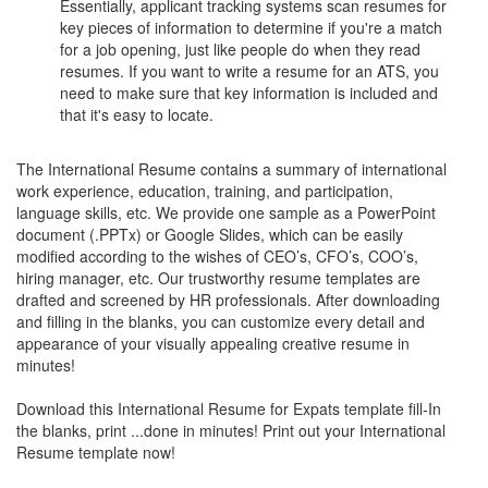
Essentially, applicant tracking systems scan resumes for
key pieces of information to determine if you're a match
for a job opening, just like people do when they read
resumes. If you want to write a resume for an ATS, you
need to make sure that key information is included and
that it's easy to locate.
The International Resume contains a summary of international
work experience, education, training, and participation,
language skills, etc. We provide one sample as a PowerPoint
document (.PPTx) or Google Slides, which can be easily
modified according to the wishes of CEO’s, CFO’s, COO’s,
hiring manager, etc. Our trustworthy resume templates are
drafted and screened by HR professionals. After downloading
and filling in the blanks, you can customize every detail and
appearance of your visually appealing creative resume in
minutes!
Download this International Resume for Expats template fill-In
the blanks, print ...done in minutes! Print out your International
Resume template now!