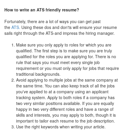
How to write an ATS friendly resume?
Fortunately, there are a lot of ways you can get past
the
ATS.
Using these dos and don'ts will ensure your resume
sails right through the ATS-and impress the hiring manager.
Make sure you only apply to roles for which you are
qualified. The first step is to make sure you are truly
qualified for the roles you are applying for. There is no
rule that says you must meet every single job
requirement or you must only apply for jobs that require
traditional backgrounds.
Avoid applying to multiple jobs at the same company at
the same time. You can also keep track of all the jobs
you've applied to at a company using an applicant
tracking system. Apply to both roles if a company has
two very similar positions available. If you are equally
happy in two very different roles and have a range of
skills and interests, you may apply to both, though it is
important to tailor each resume to the job description.
Use the right keywords when writing your article.