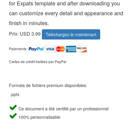
for Expats template and after downloading you
can customize every detail and appearance and
finish in minutes.
Prix: USD 3.99
Téléchargez-le maintenant
Paiements:
Cartes de crédit traitées par PayPal
Formats de fichiers premium disponibles:
.pptx
Ce document a été certifié par un professionnel
100% personnalisable