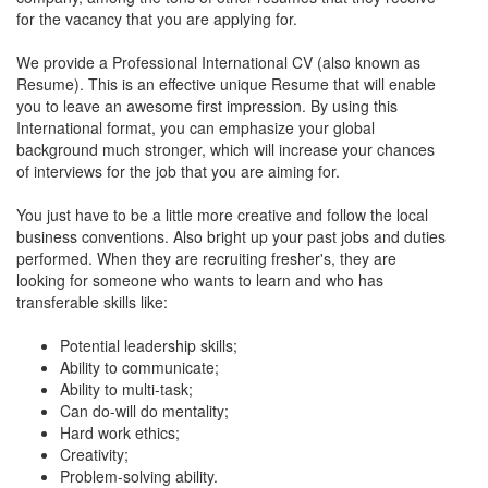
for the vacancy that you are applying for.
We provide a Professional International CV (also known as
Resume). This is an effective unique Resume that will enable
you to leave an awesome first impression. By using this
International format, you can emphasize your global
background much stronger, which will increase your chances
of interviews for the job that you are aiming for.
You just have to be a little more creative and follow the local
business conventions. Also bright up your past jobs and duties
performed. When they are recruiting fresher's, they are
looking for someone who wants to learn and who has
transferable skills like:
Potential leadership skills;
Ability to communicate;
Ability to multi-task;
Can do-will do mentality;
Hard work ethics;
Creativity;
Problem-solving ability.