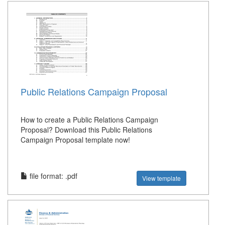
Public Relations Campaign Proposal
How to create a Public Relations Campaign
Proposal? Download this Public Relations
Campaign Proposal template now!
file format: .pdf
View template