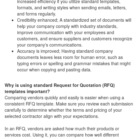
increased efficiency if you utilize standard templates,
formats, and writing styles when sending emails, letters,
and forms regularly.
Credibility enhanced; A standardized set of documents will
help your company comply with industry standards,
improve communication with your employees and
customers, and ensure suppliers and customers recognize
your company's communications.
Accuracy is improved; Having standard company
documents leaves less room for human error, such as
typing errors or spelling and grammar mistakes that might
occur when copying and pasting data.
Why is using standard Request for Quotation (RFQ)
templates important?
Comparing vendors quickly and easily is easier when using a
consistent RFQ template. Make sure you review each submission
carefully to determine whether the terms and pricing of your
selected contractor align with your expectations.
In an RFQ, vendors are asked how much their products or
services cost. Using it, you can compare how well different