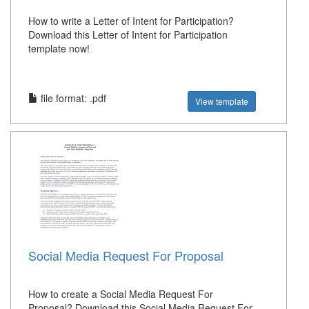
How to write a Letter of Intent for Participation?
Download this Letter of Intent for Participation
template now!
file format: .pdf
View template
Social Media Request For Proposal
How to create a Social Media Request For
Proposal? Download this Social Media Request For