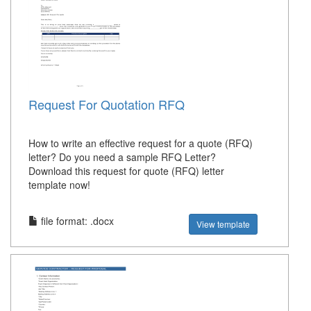
Request For Quotation RFQ
How to write an effective request for a quote (RFQ)
letter? Do you need a sample RFQ Letter?
Download this request for quote (RFQ) letter
template now!
file format: .docx
View template