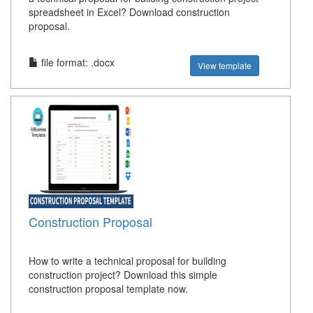
spreadsheet in Excel? Download construction
proposal.
file format: .docx
View template
Construction Proposal
How to write a technical proposal for building
construction project? Download this simple
construction proposal template now.