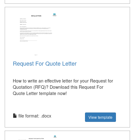
Request For Quote Letter
How to write an effective letter for your Request for
Quotation (RFQ)? Download this Request For
Quote Letter template now!
file format: .docx
View template