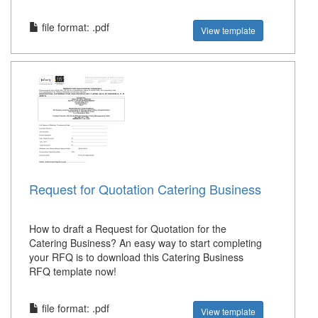
file format: .pdf
View template
Request for Quotation Catering Business
How to draft a Request for Quotation for the
Catering Business? An easy way to start completing
your RFQ is to download this Catering Business
RFQ template now!
file format: .pdf
View template