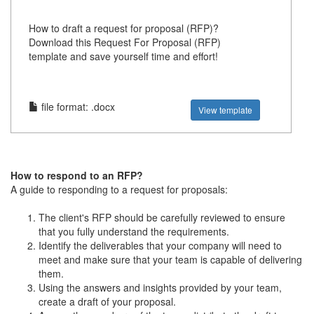
How to draft a request for proposal (RFP)?
Download this Request For Proposal (RFP)
template and save yourself time and effort!
file format: .docx
View template
How to respond to an RFP?
A guide to responding to a request for proposals:
The client's RFP should be carefully reviewed to ensure
that you fully understand the requirements.
Identify the deliverables that your company will need to
meet and make sure that your team is capable of delivering
them.
Using the answers and insights provided by your team,
create a draft of your proposal.