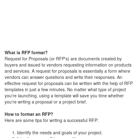
What is RFP format?
Request for Proposals (or RFP's) are documents created by
buyers and issued to vendors requesting information on products
and services. A request for proposals is essentially a form where
vendors can answer questions and write their responses. An
effective request for proposals can be written with the help of RFP
templates in just a few minutes. No matter what type of project
you're launching, using a template will save you time whether
you're writing a proposal or a project brief.
How to format an RFP?
Here are some tips for writing a successful RFP:
Identify the needs and goals of your project.