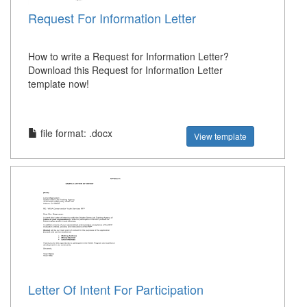
Request For Information Letter
How to write a Request for Information Letter?
Download this Request for Information Letter
template now!
file format: .docx
View template
Letter Of Intent For Participation