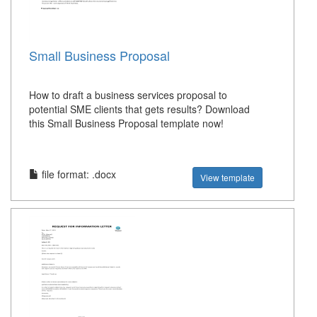
Small Business Proposal
How to draft a business services proposal to
potential SME clients that gets results? Download
this Small Business Proposal template now!
file format: .docx
View template