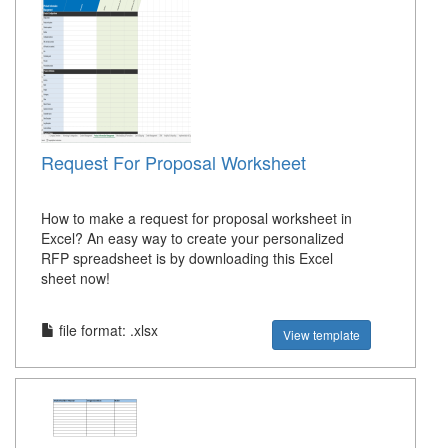
Request For Proposal Worksheet
How to make a request for proposal worksheet in
Excel? An easy way to create your personalized
RFP spreadsheet is by downloading this Excel
sheet now!
file format: .xlsx
View template