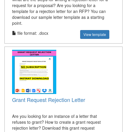
request for a proposal? Are you looking for a
template for a rejection letter for an RFP? You can
download our sample letter template as a starting
point.
file format: .docx
View template
Grant Request Rejection Letter
Are you looking for an instance of a letter that
refuses to grant? How to create a grant request
rejection letter? Download this grant request