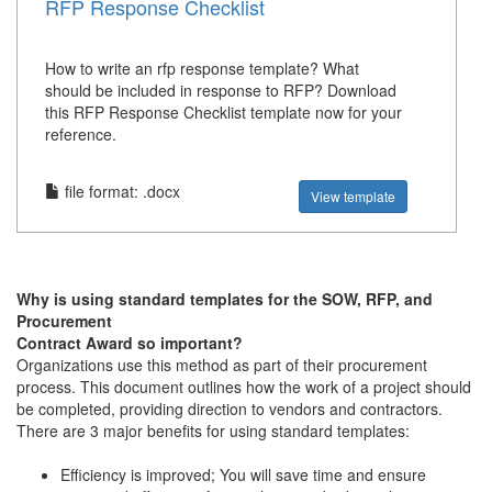
RFP Response Checklist
How to write an rfp response template? What
should be included in response to RFP? Download
this RFP Response Checklist template now for your
reference.
file format: .docx
View template
Why is using standard templates for the SOW, RFP, and
Procurement
Contract Award so important?
Organizations use this method as part of their procurement
process. This document outlines how the work of a project should
be completed, providing direction to vendors and contractors.
There are 3 major benefits for using standard templates:
Efficiency is improved; You will save time and ensure