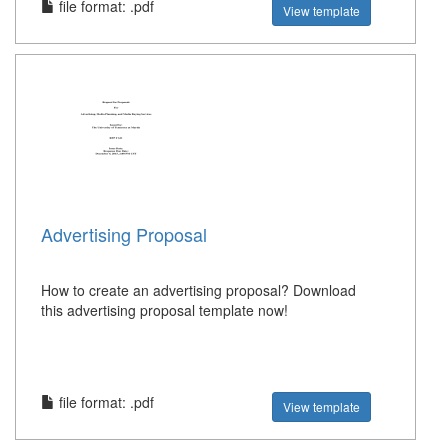
file format: .pdf
View template
Advertising Proposal
How to create an advertising proposal? Download
this advertising proposal template now!
file format: .pdf
View template