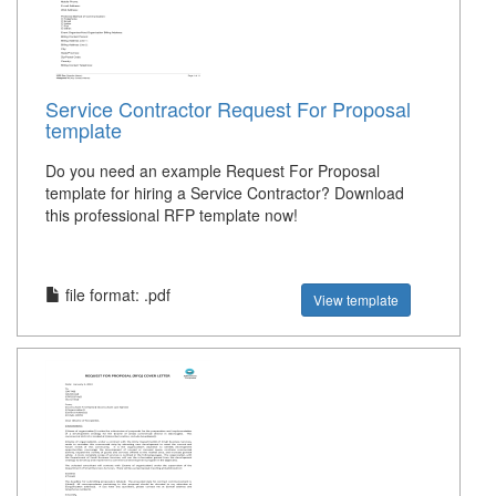
Service Contractor Request For Proposal
template
Do you need an example Request For Proposal
template for hiring a Service Contractor? Download
this professional RFP template now!
file format: .pdf
View template