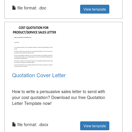
file format: .doc
View template
Quotation Cover Letter
How to write a persuasive sales letter to send with
your cost quotation? Download our free Quotation
Letter Template now!
file format: .docx
View template