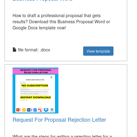
How to draft a professional proposal that gets
results? Download this Business Proposal Word or
Google Docs template now!
file format: .docx
View template
Request For Proposal Rejection Letter
What are the steps for writing a rejection letter for a