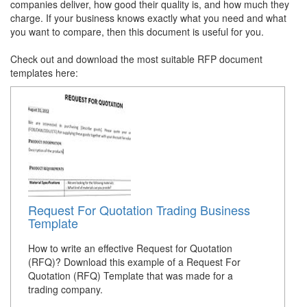
companies deliver, how good their quality is, and how much they
charge. If your business knows exactly what you need and what
you want to compare, then this document is useful for you.
Check out and download the most suitable RFP document
templates here:
Request For Quotation Trading Business
Template
How to write an effective Request for Quotation
(RFQ)? Download this example of a Request For
Quotation (RFQ) Template that was made for a
trading company.