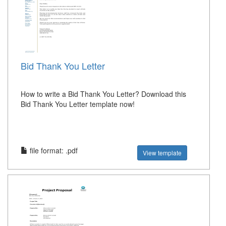
Bid Thank You Letter
How to write a Bid Thank You Letter? Download this
Bid Thank You Letter template now!
file format: .pdf
View template