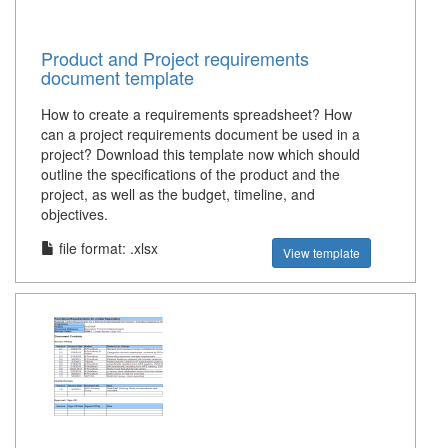
Product and Project requirements
document template
How to create a requirements spreadsheet? How
can a project requirements document be used in a
project? Download this template now which should
outline the specifications of the product and the
project, as well as the budget, timeline, and
objectives.
file format: .xlsx
View template