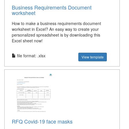
Business Requirements Document
worksheet
How to make a business requirements document
worksheet in Excel? An easy way to create your
personalized spreadsheet is by downloading this
Excel sheet now!
file format: .xlsx
View template
RFQ Covid-19 face masks