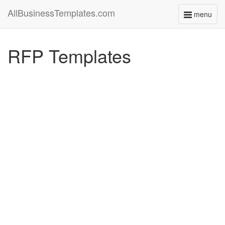
AllBusinessTemplates.com
menu
Toggle
navigati
RFP Templates