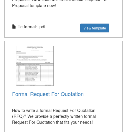
Proposal template now!
file format: .pdf
View template
Formal Request For Quotation
How to write a formal Request For Quotation
(RFQ)? We provide a perfectly written formal
Request For Quotation that fits your needs!