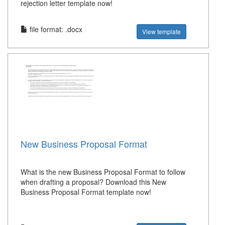
rejection letter template now!
file format: .docx
View template
New Business Proposal Format
What is the new Business Proposal Format to follow
when drafting a proposal? Download this New
Business Proposal Format template now!