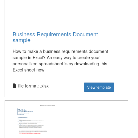
Business Requirements Document
sample
How to make a business requirements document
sample in Excel? An easy way to create your
personalized spreadsheet is by downloading this
Excel sheet now!
file format: .xlsx
View template