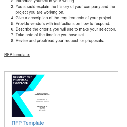
Introduce yourself in your writing.
You should explain the history of your company and the
project you are working on.
Give a description of the requirements of your project.
Provide vendors with instructions on how to respond.
Describe the criteria you will use to make your selection.
Take note of the timeline you have set.
Revise and proofread your request for proposals.
RFP template:
RFP Template