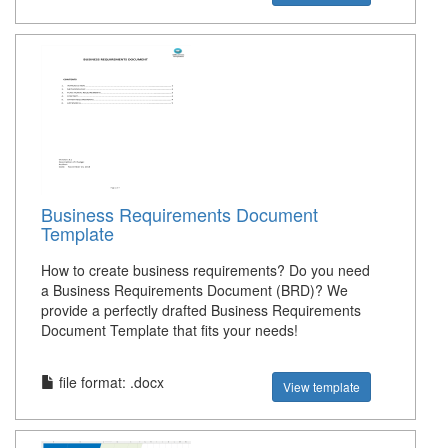
Business Requirements Document
Template
How to create business requirements? Do you need
a Business Requirements Document (BRD)? We
provide a perfectly drafted Business Requirements
Document Template that fits your needs!
file format: .docx
View template