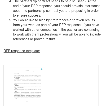
The partnership contract needs to be discussed - At the
end of your RFP response, you should provide information
about the partnership contract you are proposing in order
to ensure success.
You would like to highlight references or proven results
from your work as part of your RFP response. If you have
worked with other companies in the past or are continuing
to work with them professionally, you will be able to include
references or proven results.
RFP response template: