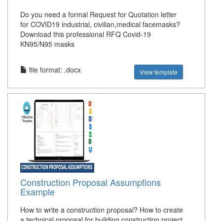
Do you need a formal Request for Quotation letter
for COVID19 industrial, civilian,medical facemasks?
Download this professional RFQ Covid-19
KN95/N95 masks
file format: .docx
View template
Construction Proposal Assumptions
Example
How to write a construction proposal? How to create
a technical proposal for building construction project