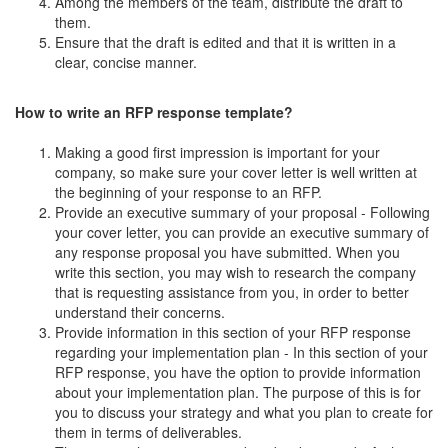
Among the members of the team, distribute the draft to
them.
Ensure that the draft is edited and that it is written in a
clear, concise manner.
How to write an RFP response template?
Making a good first impression is important for your
company, so make sure your cover letter is well written at
the beginning of your response to an RFP.
Provide an executive summary of your proposal - Following
your cover letter, you can provide an executive summary of
any response proposal you have submitted. When you
write this section, you may wish to research the company
that is requesting assistance from you, in order to better
understand their concerns.
Provide information in this section of your RFP response
regarding your implementation plan - In this section of your
RFP response, you have the option to provide information
about your implementation plan. The purpose of this is for
you to discuss your strategy and what you plan to create for
them in terms of deliverables.