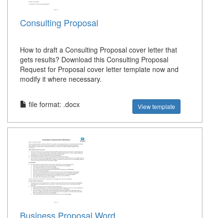
Consulting Proposal
How to draft a Consulting Proposal cover letter that
gets results? Download this Consulting Proposal
Request for Proposal cover letter template now and
modify it where necessary.
file format: .docx
View template
Business Proposal Word