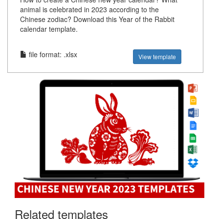
animal is celebrated in 2023 according to the
Chinese zodiac? Download this Year of the Rabbit
calendar template.
file format: .xlsx
View template
Related templates