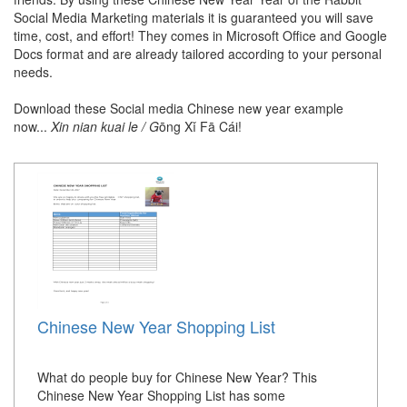
Social Media Marketing materials it is guaranteed you will save
time, cost, and effort! They comes in Microsoft Office and Google
Docs format and are already tailored according to your personal
needs.
Download these Social media Chinese new year example
now...
Xin nian kuai le / G
ōng Xǐ Fā Cái!
Chinese New Year Shopping List
What do people buy for Chinese New Year? This
Chinese New Year Shopping List has some