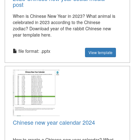
post
When is Chinese New Year in 2023? What animal is
celebrated in 2023 according to the Chinese
zodiac? Download year of the rabbit Chinese new
year template here.
file format: .pptx
View template
Chinese new year calendar 2024
How to create a Chinese new year calendar? What