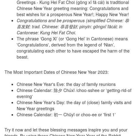
Greetings - Kung Hei Fat Choi (gōng xǐ fā cái) is traditional
Chinese New Year greeting meaning: Congratulations and
best wishes for a prosperous New Year!; Happy New Year!
Congratulations and be prosperous (simplified Chinese: 恭
喜发财; trad. Chinese: 恭喜發財; pinyin: gōngxǐ fācái; in
Cantonese: Kung Hei Fat Choi.
The phrase ‘Gong Xi’ (or ‘Gong Hei’ in Cantonese) means
'Congratulations', derived from the legend of ‘Nian’,
congratulating each other to have escaped the harm of the
beast.
The Most Important Dates of Chinese New Year 2023:
Chinese New Year's Eve: the day of family reunions
Chinese Calendar: 除夕 Chúxī /choo-sshee or 'getting-rid-of
evening'
Chinese New Year's Day: the day of (close) family visits and
New Year greetings
Chinese Calendar: 初一 Chūyī or choo-ee or 'first 1'
Try it now and let these blessing messages inspire you and your
friends. By using these Chinese New Year Year of the Rabbit