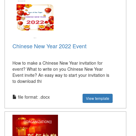
Chinese New Year 2022 Event
How to make a Chinese New Year invitation for
event? What to write on you Chinese New Year
Event invite? An easy way to start your invitation is
to download thi
file format: .docx
View template