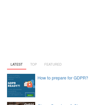
LATEST
TOP
FEATURED
How to prepare for GDPR?