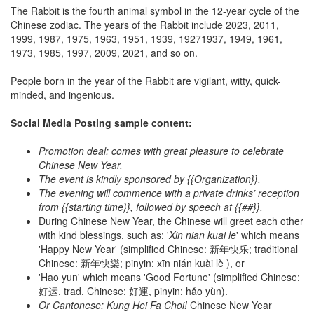
The Rabbit is the fourth animal symbol in the 12-year cycle of the
Chinese zodiac. The years of the Rabbit include 2023, 2011,
1999, 1987, 1975, 1963, 1951, 1939, 19271937, 1949, 1961,
1973, 1985, 1997, 2009, 2021, and so on.
People born in the year of the Rabbit are vigilant, witty, quick-
minded, and ingenious.
Social Media Posting sample content:
Promotion deal: comes with great pleasure to celebrate
Chinese New Year,
The event is kindly sponsored by {{Organization}},
The evening will commence with a private drinks’ reception
from {{starting time}}, followed by speech at {{##}}.
During Chinese New Year, the Chinese will greet each other
with kind blessings, such as: '
Xin nian kuai le
' which means
'Happy New Year' (simplified Chinese: 新年快乐; traditional
Chinese: 新年快樂; pinyin: xīn nián kuài lè ), or
'Hao yun' which means 'Good Fortune' (simplified Chinese:
好运, trad. Chinese: 好運, pinyin: hǎo yùn).
Or Cantonese: Kung Hei Fa Choi
!
Chinese New Year