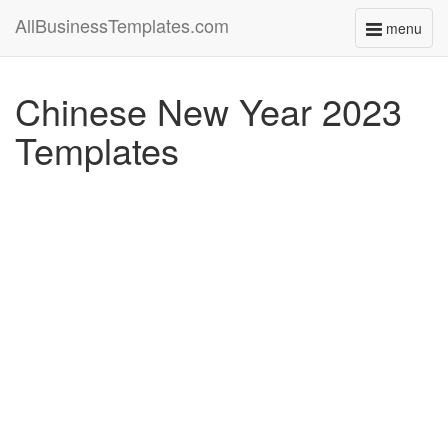
AllBusinessTemplates.com
menu
Toggle
navigati
Chinese New Year 2023
Templates