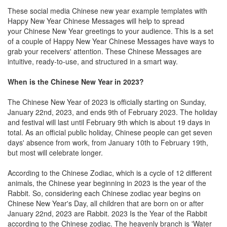
These social media Chinese new year example templates with
Happy New Year Chinese Messages will help to spread
your Chinese New Year greetings to your audience. This is a set
of a couple of Happy New Year Chinese Messages have ways to
grab your receivers' attention. These Chinese Messages are
intuitive, ready-to-use, and structured in a smart way.
When is the Chinese New Year in 2023?
The Chinese New Year of 2023 is officially starting on Sunday,
January 22nd, 2023, and ends 9th of February 2023. The holiday
and festival will last until February 9th which is about 19 days in
total. As an official public holiday, Chinese people can get seven
days' absence from work, from January 10th to February 19th,
but most will celebrate longer.
According to the Chinese Zodiac, which is a cycle of 12 different
animals, the Chinese year beginning in 2023 is the year of the
Rabbit. So, considering each Chinese zodiac year begins on
Chinese New Year's Day, all children that are born on or after
January 22nd, 2023 are Rabbit. 2023 Is the Year of the Rabbit
according to the Chinese zodiac. The heavenly branch is 'Water