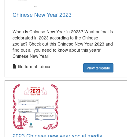
Chinese New Year 2023
When is Chinese New Year in 2023? What animal is
celebrated in 2023 according to the Chinese
zodiac? Check out this Chinese New Year 2023 and
find out all you need to know about this years'
Chinese New Year!
file format: .docx
View template
2023 Chinese new year social media