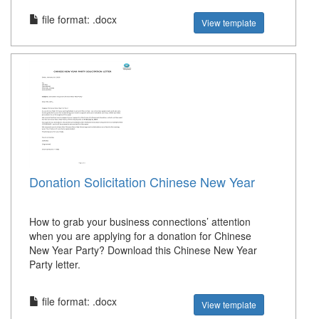
file format: .docx
View template
Donation Solicitation Chinese New Year
How to grab your business connections’ attention
when you are applying for a donation for Chinese
New Year Party? Download this Chinese New Year
Party letter.
file format: .docx
View template