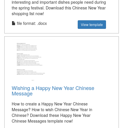
interesting and important dishes people need during
the spring festival. Download this Chinese New Year
shopping list now!
file format: .docx
View template
Wishing a Happy New Year Chinese
Message
How to create a Happy New Year Chinese
Message? How to wish Chinese New Year in
Chinese? Download these Happy New Year
Chinese Messages template now!