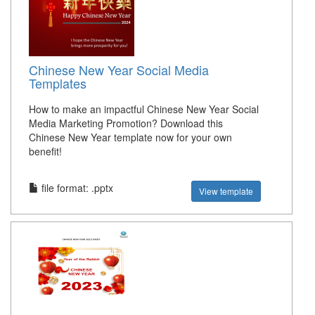
Chinese New Year Social Media
Templates
How to make an impactful Chinese New Year Social
Media Marketing Promotion? Download this
Chinese New Year template now for your own
benefit!
file format: .pptx
View template