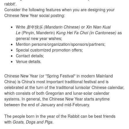
rabbit'.
Consider the following features when you are designing your
Chinese New Year social posting:
Write
新年快乐 (Mandarin Chinese)
or
Xin Nian Kuai
Le
(Pinyin, Manderin)
Kung Hei Fa Choi (in Cantonese)
as
general new year wishes;
Mention persons/organization/sponsors/partners;
Special customized promotion offers;
Contact details;
Venue details.
Chinese New Year (or "Spring Festival" in modern Mainland
China) is China's most important traditional festival and is
celebrated at the turn of the traditional lunisolar Chinese calendar,
which consists of both Gregorian and lunar-solar calendar
systems. In general, the Chinese New Year starts anytime
between the end of January and mid-February.
The people born in the year of the Rabbit can be best friends
with
Goats, Dogs and Pigs
.