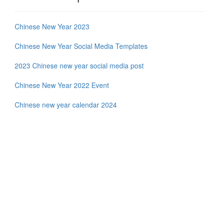
Chinese New Year 2023
Chinese New Year Social Media Templates
2023 Chinese new year social media post
Chinese New Year 2022 Event
Chinese new year calendar 2024