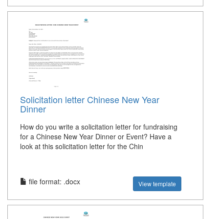
Solicitation letter Chinese New Year
Dinner
How do you write a solicitation letter for fundraising
for a Chinese New Year Dinner or Event? Have a
look at this solicitation letter for the Chin
file format: .docx
View template