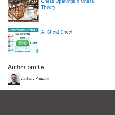
Chess Openings & Chess
Theory
AI Cheat Sheet
Author profile
Zachary Prescott