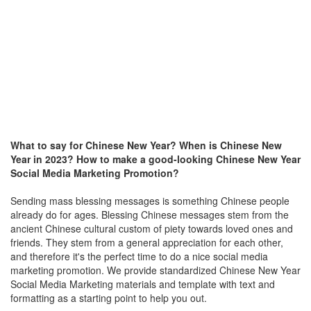
What to say for Chinese New Year? When is Chinese New
Year in 2023?
How to make a good-looking Chinese New Year
Social Media Marketing Promotion?
Sending mass blessing messages is something Chinese people
already do for ages. Blessing Chinese messages stem from the
ancient Chinese cultural custom of piety towards loved ones and
friends. They stem from a general appreciation for each other,
and therefore it's the perfect time to do a nice social media
marketing promotion. We provide standardized
Chinese New Year
Social Media Marketing materials and
template with text and
formatting as a starting point to help you out.