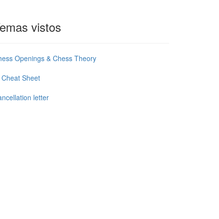
emas vistos
hess Openings & Chess Theory
 Cheat Sheet
ncellation letter