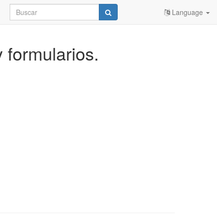
Language
y formularios.