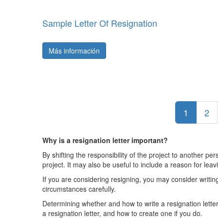
Sample Letter Of Resignation
Más información
1
2
Why is a resignation letter important?
By shifting the responsibility of the project to another p
project. It may also be useful to include a reason for lea
If you are considering resigning, you may consider writing
circumstances carefully.
Determining whether and how to write a resignation letter 
a resignation letter, and how to create one if you do.