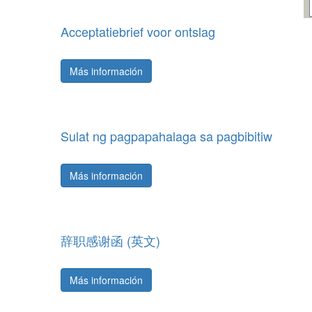
Acceptatiebrief voor ontslag
Más información
Sulat ng pagpapahalaga sa pagbibitiw
Más información
辞职感谢函 (英文)
Más información