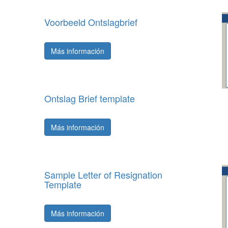
Voorbeeld Ontslagbrief
Más información
Ontslag Brief template
Más información
Sample Letter of Resignation
Template
Más información