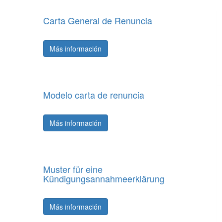
Carta General de Renuncia
Más información
Modelo carta de renuncia
Más información
Muster für eine
Kündigungsannahmeerklärung
Más información