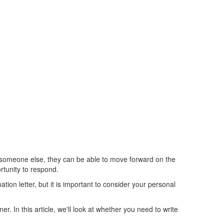
ing someone else, they can be able to move forward on the
rtunity to respond.
tion letter, but it is important to consider your personal
. In this article, we'll look at whether you need to write