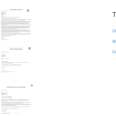
T
C
AI
Ca