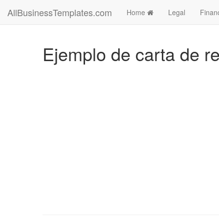
AllBusinessTemplates.com
Home
Legal
Finan
Ejemplo de carta de ren