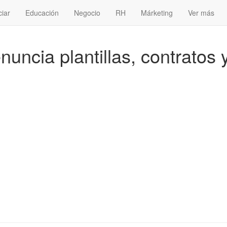
ciar
Educación
Negocio
RH
Márketing
Ver más
uncia plantillas, contratos 