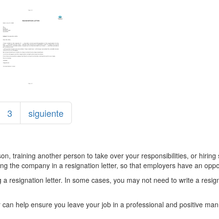
3
siguiente
erson, training another person to take over your responsibilities, or hir
ving the company in a resignation letter, so that employers have an oppo
 a resignation letter. In some cases, you may not need to write a resigna
can help ensure you leave your job in a professional and positive manner