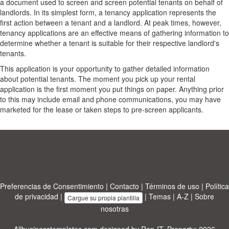
a document used to screen and screen potential tenants on behalf of
landlords. In its simplest form, a tenancy application represents the
first action between a tenant and a landlord. At peak times, however,
tenancy applications are an effective means of gathering information to
determine whether a tenant is suitable for their respective landlord's
tenants.
This application is your opportunity to gather detailed information
about potential tenants. The moment you pick up your rental
application is the first moment you put things on paper. Anything prior
to this may include email and phone communications, you may have
marketed for the lease or taken steps to pre-screen applicants.
Preferencias de Consentimiento
|
Contacto
|
Términos de uso
|
Política
de privacidad
|
|
Temas
|
A-Z
|
Sobre
Cargue su propia plantilla
nosotras
Allbusinesstemplates.com
designed by
Ren-IT
. Property: 2026