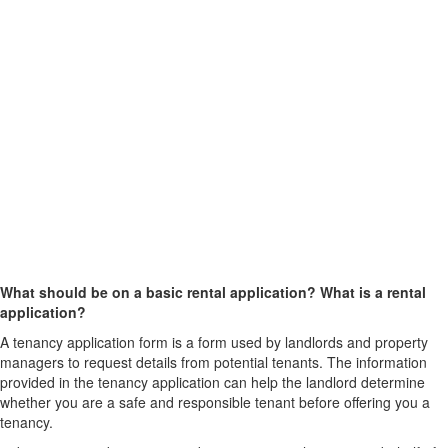
What should be on a basic rental application? What is a rental
application?
A tenancy application form is a form used by landlords and property
managers to request details from potential tenants. The information
provided in the tenancy application can help the landlord determine
whether you are a safe and responsible tenant before offering you a
tenancy.