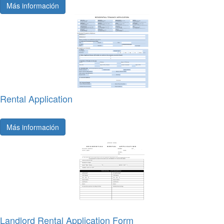
Más información
Rental Application
Más información
Landlord Rental Application Form