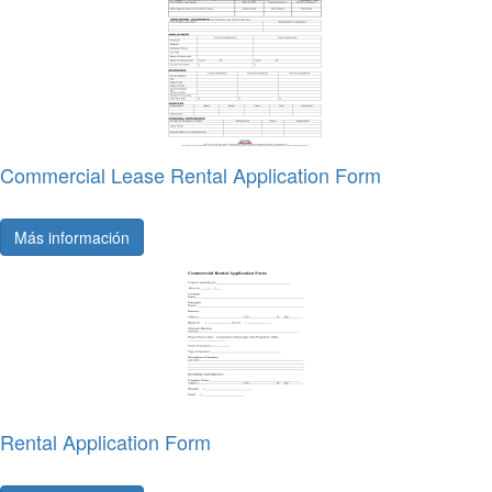
Commercial Lease Rental Application Form
Más información
Rental Application Form