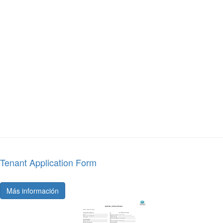
Tenant Application Form
Más información