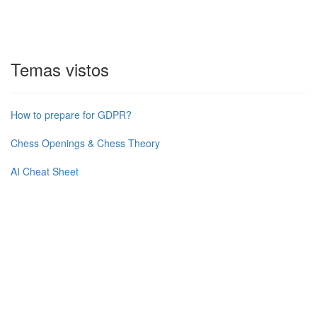
Temas vistos
How to prepare for GDPR?
Chess Openings & Chess Theory
AI Cheat Sheet