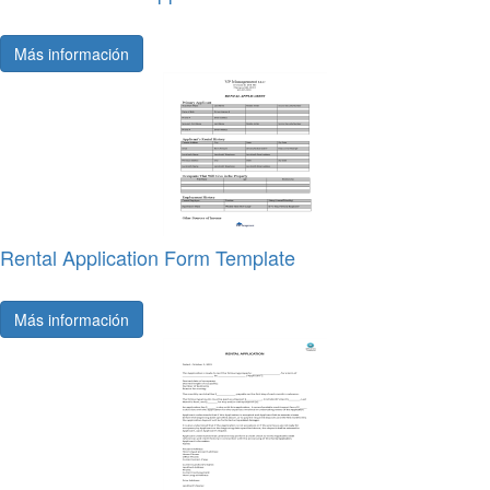
Más información
Rental Application Form Template
Más información