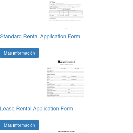
Standard Rental Application Form
Más información
Lease Rental Application Form
Más información