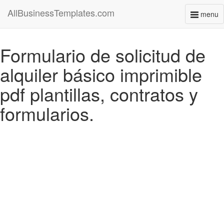
AllBusinessTemplates.com
menu
Toggl
naviga
Formulario de solicitud de
alquiler básico imprimible
pdf plantillas, contratos y
formularios.