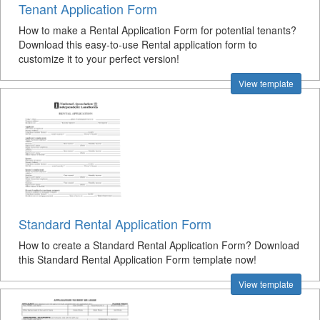
Tenant Application Form
How to make a Rental Application Form for potential tenants?
Download this easy-to-use Rental application form to
customize it to your perfect version!
View template
Standard Rental Application Form
How to create a Standard Rental Application Form? Download
this Standard Rental Application Form template now!
View template