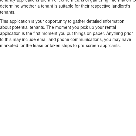
determine whether a tenant is suitable for their respective landlord's
tenants.
This application is your opportunity to gather detailed information
about potential tenants. The moment you pick up your rental
application is the first moment you put things on paper. Anything prior
to this may include email and phone communications, you may have
marketed for the lease or taken steps to pre-screen applicants.