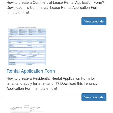
How to create a Commercial Lease Rental Application Form?
Download this Commercial Lease Rental Application Form
template now!
View template
Rental Application Form
How to create a Residential Rental Application Form for
tenants to apply for a rental unit? Download this Tenancy
Application Form template now!
View template