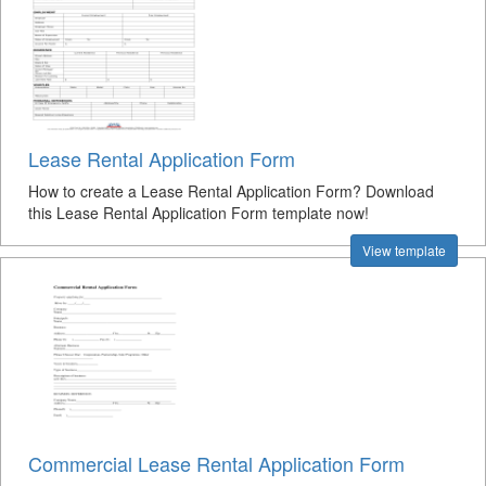
Lease Rental Application Form
How to create a Lease Rental Application Form? Download
this Lease Rental Application Form template now!
View template
Commercial Lease Rental Application Form