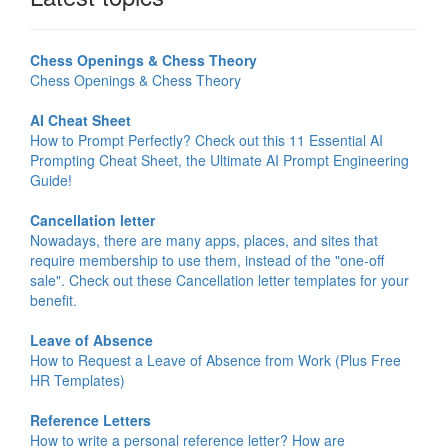
Chess Openings & Chess Theory
Chess Openings & Chess Theory
AI Cheat Sheet
How to Prompt Perfectly? Check out this 11 Essential AI
Prompting Cheat Sheet, the Ultimate AI Prompt Engineering
Guide!
Cancellation letter
Nowadays, there are many apps, places, and sites that
require membership to use them, instead of the "one-off
sale". Check out these Cancellation letter templates for your
benefit.
Leave of Absence
How to Request a Leave of Absence from Work (Plus Free
HR Templates)
Reference Letters
How to write a personal reference letter? How are