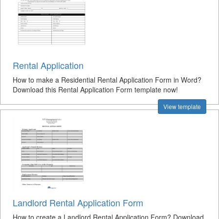
Rental Application
How to make a Residential Rental Application Form in Word?
Download this Rental Application Form template now!
View template
Landlord Rental Application Form
How to create a Landlord Rental Application Form? Download