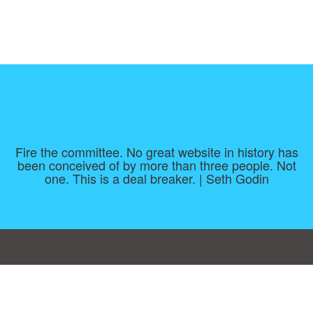
Fire the committee. No great website in history has
been conceived of by more than three people. Not
one. This is a deal breaker. | Seth Godin