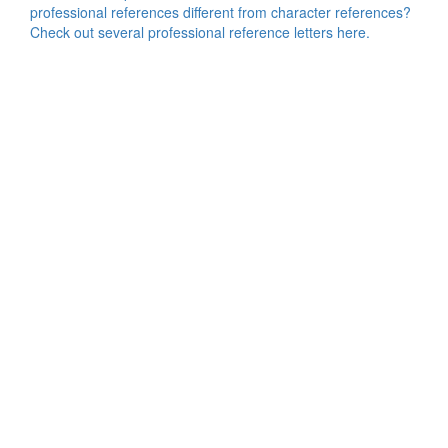
professional references different from character references?
Check out several professional reference letters here.