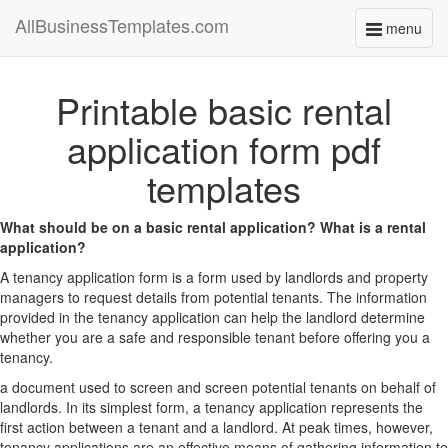
AllBusinessTemplates.com
menu
Toggle
navigati
Printable basic rental
application form pdf
templates
What should be on a basic rental application? What is a rental
application?
A tenancy application form is a form used by landlords and property
managers to request details from potential tenants. The information
provided in the tenancy application can help the landlord determine
whether you are a safe and responsible tenant before offering you a
tenancy.
a document used to screen and screen potential tenants on behalf of
landlords. In its simplest form, a tenancy application represents the
first action between a tenant and a landlord. At peak times, however,
tenancy applications are an effective means of gathering information to