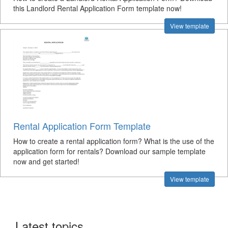
this Landlord Rental Application Form template now!
View template
Rental Application Form Template
How to create a rental application form? What is the use of the
application form for rentals? Download our sample template
now and get started!
View template
Latest topics