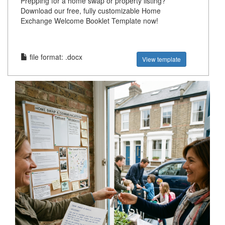
Prepping for a home swap or property listing?
Download our free, fully customizable Home
Exchange Welcome Booklet Template now!
file format: .docx
View template