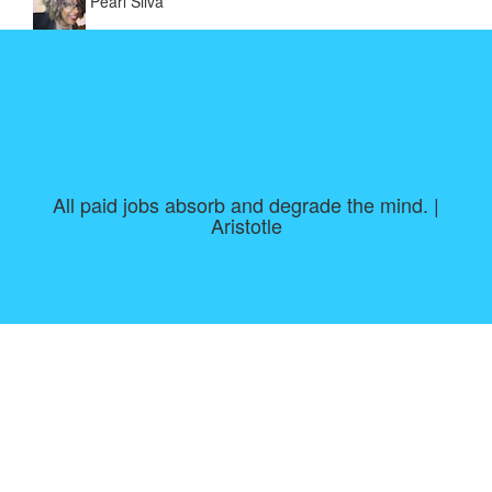
Pearl Silva
All paid jobs absorb and degrade the mind. |
Aristotle