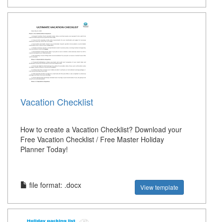
Vacation Checklist
How to create a Vacation Checklist? Download your
Free Vacation Checklist / Free Master Holiday
Planner Today!
file format: .docx
View template