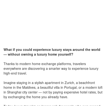
What if you could experience luxury stays around the world
— without owning a luxury home yourself?
Thanks to modern home exchange platforms, travelers
everywhere are discovering a smarter way to experience luxury
high-end travel.
Imagine staying in a stylish apartment in Zurich, a beachfront
home in the Maldives, a beautiful villa in Portugal, or a modern loft
in Shanghai city center — not by paying expensive hotel rates, but
by exchanging the home you already have.