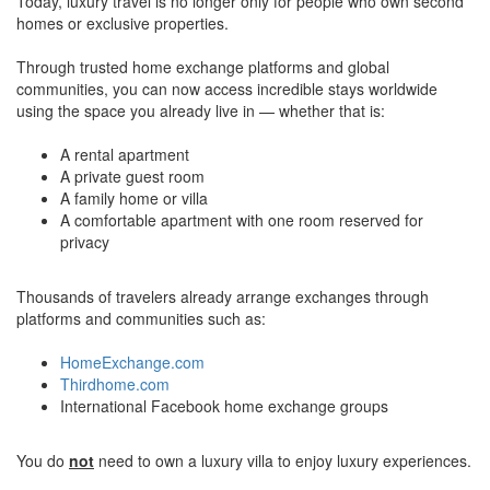
Today, luxury travel is no longer only for people who own second
homes or exclusive properties.
Through trusted home exchange platforms and global
communities, you can now access incredible stays worldwide
using the space you already live in — whether that is:
A rental apartment
A private guest room
A family home or villa
A comfortable apartment with one room reserved for
privacy
Thousands of travelers already arrange exchanges through
platforms and communities such as:
HomeExchange.com
Thirdhome.com
International Facebook home exchange groups
You do
not
need to own a luxury villa to enjoy luxury experiences.