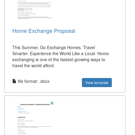
Home Exchange Proposal
This Summer, Go Exchange Homes. Travel
Smarter. Experience the World Like a Local. Home
exchanging is one of the fastest-growing ways to
travel the world afford
file format: .docx
View template