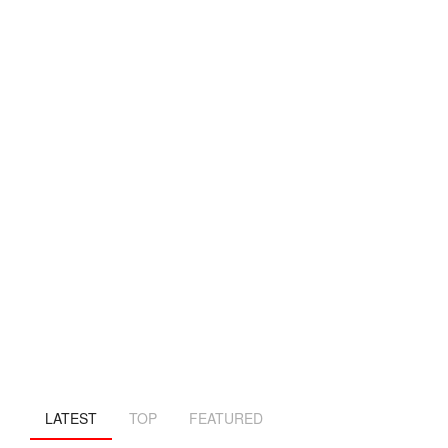
LATEST
TOP
FEATURED