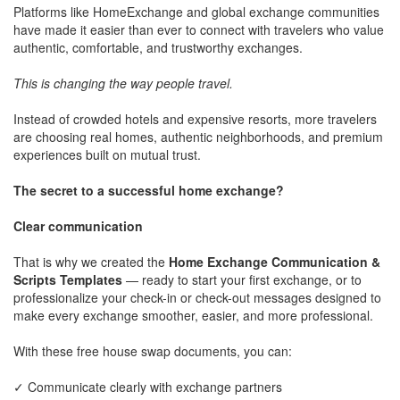
Platforms like HomeExchange and global exchange communities
have made it easier than ever to connect with travelers who value
authentic, comfortable, and trustworthy exchanges.
This is changing the way people travel.
Instead of crowded hotels and expensive resorts, more travelers
are choosing real homes, authentic neighborhoods, and premium
experiences built on mutual trust.
The secret to a successful home exchange?
Clear communication
That is why we created the
Home Exchange Communication &
Scripts Templates
— ready to start your first exchange, or to
professionalize your check-in or check-out messages designed to
make every exchange smoother, easier, and more professional.
With these free house swap documents, you can:
✓ Communicate clearly with exchange partners