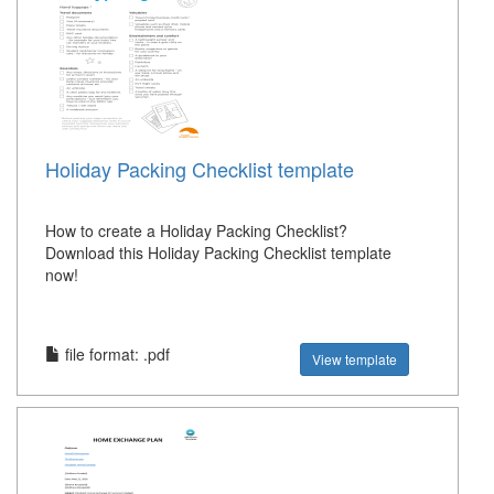
Holiday Packing Checklist template
How to create a Holiday Packing Checklist?
Download this Holiday Packing Checklist template
now!
file format: .pdf
View template