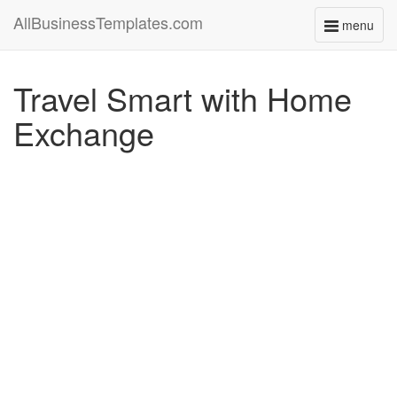
AllBusinessTemplates.com
menu
Toggle
navigati
Travel Smart with Home
Exchange