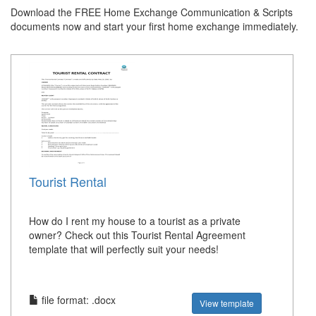
Download the FREE Home Exchange Communication & Scripts
documents now and start your first home exchange immediately.
Tourist Rental
How do I rent my house to a tourist as a private
owner? Check out this Tourist Rental Agreement
template that will perfectly suit your needs!
file format: .docx
View template