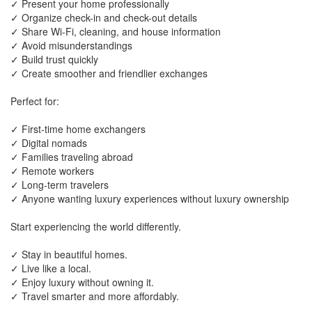
✓ Present your home professionally
✓ Organize check-in and check-out details
✓ Share Wi-Fi, cleaning, and house information
✓ Avoid misunderstandings
✓ Build trust quickly
✓ Create smoother and friendlier exchanges
Perfect for:
✓ First-time home exchangers
✓ Digital nomads
✓ Families traveling abroad
✓ Remote workers
✓ Long-term travelers
✓ Anyone wanting luxury experiences without luxury ownership
Start experiencing the world differently.
✓ Stay in beautiful homes.
✓ Live like a local.
✓ Enjoy luxury without owning it.
✓ Travel smarter and more affordably.