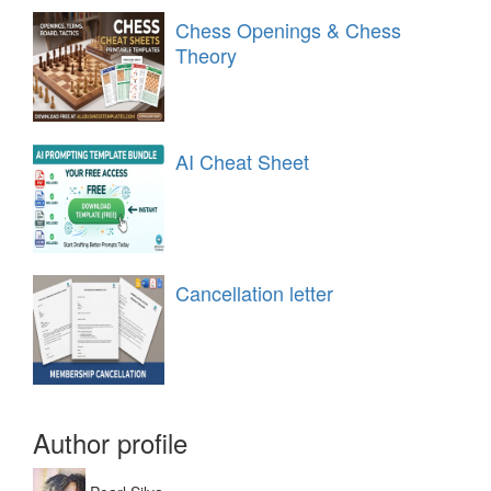
Chess Openings & Chess
Theory
AI Cheat Sheet
Cancellation letter
Author profile