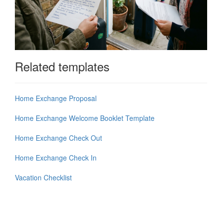
Related templates
Home Exchange Proposal
Home Exchange Welcome Booklet Template
Home Exchange Check Out
Home Exchange Check In
Vacation Checklist