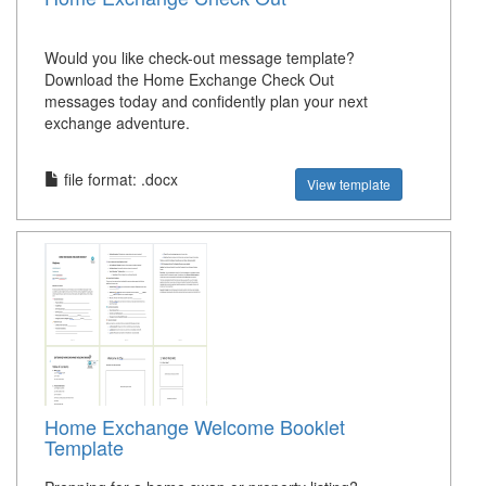
Would you like check-out message template?
Download the Home Exchange Check Out
messages today and confidently plan your next
exchange adventure.
file format: .docx
View template
Home Exchange Welcome Booklet
Template