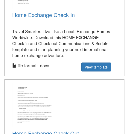
Home Exchange Check In
Travel Smarter. Live Like a Local. Exchange Homes
Worldwide. Download this HOME EXCHANGE
Check in and Check out Communications & Scripts
template and start planning your next international
home exchange adventure.
file format: .docx
View template
Home Exchange Check Out