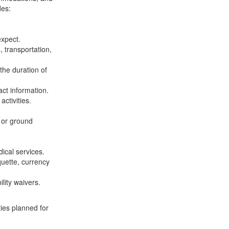
des:
expect.
, transportation,
 the duration of
ct information.
ctivities.
, or ground
ical services.
quette, currency
lity waivers.
ies planned for