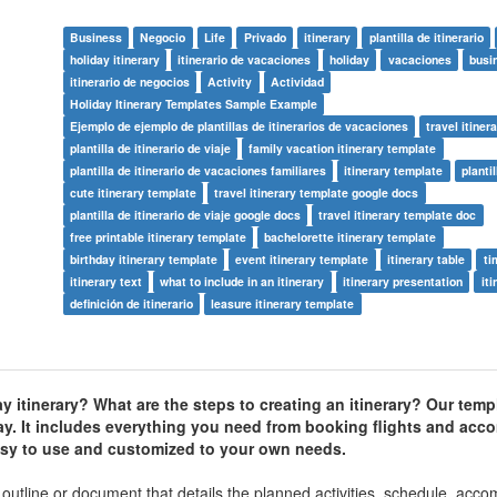
Business
Negocio
Life
Privado
itinerary
plantilla de itinerario
holiday itinerary
itinerario de vacaciones
holiday
vacaciones
busi
itinerario de negocios
Activity
Actividad
Holiday Itinerary Templates Sample Example
Ejemplo de ejemplo de plantillas de itinerarios de vacaciones
travel itiner
plantilla de itinerario de viaje
family vacation itinerary template
plantilla de itinerario de vacaciones familiares
itinerary template
plantil
cute itinerary template
travel itinerary template google docs
plantilla de itinerario de viaje google docs
travel itinerary template doc
free printable itinerary template
bachelorette itinerary template
birthday itinerary template
event itinerary template
itinerary table
ti
itinerary text
what to include in an itinerary
itinerary presentation
iti
definición de itinerario
leasure itinerary template
ay itinerary? What are the steps to creating an itinerary? Our temp
ay. It includes everything you need from booking flights and ac
 easy to use and customized to your own needs.
ed outline or document that details the planned activities, schedule, ac