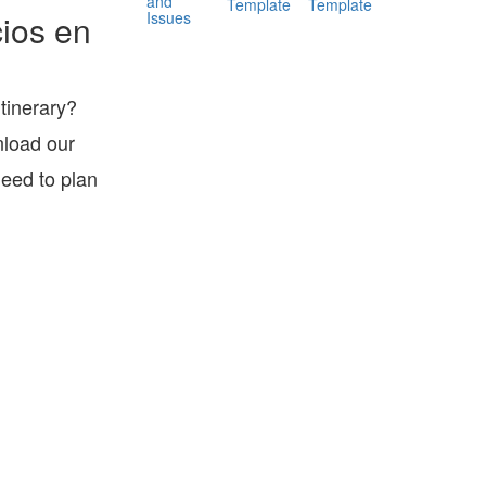
and
Template
Template
Issues
ios en
itinerary?
nload our
eed to plan