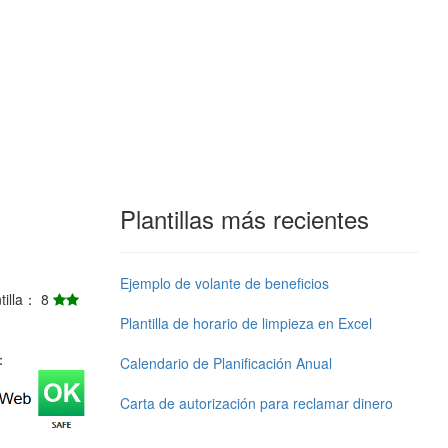
Plantillas más recientes
Ejemplo de volante de beneficios
ntilla： 8
Plantilla de horario de limpieza en Excel
j：
Calendario de Planificación Anual
Carta de autorización para reclamar dinero