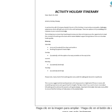
Haga clic en la imagen para ampliar / Haga clic en el botón de 
para ver más imágenes