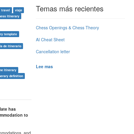
Temas más recientes
travel
viaje
ness itinerary
Chess Openings & Chess Theory
ary template
AI Cheat Sheet
la de itinerario
Cancellation letter
Lee mas
me itinerary
nerary definition
late has
commodation to
commodations, and