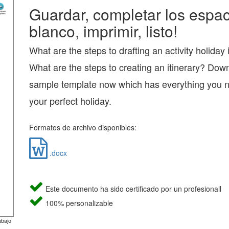
Guardar, completar los espac
blanco, imprimir, listo!
What are the steps to drafting an activity holiday 
What are the steps to creating an itinerary? Dow
sample template now which has everything you n
your perfect holiday.
Formatos de archivo disponibles:
.docx
Este documento ha sido certificado por un profesionall
100% personalizable
abajo