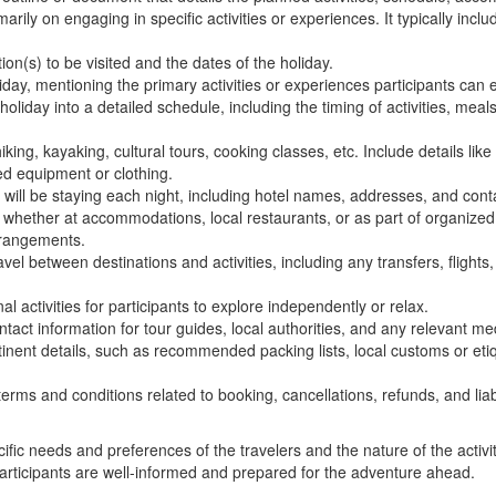
arily on engaging in specific activities or experiences. It typically inclu
ion(s) to be visited and the dates of the holiday.
iday, mentioning the primary activities or experiences participants can 
iday into a detailed schedule, including the timing of activities, meals
 hiking, kayaking, cultural tours, cooking classes, etc. Include details like
ed equipment or clothing.
ill be staying each night, including hotel names, addresses, and conta
whether at accommodations, local restaurants, or as part of organized a
arrangements.
avel between destinations and activities, including any transfers, flights
l activities for participants to explore independently or relax.
t information for tour guides, local authorities, and any relevant med
tinent details, such as recommended packing lists, local customs or eti
erms and conditions related to booking, cancellations, refunds, and liabi
ic needs and preferences of the travelers and the nature of the activit
 participants are well-informed and prepared for the adventure ahead.