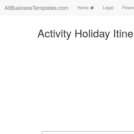
AllBusinessTemplates.com
Home
Legal
Finan
Activity Holiday Itin