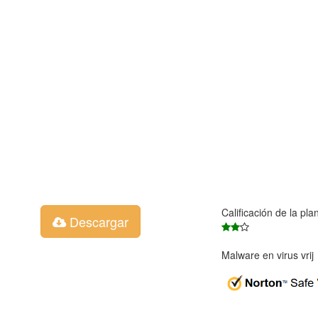
Calificación de la pla
Descargar
Malware en virus vri