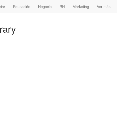
ciar
Educación
Negocio
RH
Márketing
Ver más
erary