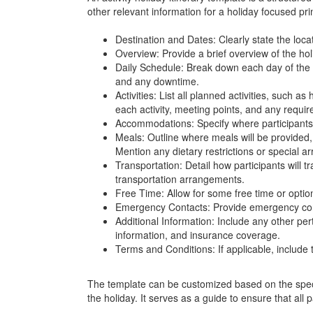
other relevant information for a holiday focused prim
Destination and Dates: Clearly state the locat
Overview: Provide a brief overview of the hol
Daily Schedule: Break down each day of the hol
and any downtime.
Activities: List all planned activities, such as
each activity, meeting points, and any requir
Accommodations: Specify where participants w
Meals: Outline where meals will be provided, 
Mention any dietary restrictions or special 
Transportation: Detail how participants will tr
transportation arrangements.
Free Time: Allow for some free time or optiona
Emergency Contacts: Provide emergency contac
Additional Information: Include any other per
information, and insurance coverage.
Terms and Conditions: If applicable, include t
The template can be customized based on the specif
the holiday. It serves as a guide to ensure that all