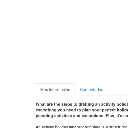
Más información
Comentarios
What are the steps to drafting an activity holid
everything you need to plan your perfect holid
planning activities and excursions. Plus, it's
An activity holiday itinerary template is a structur