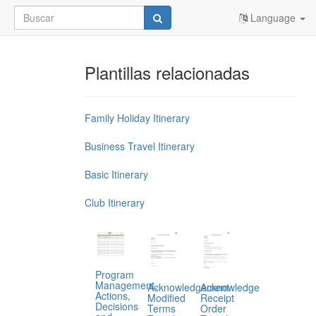
Language
Plantillas relacionadas
Family Holiday Itinerary
Business Travel Itinerary
Basic Itinerary
Club Itinerary
Program
Management,
Acknowledgement
Acknowledge
Actions,
Modified
Receipt
Decisions
Terms
Order