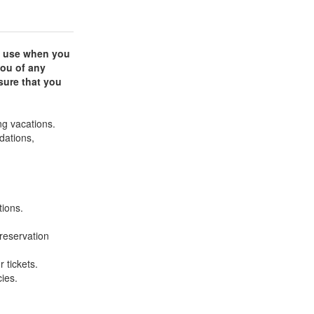
an use when you
you of any
sure that you
ng vacations.
dations,
tions.
reservation
r tickets.
ies.