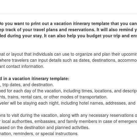
o you want to print out a vacation itinerary template that you c
p track of your travel plans and reservations. It will also remind 
ed during your stay. It can also help you budget your trip and en
mat or layout that individuals can use to organize and plan their upcomi
 where travelers can input details such as dates, destinations, accommo
ant contact information.
in a vacation itinerary template:
 trip dates, and destination.
ed for each day of the vacation, including times, locations, and descrip
hts, trains, rental cars, or other modes of transportation.
ler will be staying each night, including hotel names, addresses, and 
tions to visit during the vacation, along with any necessary reservations o
 local authorities, embassies, and family members in case of emergenc
ased on the destination and planned activities.
tion, reminders, or special instructions.