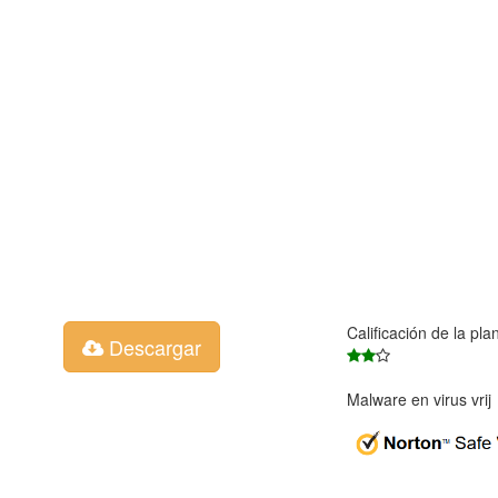
Calificación de la pla
Descargar
Malware en virus vri