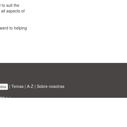
to suit the
 all aspects of
ward to helping
|
Temas
|
A-Z
|
Sobre nosotras
illa
BT ltd.