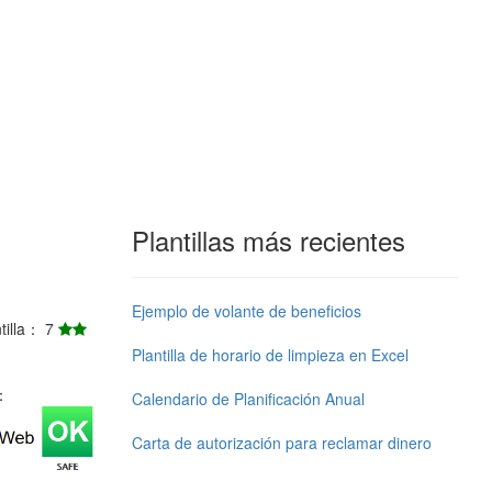
Plantillas más recientes
Ejemplo de volante de beneficios
ntilla： 7
Plantilla de horario de limpieza en Excel
j：
Calendario de Planificación Anual
Carta de autorización para reclamar dinero