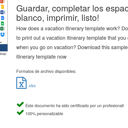
Guardar, completar los espac
blanco, imprimir, listo!
How does a vacation itinerary template work? D
to print out a vacation itinerary template that you
when you go on vacation? Download this sample
abajo
itinerary template now
Formatos de archivo disponibles:
.xlsx
Este documento ha sido certificado por un profesionall
100% personalizable