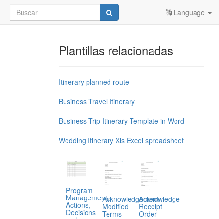
Language
Plantillas relacionadas
Itinerary planned route
Business Travel Itinerary
Business Trip Itinerary Template in Word
Wedding Itinerary Xls Excel spreadsheet
Program
Management,
Acknowledgement
Acknowledge
Actions,
Modified
Receipt
Decisions
Terms
Order