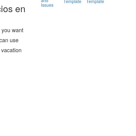
and
Template
Template
Issues
ios en
o you want
 can use
 vacation