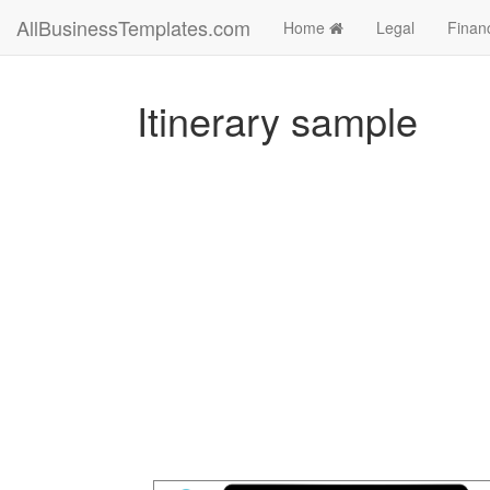
AllBusinessTemplates.com
Home
Legal
Finan
Itinerary sample