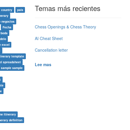
Temas más recientes
country
país
nerary
e negocios
Chess Openings & Chess Theory
Fecha
e boda
AI Cheat Sheet
delo
e excel
Cancellation letter
s
tinerary template
el spreadsheet
Lee mas
y sample sample
c
ate
te
me itinerary
nerary definition