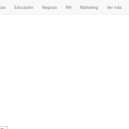
ciar
Educación
Negocio
RH
Márketing
Ver más