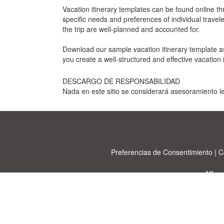
Vacation itinerary templates can be found online t
specific needs and preferences of individual travele
the trip are well-planned and accounted for.
Download our sample vacation itinerary template as
you create a well-structured and effective vacation i
DESCARGO DE RESPONSABILIDAD
Nada en este sitio se considerará asesoramiento le
Preferencias de Consentimiento
|
C
Allbu