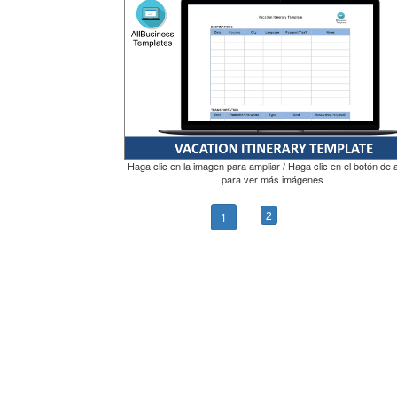
Haga clic en la imagen para ampliar / Haga clic en el botón de 
para ver más imágenes
2
1