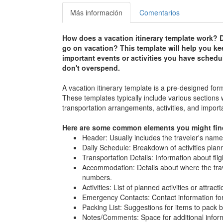
Más información
Comentarios
How does a vacation itinerary template work? D
go on vacation? This template will help you kee
important events or activities you have schedul
don't overspend.
A vacation itinerary template is a pre-designed for
These templates typically include various sections
transportation arrangements, activities, and import
Here are some common elements you might find 
Header: Usually includes the traveler's name,
Daily Schedule: Breakdown of activities plann
Transportation Details: Information about flig
Accommodation: Details about where the trave
numbers.
Activities: List of planned activities or attrac
Emergency Contacts: Contact information for
Packing List: Suggestions for items to pack b
Notes/Comments: Space for additional informa