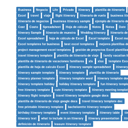
Business
Negocio
Life
Privado
itinerary
plantilla de itinerario
Excel
travel
viaje
flight itinerary
itinerario de vuelo
business iti
itinerario de negocios
business itinerary sample
ejemplo de itinerario d
Cost
Costo
Spreadsheet
Hoja de cálculo
Notes
Notas
Date
Itinerary Sample
Itinerario de muestra
Wedding Itinerary
Itinerario d
Excel spreadsheet
hoja de cálculo de Excel
Excel template
Excel mo
Excel templates for business
best excel templates
mejores plantillas d
project management excel templates
gestión de proyectos Excel plantilla
travel itinerary template
plantilla de itinerario de viaje
family vacation i
plantilla de itinerario de vacaciones familiares
xls
xlsx
template Exc
plantilla de hoja de calculo Excel
itinerary sample spreadsheet
itinerar
itinerary sample template
itinerary template
plantilla de itinerario
itinerary planner template
itinerary template word
itinerary template do
itinerary template holiday
holiday itinerary template
fun itinerary templ
free itinerary template
cute itinerary template
itinerary meeting templa
itinerary flight template
travel itinerary template google docs
plantilla de itinerario de viaje google docs
travel itinerary template doc
free printable itinerary template
bachelorette itinerary template
birthday itinerary template
event itinerary template
itinerary table
ti
itinerary text
what to include in an itinerary
itinerary presentation
iti
definición de itinerario
leasure itinerary template