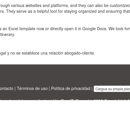
hrough various websites and platforms, and they can also be customized 
rs. They serve as a helpful tool for staying organized and ensuring that
 an Excel template now or directly open it in Google Docs. We look for
tinerary.
gal y no se establece una relación abogado-cliente.
ontacto
|
Términos de uso
|
Política de privacidad
|
Cargue su propia plant
sinesstemplates.com
designed by
Ren-IT
. Property: 2026 Copyright © A