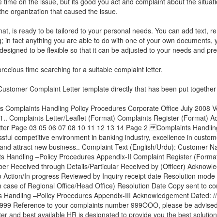
time on the issue, but its good you act and complaint about the situat
 the organization that caused the issue.
mat, is ready to be tailored to your personal needs. You can add text, 
ng; in fact anything you are able to do with one of your own documents, 
y designed to be flexible so that it can be adjusted to your needs and pr
ecious time searching for a suitable complaint letter.
ustomer Complaint Letter
template directly that has been put together 
 Complaints Handling Policy Procedures Corporate Office July 2008 V
.. Complaints Letter/Leaflet (Format) Complaints Register (Format) 
 Letter Page 03 05 06 07 08 10 11 12 13 14 Page 2 Complaints Handlin
ssful competitive environment in banking industry, excellence in custome
h and attract new business.. Complaint Text (English/Urdu): Customer 
Handling –Policy Procedures Appendix-II Complaint Register (Forma
 Received through Details/Particular Received by (Officer) Acknowle
 Action/In progress Reviewed by Inquiry receipt date Resolution mode
n case of Regional Office/Head Office) Resolution Date Copy sent to cor
ndling –Policy Procedures Appendix-III Acknowledgement Dated: //
999 Reference to your complaints number 999OOO, please be advised 
r and best available HR is designated to provide you the best solution 