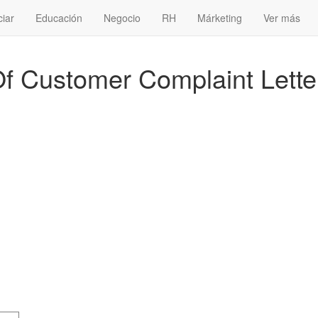
ciar
Educación
Negocio
RH
Márketing
Ver más
 Customer Complaint Lette