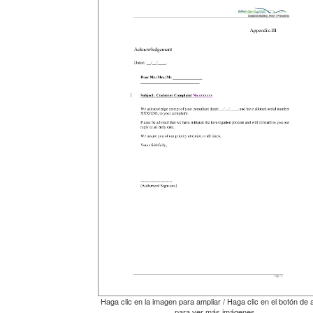
Haga clic en la imagen para ampliar / Haga clic en el botón de 
para ver más imágenes