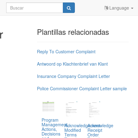
Language
r
Plantillas relacionadas
Reply To Customer Complaint
Antwoord op Klachtenbrief van Klant
Insurance Company Complaint Letter
Police Commissioner Complaint Letter sample
Program
Management,
Acknowledgement
Acknowledge
Actions,
Modified
Receipt
Decisions
Terms
Order