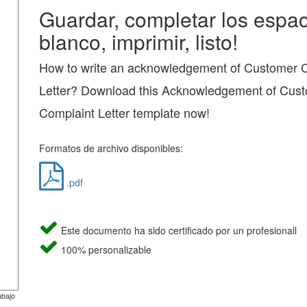
Guardar, completar los espac
blanco, imprimir, listo!
How to write an acknowledgement of Customer 
Letter? Download this Acknowledgement of Cus
Complaint Letter template now!
Formatos de archivo disponibles:
.pdf
Este documento ha sido certificado por un profesionall
100% personalizable
abajo