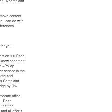
ion. A complaint
remove content
you can do with
eferences.
for you!
ersion 1.0 Page
Acknowledgement
g –Policy
r service is the
Name and
t) Complaint
dge by (In-
porate office
.. Dear
that the
and all efforts