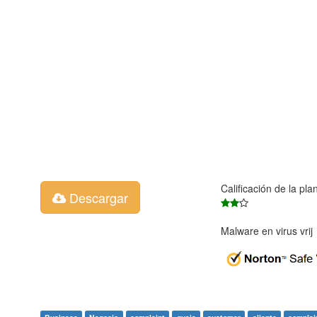
Calificación de la pla
Descargar
Malware en virus vri