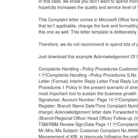
In this case, we know you don't want to spend more 
hopefully increases the quality and service level of
This Complaint letter comes in Microsoft Office for
that isn’t applicable, change the look and formatti
this one as well. This letter template is deliberatel
Therefore, we do not recommend to spend lots of pr
Just download this example
Acknowledgement Of C
Complaints Handling –Policy Procedures Customers
1 Complaints Handling –Policy Procedures S.No 1
Letter (Format) Interim Reply Letter Final Reply
Procedures 1 Policy In the present scenario of stre
most important tool to sustain the business growt
Signatures: Account Number: Page 10 Complaints 
Register: Branch Name Date/Time Complaint Number
charge) Acknowledgement letter date Forwarded to
(Branch/Regional Office/ Head Office) Follow-up (I
TSM/RBM Review Sign/Date Page 11 Complaints Ha
Mr./Mrs./Ms Subject: Customer Complaint No.9999
Management of KBL is rigorously following the matte