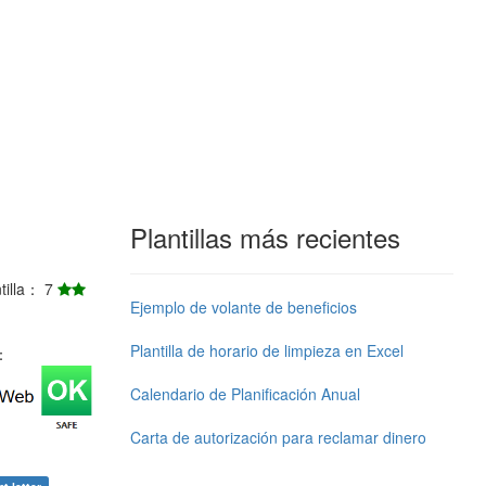
Plantillas más recientes
ntilla： 7
Ejemplo de volante de beneficios
Plantilla de horario de limpieza en Excel
j：
Calendario de Planificación Anual
Carta de autorización para reclamar dinero