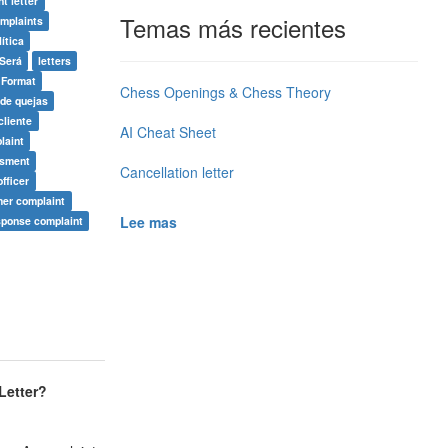
t letter
Temas más recientes
mplaints
lítica
Será
letters
 Format
Chess Openings & Chess Theory
 de quejas
cliente
AI Cheat Sheet
laint
asment
Cancellation letter
fficer
mer complaint
Lee mas
sponse complaint
etter
?