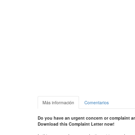
Más información
Comentarios
Do you have an urgent concern or complaint an
Download this Complaint Letter now!