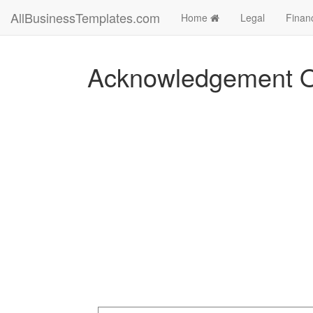
AllBusinessTemplates.com
Home
Legal
Finan
Acknowledgement Of