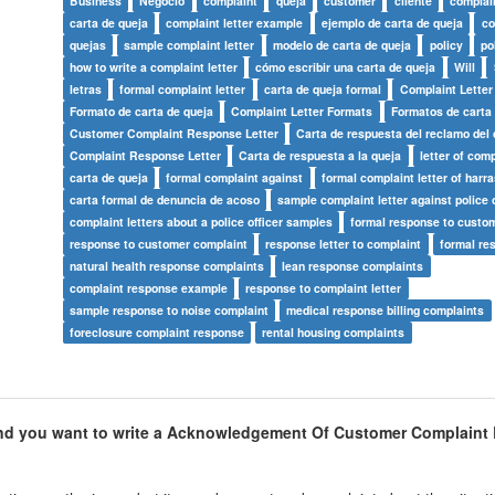
Business
Negocio
complaint
queja
customer
cliente
complain
carta de queja
complaint letter example
ejemplo de carta de queja
co
quejas
sample complaint letter
modelo de carta de queja
policy
po
how to write a complaint letter
cómo escribir una carta de queja
Will
letras
formal complaint letter
carta de queja formal
Complaint Letter
Formato de carta de queja
Complaint Letter Formats
Formatos de carta
Customer Complaint Response Letter
Carta de respuesta del reclamo del 
Complaint Response Letter
Carta de respuesta a la queja
letter of comp
carta de queja
formal complaint against
formal complaint letter of harr
carta formal de denuncia de acoso
sample complaint letter against police o
complaint letters about a police officer samples
formal response to custo
response to customer complaint
response letter to complaint
formal re
natural health response complaints
lean response complaints
complaint response example
response to complaint letter
sample response to noise complaint
medical response billing complaints
foreclosure complaint response
rental housing complaints
d you want to write a
Acknowledgement Of Customer Complaint L