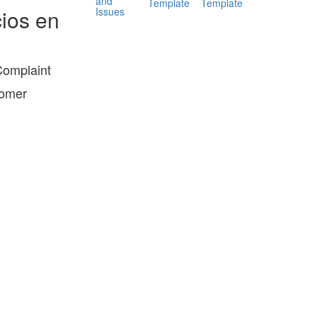
and
Template
Template
Issues
ios en
Complaint
tomer