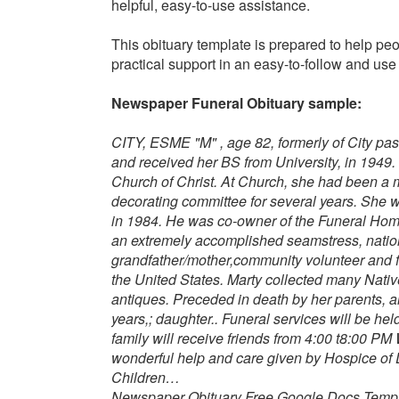
helpful, easy-to-use assistance.
This obituary template is prepared to help peo
practical support in an easy-to-follow and u
Newspaper Funeral Obituary sample:
CITY, ESME "M" , age 82, formerly of City p
and received her BS from University, in 194
Church of Christ. At Church, she had been a 
decorating committee for several years. She 
in 1984.
He was co-owner of the Funeral Home 
an extremely accomplished seamstress, nation
grandfather/mother,community volunteer and f
the United States. Marty collected many Native
antiques.
Preceded in death by her parents, a
years,; daughter..
Funeral services will be hel
family will receive friends from 4:00 t8:00 PM
wonderful help and care given by Hospice of D
Children…
Newspaper Obituary Free Google Docs Templ