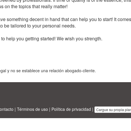
 on the topics that really matter!
e something decent in hand that can help you to start! It comes
to be tailored to your personal needs.
o help you getting started! We wish you strength.
gal y no se establece una relación abogado-cliente.
ontacto
|
Términos de uso
|
Política de privacidad
|
Cargue su propia plant
sinesstemplates.com
designed by
Ren-IT
. Property: 2026 Copyright © A