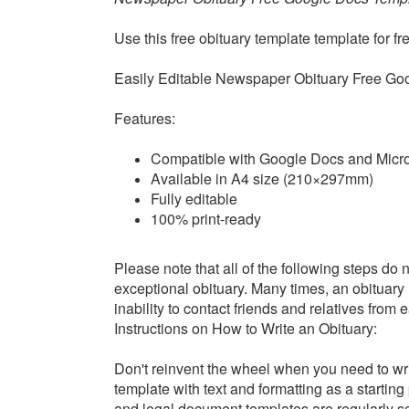
Use this free obituary template t
emplate for fr
Easily Editable
Newspaper Obituary Free Go
Features:
Compatible with Google Docs and Micr
Available in A4 size (210×297mm)
Fully editable
100% print-ready
Please note that all of the following steps do no
exceptional obituary. Many times, an obituary
inability to contact friends and relatives from
Instructions on How to Write an Obituary:
Don't reinvent the wheel when you need to wri
template with text and formatting as a startin
and legal document templates are regularly scr