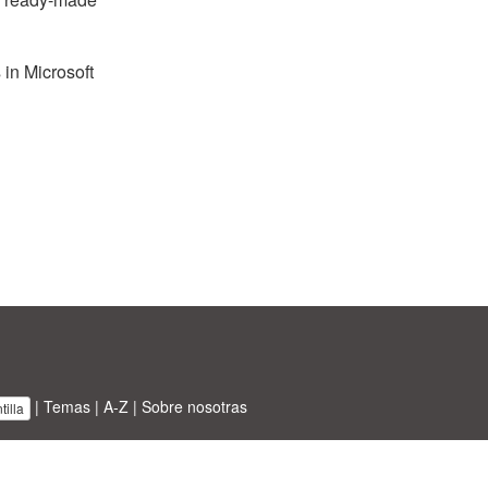
 in Microsoft
|
Temas
|
A-Z
|
Sobre nosotras
illa
BT ltd.