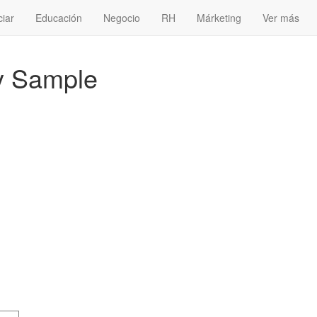
ciar
Educación
Negocio
RH
Márketing
Ver más
y Sample