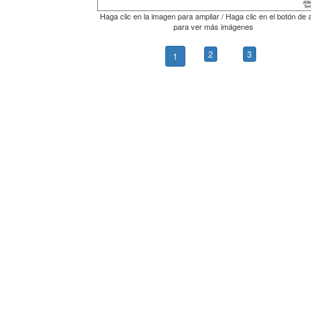
Haga clic en la imagen para ampliar / Haga clic en el botón de 
para ver más imágenes
2
3
1