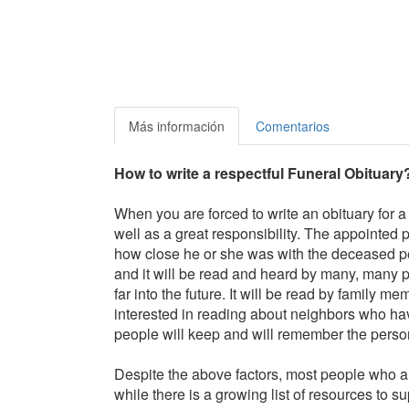
Más información
Comentarios
How to write a respectful Funeral Obituary
When you are forced to write an obituary for a
well as a great responsibility. The appointed 
how close he or she was with the deceased pe
and it will be read and heard by many, many p
far into the future. It will be read by family
interested in reading about neighbors who hav
people will keep and will remember the person b
Despite the above factors, most people who a
while there is a growing list of resources to sup