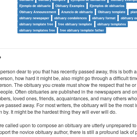
Ejemplo de obituario
Obituary Examples
Ejemplos de obituarios
Obituary Announcement
Anuncio de obituario
Obituary template
plan
obituary newspaper
obituary condolences
obituary format
obituary o
obituary template free
free obituary template
obituary templates
obituary templates free
free obituary template father
?
 person dear to you that has recently passed away, this is both 
person, how hard it might be, also might go through a difficult ti
rson. The obituary you create must show the respect that he or
eople. Often obituaries are published in the newspapers and on 
 members, loved ones, friends, acquaintances, and many others wh
e passed away. For most writers, the obituary will be the most 
y. It might be the hardest thing they will ever will do.
re called upon to compose an obituary are utterly unprepared to
port the novice obituary author, there is still a profound lack of p