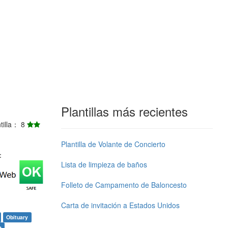
Plantillas más recientes
ntilla： 8
Plantilla de Volante de Concierto
j：
Lista de limpieza de baños
Folleto de Campamento de Baloncesto
Carta de invitación a Estados Unidos
Obituary
e