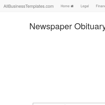
AllBusinessTemplates.com
Home
Legal
Finan
Newspaper Obituar