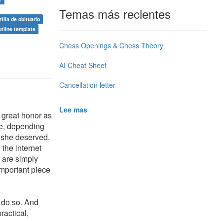
Temas más recientes
tilla de obituario
utline template
Chess Openings & Chess Theory
AI Cheat Sheet
Cancellation letter
Lee mas
a great honor as
me, depending
 she deserved,
the internet
o are simply
important piece
 do so. And
ractical,