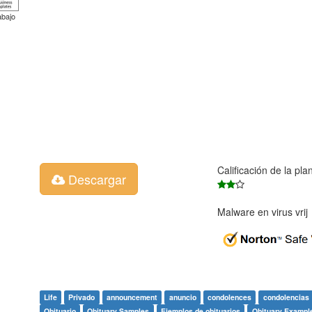
abajo
Calificación de la pla
Descargar
Malware en virus vri
Life
Privado
announcement
anuncio
condolences
condolencias
Obituario
Obituary Samples
Ejemplos de obituarios
Obituary Exampl