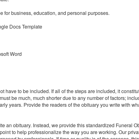
ee for business, education, and personal purposes.
ogle Docs Template
osoft Word
t have to be included. If all of the steps are included, it constit
 must be much, much shorter due to any number of factors; inclu
 early years. Provide the readers of the obituary you write with w
te an obituary. Instead, we provide this standardized Funeral O
g point to help professionalize the way you are working. Our priv
eened by professionals. If time or quality is of the essence, th