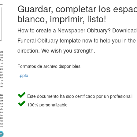
Guardar, completar los espac
blanco, imprimir, listo!
How to create a Newspaper Obituary? Download t
Funeral Obituary template now to help you in the 
direction. We wish you strength.
Formatos de archivo disponibles:
.pptx
Este documento ha sido certificado por un profesionall
100% personalizable