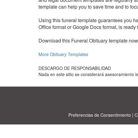
template can help you to save time and to focus
Using this funeral template guarantees you hav
Office format or Google Docs format, is ready 
Download this Funeral Obituary template now t
More Obituary Templates
DESCARGO DE RESPONSABILIDAD
Nada en este sitio se considerará asesoramiento le
Preferencias de Consentimiento
|
C
Allbu