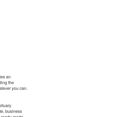
utes an
ding the
hatever you can.
bituary
ate, business
is ready-made