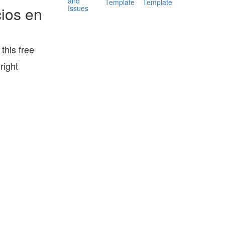
and
Template
Template
Issues
ios en
his free
right