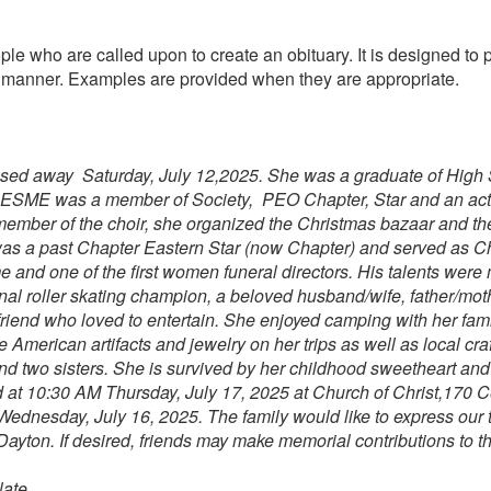
ple who are called upon to create an obituary. It is designed to 
se manner. Examples are provided when they are appropriate.
assed away Saturday, July 12,2025. She was a graduate of High
9. ESME was a member of Society, PEO Chapter, Star and an ac
member of the choir, she organized the Christmas bazaar and th
was a past Chapter Eastern Star (now Chapter) and served as Ch
and one of the first women funeral directors.
His talents were
al roller skating champion, a beloved husband/wife, father/moth
riend who loved to entertain. She enjoyed camping with her fam
 American artifacts and jewelry on her trips as well as local cra
nd two sisters. She is survived by her childhood sweetheart an
d at 10:30 AM Thursday, July 17, 2025 at Church of Christ,170 
 Wednesday, July 16, 2025. The family would like to express our 
ayton. If desired, friends may make memorial contributions to th
ate.