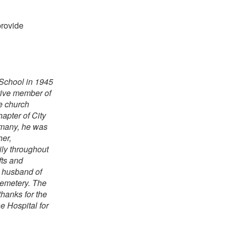
provide
 School in 1945
tive member of
e church
apter of City
 many, he was
er,
ily throughout
fts and
d husband of
Cemetery. The
thanks for the
e Hospital for