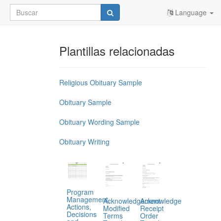
Language
Plantillas relacionadas
Religious Obituary Sample
Obituary Sample
Obituary Wording Sample
Obituary Writing
Program
Management,
Acknowledgement
Acknowledge
Actions,
Modified
Receipt
Decisions
Terms
Order