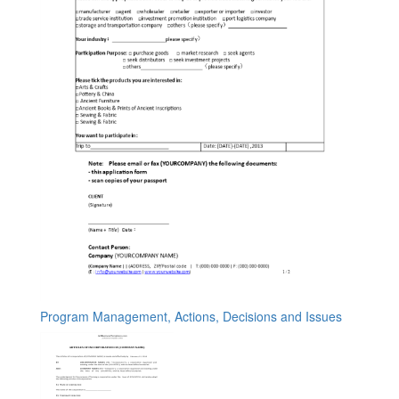
Program Management, Actions, Decisions and Issues