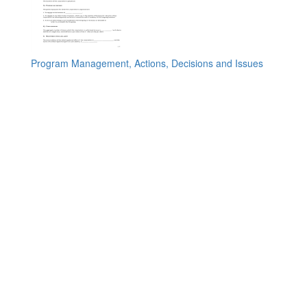
Program Management, Actions, Decisions and Issues