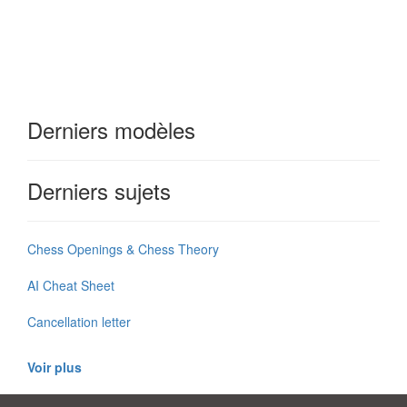
Derniers modèles
Derniers sujets
Chess Openings & Chess Theory
AI Cheat Sheet
Cancellation letter
Voir plus