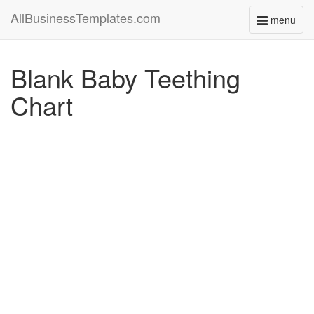
AllBusinessTemplates.com
menu
Toggle
navigati
Blank Baby Teething
Chart