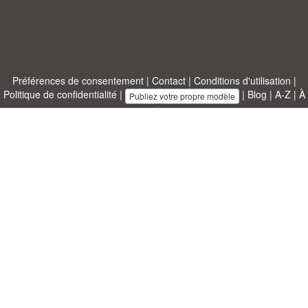
Préférences de consentement
|
Contact
|
Conditions d'utilisation
|
Politique de confidentialité
|
|
Blog
|
A-Z
|
À
Publiez votre propre modèle
propos de nous
Allbusinesstemplates.com
conçu par
Ren-IT
. Property of 2026
Copyright © ABT ltd.