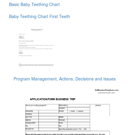
Basic Baby Teething Chart
Baby Teething Chart First Teeth
Program Management, Actions, Decisions and Issues