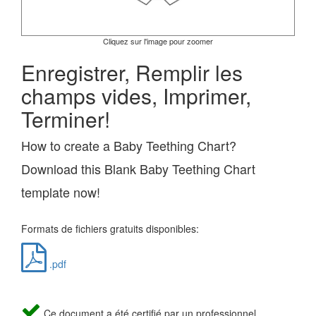
Cliquez sur l'image pour zoomer
Enregistrer, Remplir les
champs vides, Imprimer,
Terminer!
How to create a Baby Teething Chart?
Download this Blank Baby Teething Chart
template now!
Formats de fichiers gratuits disponibles:
.pdf
Ce document a été certifié par un professionnel