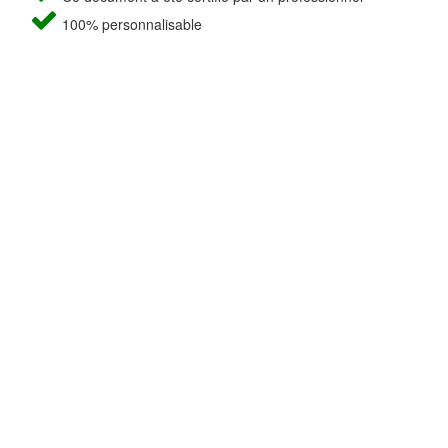
100% personnalisable