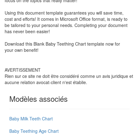
focus on the topics that really matter!
Using this document template guarantees you will save time,
cost and efforts! It comes in Microsoft Office format, is ready to
be tailored to your personal needs. Completing your document
has never been easier!
Download this
Blank Baby Teething Chart
template now for
your own benefit!
AVERTISSEMENT
Rien sur ce site ne doit être considéré comme un avis juridique et
aucune relation avocat-client n'est établie.
Modèles associés
Baby Milk Teeth Chart
Baby Teething Age Chart