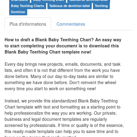
Baby Teething Charts
Tableaux de dentition bébé
Teething
Dentition
Plus d'informations
Commentaires
How to draft a
Blank Baby Teething Chart
? An easy way
to start completing your document is to download this
Blank Baby Teething Chart
template now!
Every day brings new projects, emails, documents, and task
lists, and often it is not that different from the work you have
done before. Many of our day-to-day tasks are similar to
something we have done before. Don't reinvent the wheel
every time you start to work on something new!
Instead, we provide this standardized
Blank Baby Teething
Chart
template with text and formatting as a starting point to
help professionalize the way you are working. Our private,
business and legal document templates are regularly
screened by professionals. If time or quality is of the essence,
this ready-made template can help you to save time and to