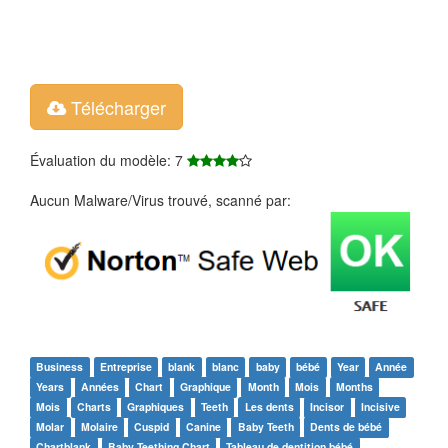
Télécharger
Évaluation du modèle: 7
Aucun Malware/Virus trouvé, scanné par:
Business
Entreprise
blank
blanc
baby
bébé
Year
Année
Years
Années
Chart
Graphique
Month
Mois
Months
Mois
Charts
Graphiques
Teeth
Les dents
Incisor
Incisive
Molar
Molaire
Cuspid
Canine
Baby Teeth
Dents de bébé
Chartblank
Baby Teething Chart
Tableau de dentition bébé