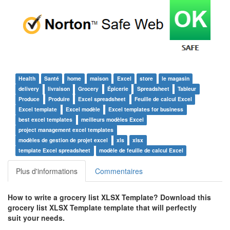
Health
Santé
home
maison
Excel
store
le magasin
delivery
livraison
Grocery
Épicerie
Spreadsheet
Tableur
Produce
Produire
Excel spreadsheet
Feuille de calcul Excel
Excel template
Excel modèle
Excel templates for business
best excel templates
meilleurs modèles Excel
project management excel templates
modèles de gestion de projet excel
xls
xlsx
template Excel spreadsheet
modèle de feuille de calcul Excel
Plus d'informations
Commentaires
How to write a
grocery list XLSX Template
? Download this
grocery list XLSX Template
template that will perfectly
suit your needs.