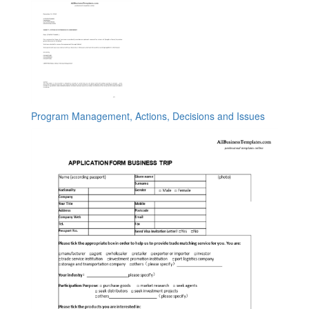
Program Management, Actions, Decisions and Issues