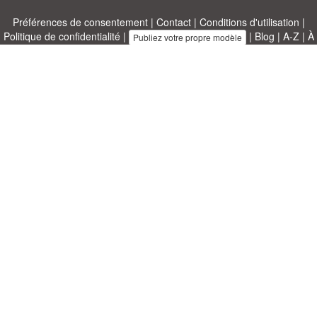
Préférences de consentement
|
Contact
|
Conditions d'utilisation
|
Politique de confidentialité
|
|
Blog
|
A-Z
|
À
Publiez votre propre modèle
propos de nous
Allbusinesstemplates.com
conçu par
Ren-IT
. Property of 2026
Copyright © ABT ltd.