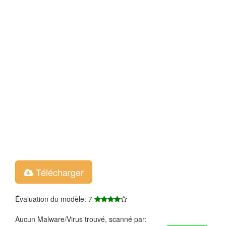
Télécharger
Évaluation du modèle: 7
Aucun Malware/Virus trouvé, scanné par: