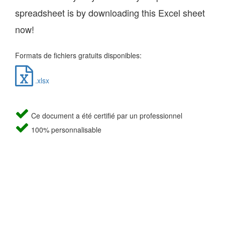
spreadsheet is by downloading this Excel sheet
now!
Formats de fichiers gratuits disponibles:
.xlsx
Ce document a été certifié par un professionnel
100% personnalisable