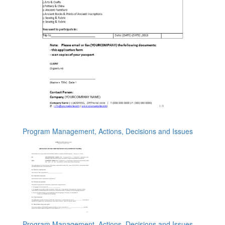
Program Management, Actions, Decisions and Issues
Program Management, Actions, Decisions and Issues