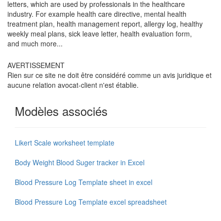
letters, which are used by professionals in the healthcare
industry. For example health care directive, mental health
treatment plan, health management report, allergy log, healthy
weekly meal plans, sick leave letter, health evaluation form,
and much more...
AVERTISSEMENT
Rien sur ce site ne doit être considéré comme un avis juridique et
aucune relation avocat-client n'est établie.
Modèles associés
Likert Scale worksheet template
Body Weight Blood Suger tracker in Excel
Blood Pressure Log Template sheet in excel
Blood Pressure Log Template excel spreadsheet