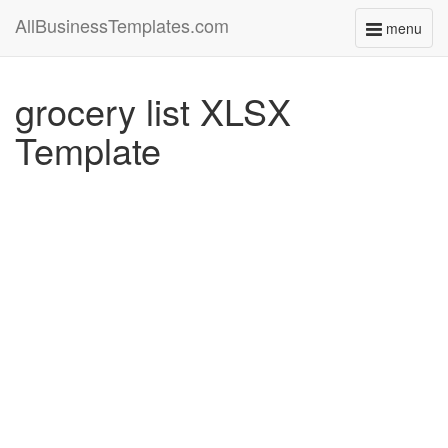
AllBusinessTemplates.com
menu
Toggle
navigati
grocery list XLSX
Template