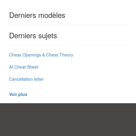
Derniers modèles
Derniers sujets
Chess Openings & Chess Theory
AI Cheat Sheet
Cancellation letter
Voir plus