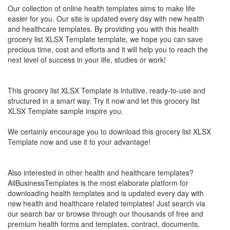
Our collection of online health templates aims to make life
easier for you. Our site is updated every day with new health
and healthcare templates. By providing you with this health
grocery list XLSX Template
template, we hope you can save
precious time, cost and efforts and it will help you to reach the
next level of success in your life, studies or work!
This
grocery list XLSX Template
is intuitive, ready-to-use and
structured in a smart way. Try it now and let this
grocery list
XLSX Template
sample inspire you.
We certainly encourage you to download this
grocery list XLSX
Template
now and use it to your advantage!
Also interested in other health and healthcare templates?
AllBusinessTemplates is the most elaborate platform for
downloading health templates and is updated every day with
new health and healthcare related templates! Just search via
our search bar or browse through our thousands of free and
premium health forms and templates, contract, documents,