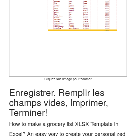
Cliquez sur l'image pour zoomer
Enregistrer, Remplir les
champs vides, Imprimer,
Terminer!
How to make a grocery list XLSX Template in
Excel? An easy way to create your personalized