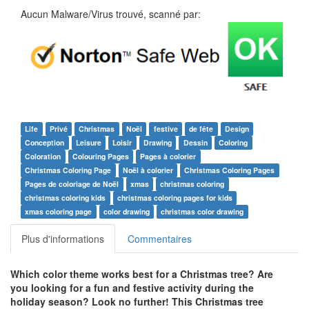
Aucun Malware/Virus trouvé, scanné par:
Life
Privé
Christmas
Noël
festive
de fête
Design
Conception
Leisure
Loisir
Drawing
Dessin
Coloring
Coloration
Colouring Pages
Pages à colorier
Christmas Coloring Page
Noël à colorier
Christmas Coloring Pages
Pages de coloriage de Noël
xmas
christmas coloring
christmas coloring kids
christmas coloring pages for kids
xmas coloring page
color drawing
christmas color drawing
Plus d'informations
Commentaires
Which color theme works best for a Christmas tree? Are
you looking for a fun and festive activity during the
holiday season? Look no further! This Christmas tree