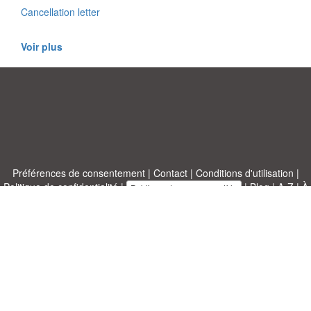
Cancellation letter
Voir plus
Préférences de consentement
|
Contact
|
Conditions d'utilisation
|
Politique de confidentialité
|
|
Blog
|
A-Z
|
À
Publiez votre propre modèle
propos de nous
Allbusinesstemplates.com
conçu par
Ren-IT
. Property of 2026
Copyright © ABT ltd.