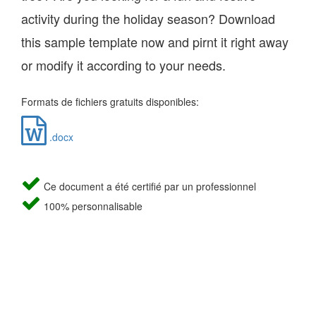
activity during the holiday season? Download
this sample template now and pirnt it right away
or modify it according to your needs.
Formats de fichiers gratuits disponibles:
.docx
Ce document a été certifié par un professionnel
100% personnalisable