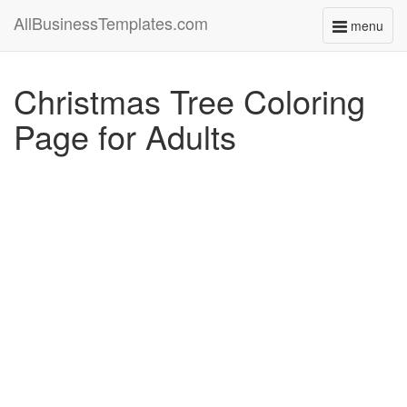
AllBusinessTemplates.com
menu
Toggle
navigati
Christmas Tree Coloring
Page for Adults