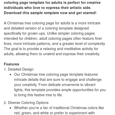
coloring page template for adults is perfect for creative
individuals who love to express their artistic side.
Download this sample template now and get started!
A Christmas tree coloring page for adults is a more intricate
and detailed version of a coloring template designed
specifically for grown-ups. Unlike simpler coloring pages
intended for children, adult coloring pages often feature finer
lines, more intricate patterns, and a greater level of complexity.
The goal is to provide a relaxing and meditative activity for
adults, allowing them to unwind and express their creativity.
Features
1. Detailed Design
Our Christmas tree coloring page template features
intricate details that are sure to engage and challenge
your creativity. From delicate ornaments to vibrant
lights, this template provides ample opportunities for you
to bring this festive tree to life.
2. Diverse Coloring Options
Whether you're a fan of traditional Christmas colors like
red, green, and white or prefer to experiment with