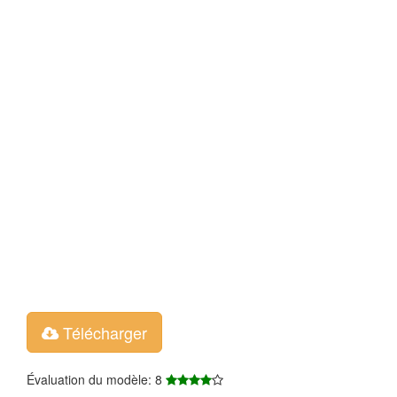
Télécharger
Évaluation du modèle: 8