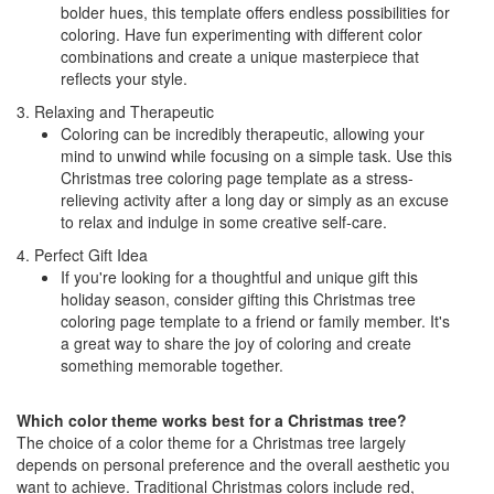
bolder hues, this template offers endless possibilities for
coloring. Have fun experimenting with different color
combinations and create a unique masterpiece that
reflects your style.
3. Relaxing and Therapeutic
Coloring can be incredibly therapeutic, allowing your
mind to unwind while focusing on a simple task. Use this
Christmas tree coloring page template as a stress-
relieving activity after a long day or simply as an excuse
to relax and indulge in some creative self-care.
4. Perfect Gift Idea
If you're looking for a thoughtful and unique gift this
holiday season, consider gifting this Christmas tree
coloring page template to a friend or family member. It's
a great way to share the joy of coloring and create
something memorable together.
Which color theme works best for a Christmas tree?
The choice of a color theme for a Christmas tree largely
depends on personal preference and the overall aesthetic you
want to achieve. Traditional Christmas colors include red,