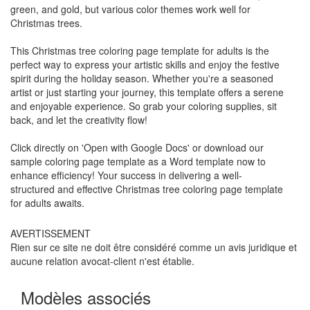
green, and gold, but various color themes work well for
Christmas trees.
This Christmas tree coloring page template for adults is the
perfect way to express your artistic skills and enjoy the festive
spirit during the holiday season. Whether you're a seasoned
artist or just starting your journey, this template offers a serene
and enjoyable experience. So grab your coloring supplies, sit
back, and let the creativity flow!
Click directly on 'Open with Google Docs' or download our
sample coloring page template as a Word template now to
enhance efficiency! Your success in delivering a well-
structured and effective Christmas tree coloring page template
for adults awaits.
AVERTISSEMENT
Rien sur ce site ne doit être considéré comme un avis juridique et
aucune relation avocat-client n'est établie.
Modèles associés