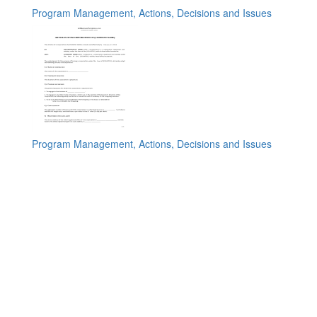
Program Management, Actions, Decisions and Issues
Program Management, Actions, Decisions and Issues