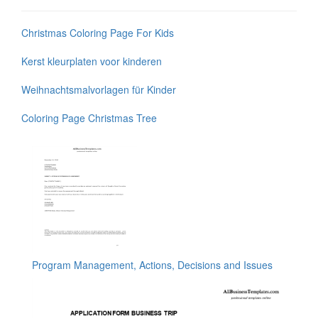
Christmas Coloring Page For Kids
Kerst kleurplaten voor kinderen
Weihnachtsmalvorlagen für Kinder
Coloring Page Christmas Tree
Program Management, Actions, Decisions and Issues