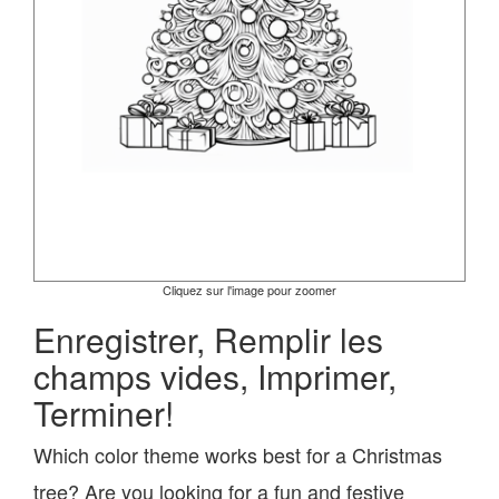
Cliquez sur l'image pour zoomer
Enregistrer, Remplir les
champs vides, Imprimer,
Terminer!
Which color theme works best for a Christmas
tree? Are you looking for a fun and festive