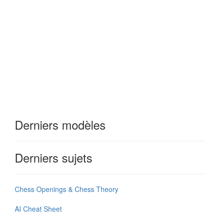
Derniers modèles
Derniers sujets
Chess Openings & Chess Theory
AI Cheat Sheet