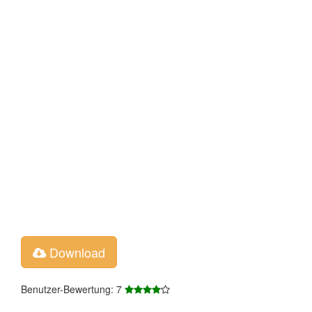
Download
Benutzer-Bewertung: 7