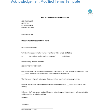
Acknowledgement Modified Terms Template