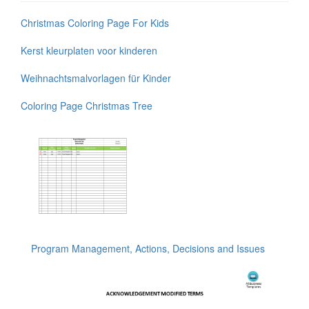
Christmas Coloring Page For Kids
Kerst kleurplaten voor kinderen
Weihnachtsmalvorlagen für Kinder
Coloring Page Christmas Tree
Program Management, Actions, Decisions and Issues