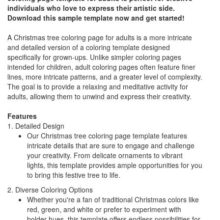
individuals who love to express their artistic side.
Download this sample template now and get started!
A Christmas tree coloring page for adults is a more intricate
and detailed version of a coloring template designed
specifically for grown-ups. Unlike simpler coloring pages
intended for children, adult coloring pages often feature finer
lines, more intricate patterns, and a greater level of complexity.
The goal is to provide a relaxing and meditative activity for
adults, allowing them to unwind and express their creativity.
Features
1. Detailed Design
Our Christmas tree coloring page template features
intricate details that are sure to engage and challenge
your creativity. From delicate ornaments to vibrant
lights, this template provides ample opportunities for you
to bring this festive tree to life.
2. Diverse Coloring Options
Whether you're a fan of traditional Christmas colors like
red, green, and white or prefer to experiment with
bolder hues, this template offers endless possibilities for