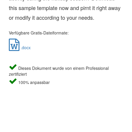
this sample template now and pirnt it right away
or modify it according to your needs.
Verfügbare Gratis-Dateiformate:
.docx
Dieses Dokument wurde von einem Professional
zertifiziert
100% anpassbar