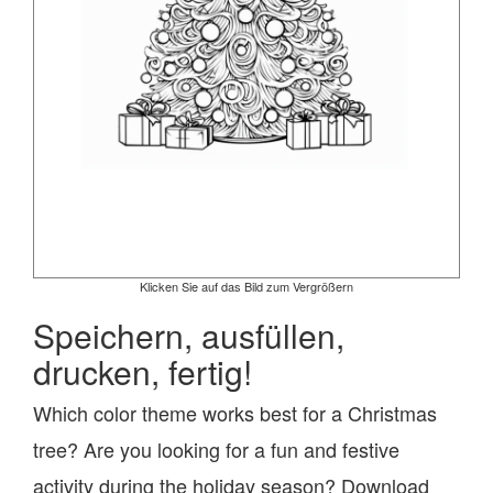
Klicken Sie auf das Bild zum Vergrößern
Speichern, ausfüllen,
drucken, fertig!
Which color theme works best for a Christmas
tree? Are you looking for a fun and festive
activity during the holiday season? Download