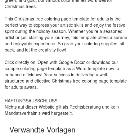
Christmas trees.
This Christmas tree coloring page template for adults is the
perfect way to express your artistic skills and enjoy the festive
spirit during the holiday season. Whether you're a seasoned
artist or just starting your journey, this template offers a serene
and enjoyable experience. So grab your coloring supplies, sit
back, and let the creativity flow!
Click directly on 'Open with Google Docs' or download our
sample coloring page template as a Word template now to
enhance efficiency! Your success in delivering a well-
structured and effective Christmas tree coloring page template
for adults awaits.
HAFTUNGSAUSSCHLUSS
Nichts auf dieser Website gilt als Rechtsberatung und kein
Mandatsverhältnis wird hergestellt.
Verwandte Vorlagen