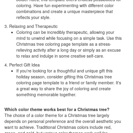
coloring. Have fun experimenting with different color
combinations and create a unique masterpiece that
reflects your style.
3. Relaxing and Therapeutic
Coloring can be incredibly therapeutic, allowing your
mind to unwind while focusing on a simple task. Use this
Christmas tree coloring page template as a stress-
relieving activity after a long day or simply as an excuse
to relax and indulge in some creative self-care.
4. Perfect Gift Idea
If you're looking for a thoughtful and unique gift this
holiday season, consider gifting this Christmas tree
coloring page template to a friend or family member. It's
a great way to share the joy of coloring and create
something memorable together.
Which color theme works best for a Christmas tree?
The choice of a color theme for a Christmas tree largely
depends on personal preference and the overall aesthetic you
want to achieve. Traditional Christmas colors include red,
green, and gold, but various color themes work well for