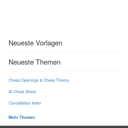
Neueste Vorlagen
Neueste Themen
Chess Openings & Chess Theory
AI Cheat Sheet
Cancellation letter
Mehr Themen