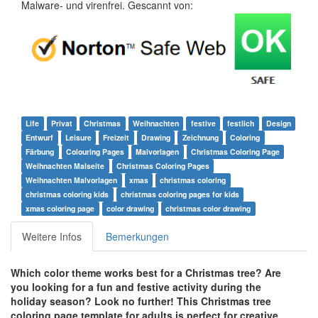
Malware- und virenfrei. Gescannt von:
Life
Privat
Christmas
Weihnachten
festive
festlich
Design
Entwurf
Leisure
Freizeit
Drawing
Zeichnung
Coloring
Färbung
Colouring Pages
Malvorlagen
Christmas Coloring Page
Weihnachten Malseite
Christmas Coloring Pages
Weihnachten Malvorlagen
xmas
christmas coloring
christmas coloring kids
christmas coloring pages for kids
xmas coloring page
color drawing
christmas color drawing
Weitere Infos
Bemerkungen
Which color theme works best for a Christmas tree? Are
you looking for a fun and festive activity during the
holiday season? Look no further! This Christmas tree
coloring page template for adults is perfect for creative