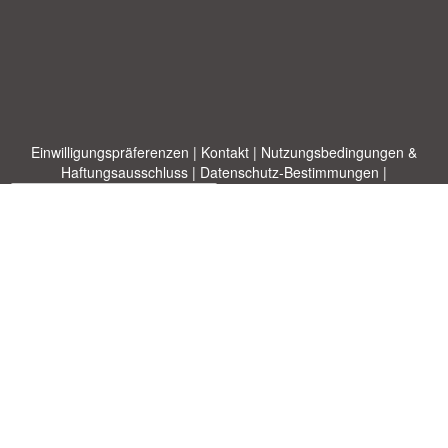
Einwilligungspräferenzen
|
Kontakt
|
Nutzungsbedingungen &
Haftungsausschluss
|
Datenschutz-Bestimmungen
|
|
Themen
|
Blog
|
A-Z
|
Neu
|
Über
Laden Sie Ihre eigene Vorlage hoch
uns
Allbusinesstemplates.com
entworfen von
Ren-IT
. Property of 2026
Copyright © ABT ltd.