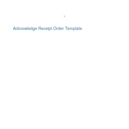
Acknowledge Receipt Order Template