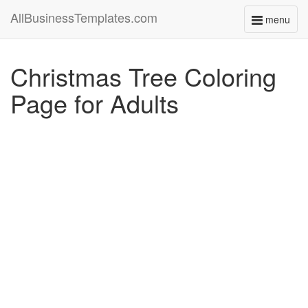
AllBusinessTemplates.com
menu
Toggle
navigati
Christmas Tree Coloring
Page for Adults