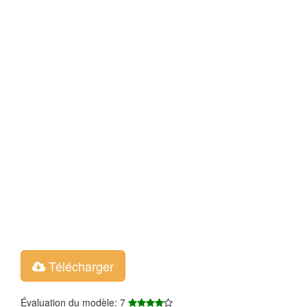
Télécharger
Évaluation du modèle: 7