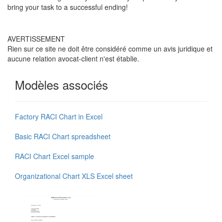
bring your task to a successful ending!
AVERTISSEMENT
Rien sur ce site ne doit être considéré comme un avis juridique et
aucune relation avocat-client n'est établie.
Modèles associés
Factory RACI Chart in Excel
Basic RACI Chart spreadsheet
RACI Chart Excel sample
Organizational Chart XLS Excel sheet