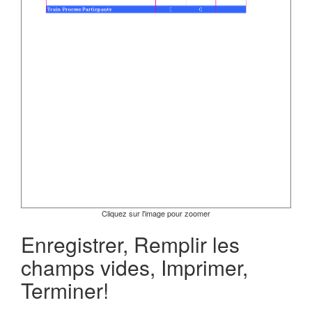
Cliquez sur l'image pour zoomer
Enregistrer, Remplir les
champs vides, Imprimer,
Terminer!