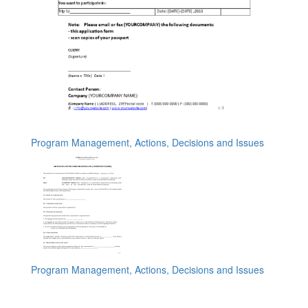
Program Management, Actions, Decisions and Issues
Program Management, Actions, Decisions and Issues