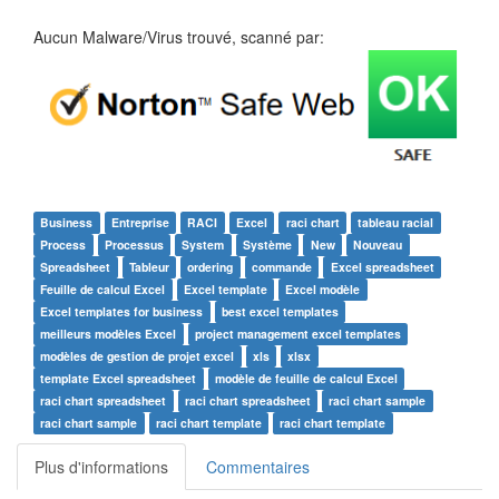
Aucun Malware/Virus trouvé, scanné par:
Business
Entreprise
RACI
Excel
raci chart
tableau racial
Process
Processus
System
Système
New
Nouveau
Spreadsheet
Tableur
ordering
commande
Excel spreadsheet
Feuille de calcul Excel
Excel template
Excel modèle
Excel templates for business
best excel templates
meilleurs modèles Excel
project management excel templates
modèles de gestion de projet excel
xls
xlsx
template Excel spreadsheet
modèle de feuille de calcul Excel
raci chart spreadsheet
raci chart spreadsheet
raci chart sample
raci chart sample
raci chart template
raci chart template
Plus d'informations
Commentaires