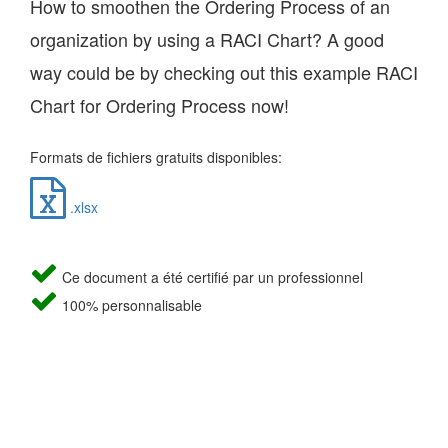
How to smoothen the Ordering Process of an
organization by using a RACI Chart? A good
way could be by checking out this example RACI
Chart for Ordering Process now!
Formats de fichiers gratuits disponibles:
.xlsx
Ce document a été certifié par un professionnel
100% personnalisable