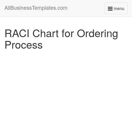
AllBusinessTemplates.com
menu
Toggle
navigati
RACI Chart for Ordering
Process