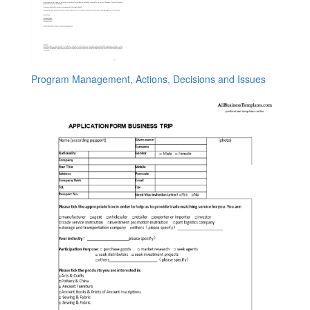
Program Management, Actions, Decisions and Issues