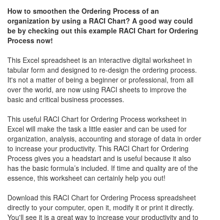
How to smoothen the Ordering Process of an
organization by using a RACI Chart? A good way could
be by checking out this example RACI Chart for Ordering
Process
now!
This Excel spreadsheet is an interactive digital worksheet in
tabular form and designed to re-design the ordering process.
It's not a matter of being a beginner or professional, from all
over the world, are now using RACI sheets to improve the
basic and critical business processes.
This useful RACI Chart for Ordering Process worksheet in
Excel will make the task a little easier and can be used for
organization, analysis, accounting and storage of data in order
to increase your productivity. This RACI Chart for Ordering
Process gives you a headstart and is useful because it also
has the basic formula’s included. If time and quality are of the
essence, this worksheet can certainly help you out!
Download this RACI Chart for Ordering Process spreadsheet
directly to your computer, open it, modify it or print it directly.
You'll see it is a great way to increase your productivity and to