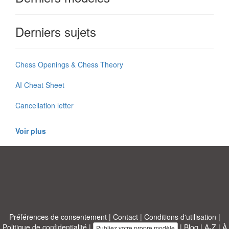
Derniers sujets
Chess Openings & Chess Theory
AI Cheat Sheet
Cancellation letter
Voir plus
Préférences de consentement
|
Contact
|
Conditions d'utilisation
|
Politique de confidentialité
|
|
Blog
|
A-Z
|
À
Publiez votre propre modèle