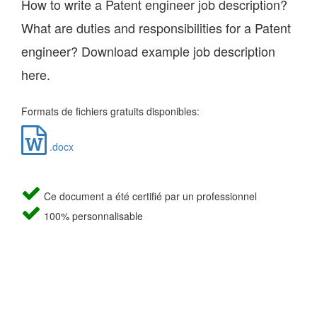
How to write a Patent engineer job description?
What are duties and responsibilities for a Patent
engineer? Download example job description
here.
Formats de fichiers gratuits disponibles:
.docx
Ce document a été certifié par un professionnel
100% personnalisable