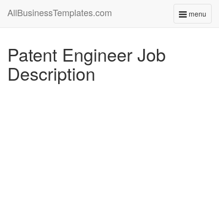
AllBusinessTemplates.com
menu
Toggle
navigati
Patent Engineer Job
Description