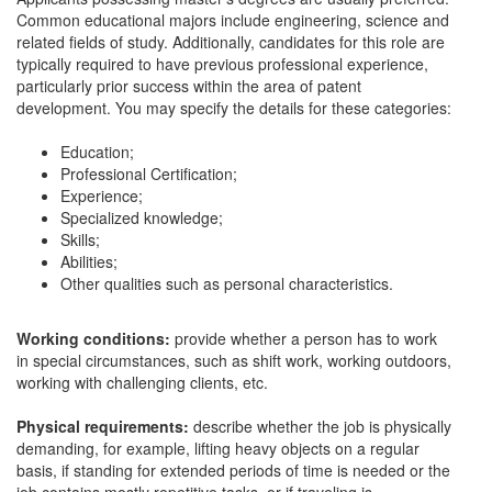
Common educational majors include engineering, science and
related fields of study. Additionally, candidates for this role are
typically required to have previous professional experience,
particularly prior success within the area of patent
development. You may specify the details for these categories:
Education;
Professional Certification;
Experience;
Specialized knowledge;
Skills;
Abilities;
Other qualities such as personal characteristics.
Working conditions:
provide whether a person has to work
in special circumstances, such as shift work, working outdoors,
working with challenging clients, etc.
Physical requirements:
describe whether the job is physically
demanding, for example, lifting heavy objects on a regular
basis, if standing for extended periods of time is needed or the