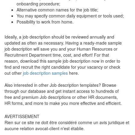
onboarding procedure;
Alternative common names for the job title;
You may specify common daily equipment or tools used;
Possibility to work from home.
Ideally, a job description should be reviewed annually and
updated as often as necessary. Having a ready-made sample
job description will save you and your Human Resources or
Recruitment Department time, cost, and effort! For that
reason, download this sample job description now in order to
find and recruit the right candidate for your vacancy or check
out other
job description samples
here.
Also interested in other Job description templates? Browse
through our database and get instant access to hundreds of
free and premium Job descriptions or other HR documents,
HR forms, and more to make you more effective and efficient.
AVERTISSEMENT
Rien sur ce site ne doit être considéré comme un avis juridique et
aucune relation avocat-client n'est établie.