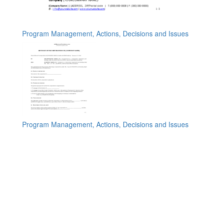
Program Management, Actions, Decisions and Issues
Program Management, Actions, Decisions and Issues