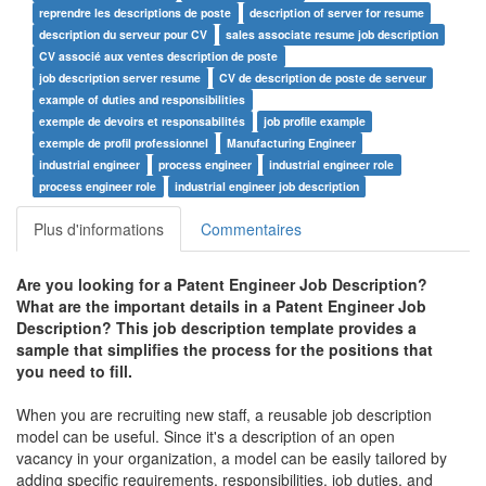
reprendre les descriptions de poste
description of server for resume
description du serveur pour CV
sales associate resume job description
CV associé aux ventes description de poste
job description server resume
CV de description de poste de serveur
example of duties and responsibilities
exemple de devoirs et responsabilités
job profile example
exemple de profil professionnel
Manufacturing Engineer
industrial engineer
process engineer
industrial engineer role
process engineer role
industrial engineer job description
Plus d'informations
Commentaires
Are you looking for a
Patent Engineer Job Description
?
What are the important details in a
Patent Engineer Job
Description
? This job description template provides a
sample that simplifies the process for the positions that
you need to fill.
When you are recruiting new staff, a reusable job description
model can be useful. Since it's a description of an open
vacancy in your organization, a model can be easily tailored by
adding specific requirements, responsibilities, job duties, and