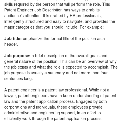
skills required by the person that will perform the role. This
Patent Engineer Job Description
has ways to grab its
audience’s attention. It is drafted by HR professionals,
intelligently structured and easy to navigate, and provides the
major categories that you should include. For example:
Job title:
emphasize the formal title of the position as a
header.
Job purpose:
a brief description of the overall goals and
general nature of the position. This can be an overview of why
the job exists and what the role is expected to accomplish. The
job purpose is usually a summary and not more than four
sentences long.
A patent engineer is a patent law professional. While not a
lawyer, patent engineers have a keen understanding of patent
law and the patent application process. Engaged by both
corporations and individuals, these employees provide
administrative and engineering support, in an effort to
efficiently work through the patent application process.