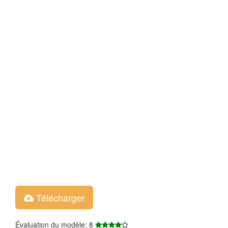
Télécharger
Évaluation du modèle: 8