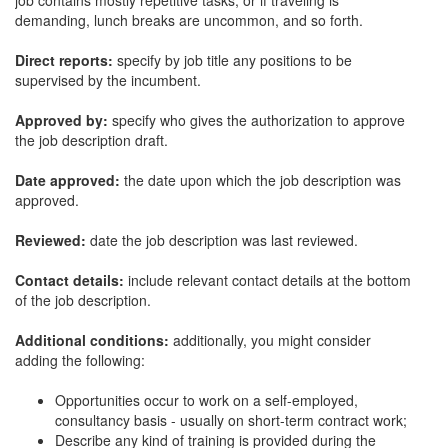
job contains mostly repetitive tasks, or if traveling is
demanding, lunch breaks are uncommon, and so forth.
Direct reports:
specify by job title any positions to be
supervised by the incumbent.
Approved by:
specify who gives the authorization to approve
the job description draft.
Date approved:
the date upon which the job description was
approved.
Reviewed:
date the job description was last reviewed.
Contact details:
include relevant contact details at the bottom
of the job description.
Additional conditions:
additionally, you might consider
adding the following:
Opportunities occur to work on a self-employed,
consultancy basis - usually on short-term contract work;
Describe any kind of training is provided during the