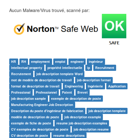
Aucun Malware/Virus trouvé, scanné par:
HR
RH
employment
emploi
engineer
ingénieur
intellectual property
propriété intellectuelle
ip
Recruitment
Recrutement
job description template Word
mot de modèle de description de travail
job description format
format de description de travail
Engineering
Ingénierie
Application
Professional
Professionnel
Patent
Brevet
job description sample
exemple de description de poste
Manufacturing Engineer Job Description
Description du poste d'ingénieur de fabrication
job description template
modèle de description de poste
job description example
exemple de fiche de poste
resume job description examples
CV exemples de description de poste
job description resume
CV description de poste
resume descriptions