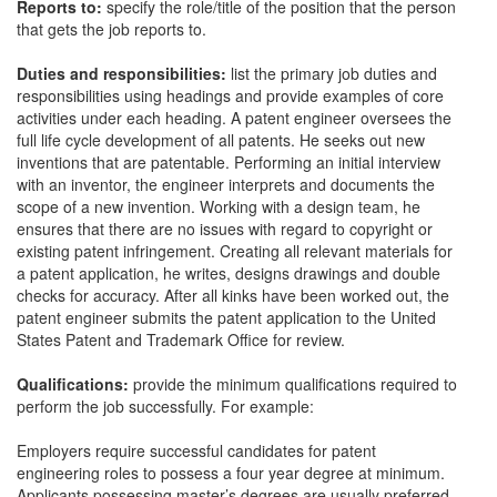
Reports to:
specify the role/title of the position that the person
that gets the job reports to.
Duties and responsibilities:
list the primary job duties and
responsibilities using headings and provide examples of core
activities under each heading. A patent engineer oversees the
full life cycle development of all patents. He seeks out new
inventions that are patentable. Performing an initial interview
with an inventor, the engineer interprets and documents the
scope of a new invention. Working with a design team, he
ensures that there are no issues with regard to copyright or
existing patent infringement. Creating all relevant materials for
a patent application, he writes, designs drawings and double
checks for accuracy. After all kinks have been worked out, the
patent engineer submits the patent application to the United
States Patent and Trademark Office for review.
Qualifications:
provide the minimum qualifications required to
perform the job successfully. For example:
Employers require successful candidates for patent
engineering roles to possess a four year degree at minimum.
Applicants possessing master’s degrees are usually preferred.