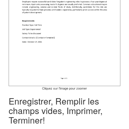
Cliquez sur l'image pour zoomer
Enregistrer, Remplir les
champs vides, Imprimer,
Terminer!