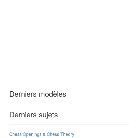
Derniers modèles
Derniers sujets
Chess Openings & Chess Theory