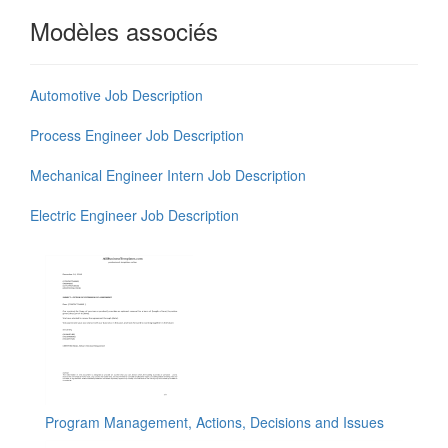
Modèles associés
Automotive Job Description
Process Engineer Job Description
Mechanical Engineer Intern Job Description
Electric Engineer Job Description
Program Management, Actions, Decisions and Issues