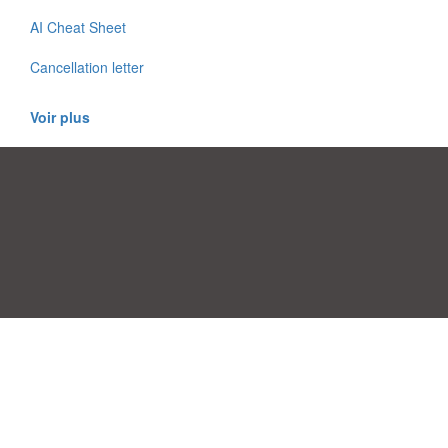
AI Cheat Sheet
Cancellation letter
Voir plus
Préférences de consentement
|
Contact
|
Conditions d'utilisation
|
Politique de confidentialité
|
|
Blog
|
A-Z
|
À
Publiez votre propre modèle
propos de nous
Allbusinesstemplates.com
conçu par
Ren-IT
. Property of 2026
Copyright © ABT ltd.