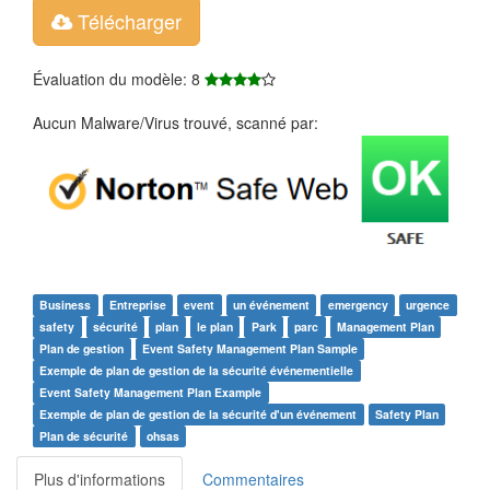
Télécharger
Évaluation du modèle: 8
Aucun Malware/Virus trouvé, scanné par:
Business
Entreprise
event
un événement
emergency
urgence
safety
sécurité
plan
le plan
Park
parc
Management Plan
Plan de gestion
Event Safety Management Plan Sample
Exemple de plan de gestion de la sécurité événementielle
Event Safety Management Plan Example
Exemple de plan de gestion de la sécurité d'un événement
Safety Plan
Plan de sécurité
ohsas
Plus d'informations
Commentaires