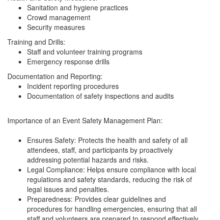
Sanitation and hygiene practices
Crowd management
Security measures
Training and Drills:
Staff and volunteer training programs
Emergency response drills
Documentation and Reporting:
Incident reporting procedures
Documentation of safety inspections and audits
Importance of an Event Safety Management Plan:
Ensures Safety: Protects the health and safety of all
attendees, staff, and participants by proactively
addressing potential hazards and risks.
Legal Compliance: Helps ensure compliance with local
regulations and safety standards, reducing the risk of
legal issues and penalties.
Preparedness: Provides clear guidelines and
procedures for handling emergencies, ensuring that all
staff and volunteers are prepared to respond effectively.