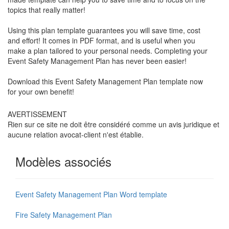
topics that really matter!
Using this plan template guarantees you will save time, cost
and effort! It comes in PDF format, and is useful when you
make a plan tailored to your personal needs. Completing your
Event Safety Management Plan has never been easier!
Download this
Event Safety Management Plan
template now
for your own benefit!
AVERTISSEMENT
Rien sur ce site ne doit être considéré comme un avis juridique et
aucune relation avocat-client n'est établie.
Modèles associés
Event Safety Management Plan Word template
Fire Safety Management Plan