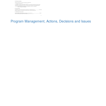
Program Management, Actions, Decisions and Issues