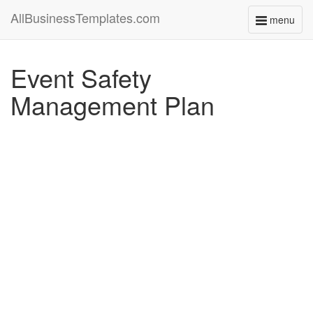
AllBusinessTemplates.com
menu
Toggle
navigati
Event Safety
Management Plan