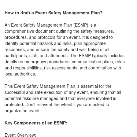
How to draft a
Event Safety Management Plan
?
An Event Safety Management Plan (ESMP) is a
comprehensive document outlining the safety measures,
procedures, and protocols for an event. It is designed to
identify potential hazards and risks, plan appropriate
responses, and ensure the safety and well-being of all
participants, staff, and attendees. The ESMP typically includes
details on emergency procedures, communication plans, roles
and responsibilities, risk assessments, and coordination with
local authorities.
This Event Safety Management Plan is essential for the
successful and safe execution of any event, ensuring that all
potential risks are managed and that everyone involved is
protected. Don't reinvent the wheel if you are asked to
organize an event.
Key Components of an ESMP:
Event Overview: