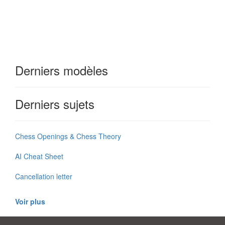
Derniers modèles
Derniers sujets
Chess Openings & Chess Theory
AI Cheat Sheet
Cancellation letter
Voir plus