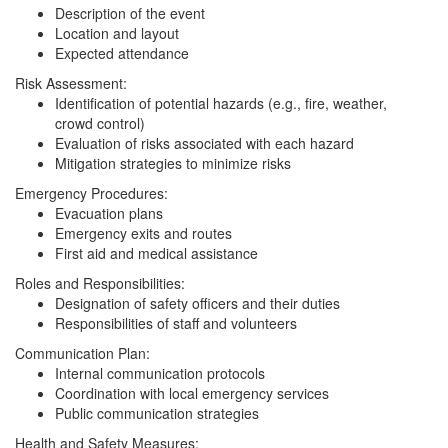
Description of the event
Location and layout
Expected attendance
Risk Assessment:
Identification of potential hazards (e.g., fire, weather,
crowd control)
Evaluation of risks associated with each hazard
Mitigation strategies to minimize risks
Emergency Procedures:
Evacuation plans
Emergency exits and routes
First aid and medical assistance
Roles and Responsibilities:
Designation of safety officers and their duties
Responsibilities of staff and volunteers
Communication Plan:
Internal communication protocols
Coordination with local emergency services
Public communication strategies
Health and Safety Measures: