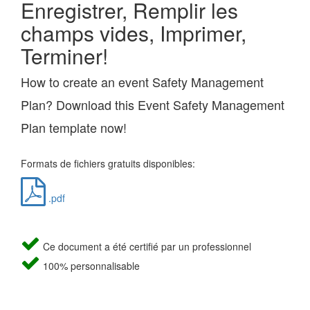
Enregistrer, Remplir les
champs vides, Imprimer,
Terminer!
How to create an event Safety Management
Plan? Download this Event Safety Management
Plan template now!
Formats de fichiers gratuits disponibles:
.pdf
Ce document a été certifié par un professionnel
100% personnalisable