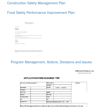
Construction Safety Management Plan
Food Safety Performance Improvement Plan
Program Management, Actions, Decisions and Issues