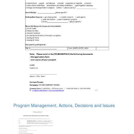
Program Management, Actions, Decisions and Issues