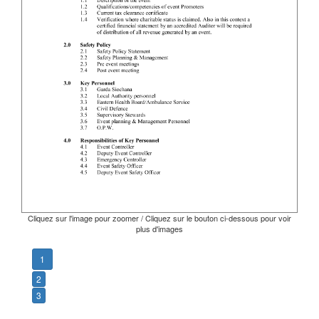
Cliquez sur l'image pour zoomer / Cliquez sur le bouton ci-dessous pour voir
plus d'images
1
2
3