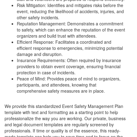
Risk Mitigation: Identifies and mitigates risks before the
event, reducing the likelihood of accidents, injuries, and
other safety incidents.
Reputation Management: Demonstrates a commitment
to safety, which can enhance the reputation of the event
organizers and build trust with attendees.
Efficient Response: Facilitates a coordinated and
efficient response to emergencies, minimizing potential
damage and disruption.
Insurance Requirements: Often required by insurance
providers to obtain event coverage, ensuring financial
protection in case of incidents.
Peace of Mind: Provides peace of mind to organizers,
participants, and attendees, knowing that
comprehensive safety measures are in place.
We provide this standardized
Event Safety Management Plan
template with text and formatting as a starting point to help
professionalize the way you are working. Our private, business
and legal document templates are regularly screened by
professionals. If time or quality is of the essence, this ready-
made template can help you to save time and to focus on the