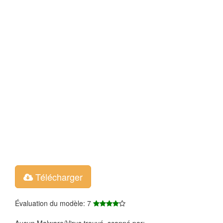
Télécharger
Évaluation du modèle: 7