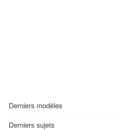
Derniers modèles
Derniers sujets