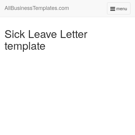
AllBusinessTemplates.com
menu
Toggle
navigati
Sick Leave Letter
template