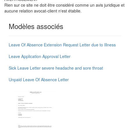
Rien sur ce site ne doit être considéré comme un avis juridique et
aucune relation avocat-client n'est établie.
Modèles associés
Leave Of Absence Extension Request Letter due to Illness
Leave Application Approval Letter
Sick Leave Letter severe headache and sore throat
Unpaid Leave Of Absence Letter