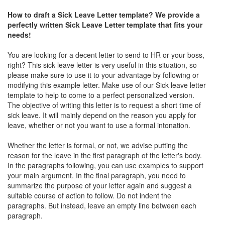
How to draft a Sick Leave Letter template? We provide a
perfectly written Sick Leave Letter template that fits your
needs!
You are looking for a decent letter to send to HR or your boss,
right? This sick leave letter is very useful in this situation, so
please make sure to use it to your advantage by following or
modifying this example letter. Make use of our Sick leave letter
template to help to come to a perfect personalized version.
The objective of writing this letter is to request a short time of
sick leave. It will mainly depend on the reason you apply for
leave, whether or not you want to use a formal intonation.
Whether the letter is formal, or not, we advise putting the
reason for the leave in the first paragraph of the letter's body.
In the paragraphs following, you can use examples to support
your main argument. In the final paragraph, you need to
summarize the purpose of your letter again and suggest a
suitable course of action to follow. Do not indent the
paragraphs. But instead, leave an empty line between each
paragraph.