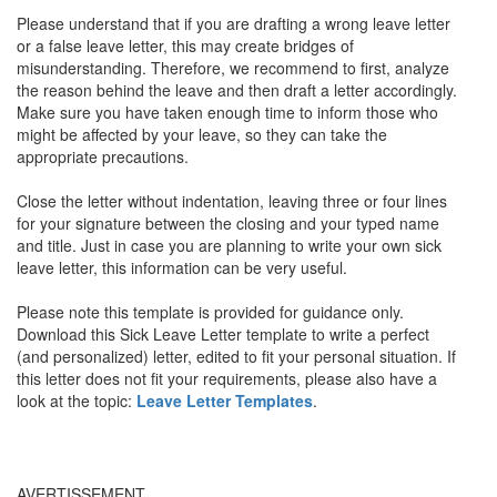
Please understand that if you are drafting a wrong leave letter
or a false leave letter, this may create bridges of
misunderstanding. Therefore, we recommend to first, analyze
the reason behind the leave and then draft a letter accordingly.
Make sure you have taken enough time to inform those who
might be affected by your leave, so they can take the
appropriate precautions.
Close the letter without indentation, leaving three or four lines
for your signature between the closing and your typed name
and title. Just in case you are planning to write your own sick
leave letter, this information can be very useful.
Please note this template is provided for guidance only.
Download this Sick Leave Letter template to write a perfect
(and personalized) letter, edited to fit your personal situation. If
this letter does not fit your requirements, please also have a
look at the topic:
Leave Letter Templates
.
AVERTISSEMENT