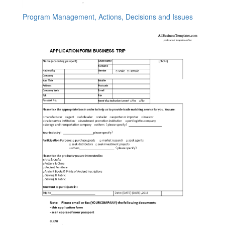
Program Management, Actions, Decisions and Issues