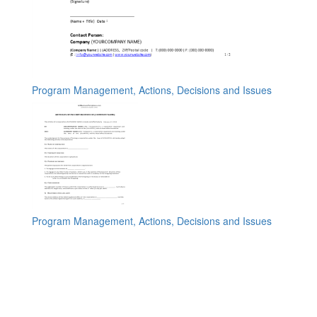
Program Management, Actions, Decisions and Issues
Program Management, Actions, Decisions and Issues