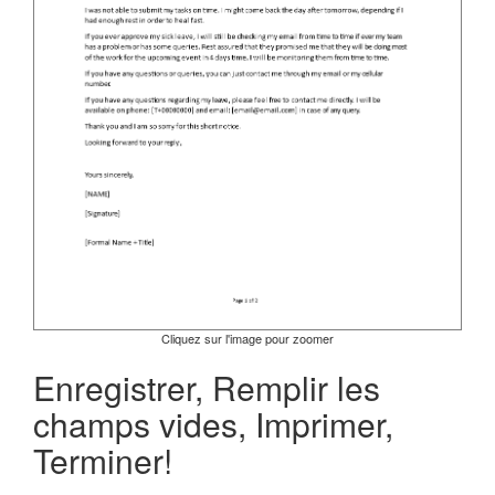
Cliquez sur l'image pour zoomer
Enregistrer, Remplir les
champs vides, Imprimer,
Terminer!