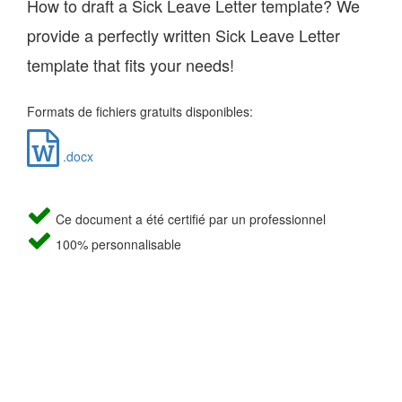
How to draft a Sick Leave Letter template? We
provide a perfectly written Sick Leave Letter
template that fits your needs!
Formats de fichiers gratuits disponibles:
.docx
Ce document a été certifié par un professionnel
100% personnalisable