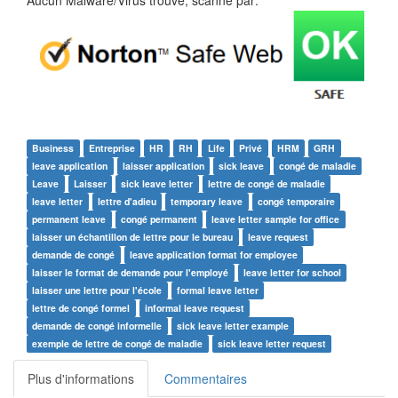
Aucun Malware/Virus trouvé, scanné par:
Business
Entreprise
HR
RH
Life
Privé
HRM
GRH
leave application
laisser application
sick leave
congé de maladie
Leave
Laisser
sick leave letter
lettre de congé de maladie
leave letter
lettre d'adieu
temporary leave
congé temporaire
permanent leave
congé permanent
leave letter sample for office
laisser un échantillon de lettre pour le bureau
leave request
demande de congé
leave application format for employee
laisser le format de demande pour l'employé
leave letter for school
laisser une lettre pour l'école
formal leave letter
lettre de congé formel
informal leave request
demande de congé informelle
sick leave letter example
exemple de lettre de congé de maladie
sick leave letter request
Plus d'informations
Commentaires