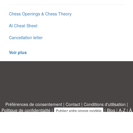
Chess Openings & Chess Theory
AI Cheat Sheet
Cancellation letter
Voir plus
Préférences de consentement
|
Contact
|
Conditions d'utilisation
|
Politique de confidentialité
|
|
Blog
|
A-Z
|
À
Publiez votre propre modèle
propos de nous
Allbusinesstemplates.com
conçu par
Ren-IT
. Property of 2026