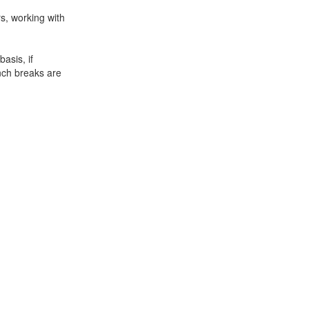
s, working with
asis, if
unch breaks are