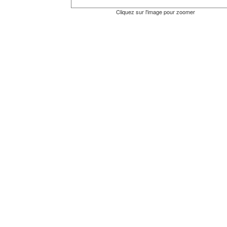
Cliquez sur l'image pour zoomer