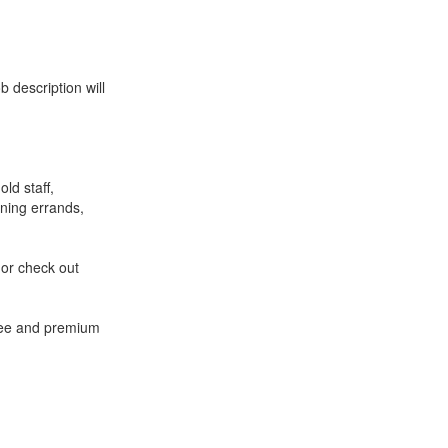
 description will
ld staff,
ning errands,
 or check out
free and premium