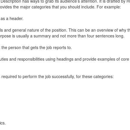
Description
has ways to grab its audience’s attention. It is drafted by 
provides the major categories that you should include. For example:
 as a header.
als and general nature of the position. This can be an overview of why t
purpose is usually a summary and not more than four sentences long.
at the person that gets the job reports to.
duties and responsibilities using headings and provide examples of core 
required to perform the job successfully, for these categories:
ics.