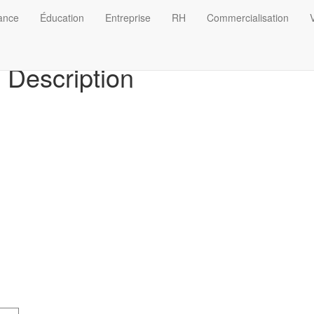
nance
Éducation
Entreprise
RH
Commercialisation
V
Description