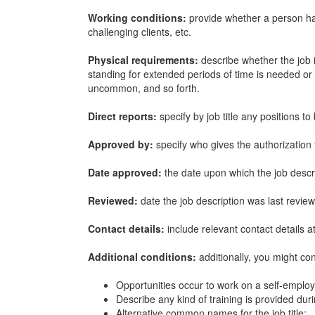
Working conditions:
provide whether a person has
challenging clients, etc.
Physical requirements:
describe whether the job i
standing for extended periods of time is needed or t
uncommon, and so forth.
Direct reports:
specify by job title any positions 
Approved by:
specify who gives the authorization 
Date approved:
the date upon which the job desc
Reviewed:
date the job description was last revie
Contact details:
include relevant contact details a
Additional conditions:
additionally, you might co
Opportunities occur to work on a self-employ
Describe any kind of training is provided du
Alternative common names for the job title;