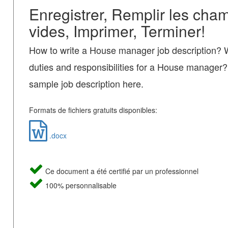
Enregistrer, Remplir les cha
vides, Imprimer, Terminer!
How to write a House manager job description? 
duties and responsibilities for a House manage
sample job description here.
Formats de fichiers gratuits disponibles:
.docx
Ce document a été certifié par un professionnel
100% personnalisable