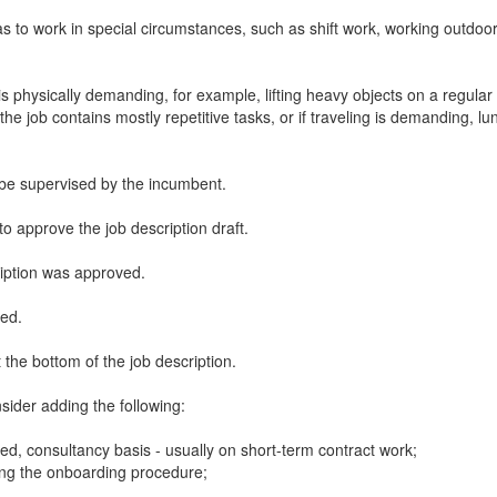
 to work in special circumstances, such as shift work, working outdoor
s physically demanding, for example, lifting heavy objects on a regular b
he job contains mostly repetitive tasks, or if traveling is demanding, l
to be supervised by the incumbent.
to approve the job description draft.
ription was approved.
wed.
t the bottom of the job description.
nsider adding the following:
ed, consultancy basis - usually on short-term contract work;
ring the onboarding procedure;