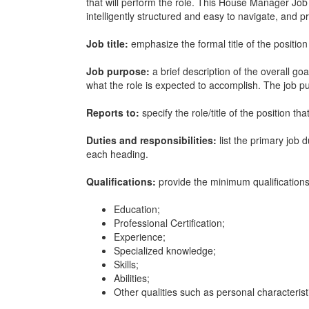
that will perform the role. This
House Manager Job 
intelligently structured and easy to navigate, and 
Job title:
emphasize the formal title of the position
Job purpose:
a brief description of the overall go
what the role is expected to accomplish. The job 
Reports to:
specify the role/title of the position th
Duties and responsibilities:
list the primary job 
each heading.
Qualifications:
provide the minimum qualifications 
Education;
Professional Certification;
Experience;
Specialized knowledge;
Skills;
Abilities;
Other qualities such as personal characterist