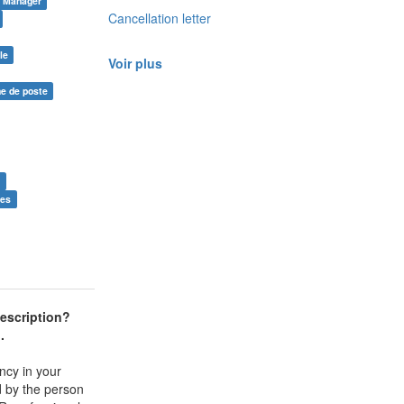
Manager
Cancellation letter
le
Voir plus
he de poste
e
ies
escription
?
l.
ncy in your
ed by the person