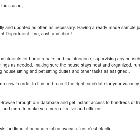
tools used;
ally and updated as often as necessary. Having a ready-made sample job
 Department time, cost, and effort!
ppointments for home repairs and maintenance, supervising any househo
things as needed, making sure the house stays neat and organized, run
 house sitting and pet sitting duties and other tasks as assigned..
on now in order to find and recruit the right candidate for your vacancy
s? Browse through our database and get instant access to hundreds of 
 and more to make you more effective and efficient.
s juridique et aucune relation avocat-client n'est établie.