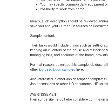
You may specify common daily equipment or 
Possibility to work from home.
Ideally, a job description should be reviewed annu
save you and your Human Resources or Recruitment
Sample content:
Their tasks would include things such as setting a
keeping an inventory of the house and restocking 
managing bills, and accounts of the home, providing
For that reason, download this sample job descripti
other
job description samples
here.
Also interested in other Job description template
Job descriptions or other HR documents, HR forms,
AVERTISSEMENT
Rien sur ce site ne doit être considéré comme un avi