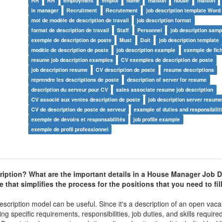
HR
RH
employment
emploi
home
maison
house
maison
le manager
Recruitment
Recrutement
job description template Word
mot de modèle de description de travail
job description format
format de description de travail
Staff
Personnel
job description samp
exemple de description de poste
Must
Doit
job description template
modèle de description de poste
job description example
exemple de fic
resume job description examples
CV exemples de description de poste
job description resume
CV description de poste
resume descriptions
reprendre les descriptions de poste
description of server for resume
description du serveur pour CV
sales associate resume job description
CV associé aux ventes description de poste
job description server resum
CV de description de poste de serveur
example of duties and responsibilit
exemple de devoirs et responsabilités
job profile example
exemple de profil professionnel
iption
? What are the important details in a
House Manager Job D
that simplifies the process for the positions that you need to fil
escription model can be useful. Since it's a description of an open vaca
ng specific requirements, responsibilities, job duties, and skills requir