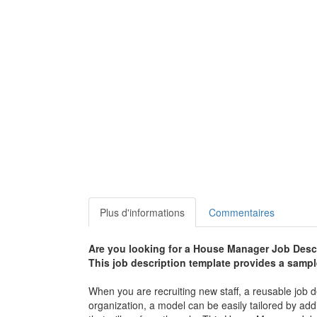
Plus d'informations
Commentaires
Are you looking for a
House Manager Job Descr
This job description template provides a sample 
When you are recruiting new staff, a reusable job d
organization, a model can be easily tailored by addi