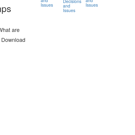
and
and
Decisions
Issues
Issues
mps
and
Issues
What are
r? Download