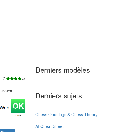
Derniers modèles
e: 7
trouvé,
Derniers sujets
Chess Openings & Chess Theory
AI Cheat Sheet