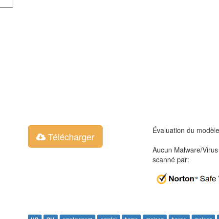
Évaluation du modèl
Télécharger
Aucun Malware/Virus 
scanné par: