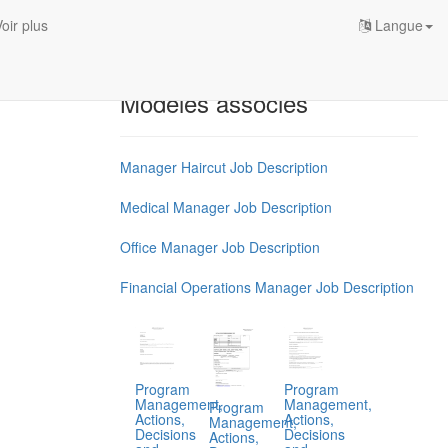
oir plus
Langue
Modèles associés
Manager Haircut Job Description
Medical Manager Job Description
Office Manager Job Description
Financial Operations Manager Job Description
Program
Program
Management,
Management,
Program
Actions,
Actions,
Management,
Decisions
Decisions
Actions,