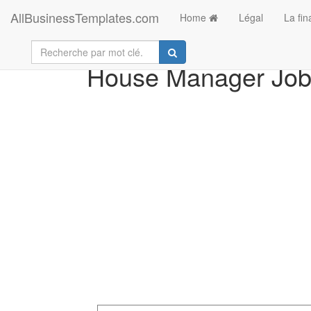
AllBusinessTemplates.com
Home
Légal
La fi
House Manager Job 