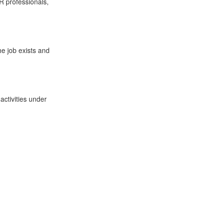
HR professionals,
he job exists and
activities under