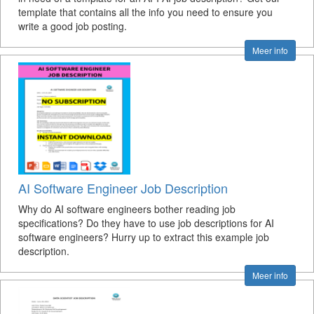
template that contains all the info you need to ensure you
write a good job posting.
Meer info
AI Software Engineer Job Description
Why do AI software engineers bother reading job
specifications? Do they have to use job descriptions for AI
software engineers? Hurry up to extract this example job
description.
Meer info