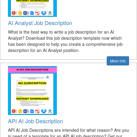
AI Analyst Job Description
What is the best way to write a job description for an AI
Analyst? Download this job description template now which
has been designed to help you create a comprehensive job
description for an AI Analyst position.
Meer info
API AI Job Description
API AI Job Descriptions are intended for what reason? Are you
in need of a template for an API AI job description? Get our