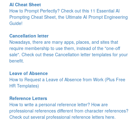
AI Cheat Sheet
How to Prompt Perfectly? Check out this 11 Essential AI
Prompting Cheat Sheet, the Ultimate AI Prompt Engineering
Guide!
Cancellation letter
Nowadays, there are many apps, places, and sites that
require membership to use them, instead of the "one-off
sale". Check out these Cancellation letter templates for your
benefit.
Leave of Absence
How to Request a Leave of Absence from Work (Plus Free
HR Templates)
Reference Letters
How to write a personal reference letter? How are
professional references different from character references?
Check out several professional reference letters here.