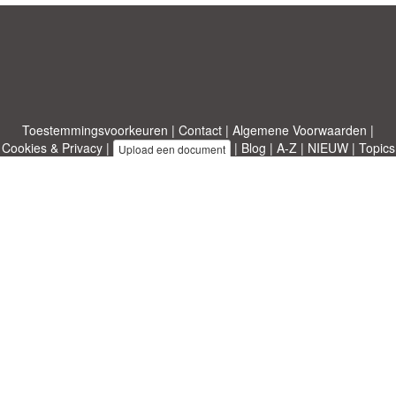
Toestemmingsvoorkeuren
|
Contact
|
Algemene Voorwaarden
|
Cookies & Privacy
|
|
Blog
|
A-Z
|
NIEUW
|
Topics
Upload een document
|
Over ons
Allbusinesstemplates.com
ontworpen door
Etuzy
. Eigendom van 2011-
2026 Copyright © Etuzy ltd.