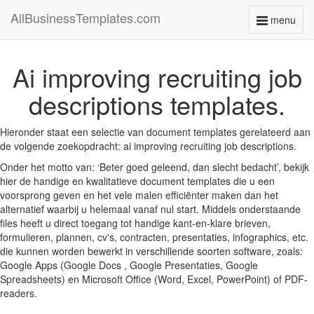
AllBusinessTemplates.com
menu
Toggle
navigati
Ai improving recruiting job
descriptions templates.
Hieronder staat een selectie van document templates gerelateerd aan
de volgende zoekopdracht: ai improving recruiting job descriptions.
Onder het motto van: ‘Beter goed geleend, dan slecht bedacht’, bekijk
hier de handige en kwalitatieve document templates die u een
voorsprong geven en het vele malen efficiënter maken dan het
alternatief waarbij u helemaal vanaf nul start. Middels onderstaande
files heeft u direct toegang tot handige kant-en-klare brieven,
formulieren, plannen, cv's, contracten, presentaties, infographics, etc.
die kunnen worden bewerkt in verschillende soorten software, zoals:
Google Apps (Google Docs , Google Presentaties, Google
Spreadsheets) en Microsoft Office (Word, Excel, PowerPoint) of PDF-
readers.