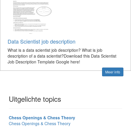
Data Scientist job description
What is a data scientist job description? What is job
description of a data scientist?Download this Data Scientist
Job Description Template Google here!
Meer info
Uitgelichte topics
Chess Openings & Chess Theory
Chess Openings & Chess Theory