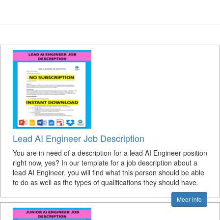
Lead AI Engineer Job Description
You are in need of a description for a lead AI Engineer position
right now, yes? In our template for a job description about a
lead AI Engineer, you will find what this person should be able
to do as well as the types of qualifications they should have.
Meer info