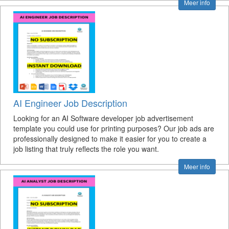
Meer info
AI Engineer Job Description
Looking for an AI Software developer job advertisement
template you could use for printing purposes? Our job ads are
professionally designed to make it easier for you to create a
job listing that truly reflects the role you want.
Meer info