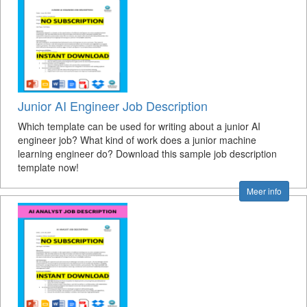
Junior AI Engineer Job Description
Which template can be used for writing about a junior AI
engineer job? What kind of work does a junior machine
learning engineer do? Download this sample job description
template now!
Meer info