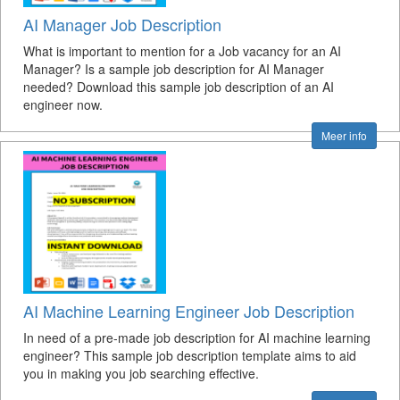
AI Manager Job Description
What is important to mention for a Job vacancy for an AI
Manager? Is a sample job description for AI Manager
needed? Download this sample job description of an AI
engineer now.
Meer info
AI Machine Learning Engineer Job Description
In need of a pre-made job description for AI machine learning
engineer? This sample job description template aims to aid
you in making you job searching effective.