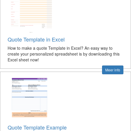
Quote Template in Excel
How to make a quote Template in Excel? An easy way to
create your personalized spreadsheet is by downloading this
Excel sheet now!
Meer info
Quote Template Example