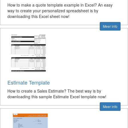
How to make a quote template example in Excel? An easy
way to create your personalized spreadsheet is by
downloading this Excel sheet now!
Meer info
Estimate Template
How to create a Sales Estimate? The best way is by
downloading this sample Estimate Excel template now!
Meer info