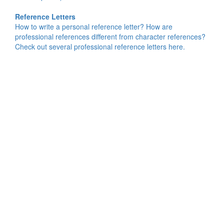
Reference Letters
How to write a personal reference letter? How are
professional references different from character references?
Check out several professional reference letters here.