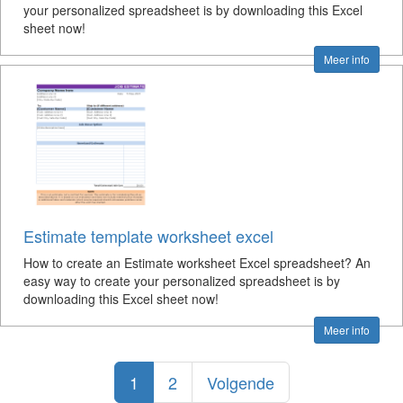
your personalized spreadsheet is by downloading this Excel
sheet now!
Meer info
Estimate template worksheet excel
How to create an Estimate worksheet Excel spreadsheet? An
easy way to create your personalized spreadsheet is by
downloading this Excel sheet now!
Meer info
1
2
Volgende