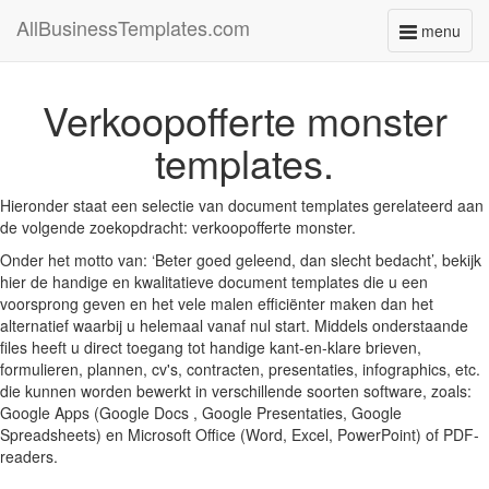
AllBusinessTemplates.com
menu
Toggle
navigati
Verkoopofferte monster
templates.
Hieronder staat een selectie van document templates gerelateerd aan
de volgende zoekopdracht: verkoopofferte monster.
Onder het motto van: ‘Beter goed geleend, dan slecht bedacht’, bekijk
hier de handige en kwalitatieve document templates die u een
voorsprong geven en het vele malen efficiënter maken dan het
alternatief waarbij u helemaal vanaf nul start. Middels onderstaande
files heeft u direct toegang tot handige kant-en-klare brieven,
formulieren, plannen, cv's, contracten, presentaties, infographics, etc.
die kunnen worden bewerkt in verschillende soorten software, zoals:
Google Apps (Google Docs , Google Presentaties, Google
Spreadsheets) en Microsoft Office (Word, Excel, PowerPoint) of PDF-
readers.