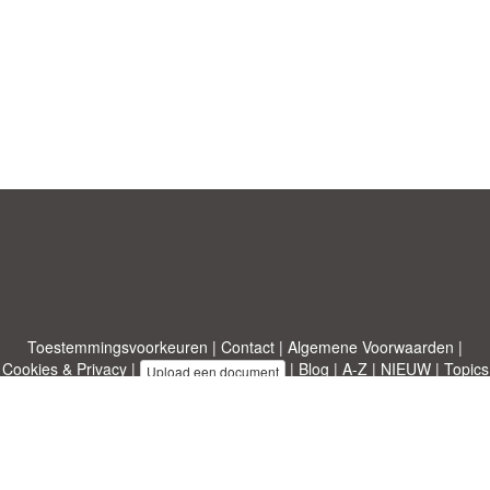
Toestemmingsvoorkeuren
|
Contact
|
Algemene Voorwaarden
|
Cookies & Privacy
|
|
Blog
|
A-Z
|
NIEUW
|
Topics
Upload een document
|
Over ons
Allbusinesstemplates.com
ontworpen door
Etuzy
. Eigendom van 2011-
2026 Copyright © Etuzy ltd.