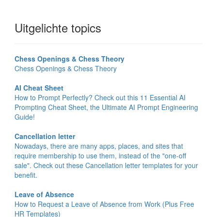
Uitgelichte topics
Chess Openings & Chess Theory
Chess Openings & Chess Theory
AI Cheat Sheet
How to Prompt Perfectly? Check out this 11 Essential AI
Prompting Cheat Sheet, the Ultimate AI Prompt Engineering
Guide!
Cancellation letter
Nowadays, there are many apps, places, and sites that
require membership to use them, instead of the "one-off
sale". Check out these Cancellation letter templates for your
benefit.
Leave of Absence
How to Request a Leave of Absence from Work (Plus Free
HR Templates)