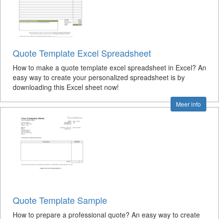
Quote Template Excel Spreadsheet
How to make a quote template excel spreadsheet in Excel? An
easy way to create your personalized spreadsheet is by
downloading this Excel sheet now!
Meer info
Quote Template Sample
How to prepare a professional quote? An easy way to create