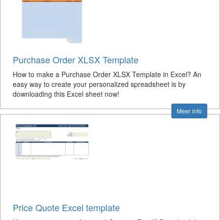
Purchase Order XLSX Template
How to make a Purchase Order XLSX Template in Excel? An
easy way to create your personalized spreadsheet is by
downloading this Excel sheet now!
Meer info
Price Quote Excel template