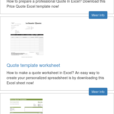
How to prepare a professional Quote in Excel? Download this
Price Quote Excel template now!
Meer info
Quote template worksheet
How to make a quote worksheet in Excel? An easy way to
create your personalized spreadsheet is by downloading this
Excel sheet now!
Meer info