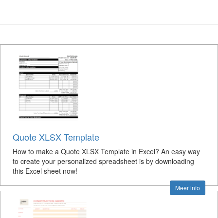
Quote XLSX Template
How to make a Quote XLSX Template in Excel? An easy way
to create your personalized spreadsheet is by downloading
this Excel sheet now!
Meer info