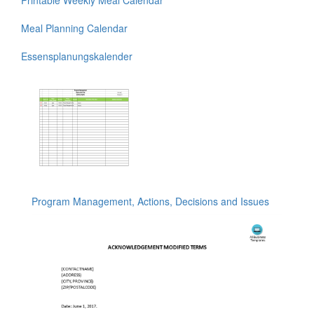
Printable Weekly Meal Calendar
Meal Planning Calendar
Essensplanungskalender
Program Management, Actions, Decisions and Issues