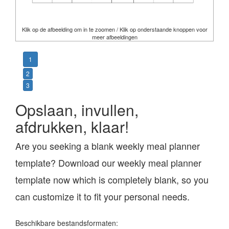
Klik op de afbeelding om in te zoomen / Klik op onderstaande knoppen voor
meer afbeeldingen
1
2
3
Opslaan, invullen,
afdrukken, klaar!
Are you seeking a blank weekly meal planner
template? Download our weekly meal planner
template now which is completely blank, so you
can customize it to fit your personal needs.
Beschikbare bestandsformaten: