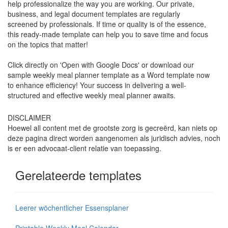
help professionalize the way you are working. Our private,
business, and legal document templates are regularly
screened by professionals. If time or quality is of the essence,
this ready-made template can help you to save time and focus
on the topics that matter!
Click directly on 'Open with Google Docs' or download our
sample weekly meal planner template as a Word template now
to enhance efficiency! Your success in delivering a well-
structured and effective weekly meal planner awaits.
DISCLAIMER
Hoewel all content met de grootste zorg is gecreërd, kan niets op
deze pagina direct worden aangenomen als juridisch advies, noch
is er een advocaat-client relatie van toepassing.
Gerelateerde templates
Leerer wöchentlicher Essensplaner