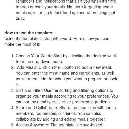
reminders and notifications that alert you when it's time
to prep or cook your meals. No more forgetting about
meals or resorting to fast-food options when things get
busy.
How to use the template
Using the template is straightforward. Here's how you can
make the most of it:
Choose Your Week: Start by selecting the desired week
from the dropdown menu.
Add Meals: Click on the + button to add a new meal.
You can enter the meal name and ingredients, as well
as set a reminder for when you want to prepare or cook
it.
Sort and Filter: Use the sorting and filtering options to
organize your meals according to your preferences. You
can sort by meal type, time, or preferred ingredients.
Share and Collaborate: Share the meal plan with family
members, roommates, or friends. You can also
collaborate by adding and editing meals together.
Access Anywhere: The template is cloud-based,