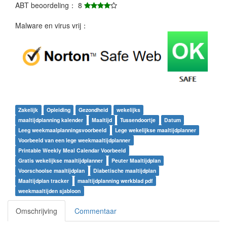
ABT beoordeling： 8
Malware en virus vrij：
Zakelijk
Opleiding
Gezondheid
wekelijks
maaltijdplanning kalender
Maaltijd
Tussendoortje
Datum
Leeg weekmaalplanningsvoorbeeld
Lege wekelijkse maaltijdplanner
Voorbeeld van een lege weekmaaltijdplanner
Printable Weekly Meal Calendar Voorbeeld
Gratis wekelijkse maaltijdplanner
Peuter Maaltijdplan
Voorschoolse maaltijdplan
Diabetische maaltijdplan
Maaltijdplan tracker
maaltijdplanning werkblad pdf
weekmaaltijden sjabloon
Omschrijving
Commentaar