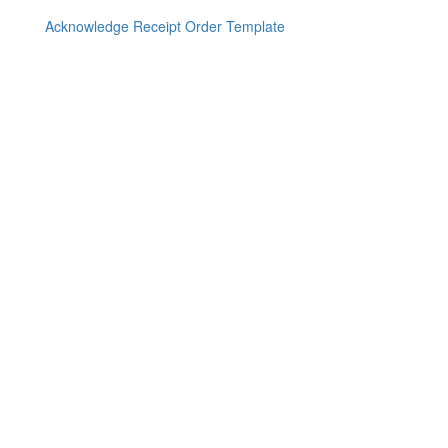
Acknowledge Receipt Order Template