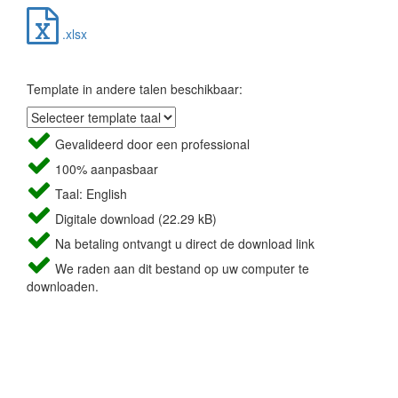
.xlsx
Template in andere talen beschikbaar:
Gevalideerd door een professional
100% aanpasbaar
Taal: English
Digitale download (22.29 kB)
Na betaling ontvangt u direct de download link
We raden aan dit bestand op uw computer te
downloaden.