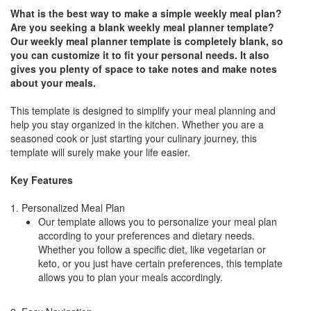
What is the best way to make a simple weekly meal plan?
Are you seeking a blank weekly meal planner template?
Our weekly meal planner template is completely blank, so
you can customize it to fit your personal needs. It also
gives you plenty of space to take notes and make notes
about your meals.
This template is designed to simplify your meal planning and
help you stay organized in the kitchen. Whether you are a
seasoned cook or just starting your culinary journey, this
template will surely make your life easier.
Key Features
1. Personalized Meal Plan
Our template allows you to personalize your meal plan
according to your preferences and dietary needs.
Whether you follow a specific diet, like vegetarian or
keto, or you just have certain preferences, this template
allows you to plan your meals accordingly.