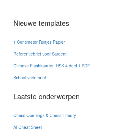
Nieuwe templates
1 Centimeter Ruitjes Papier
Referentiebrief voor Student
Chinese Flashkaarten HSK 4 deel 1 PDF
School verlofbrief
Laatste onderwerpen
Chess Openings & Chess Theory
AI Cheat Sheet