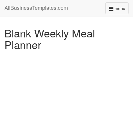
AllBusinessTemplates.com
menu
Toggle
navigati
Blank Weekly Meal
Planner