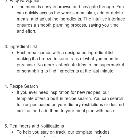
2. Easy Navigation
The menu is easy to browse and navigate through. You
can quickly access the week's meal plan, add or delete
meals, and adjust the ingredients. The intuitive interface
ensures a smooth planning process, saving you time
and effort.
3. Ingredient List
Each meal comes with a designated ingredient list,
making it a breeze to keep track of what you need to
purchase. No more last-minute trips to the supermarket
or scrambling to find ingredients at the last minute.
4. Recipe Search
If you ever need inspiration for new recipes, our
template offers a built-in recipe search. You can search
for recipes based on your dietary restrictions or desired
cuisine, and add them to your meal plan with ease.
5. Reminders and Notifications
To help you stay on track, our template includes