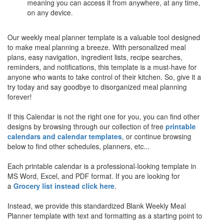
meaning you can access it from anywhere, at any time,
on any device.
Our weekly meal planner template is a valuable tool designed
to make meal planning a breeze. With personalized meal
plans, easy navigation, ingredient lists, recipe searches,
reminders, and notifications, this template is a must-have for
anyone who wants to take control of their kitchen. So, give it a
try today and say goodbye to disorganized meal planning
forever!
If this Calendar is not the right one for you, you can find other
designs by browsing through our collection of free
printable
calendars and calendar templates
, or continue browsing
below to find other schedules, planners, etc...
Each printable calendar is a professional-looking template in
MS Word, Excel, and PDF format. If you are looking for
a
Grocery list instead click here
.
Instead, we provide this standardized
Blank Weekly Meal
Planner
template with text and formatting as a starting point to