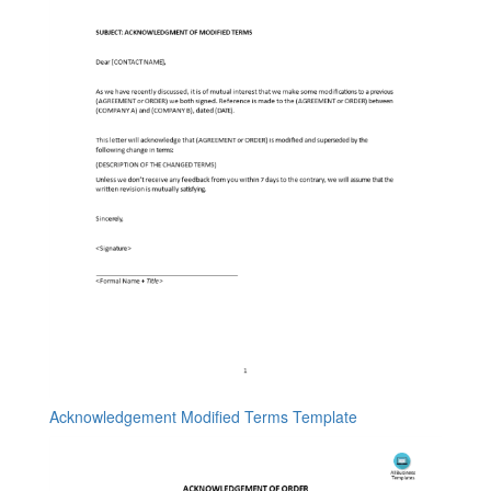
Acknowledgement Modified Terms Template