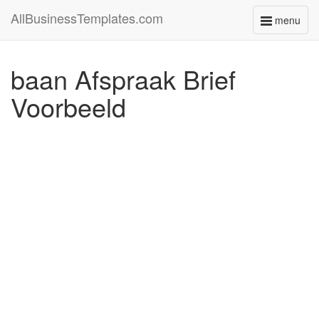
AllBusinessTemplates.com
menu
Toggle
navigati
baan Afspraak Brief
Voorbeeld