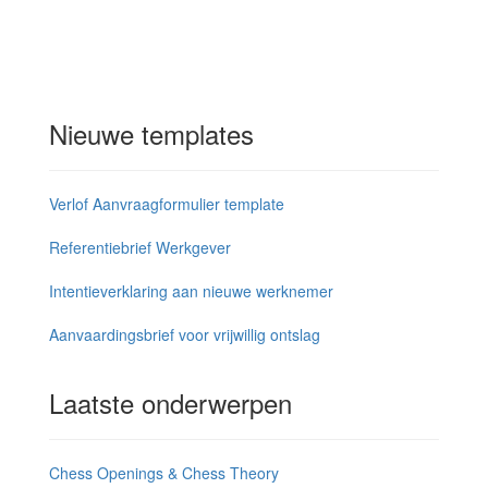
Nieuwe templates
Verlof Aanvraagformulier template
Referentiebrief Werkgever
Intentieverklaring aan nieuwe werknemer
Aanvaardingsbrief voor vrijwillig ontslag
Laatste onderwerpen
Chess Openings & Chess Theory