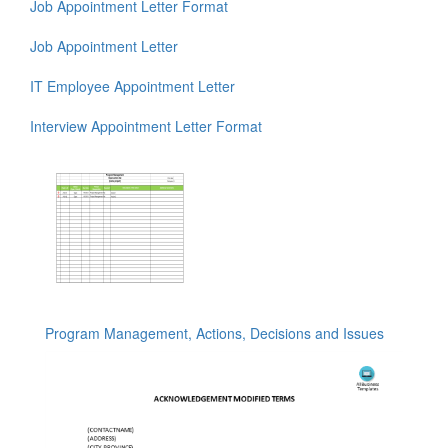
Job Appointment Letter Format
Job Appointment Letter
IT Employee Appointment Letter
Interview Appointment Letter Format
Program Management, Actions, Decisions and Issues