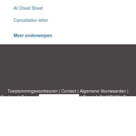
AI Cheat Sheet
Cancellation letter
Meer onderwerpen
Toestemmingsvoorkeuren
|
Contact
|
Algemene Voorwaarden
|
Cookies & Privacy
|
|
Blog
|
A-Z
|
NIEUW
|
Topics
Upload een document
|
Over ons
Allbusinesstemplates.com
ontworpen door
Etuzy
. Eigendom van 2011-
2026 Copyright © Etuzy ltd.