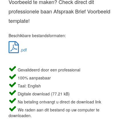
Voorbeeld te maken? Check direct dit
professionele baan Afspraak Brief Voorbeeld
template!
Beschikbare bestandsformaten:
.pdf
Gevalideerd door een professional
100% aanpasbaar
Taal: English
Digitale download (77.21 kB)
Na betaling ontvangt u direct de download link
We raden aan dit bestand op uw computer te
downloaden.