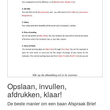
Klik op de afbeelding om in te zoomen
Opslaan, invullen,
afdrukken, klaar!
De beste manier om een baan Afspraak Brief