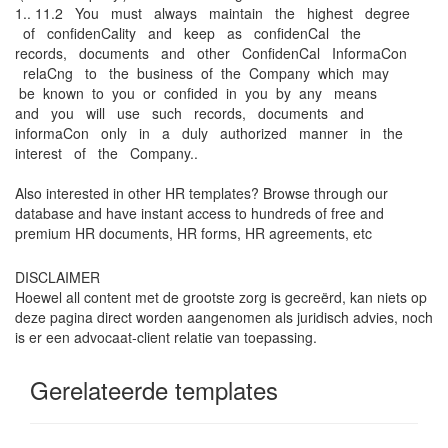
1.. 11.2 You must always maintain the highest degree
of conﬁdenCality and keep as conﬁdenCal the
records, documents and other ConﬁdenCal InformaCon
relaCng to the business of the Company which may
be known to you or conﬁded in you by any means
and you will use such records, documents and
informaCon only in a duly authorized manner in the
interest of the Company..
Also interested in other HR templates? Browse through our
database and have instant access to hundreds of free and
premium HR documents, HR forms, HR agreements, etc
DISCLAIMER
Hoewel all content met de grootste zorg is gecreërd, kan niets op
deze pagina direct worden aangenomen als juridisch advies, noch
is er een advocaat-client relatie van toepassing.
Gerelateerde templates