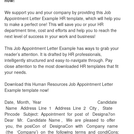
now!
We support you and your company by providing this
Job
Appointment Letter Example
HR template, which will help you
to make a perfect one! This will save you or your HR
department time, cost and efforts and help you to reach the
next level of success in your work and business!
This
Job Appointment Letter Example
has ways to grab your
reader’s attention. It is drafted by HR professionals,
intelligently structured and easy-to-navigate through. Pay
close attention to the most downloaded HR templates that fit
your needs.
Download this Human Resources
Job Appointment Letter
Example
template now!
Date, Month, Year Candidate
Name Address Line 1 Address Line 2 City , State
Pincode Subject: Appointment for post of Designa7on
Dear Mr. Candidate Name , We are pleased to oﬀer
you, the posiCon of DesignaCon with Company name
(the ‘Company’) on the following terms and condiCons: