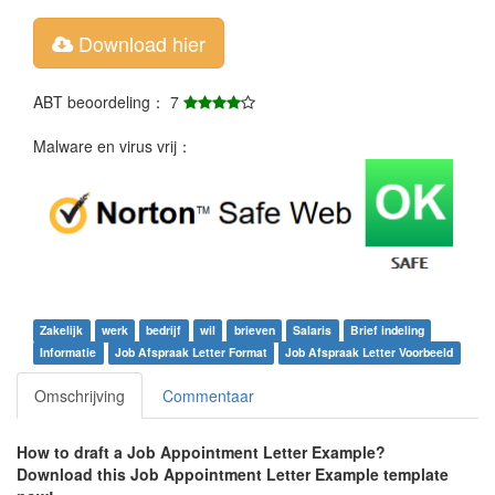
Download hier
ABT beoordeling： 7
Malware en virus vrij：
Zakelijk
werk
bedrijf
wil
brieven
Salaris
Brief indeling
Informatie
Job Afspraak Letter Format
Job Afspraak Letter Voorbeeld
Omschrijving
Commentaar
How to draft a
Job Appointment Letter Example
?
Download this
Job Appointment Letter Example
template