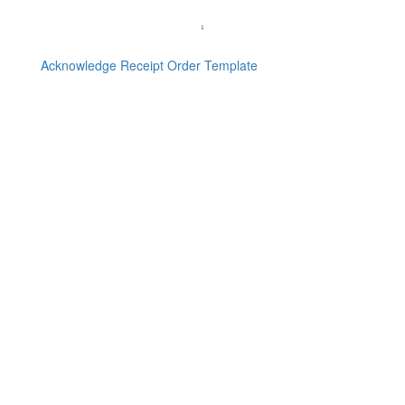
Acknowledge Receipt Order Template