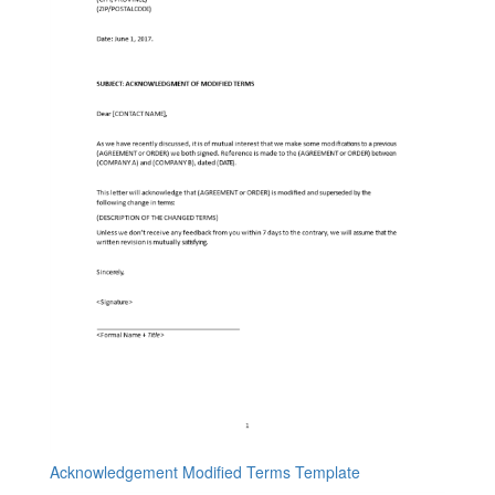
Acknowledgement Modified Terms Template