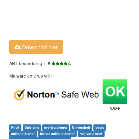
Download hier
ABT beoordeling： 8
Malware en virus vrij：
Privé
Opleiding
overleg plegen
Universiteit
beurs
sollicitatiebrief
blanco sollicitatiebrief
motivatie brief