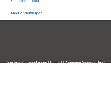
Cancellation letter
Meer onderwerpen
Toestemmingsvoorkeuren
|
Contact
|
Algemene Voorwaarden
|
Cookies & Privacy
|
|
Blog
|
A-Z
|
NIEUW
|
Topics
Upload een document
|
Over ons
Allbusinesstemplates.com
ontworpen door
Etuzy
. Eigendom van 2011-
2026 Copyright © Etuzy ltd.