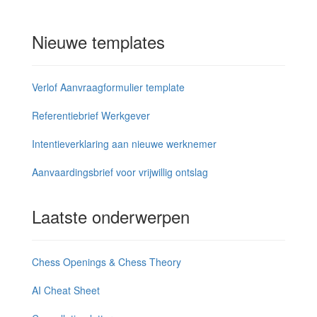
Nieuwe templates
Verlof Aanvraagformulier template
Referentiebrief Werkgever
Intentieverklaring aan nieuwe werknemer
Aanvaardingsbrief voor vrijwillig ontslag
Laatste onderwerpen
Chess Openings & Chess Theory
AI Cheat Sheet