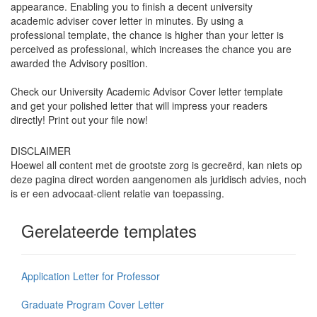
appearance. Enabling you to finish a decent university
academic adviser cover letter in minutes. By using a
professional template, the chance is higher than your letter is
perceived as professional, which increases the chance you are
awarded the Advisory position.
Check our University Academic Advisor Cover letter template
and get your polished letter that will impress your readers
directly! Print out your file now!
DISCLAIMER
Hoewel all content met de grootste zorg is gecreërd, kan niets op
deze pagina direct worden aangenomen als juridisch advies, noch
is er een advocaat-client relatie van toepassing.
Gerelateerde templates
Application Letter for Professor
Graduate Program Cover Letter