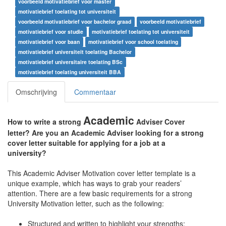
voorbeeld motivatiebrief voor master
motivatiebrief toelating tot universiteit
voorbeeld motivatiebrief voor bachelor graad
voorbeeld motivatiebrief
motivatiebrief voor studie
motivatiebrief toelating tot universiteit
motivatiebrief voor baan
motivatiebrief voor school toelating
motivatiebrief universiteit toelating Bachelor
motivatiebrief universitaire toelating BSc
motivatiebrief toelating universiteit BBA
Omschrijving
Commentaar
Academic
How to write a strong
Adviser Cover
letter? Are you an Academic Adviser looking for a strong
cover letter suitable for applying for a job at a
university?
This Academic Adviser Motivation cover letter template is a
unique example, which has ways to grab your readers’
attention. There are a few basic requirements for a strong
University Motivation letter, such as the following:
Structured and written to highlight your strengths;