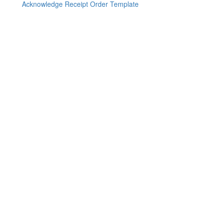
Acknowledge Receipt Order Template