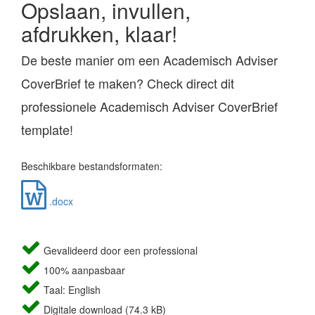
Opslaan, invullen,
afdrukken, klaar!
De beste manier om een Academisch Adviser
CoverBrief te maken? Check direct dit
professionele Academisch Adviser CoverBrief
template!
Beschikbare bestandsformaten:
.docx
Gevalideerd door een professional
100% aanpasbaar
Taal: English
Digitale download (74.3 kB)