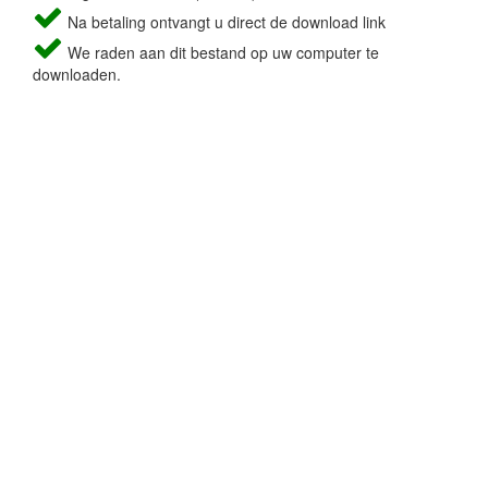
Na betaling ontvangt u direct de download link
We raden aan dit bestand op uw computer te
downloaden.