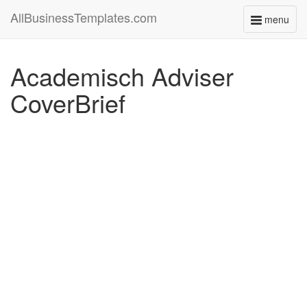
AllBusinessTemplates.com
menu
Toggle
navigati
Academisch Adviser
CoverBrief