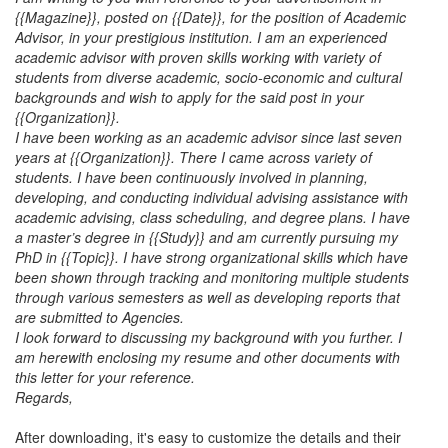
{{Magazine}}, posted on {{Date}}, for the position of Academic
Advisor, in your prestigious institution. I am an experienced
academic advisor with proven skills working with variety of
students from diverse academic, socio-economic and cultural
backgrounds and wish to apply for the said post in your
{{Organization}}.
I have been working as an academic advisor since last seven
years at {{Organization}}. There I came across variety of
students. I have been continuously involved in planning,
developing, and conducting individual advising assistance with
academic advising, class scheduling, and degree plans. I have
a master’s degree in {{Study}} and am currently pursuing my
PhD in {{Topic}}. I have strong organizational skills which have
been shown through tracking and monitoring multiple students
through various semesters as well as developing reports that
are submitted to Agencies.
I look forward to discussing my background with you further. I
am herewith enclosing my resume and other documents with
this letter for your reference.
Regards,
After downloading, it's easy to customize the details and their