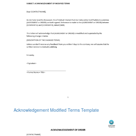
Acknowledgement Modified Terms Template