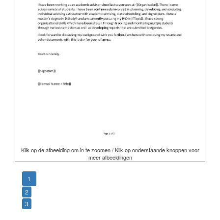
Klik op de afbeelding om in te zoomen / Klik op onderstaande knoppen voor
meer afbeeldingen
1
2
3