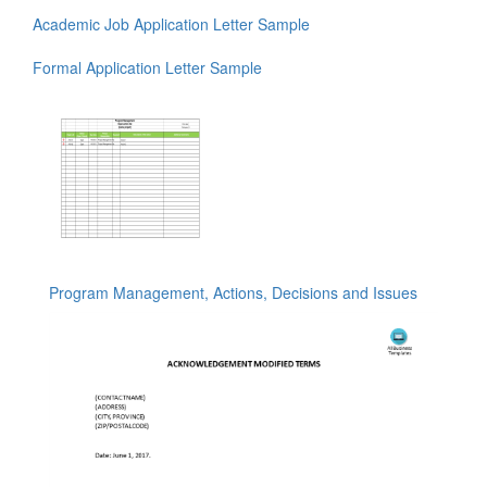
Academic Job Application Letter Sample
Formal Application Letter Sample
Program Management, Actions, Decisions and Issues