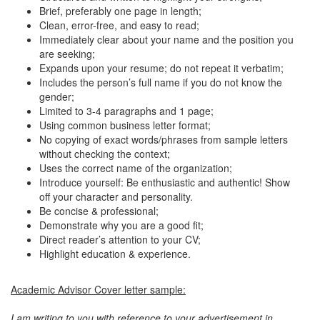
Brief, preferably one page in length;
Clean, error-free, and easy to read;
Immediately clear about your name and the position you
are seeking;
Expands upon your resume; do not repeat it verbatim;
Includes the person’s full name if you do not know the
gender;
Limited to 3-4 paragraphs and 1 page;
Using common business letter format;
No copying of exact words/phrases from sample letters
without checking the context;
Uses the correct name of the organization;
Introduce yourself: Be enthusiastic and authentic! Show
off your character and personality.
Be concise & professional;
Demonstrate why you are a good fit;
Direct reader’s attention to your CV;
Highlight education & experience.
Academic Advisor Cover letter sample:
I am writing to you with reference to your advertisement in