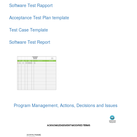
Software Test Rapport
Acceptance Test Plan template
Test Case Template
Software Test Report
Program Management, Actions, Decisions and Issues