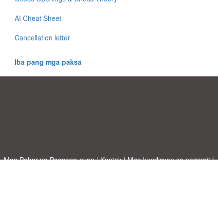
AI Cheat Sheet
Cancellation letter
Iba pang mga paksa
Mga Pabor ng Pagsang-ayon
|
Kontak
|
Mga kundisyon sa pagamit
|
Patakaran sa Pagkapribado
|
|
Mag-upload ng iyong sariling template
Mga paksa
|
A-Z templates
|
New templates
|
tungkol sa atin
Allbusinesstemplates.com
designed by
Ren-IT
. Property of 2026
Copyright © ABT ltd.