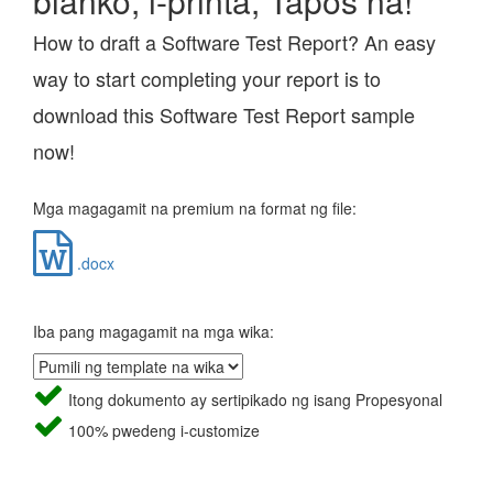
blanko, i-printa, Tapos na!
How to draft a Software Test Report? An easy
way to start completing your report is to
download this Software Test Report sample
now!
Mga magagamit na premium na format ng file:
.docx
Iba pang magagamit na mga wika:
Itong dokumento ay sertipikado ng isang Propesyonal
100% pwedeng i-customize