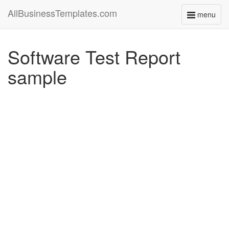
AllBusinessTemplates.com
menu
Toggle
navigati
Software Test Report
sample