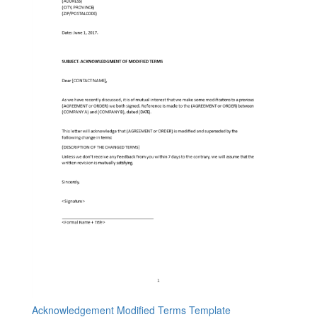
Acknowledgement Modified Terms Template