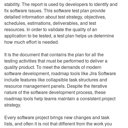
stability. The report is used by developers to identify and
fix software issues. This software test plan provide
detailed information about test strategy, objectives,
schedules, estimations, deliverables, and test
resources. In order to validate the quality of an
application to be tested, a test plan helps us determine
how much effort is needed.
It is the document that contains the plan for all the
testing activities that must be performed to deliver a
quality product.
To meet the demands of modern
software development, roadmap tools like Jira Software
include features like collapsible task structures and
resource management panels.
Despite the iterative
nature of the software development process, these
roadmap tools help teams maintain a consistent project
strategy.
Every software project brings new changes and task
lists, and often it is not that different from the work you