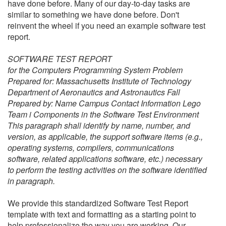
have done before. Many of our day-to-day tasks are
similar to something we have done before. Don't
reinvent the wheel if you need an example software test
report.
SOFTWARE TEST REPORT
for the Computers Programming System Problem
Prepared for: Massachusetts Institute of Technology
Department of Aeronautics and Astronautics Fall
Prepared by: Name Campus Contact Information Lego
Team i Components in the Software Test Environment
This paragraph shall identify by name, number, and
version, as applicable, the support software items (e.g.,
operating systems, compilers, communications
software, related applications software, etc.) necessary
to perform the testing activities on the software identified
in paragraph.
We provide this standardized
Software Test Report
template with text and formatting as a starting point to
help professionalize the way you are working. Our