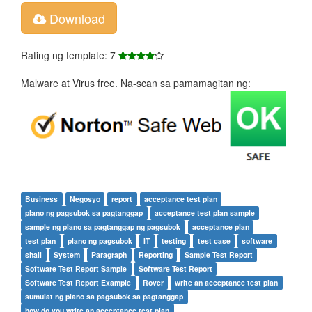
Download
Rating ng template: 7
Malware at Virus free. Na-scan sa pamamagitan ng:
Business
Negosyo
report
acceptance test plan
plano ng pagsubok sa pagtanggap
acceptance test plan sample
sample ng plano sa pagtanggap ng pagsubok
acceptance plan
test plan
plano ng pagsubok
IT
testing
test case
software
shall
System
Paragraph
Reporting
Sample Test Report
Software Test Report Sample
Software Test Report
Software Test Report Example
Rover
write an acceptance test plan
sumulat ng plano sa pagsubok sa pagtanggap
how do you write an acceptance test plan