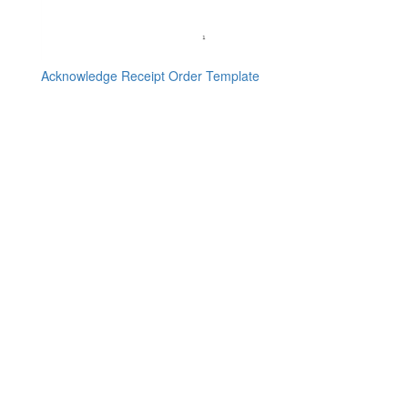
Acknowledge Receipt Order Template