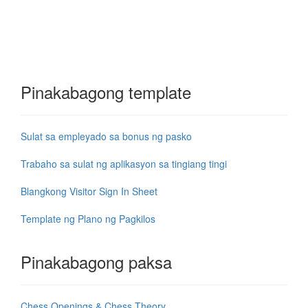
Pinakabagong template
Sulat sa empleyado sa bonus ng pasko
Trabaho sa sulat ng aplikasyon sa tingiang tingi
Blangkong Visitor Sign In Sheet
Template ng Plano ng Pagkilos
Pinakabagong paksa
Chess Openings & Chess Theory