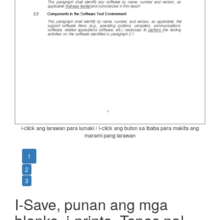
i-click ang larawan para lumaki / i-click ang buton sa ibaba para makita ang
marami pang larawan
1
2
3
I-Save, punan ang mga