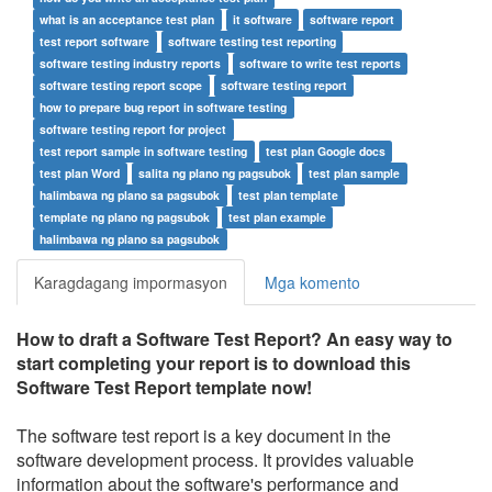
what is an acceptance test plan
it software
software report
test report software
software testing test reporting
software testing industry reports
software to write test reports
software testing report scope
software testing report
how to prepare bug report in software testing
software testing report for project
test report sample in software testing
test plan Google docs
test plan Word
salita ng plano ng pagsubok
test plan sample
halimbawa ng plano sa pagsubok
test plan template
template ng plano ng pagsubok
test plan example
halimbawa ng plano sa pagsubok
Karagdagang impormasyon
Mga komento
How to draft a
Software Test Report
? An easy way to
start completing your report is to download this
Software Test Report
template now!
The software test report is a key document in the
software development process. It provides valuable
information about the software's performance and