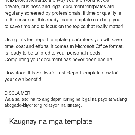
private, business and legal document templates are
regularly screened by professionals. If time or quality is
of the essence, this ready-made template can help you
to save time and to focus on the topics that really matter!
Using this test report template guarantees you will save
time, cost and efforts! It comes in Microsoft Office format,
is ready to be tailored to your personal needs.
Completing your document has never been easier!
Download this
Software Test Report
template now for
your own benefit!
DISCLAIMER
Wala sa 'site' na ito ang dapat ituring na legal na payo at walang
abogado-kliyenteng relasyon na itinatag.
Kaugnay na mga template