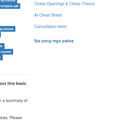
 ng resume
Chess Openings & Chess Theory
 template pdf
AI Cheat Sheet
Cancellation letter
ng resume
Iba pang mga paksa
le
r resume
e
out this basic
ith a summary of
ices. Please