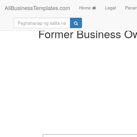
AllBusinessTemplates.com
Home
Legal
Panan
Former Business O