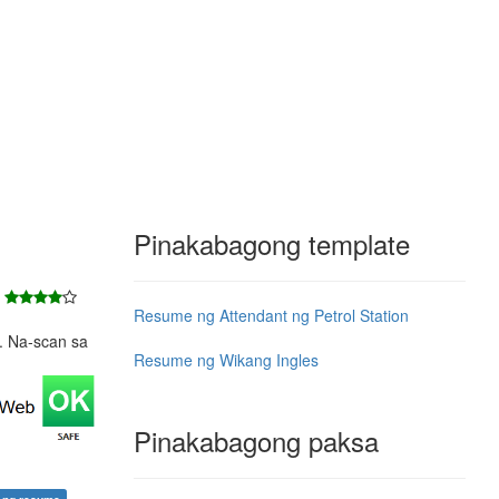
Pinakabagong template
7
Resume ng Attendant ng Petrol Station
e. Na-scan sa
Resume ng Wikang Ingles
Pinakabagong paksa