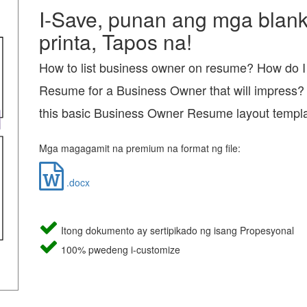
I-Save, punan ang mga blanko
printa, Tapos na!
How to list business owner on resume? How do I 
Resume for a Business Owner that will impress?
this basic Business Owner Resume layout templ
Mga magagamit na premium na format ng file:
.docx
Itong dokumento ay sertipikado ng isang Propesyonal
100% pwedeng i-customize