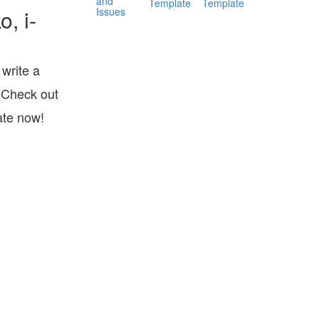
and
Template
Template
Issues
, i-
write a
 Check out
ate now!