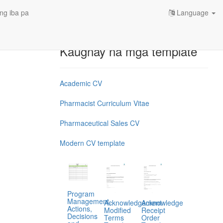
ng iba pa
Language
Kaugnay na mga template
Academic CV
Pharmacist Curriculum Vitae
Pharmaceutical Sales CV
Modern CV template
Program
Management,
Acknowledgement
Acknowledge
Actions,
Modified
Receipt
Decisions
Terms
Order