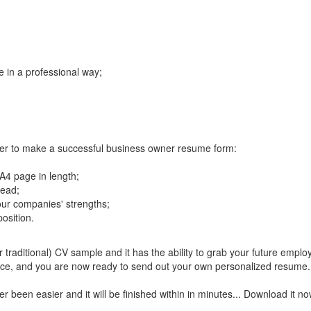
 in a professional way;
rder to make a successful business owner resume form:
 A4 page in length;
read;
our companies' strengths;
osition.
raditional) CV sample and it has the ability to grab your future employe
nce, and you are now ready to send out your own personalized resume.
en easier and it will be finished within in minutes... Download it no