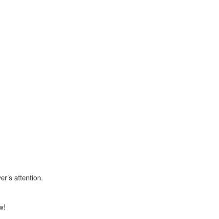
r’s attention.
w!