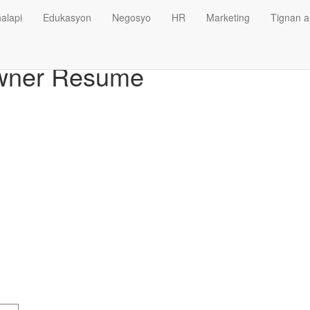
alapi
Edukasyon
Negosyo
HR
Marketing
Tignan a
wner Resume