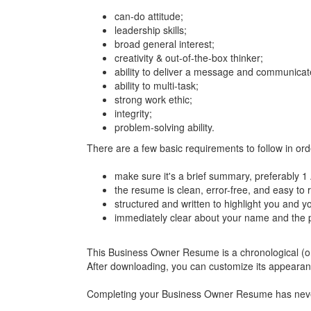
can-do attitude;
leadership skills;
broad general interest;
creativity & out-of-the-box thinker;
ability to deliver a message and communicate
ability to multi-task;
strong work ethic;
integrity;
problem-solving ability.
There are a few basic requirements to follow in o
make sure it's a brief summary, preferably 1
the resume is clean, error-free, and easy to 
structured and written to highlight you and y
immediately clear about your name and the p
This Business Owner Resume is a chronological (or t
After downloading, you can customize its appeara
Completing your Business Owner Resume has never be