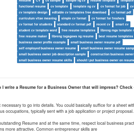
Resume
CV
cv sample
sample ng cv
resume template
template
functional resume
cv template
template ng cv
cv format for job
cv
cv template design
editable cv templates free download
cv format pdf
curriculum vitae meaning
simple cv format
cv format for freshers
cv format for students
standard cv format pdf
recent cv
smart cv
student cv template word
free resume templates
libreng mga template 
free resume maker
libreng tagagawa ng resume
best resume templates
business owner profile example
small business owner resume pdf
self employed business owner resume
small business owner resume samp
small business owner job description sample
construction business owne
small business owner resume skills
should i put business owner on resum
I write a Resume for a Business Owner that will impress? Check 
 necessary to go into details. You could basically suffice for a sheet w
ous occupations, typically sent with a job application or project proposal.
 outstanding Resume and at the same time, respect local business pract
ions more attractive. Common entrepreneur skills are