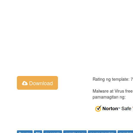
Rating ng template: 
Download
Malware at Virus fre
pamamagitan ng: