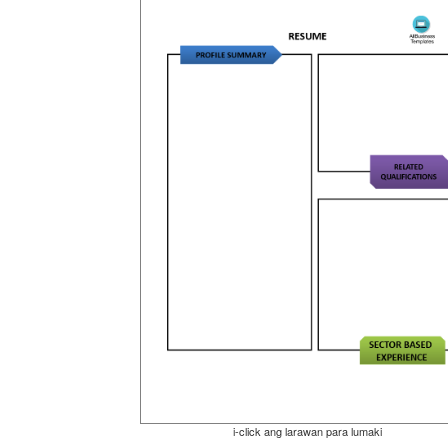
i-click ang larawan para lumaki