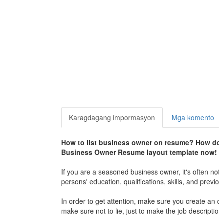
Karagdagang impormasyon
Mga komento
How to list business owner on resume? How do 
Business Owner Resume layout template now!
If you are a seasoned business owner, it's often not
persons' education, qualifications, skills, and previ
In order to get attention, make sure you create an
make sure not to lie, just to make the job descript