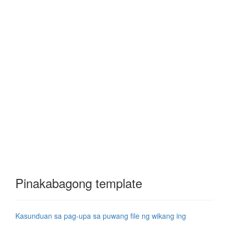
Pinakabagong template
Kasunduan sa pag-upa sa puwang file ng wikang ing