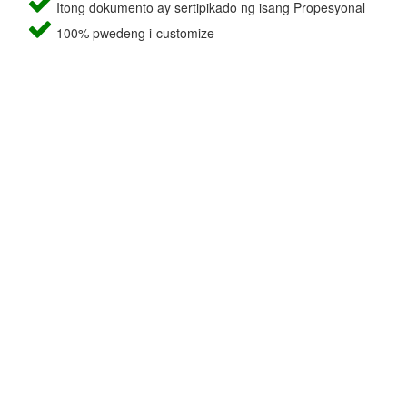
Itong dokumento ay sertipikado ng isang Propesyonal
100% pwedeng i-customize