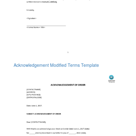
Acknowledgement Modified Terms Template