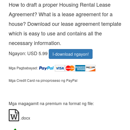
How to draft a proper Housing Rental Lease
Agreement? What is a lease agreement for a
house? Download our lease agreement template
which is easy to use and contains all the
necessary information.
Ngayon: USD 5.99
I-download ngayon!
Mga Pagbabayad:
Mga Credit Card na pinoproseso ng PayPal
Mga magagamit na premium na format ng file:
.docx