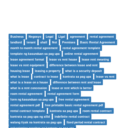
Business
Negosyo
Legal
Ligal
agreement
rental agreement
landlord
tenant
shall
Not
Premises
Basic Rental Agreement
month to month rental agreement
rental agreement template
template ng kasunduan sa pag upa
online rental agreement
lease agreement format
lease vs rent house
lease rent meaning
lease vs rent equipment
difference between lease and rent
housing lease
leasing a property
what is a security deposit
what is lease
contract to lease
kontrata sa pag upa
lease vs rent
what is a lease on a house
difference between rent and lease
what is a rent concession
lease or rent which is better
room rental agreement
rental agreement form
form ng kasunduan sa pag upa
free rental agreement
rental agreement pdf
free printable basic rental agreement pdf
rental contract template
kontrata sa pag upa
room rental contract
kontrata sa pag upa ng silid
indefinite rental contract
walang tiyak na kontrata sa pag upa
fixed period rental contract
nakapirming panahon ng kontrata sa pag upa