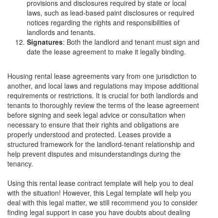
provisions and disclosures required by state or local
laws, such as lead-based paint disclosures or required
notices regarding the rights and responsibilities of
landlords and tenants.
Signatures
: Both the landlord and tenant must sign and
date the lease agreement to make it legally binding.
Housing rental lease agreements vary from one jurisdiction to
another, and local laws and regulations may impose additional
requirements or restrictions. It is crucial for both landlords and
tenants to thoroughly review the terms of the lease agreement
before signing and seek legal advice or consultation when
necessary to ensure that their rights and obligations are
properly understood and protected. Leases provide a
structured framework for the landlord-tenant relationship and
help prevent disputes and misunderstandings during the
tenancy.
Using this rental lease contract template will help you to deal
with the situation! However, this Legal template will help you
deal with this legal matter, we still recommend you to consider
finding legal support in case you have doubts about dealing