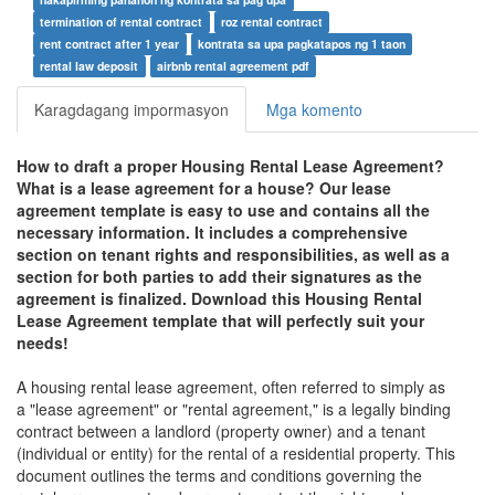
termination of rental contract
roz rental contract
rent contract after 1 year
kontrata sa upa pagkatapos ng 1 taon
rental law deposit
airbnb rental agreement pdf
Karagdagang impormasyon
Mga komento
How to draft a proper
Housing Rental Lease Agreement
?
What is a lease agreement for a house? Our lease
agreement template is easy to use and contains all the
necessary information. It includes a comprehensive
section on tenant rights and responsibilities, as well as a
section for both parties to add their signatures as the
agreement is finalized. Download this
Housing Rental
Lease Agreement
template that will perfectly suit your
needs!
A housing rental lease agreement, often referred to simply as
a "lease agreement" or "rental agreement," is a legally binding
contract between a landlord (property owner) and a tenant
(individual or entity) for the rental of a residential property. This
document outlines the terms and conditions governing the