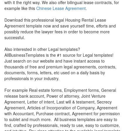
with it the right way. We also offer bilingual lease contracts, for
example like this
Chinese Lease Agreement
.
Download this professional legal
Housing Rental Lease
Agreement
template now and save yourself time, efforts and
possibly reduce the lawyer fees in order to become more
successful.
Also interested in other Legal templates?
AllBusinessTemplates is the #1 source for Legal templates!
Just search on our website and have instant access to
thousands of free and premium legal agreements, contracts,
documents, forms, letters, etc used on a daily basis by
professionals in your industry.
For example Real estate forms, Employment forms, General
release bank account, Power of attorney, Joint Venture
Agreement, Letter of intent, Last will & testament, Secrecy
Agreement, Articles of Incorporation of Company, Agreement
with Accountant, Purchase contract, Agreement for permission
to sublet and much more. All business templates are easy to
find, crafted by professionals, ready to use, easy to customize,