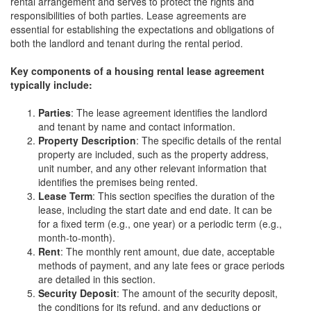
rental arrangement and serves to protect the rights and
responsibilities of both parties. Lease agreements are
essential for establishing the expectations and obligations of
both the landlord and tenant during the rental period.
Key components of a housing rental lease agreement
typically include:
Parties
: The lease agreement identifies the landlord
and tenant by name and contact information.
Property Description
: The specific details of the rental
property are included, such as the property address,
unit number, and any other relevant information that
identifies the premises being rented.
Lease Term
: This section specifies the duration of the
lease, including the start date and end date. It can be
for a fixed term (e.g., one year) or a periodic term (e.g.,
month-to-month).
Rent
: The monthly rent amount, due date, acceptable
methods of payment, and any late fees or grace periods
are detailed in this section.
Security Deposit
: The amount of the security deposit,
the conditions for its refund, and any deductions or