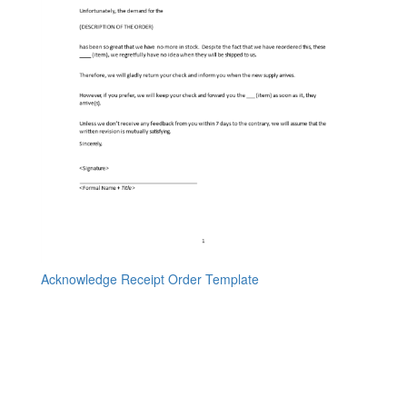
Acknowledge Receipt Order Template