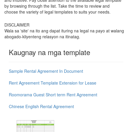
and intuitive. Pay close attention to the available legal template
by browsing through the list. Take the time to review and
choose the variety of legal templates to suits your needs.
DISCLAIMER
Wala sa 'site' na ito ang dapat ituring na legal na payo at walang
abogado-kliyenteng relasyon na itinatag.
Kaugnay na mga template
Sample Rental Agreement In Document
Rent Agreement Template Extension for Lease
Roomorama Guest Short term Rent Agreement
Chinese English Rental Agreement