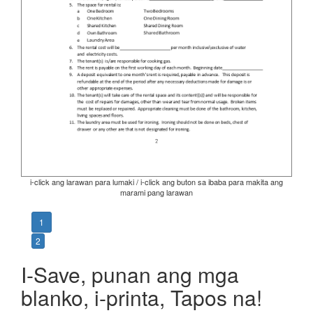
i-click ang larawan para lumaki / i-click ang buton sa ibaba para makita ang
marami pang larawan
1
2
I-Save, punan ang mga
blanko, i-printa, Tapos na!