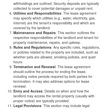
withholdings are outlined. Security deposits are typically
collected to cover potential damages or unpaid rent.
Utilities and Responsibilities
: The lease agreement
may specify which utilities (e.g., water, electricity, gas,
internet) are the tenant's responsibility and which are
covered by the landlord.
Maintenance and Repairs
: This section outlines the
respective responsibilities of the landlord and tenant for
property maintenance, repairs, and upkeep.
Rules and Regulations
: Any specific rules, regulations,
or policies related to the property are included, such as
whether pets are allowed, smoking policies, and quiet
hours.
Termination and Renewal
: The lease agreement
should outline the process for ending the lease,
including notice periods required by both parties for
termination. It may also address options for lease
renewal.
Entry and Access
: Details on when and how the
landlord may access the rental property (usually with
proper notice) are typically provided.
Legal Provisions
: This section may include legal