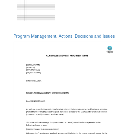
Program Management, Actions, Decisions and Issues