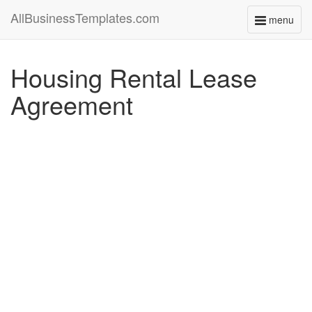
AllBusinessTemplates.com
menu
Toggle
navigati
Housing Rental Lease
Agreement