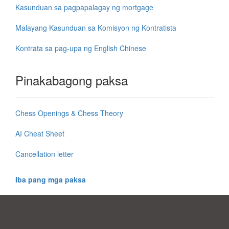
Kasunduan sa pagpapalagay ng mortgage
Malayang Kasunduan sa Komisyon ng Kontratista
Kontrata sa pag-upa ng English Chinese
Pinakabagong paksa
Chess Openings & Chess Theory
AI Cheat Sheet
Cancellation letter
Iba pang mga paksa